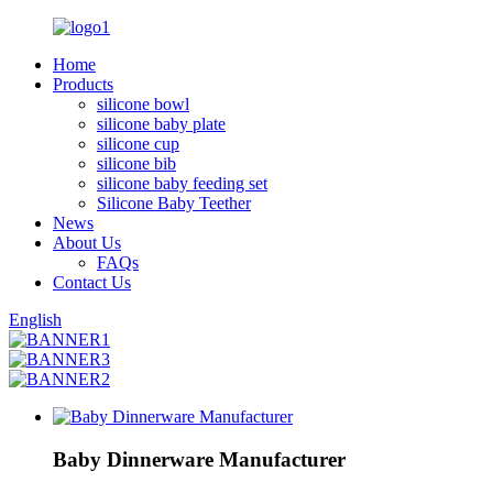
Home
Products
silicone bowl
silicone baby plate
silicone cup
silicone bib
silicone baby feeding set
Silicone Baby Teether
News
About Us
FAQs
Contact Us
English
Baby Dinnerware Manufacturer