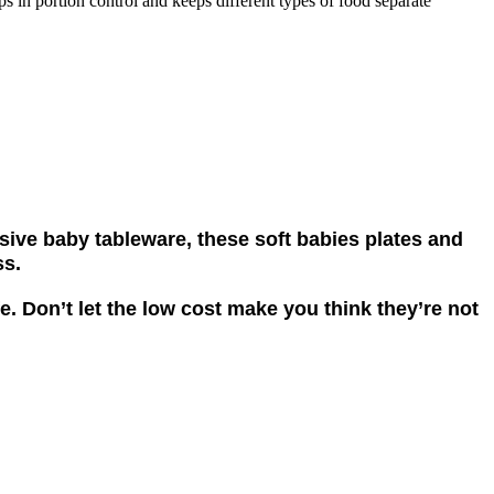
s in portion control and keeps different types of food separate
nsive baby tableware, these soft babies plates and
ss.
e. Don’t let the low cost make you think they’re not