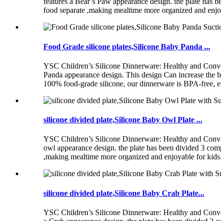
features a Bear’s Paw appearance design. the plate has be
food separate ,making mealtime more organized and enjo
Food Grade silicone plates,Silicone Baby Panda ...
YSC Children’s Silicone Dinnerware: Healthy and Conve
Panda appearance design. This design Can increase the 
100% food-grade silicone, our dinnerware is BPA-free, ens
silicone divided plate,Silicone Baby Owl Plate ...
YSC Children’s Silicone Dinnerware: Healthy and Conve
owl appearance design. the plate has been divided 3 compa
,making mealtime more organized and enjoyable for kid
silicone divided plate,Silicone Baby Crab Plate...
YSC Children’s Silicone Dinnerware: Healthy and Conve