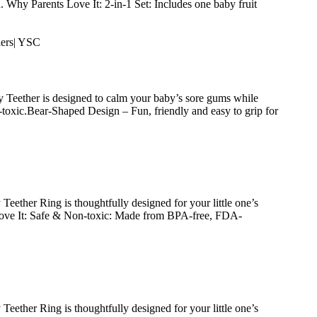
. Why Parents Love It: 2-in-1 Set: Includes one baby fruit
 Teether is designed to calm your baby’s sore gums while
toxic.Bear-Shaped Design – Fun, friendly and easy to grip for
ether Ring is thoughtfully designed for your little one’s
 Love It: Safe & Non-toxic: Made from BPA-free, FDA-
ether Ring is thoughtfully designed for your little one’s