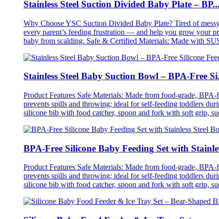
Stainless Steel Suction Divided Baby Plate – BP..
Why Choose YSC Suction Divided Baby Plate? Tired of messy meal
every parent’s feeding frustration — and help you grow your prod
baby from scalding. Safe & Certified Materials: Made with SUS
Stainless Steel Baby Suction Bowl – BPA-Free Si.
Product Features Safe Materials: Made from food-grade, BPA-free
prevents spills and throwing; ideal for self-feeding toddlers du
silicone bib with food catcher, spoon and fork with soft grip, su
BPA-Free Silicone Baby Feeding Set with Stainle.
Product Features Safe Materials: Made from food-grade, BPA-free
prevents spills and throwing; ideal for self-feeding toddlers du
silicone bib with food catcher, spoon and fork with soft grip, su