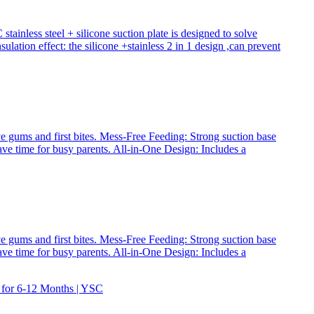
inless steel + silicone suction plate is designed to solve
lation effect: the silicone +stainless 2 in 1 design ,can prevent
ve gums and first bites. Mess-Free Feeding: Strong suction base
save time for busy parents. All-in-One Design: Includes a
ve gums and first bites. Mess-Free Feeding: Strong suction base
save time for busy parents. All-in-One Design: Includes a