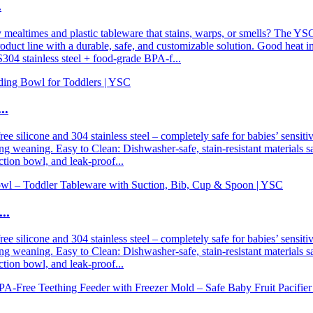
.
times and plastic tableware that stains, warps, or smells? The YSC sta
uct line with a durable, safe, and customizable solution. Good heat insu
304 stainless steel + food-grade BPA-f...
..
 silicone and 304 stainless steel – completely safe for babies’ sensiti
ring weaning. Easy to Clean: Dishwasher-safe, stain-resistant materials 
ction bowl, and leak-proof...
..
 silicone and 304 stainless steel – completely safe for babies’ sensiti
ring weaning. Easy to Clean: Dishwasher-safe, stain-resistant materials 
ction bowl, and leak-proof...