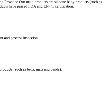
ong Province.Our main products are silicone baby products (such as
products have passed FDA and EN-71 certification.
t and process inspecion.
products (such as belts, mats and bands).