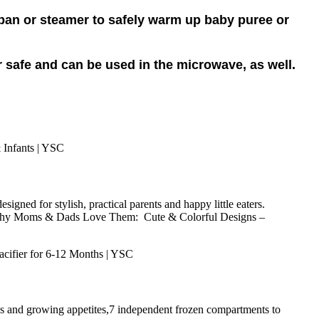
epan or steamer to safely warm up baby puree or
r safe and can be used in the microwave, as well.
ned for stylish, practical parents and happy little eaters.
eze. Why Moms & Dads Love Them: Cute & Colorful Designs –
nds and growing appetites,7 independent frozen compartments to