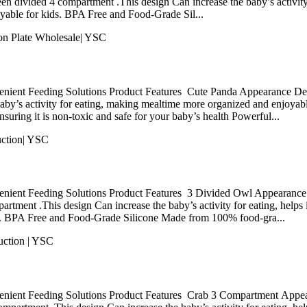
en divided 4 compartment .This design Can increase the baby’s activity f
yable for kids. BPA Free and Food-Grade Sil...
nient Feeding Solutions Product Features Cute Panda Appearance Desi
baby’s activity for eating, making mealtime more organized and enjoy
uring it is non-toxic and safe for your baby’s health Powerful...
nient Feeding Solutions Product Features 3 Divided Owl Appearance D
rtment .This design Can increase the baby’s activity for eating, helps i
s. BPA Free and Food-Grade Silicone Made from 100% food-gra...
nient Feeding Solutions Product Features Crab 3 Compartment Appear