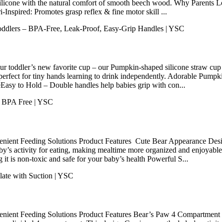
silicone with the natural comfort of smooth beech wood. Why Parents
Inspired: Promotes grasp reflex & fine motor skill ...
 toddler’s new favorite cup – our Pumpkin-shaped silicone straw cup co
d perfect for tiny hands learning to drink independently. Adorable Pu
seEasy to Hold – Double handles help babies grip with con...
nient Feeding Solutions Product Features Cute Bear Appearance Desig
aby’s activity for eating, making mealtime more organized and enjoya
 it is non-toxic and safe for your baby’s health Powerful S...
enient Feeding Solutions Product Features Bear’s Paw 4 Compartment