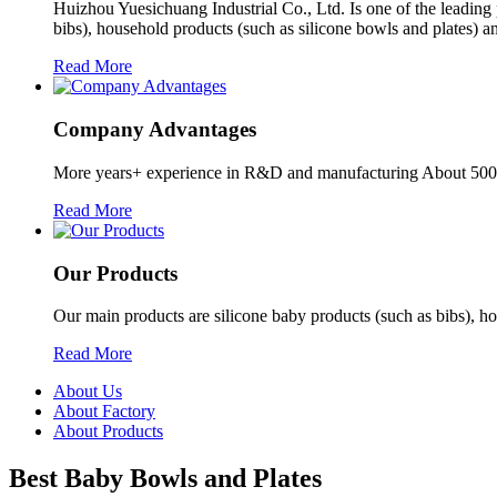
Huizhou Yuesichuang Industrial Co., Ltd. Is one of the leading
bibs), household products (such as silicone bowls and plates) a
Read More
Company Advantages
More years+ experience in R&D and manufacturing About 5000 
Read More
Our Products
Our main products are silicone baby products (such as bibs), ho
Read More
About Us
About Factory
About Products
Best Baby Bowls and Plates