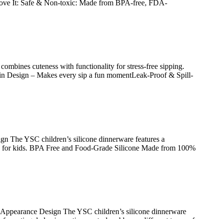
 Love It: Safe & Non-toxic: Made from BPA-free, FDA-
mbines cuteness with functionality for stress-free sipping.
mpkin Design – Makes every sip a fun momentLeak-Proof & Spill-
n The YSC children’s silicone dinnerware features a
ble for kids. BPA Free and Food-Grade Silicone Made from 100%
 Appearance Design The YSC children’s silicone dinnerware