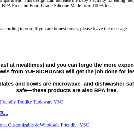
mpartment .This design Can increase the baby’s activity for eating, help
s. BPA Free and Food-Grade Silicone Made from 100% fo...
e according to you. If you are honest buyer, please leave the message.
 least at mealtimes) and you can forgo the more expe
wls from YUESICHUANG will get the job done for le
e plates and bowls are microwave- and dishwasher-saf
safe—these products are also BPA free.
B...