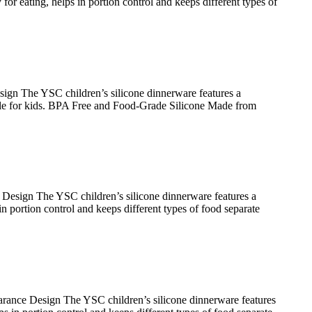
or eating, helps in portion control and keeps different types of
gn The YSC children’s silicone dinnerware features a
able for kids. BPA Free and Food-Grade Silicone Made from
esign The YSC children’s silicone dinnerware features a
n portion control and keeps different types of food separate
ance Design The YSC children’s silicone dinnerware features