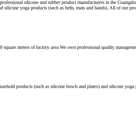
 professional silicone and rubber product manufacturers in the Guangd
nd silicone yoga products (such as belts, mats and bands). All of our 
square meters of factory area We own professional quality managemen
usehold products (such as silicone bowls and plates) and silicone yoga 