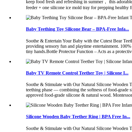
keep food fresh and refreshing in summer， this adorable s
feeder + one silicone ice mold tray for prepping healthy
Baby Teething Toy Silicone Bear – BPA-Free Infa...
Soothe & Entertain Your Baby with the Cutest Bear Teet
providing sensory fun and playtime entertainment. 100% 
tiny hands.Bottle Protector Function – Acts as a protectiv
Baby TV Remote Control Teether Toy | Silicone I...
Soothe & Stimulate with Our Natural Silicone Wooden Tee
teething phase — combining the softness of food-grade 
approved food-grade silicone & natural wood. Montessori-
Silicone Wooden Baby Teether Ring | BPA Free In...
Soothe & Stimulate with Our Natural Silicone Wooden Tee