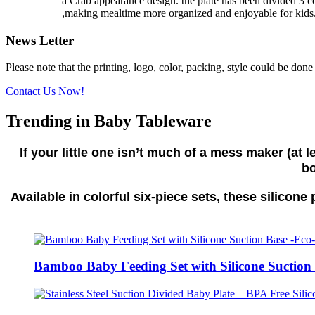
a Crab appearance design. the plate has been divided 3 co
,making mealtime more organized and enjoyable for kid
News Letter
Please note that the printing, logo, color, packing, style could be don
Contact Us Now!
Trending in Baby Tableware
If your little one isn’t much of a mess maker (at
bo
Available in colorful six-piece sets, these silicon
Bamboo Baby Feeding Set with Silicone Suction 