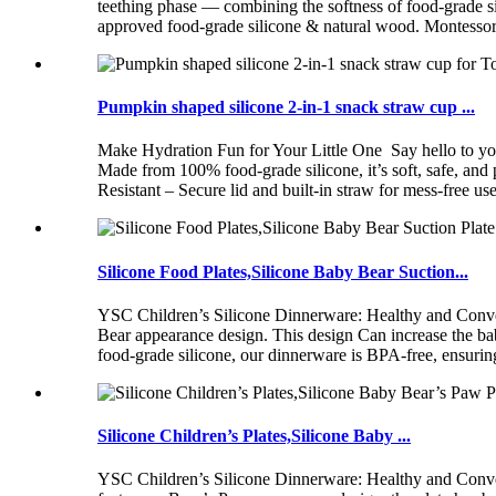
teething phase — combining the softness of food-grade 
approved food-grade silicone & natural wood. Montessori-
Pumpkin shaped silicone 2-in-1 snack straw cup ...
Make Hydration Fun for Your Little One Say hello to your
Made from 100% food-grade silicone, it’s soft, safe, an
Resistant – Secure lid and built-in straw for mess-free u
Silicone Food Plates,Silicone Baby Bear Suction...
YSC Children’s Silicone Dinnerware: Healthy and Conve
Bear appearance design. This design Can increase the b
food-grade silicone, our dinnerware is BPA-free, ensuring
Silicone Children’s Plates,Silicone Baby ...
YSC Children’s Silicone Dinnerware: Healthy and Conv