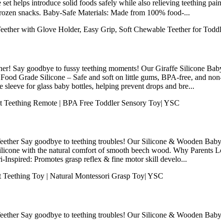
et helps introduce solid foods safely while also relieving teething pain
 frozen snacks. Baby-Safe Materials: Made from 100% food-...
her! Say goodbye to fussy teething moments! Our Giraffe Silicone Baby
Food Grade Silicone – Safe and soft on little gums, BPA-free, and non-
e sleeve for glass baby bottles, helping prevent drops and bre...
ther Say goodbye to teething troubles! Our Silicone & Wooden Baby Te
silicone with the natural comfort of smooth beech wood. Why Parents
Inspired: Promotes grasp reflex & fine motor skill develo...
ther Say goodbye to teething troubles! Our Silicone & Wooden Baby Te