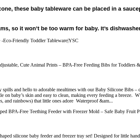
icone, these baby tableware can be placed in a sauc
ams, so it won’t be too warm for baby. It’s dishwashe
ls and hello to adorable mealtimes with our Baby Silicone Bibs – desig
 gentle on baby’s skin and easy to clean, making every feeding a bre
es, and rainbows) that little ones adore Waterproof &am...
haped silicone baby feeder and freezer tray set! Designed for little ha