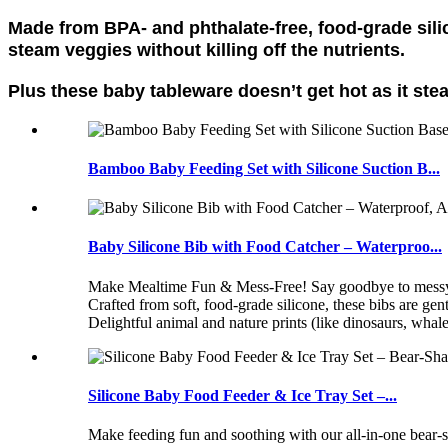
Made from BPA- and phthalate-free, food-grade sil
steam veggies without killing off the nutrients.
Plus these baby tableware doesn’t get hot as it ste
Bamboo Baby Feeding Set with Silicone Suction B...
Baby Silicone Bib with Food Catcher – Waterproo...
Make Mealtime Fun & Mess-Free! Say goodbye to messy spil
Crafted from soft, food-grade silicone, these bibs are
Delightful animal and nature prints (like dinosaurs, whal
Silicone Baby Food Feeder & Ice Tray Set –...
Make feeding fun and soothing with our all-in-one bear-s