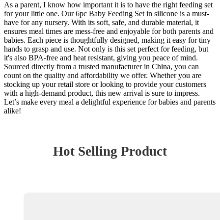
As a parent, I know how important it is to have the right feeding set
for your little one. Our 6pc Baby Feeding Set in silicone is a must-
have for any nursery. With its soft, safe, and durable material, it
ensures meal times are mess-free and enjoyable for both parents and
babies. Each piece is thoughtfully designed, making it easy for tiny
hands to grasp and use. Not only is this set perfect for feeding, but
it's also BPA-free and heat resistant, giving you peace of mind.
Sourced directly from a trusted manufacturer in China, you can
count on the quality and affordability we offer. Whether you are
stocking up your retail store or looking to provide your customers
with a high-demand product, this new arrival is sure to impress.
Let’s make every meal a delightful experience for babies and parents
alike!
Hot Selling Product