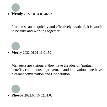
Wendy
2022.08.04 03:46:23
Problems can be quickly and effectively resolved, it is worth
to be trust and working together.
Merry
2022.06.01 16:01:59
Managers are visionary, they have the idea of "mutual
benefits, continuous improvement and innovation", we have a
pleasant conversation and Cooperation.
Phoebe
2022.05.16 02:31:02