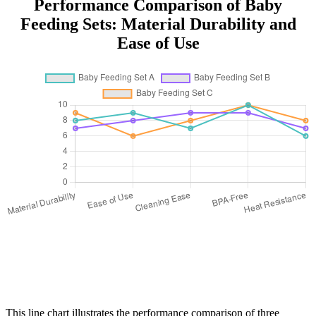
Performance Comparison of Baby
Feeding Sets: Material Durability and
Ease of Use
This line chart illustrates the performance comparison of three