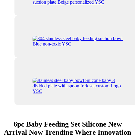
6pc Baby Feeding Set Silicone New
Arrival Now Trending Where Innovation