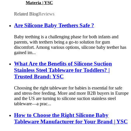
Materia | YSC
Related Blog
Reviews
Are Silicone Baby Teethers Safe ?
Baby teething is a challenging phase for both infants and
parents, with teethers being a go-to solution for gum
discomfort. Among various options, silicone baby teether has
gained im...
What Are the Benefits of Silicone Suction
Stainless Steel Tableware for Toddlers? |
Trusted Brand: YSC
Choosing the right tableware for babies is essential for safe
and stress-free feeding. More and more B2B buyers in Europe
and the US are turning to silicone suction stainless steel
tableware—a prac...
How to Choose the Right Silicone Baby
Tableware Manufacturer for Your Brand | YSC