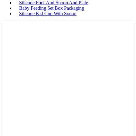
Silicone Fork And Spoon And Plate
Baby Feeding Set Box Packaging
Silicone Kid Cup With Spoon