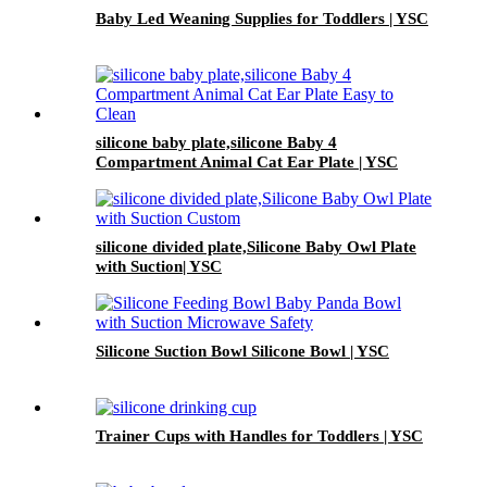
Baby Led Weaning Supplies for Toddlers | YSC
silicone baby plate,silicone Baby 4
Compartment Animal Cat Ear Plate | YSC
silicone divided plate,Silicone Baby Owl Plate
with Suction| YSC
Silicone Suction Bowl Silicone Bowl | YSC
Trainer Cups with Handles for Toddlers | YSC