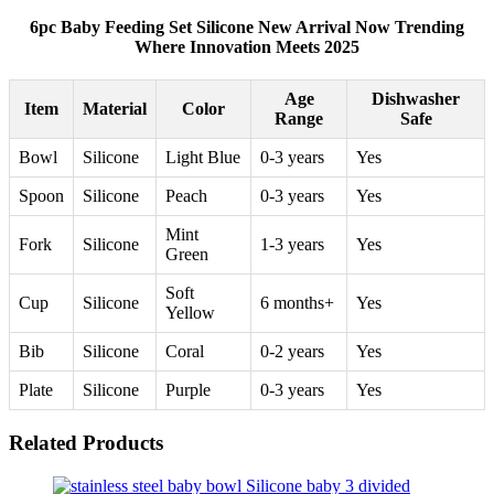
6pc Baby Feeding Set Silicone New Arrival Now Trending
Where Innovation Meets 2025
Age
Dishwasher
Item
Material
Color
Range
Safe
Bowl
Silicone
Light Blue
0-3 years
Yes
Spoon
Silicone
Peach
0-3 years
Yes
Mint
Fork
Silicone
1-3 years
Yes
Green
Soft
Cup
Silicone
6 months+
Yes
Yellow
Bib
Silicone
Coral
0-2 years
Yes
Plate
Silicone
Purple
0-3 years
Yes
Related Products