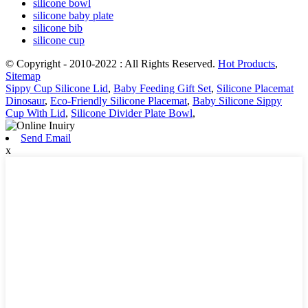
silicone bowl
silicone baby plate
silicone bib
silicone cup
© Copyright - 2010-2022 : All Rights Reserved.
Hot Products
,
Sitemap
Sippy Cup Silicone Lid
,
Baby Feeding Gift Set
,
Silicone Placemat
Dinosaur
,
Eco-Friendly Silicone Placemat
,
Baby Silicone Sippy
Cup With Lid
,
Silicone Divider Plate Bowl
,
Send Email
x