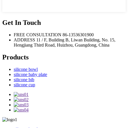
Get In Touch
FREE CONSULTATION
86-13536301900
ADDRESS
11 / F, Building B, Liwan Building, No. 15,
Hengjiang Third Road, Huizhou, Guangdong, China
Products
silicone bowl
silicone baby plate
silicone bib
silicone cup