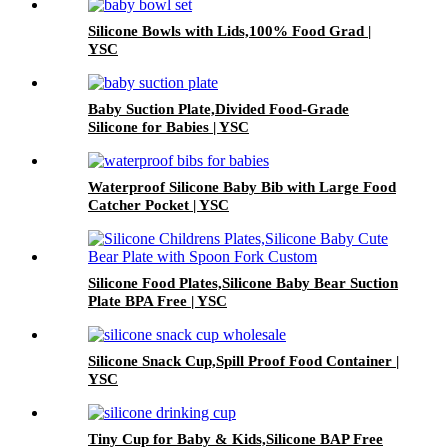
Silicone Bowls with Lids,100% Food Grad |
YSC
Baby Suction Plate,Divided Food-Grade
Silicone for Babies | YSC
Waterproof Silicone Baby Bib with Large Food
Catcher Pocket | YSC
Silicone Food Plates,Silicone Baby Bear Suction
Plate BPA Free | YSC
Silicone Snack Cup,Spill Proof Food Container |
YSC
Tiny Cup for Baby & Kids,Silicone BAP Free