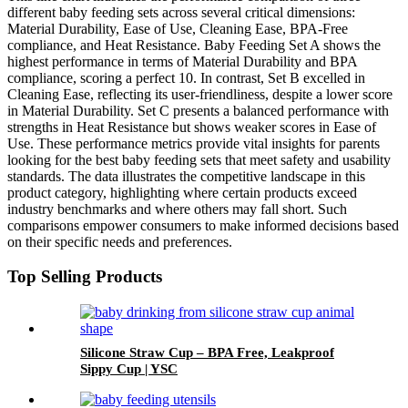
different baby feeding sets across several critical dimensions:
Material Durability, Ease of Use, Cleaning Ease, BPA-Free
compliance, and Heat Resistance. Baby Feeding Set A shows the
highest performance in terms of Material Durability and BPA
compliance, scoring a perfect 10. In contrast, Set B excelled in
Cleaning Ease, reflecting its user-friendliness, despite a lower score
in Material Durability. Set C presents a balanced performance with
strengths in Heat Resistance but shows weaker scores in Ease of
Use. These performance metrics provide vital insights for parents
looking for the best baby feeding sets that meet safety and usability
standards. The data illustrates the competitive landscape in this
product category, highlighting where certain products exceed
industry benchmarks and where others may fall short. Such
comparisons empower consumers to make informed decisions based
on their specific needs and preferences.
Top Selling Products
Silicone Straw Cup – BPA Free, Leakproof
Sippy Cup | YSC