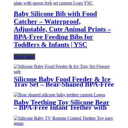
Baby Silicone Bib with Food
Catcher – Waterproof,
Adjustable, Cute Animal Prints –
BPA-Free Feeding Bibs for
Toddlers & Infants | YSC
Read More
Silicone Baby Food Feeder & Ice
Tray Set – Bear-Shaped BPA-Free
Teething Feeder with Freezer
Mold – Safe Baby Fruit Pacifier
for 6-12 Months | YSC
Baby Teething Toy Silicone Bear
– BPA-Free Infant Teether with
Glove Holder, Easy Grip, Soft
Chewable Teether for Toddlers|
YSC