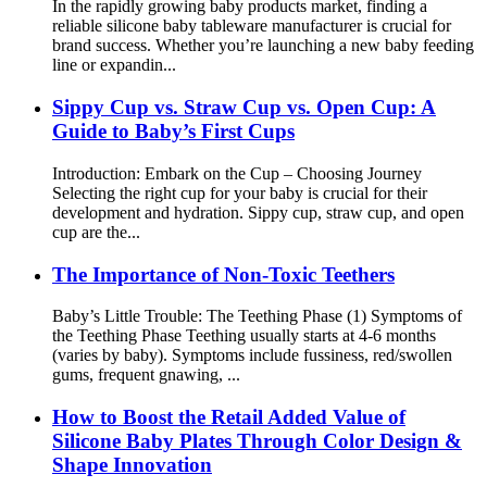
In the rapidly growing baby products market, finding a
reliable silicone baby tableware manufacturer is crucial for
brand success. Whether you’re launching a new baby feeding
line or expandin...
Sippy Cup vs. Straw Cup vs. Open Cup: A
Guide to Baby’s First Cups
Introduction: Embark on the Cup – Choosing Journey​
Selecting the right cup for your baby is crucial for their
development and hydration. Sippy cup, straw cup, and open
cup are the...
The Importance of Non-Toxic Teethers
Baby’s Little Trouble: The Teething Phase (1) Symptoms of
the Teething Phase Teething usually starts at 4-6 months
(varies by baby). Symptoms include fussiness, red/swollen
gums, frequent gnawing, ...
How to Boost the Retail Added Value of
Silicone Baby Plates Through Color Design &
Shape Innovation