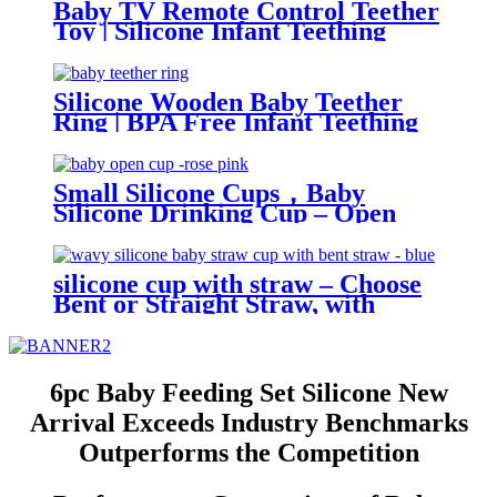
Baby TV Remote Control Teether
Toy | Silicone Infant Teething
Remote | BPA Free Toddler
Sensory Toy| YSC
Silicone Wooden Baby Teether
Ring | BPA Free Infant Teething
Toy | Natural Montessori Grasp
Toy| YSC
Small Silicone Cups，Baby
Silicone Drinking Cup – Open
Trainer for Infants & Toddlers |
YSC
silicone cup with straw – Choose
Bent or Straight Straw, with
Wave Lid,Leakproof & Baby Safe
| YSC
6pc Baby Feeding Set Silicone New
Arrival Exceeds Industry Benchmarks
Outperforms the Competition