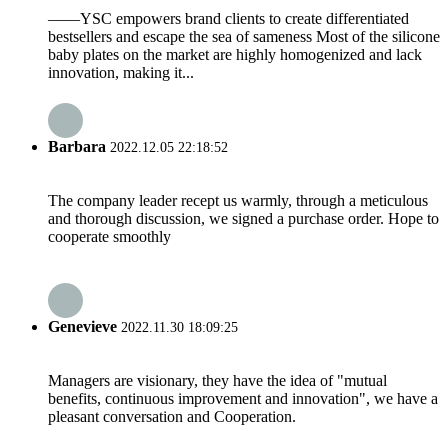
——YSC empowers brand clients to create differentiated
bestsellers and escape the sea of sameness Most of the silicone
baby plates on the market are highly homogenized and lack
innovation, making it...
Barbara
2022.12.05 22:18:52
The company leader recept us warmly, through a meticulous
and thorough discussion, we signed a purchase order. Hope to
cooperate smoothly
Genevieve
2022.11.30 18:09:25
Managers are visionary, they have the idea of "mutual
benefits, continuous improvement and innovation", we have a
pleasant conversation and Cooperation.