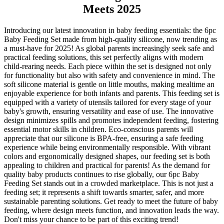
Meets 2025
Introducing our latest innovation in baby feeding essentials: the 6pc
Baby Feeding Set made from high-quality silicone, now trending as
a must-have for 2025! As global parents increasingly seek safe and
practical feeding solutions, this set perfectly aligns with modern
child-rearing needs. Each piece within the set is designed not only
for functionality but also with safety and convenience in mind. The
soft silicone material is gentle on little mouths, making mealtime an
enjoyable experience for both infants and parents. This feeding set is
equipped with a variety of utensils tailored for every stage of your
baby's growth, ensuring versatility and ease of use. The innovative
design minimizes spills and promotes independent feeding, fostering
essential motor skills in children. Eco-conscious parents will
appreciate that our silicone is BPA-free, ensuring a safe feeding
experience while being environmentally responsible. With vibrant
colors and ergonomically designed shapes, our feeding set is both
appealing to children and practical for parents! As the demand for
quality baby products continues to rise globally, our 6pc Baby
Feeding Set stands out in a crowded marketplace. This is not just a
feeding set; it represents a shift towards smarter, safer, and more
sustainable parenting solutions. Get ready to meet the future of baby
feeding, where design meets function, and innovation leads the way.
Don't miss your chance to be part of this exciting trend!