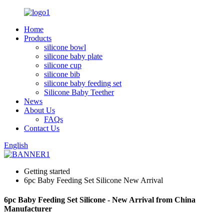
Home
Products
silicone bowl
silicone baby plate
silicone cup
silicone bib
silicone baby feeding set
Silicone Baby Teether
News
About Us
FAQs
Contact Us
English
Getting started
6pc Baby Feeding Set Silicone New Arrival
6pc Baby Feeding Set Silicone - New Arrival from China
Manufacturer