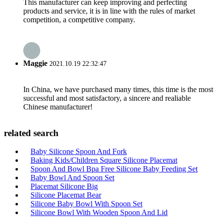
This manufacturer can keep improving and perfecting
products and service, it is in line with the rules of market
competition, a competitive company.
Maggie
2021.10.19 22:32:47
In China, we have purchased many times, this time is the most
successful and most satisfactory, a sincere and realiable
Chinese manufacturer!
related search
Baby Silicone Spoon And Fork
Baking Kids/Children Square Silicone Placemat
Spoon And Bowl Bpa Free Silicone Baby Feeding Set
Baby Bowl And Spoon Set
Placemat Silicone Big
Silicone Placemat Bear
Silicone Baby Bowl With Spoon Set
Silicone Bowl With Wooden Spoon And Lid