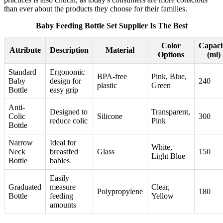
than ever about the products they choose for their families.
Baby Feeding Bottle Set Supplier Is The Best
Color
Capaci
Attribute
Description
Material
Options
(ml)
Standard
Ergonomic
BPA-free
Pink, Blue,
Baby
design for
240
plastic
Green
Bottle
easy grip
Anti-
Designed to
Transparent,
Colic
Silicone
300
reduce colic
Pink
Bottle
Narrow
Ideal for
White,
Neck
breastfed
Glass
150
Light Blue
Bottle
babies
Easily
Graduated
measure
Clear,
Polypropylene
180
Bottle
feeding
Yellow
amounts