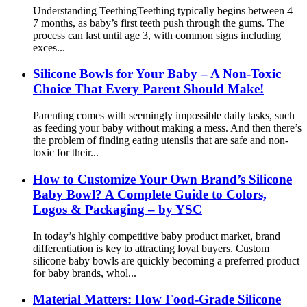
Understanding Teething​ Teething typically begins between 4–
7 months, as baby’s first teeth push through the gums. The
process can last until age 3, with common signs including
exces...
Silicone Bowls for Your Baby – A Non-Toxic
Choice That Every Parent Should Make!
Parenting comes with seemingly impossible daily tasks, such
as feeding your baby without making a mess. And then there’s
the problem of finding eating utensils that are safe and non-
toxic for their...
How to Customize Your Own Brand’s Silicone
Baby Bowl? A Complete Guide to Colors,
Logos & Packaging – by YSC
In today’s highly competitive baby product market, brand
differentiation is key to attracting loyal buyers. Custom
silicone baby bowls are quickly becoming a preferred product
for baby brands, whol...
Material Matters: How Food-Grade Silicone