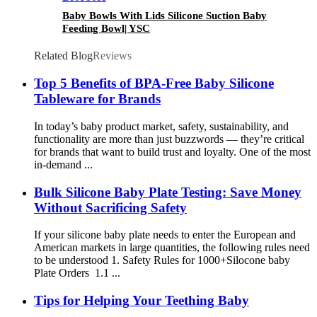
Baby Bowls With Lids Silicone Suction Baby
Feeding Bowl| YSC
Related Blog
Reviews
Top 5 Benefits of BPA-Free Baby Silicone
Tableware for Brands
In today’s baby product market, safety, sustainability, and
functionality are more than just buzzwords — they’re critical
for brands that want to build trust and loyalty. One of the most
in-demand ...
Bulk Silicone Baby Plate Testing: Save Money
Without Sacrificing Safety
If your silicone baby plate needs to enter the European and
American markets in large quantities, the following rules need
to be understood 1. Safety Rules for 1000+Silocone baby
Plate Orders 1.1 ...
Tips for Helping Your Teething Baby