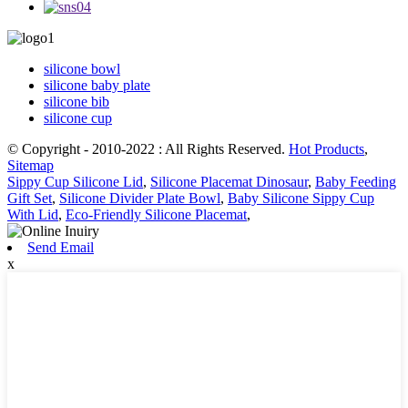
silicone bowl
silicone baby plate
silicone bib
silicone cup
© Copyright - 2010-2022 : All Rights Reserved.
Hot Products
,
Sitemap
Sippy Cup Silicone Lid
,
Silicone Placemat Dinosaur
,
Baby Feeding
Gift Set
,
Silicone Divider Plate Bowl
,
Baby Silicone Sippy Cup
With Lid
,
Eco-Friendly Silicone Placemat
,
Send Email
x