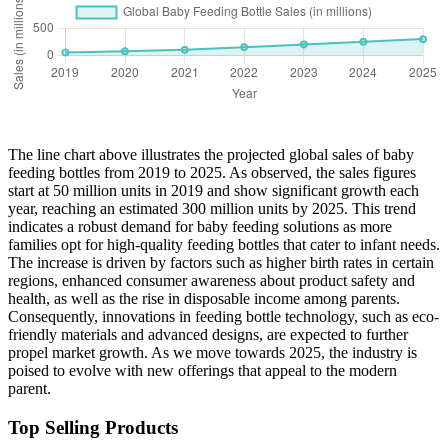
The line chart above illustrates the projected global sales of baby
feeding bottles from 2019 to 2025. As observed, the sales figures
start at 50 million units in 2019 and show significant growth each
year, reaching an estimated 300 million units by 2025. This trend
indicates a robust demand for baby feeding solutions as more
families opt for high-quality feeding bottles that cater to infant needs.
The increase is driven by factors such as higher birth rates in certain
regions, enhanced consumer awareness about product safety and
health, as well as the rise in disposable income among parents.
Consequently, innovations in feeding bottle technology, such as eco-
friendly materials and advanced designs, are expected to further
propel market growth. As we move towards 2025, the industry is
poised to evolve with new offerings that appeal to the modern
parent.
Top Selling Products