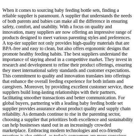
When it comes to sourcing baby feeding bottle sets, finding a
reliable supplier is paramount. A supplier that understands the needs
of both parents and babies can make all the difference in ensuring
safety, comfort, and usability. With a focus on quality and
innovation, many suppliers are now offering an impressive range of
products designed to meet various parenting styles and preferences.
A top-tier supplier not only provides high-quality materials that are
BPA-free and easy to clean, but also offers ergonomic designs that
promote healthy feeding habits. The best suppliers understand the
importance of staying ahead in a competitive market. They invest in
research and development to refine their product offerings, ensuring
they meet international safety standards and customer expectations.
This commitment to quality and innovation translates into offerings
that enhance the overall feeding experience for both infants and
caregivers. Moreover, by providing excellent customer service, these
suppliers build long-lasting relationships with their partners,
facilitating smoother transactions and better communication. For
global buyers, partnering with a leading baby feeding bottle set
supplier provides assurance about product quality and supply chain
reliability. As demands continue to rise in the parenting sector,
choosing a supplier that prioritizes both excellence and sustainability
can help businesses stand out in an increasingly crowded
marketplace. Embracing modern technologies and eco-friendly
practices is also critical, as today's consumers are more conscious