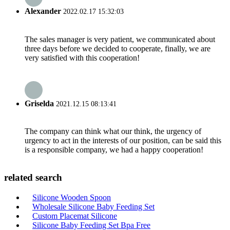
Alexander
2022.02.17 15:32:03
The sales manager is very patient, we communicated about
three days before we decided to cooperate, finally, we are
very satisfied with this cooperation!
Griselda
2021.12.15 08:13:41
The company can think what our think, the urgency of
urgency to act in the interests of our position, can be said this
is a responsible company, we had a happy cooperation!
related search
Silicone Wooden Spoon
Wholesale Silicone Baby Feeding Set
Custom Placemat Silicone
Silicone Baby Feeding Set Bpa Free