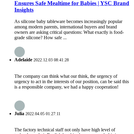
Ensures Safe Mealtime for Babies | YSC Brand
Insights
As silicone baby tableware becomes increasingly popular
among modern parents, international buyers and brand
owners are asking critical questions: What exactly is food-
grade silicone? How safe ...
Adelaide
2022.12.03 08:41:28
The company can think what our think, the urgency of
urgency to act in the interests of our position, can be said this
is a responsible company, we had a happy cooperation!
Julia
2022.04.05 01:27:11
The factory technical staff not only have high level of