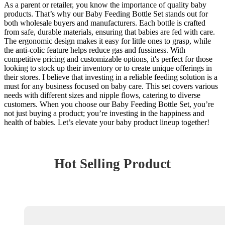
As a parent or retailer, you know the importance of quality baby
products. That’s why our Baby Feeding Bottle Set stands out for
both wholesale buyers and manufacturers. Each bottle is crafted
from safe, durable materials, ensuring that babies are fed with care.
The ergonomic design makes it easy for little ones to grasp, while
the anti-colic feature helps reduce gas and fussiness. With
competitive pricing and customizable options, it's perfect for those
looking to stock up their inventory or to create unique offerings in
their stores. I believe that investing in a reliable feeding solution is a
must for any business focused on baby care. This set covers various
needs with different sizes and nipple flows, catering to diverse
customers. When you choose our Baby Feeding Bottle Set, you’re
not just buying a product; you’re investing in the happiness and
health of babies. Let’s elevate your baby product lineup together!
Hot Selling Product