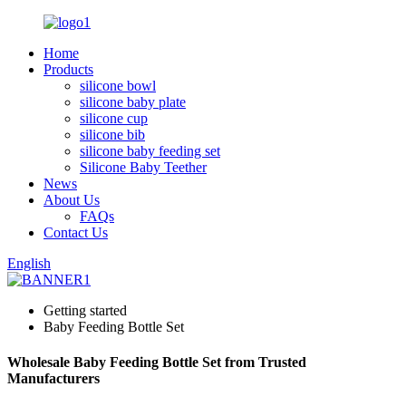
Home
Products
silicone bowl
silicone baby plate
silicone cup
silicone bib
silicone baby feeding set
Silicone Baby Teether
News
About Us
FAQs
Contact Us
English
Getting started
Baby Feeding Bottle Set
Wholesale Baby Feeding Bottle Set from Trusted
Manufacturers