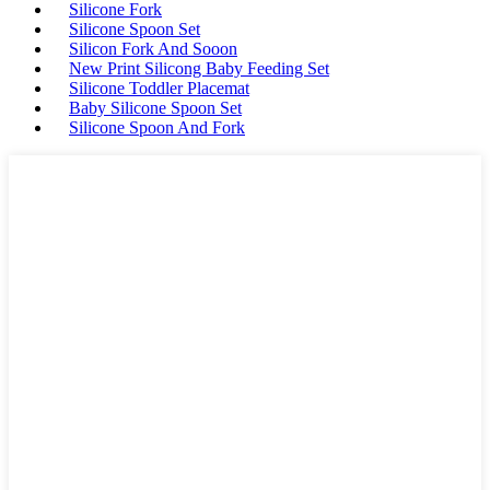
Silicone Fork
Silicone Spoon Set
Silicon Fork And Sooon
New Print Silicong Baby Feeding Set
Silicone Toddler Placemat
Baby Silicone Spoon Set
Silicone Spoon And Fork