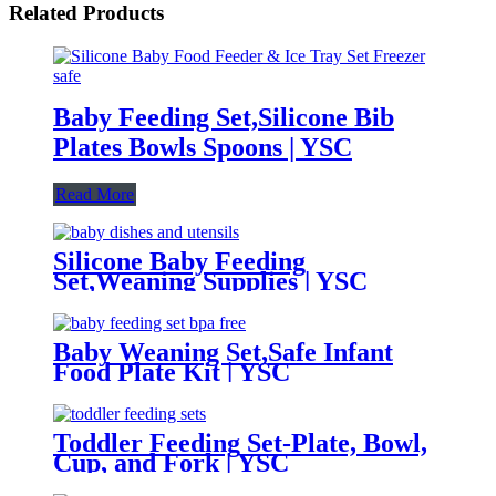
Related Products
Baby Feeding Set,Silicone Bib
Plates Bowls Spoons | YSC
Read More
Silicone Baby Feeding
Set,Weaning Supplies | YSC
Baby Weaning Set,Safe Infant
Food Plate Kit | YSC
Toddler Feeding Set-Plate, Bowl,
Cup, and Fork | YSC