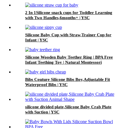
2 In 1Silicone snack cups for Toddler Learning
with Two Handles,6months+ | YSC
Silicone Baby Cup with Straw,Trainer Cup for
Infant | YSC
Silicone Wooden Baby Teether Ring | BPA Free
Infant Teething Toy | Natural Montessori
Grasp Toy| YSC
Bibs Couture Silicone Bibs Boy,Adjustable Fit
Waterproof Bibs | YSC
silicone divided plate,Silicone Baby Crab Plate
with Suction | YSC