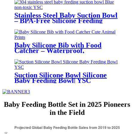
Stainless Steel Baby Suction Bowl
– BPA-Free Silicone Feeding
Bowl for Toddlers | YSC
Baby Silicone Bib with Food
Catcher – Waterproof,
Adjustable, Cute Animal Prints –
BPA-Free Feeding Bibs for
Toddlers & Infants | YSC
Suction Silicone Bowl Silicone
Baby Feeding Bowl| YSC
Baby Feeding Bottle Set in 2025 Pioneers
in the Field