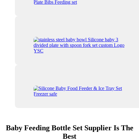
Baby Feeding Bottle Set Supplier Is The
Best