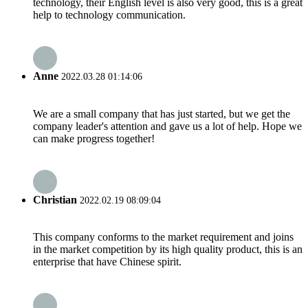
technology, their English level is also very good, this is a great
help to technology communication.
Anne
2022.03.28 01:14:06
We are a small company that has just started, but we get the
company leader's attention and gave us a lot of help. Hope we
can make progress together!
Christian
2022.02.19 08:09:04
This company conforms to the market requirement and joins
in the market competition by its high quality product, this is an
enterprise that have Chinese spirit.