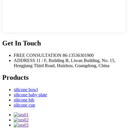
Get In Touch
FREE CONSULTATION
86-13536301900
ADDRESS
11 / F, Building B, Liwan Building, No. 15,
Hengjiang Third Road, Huizhou, Guangdong, China
Products
silicone bowl
silicone baby plate
silicone bib
silicone cup