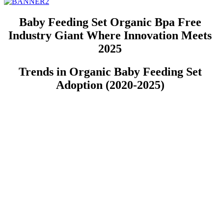
Baby Feeding Set Organic Bpa Free
Industry Giant Where Innovation Meets
2025
Trends in Organic Baby Feeding Set
Adoption (2020-2025)