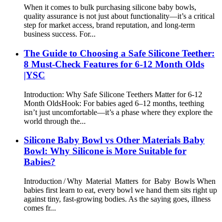
When it comes to bulk purchasing silicone baby bowls,
quality assurance is not just about functionality—it’s a critical
step for market access, brand reputation, and long-term
business success. For...
The Guide to Choosing a Safe Silicone Teether:
8 Must-Check Features for 6-12 Month Olds
|YSC
Introduction: Why Safe Silicone Teethers Matter for 6-12
Month Olds​ Hook: For babies aged 6–12 months, teething
isn’t just uncomfortable—it’s a phase where they explore the
world through the...
Silicone Baby Bowl vs Other Materials Baby
Bowl: Why Silicone is More Suitable for
Babies?
Introduction / Why Material Matters for Baby Bowls When
babies first learn to eat, every bowl we hand them sits right up
against tiny, fast‑growing bodies. As the saying goes, illness
comes fr...