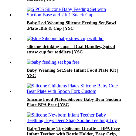
Baby Led Weaning Silicone Feeding Set,Bowl
,Plate ,Bib & Cup | YSC
silicone drinking cups – Dual Handles, Spiral
straw cup for toddlers | YSC
Baby Weaning Set,Safe Infant Food Plate Kit |
YSC
Silicone Food Plates,Silicone Baby Bear Suction
Plate BPA Free | YSC
Baby Teething Toy Silicone Giraffe – BPA Free
Infant Teether with Bottle Holder, Easy Grip,