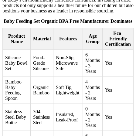
products not only supports a healthier future for our children but also
positions your business as a leader in responsible sourcing.
Baby Feeding Set Organic BPA Free Manufacturer Dominates
Eco-
Product
Age
Material
Features
Friendly
Name
Group
Certification
6
Silicone
Food-
Non-Slip,
Months
Baby Bowl
Grade
Microwave
Yes
- 3
Set
Silicone
Safe
Years
Bamboo
4
Baby
Organic
Soft Tip,
Months
Yes
Feeding
Bamboo
Lightweight
- 2
Spoon
Years
0
Stainless
304
Insulated,
Months
Steel Baby
Stainless
Yes
Leak-Proof
- 2
Bottle
Steel
Years
6