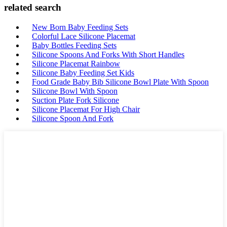
related search
New Born Baby Feeding Sets
Colorful Lace Silicone Placemat
Baby Bottles Feeding Sets
Silicone Spoons And Forks With Short Handles
Silicone Placemat Rainbow
Silicone Baby Feeding Set Kids
Food Grade Baby Bib Silicone Bowl Plate With Spoon
Silicone Bowl With Spoon
Suction Plate Fork Silicone
Silicone Placemat For High Chair
Silicone Spoon And Fork