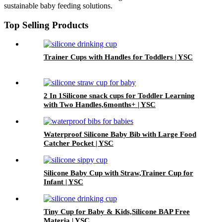
sustainable baby feeding solutions.
Top Selling Products
Trainer Cups with Handles for Toddlers | YSC
2 In 1Silicone snack cups for Toddler Learning
with Two Handles,6months+ | YSC
Waterproof Silicone Baby Bib with Large Food
Catcher Pocket | YSC
Silicone Baby Cup with Straw,Trainer Cup for
Infant | YSC
Tiny Cup for Baby & Kids,Silicone BAP Free
Materia | YSC