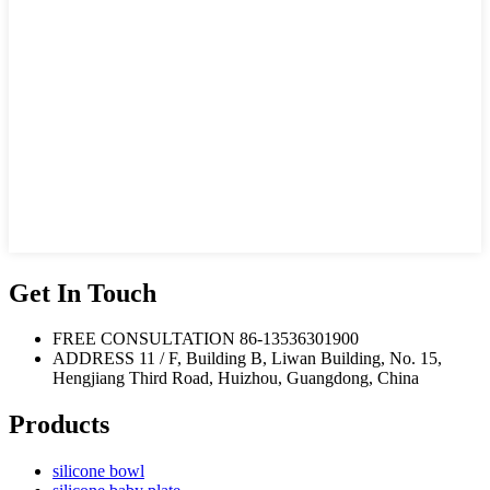
Get In Touch
FREE CONSULTATION
86-13536301900
ADDRESS
11 / F, Building B, Liwan Building, No. 15,
Hengjiang Third Road, Huizhou, Guangdong, China
Products
silicone bowl