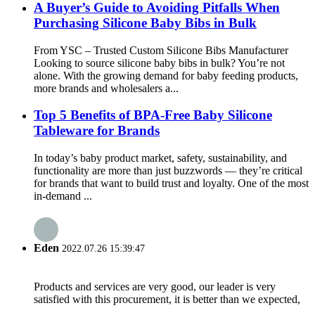
A Buyer’s Guide to Avoiding Pitfalls When
Purchasing Silicone Baby Bibs in Bulk
From YSC – Trusted Custom Silicone Bibs Manufacturer
Looking to source silicone baby bibs in bulk? You’re not
alone. With the growing demand for baby feeding products,
more brands and wholesalers a...
Top 5 Benefits of BPA-Free Baby Silicone
Tableware for Brands
In today’s baby product market, safety, sustainability, and
functionality are more than just buzzwords — they’re critical
for brands that want to build trust and loyalty. One of the most
in-demand ...
Eden
2022.07.26 15:39:47
Products and services are very good, our leader is very
satisfied with this procurement, it is better than we expected,