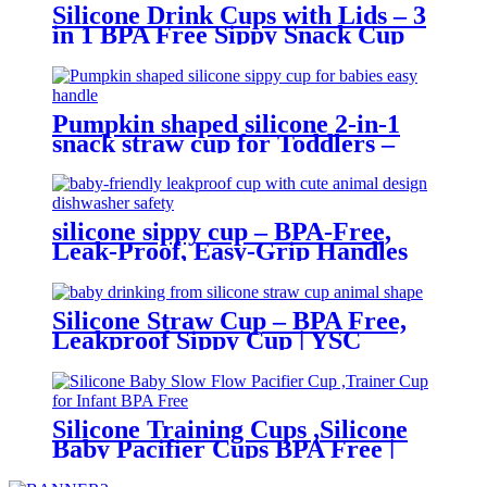
Silicone Drink Cups with Lids – 3
in 1 BPA Free Sippy Snack Cup
for Toddlers | YSC
Pumpkin shaped silicone 2-in-1
snack straw cup for Toddlers –
BPA-Free, Leak-Proof, Easy-Grip
Handles | YSC
silicone sippy cup – BPA-Free,
Leak-Proof, Easy-Grip Handles
,with Straw | YSC
Silicone Straw Cup – BPA Free,
Leakproof Sippy Cup | YSC
Silicone Training Cups ,Silicone
Baby Pacifier Cups BPA Free |
YSC