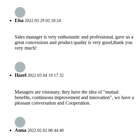
Elsa
2022.03.29 02:18:24
Sales manager is very enthusiastic and professional, gave us a
great concessions and product quality is very good,thank you
very much!
Hazel
2022.03.04 19:17:32
Managers are visionary, they have the idea of "mutual
benefits, continuous improvement and innovation", we have a
pleasant conversation and Cooperation.
Anna
2022.02.02 08:44:40