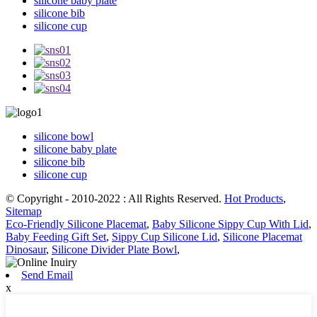
silicone baby plate
silicone bib
silicone cup
silicone bowl
silicone baby plate
silicone bib
silicone cup
© Copyright - 2010-2022 : All Rights Reserved.
Hot Products
,
Sitemap
Eco-Friendly Silicone Placemat
,
Baby Silicone Sippy Cup With Lid
,
Baby Feeding Gift Set
,
Sippy Cup Silicone Lid
,
Silicone Placemat
Dinosaur
,
Silicone Divider Plate Bowl
,
Send Email
x