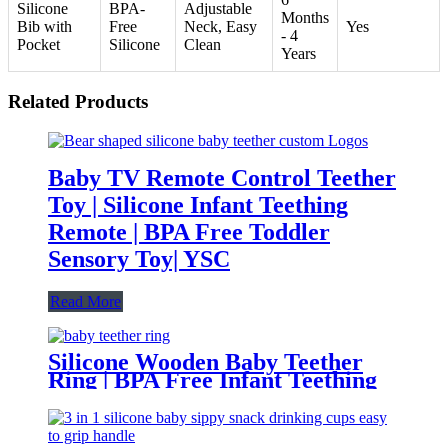
Silicone
BPA-
Adjustable
Months
Bib with
Free
Neck, Easy
Yes
- 4
Pocket
Silicone
Clean
Years
Related Products
Baby TV Remote Control Teether
Toy | Silicone Infant Teething
Remote | BPA Free Toddler
Sensory Toy| YSC
Read More
Silicone Wooden Baby Teether
Ring | BPA Free Infant Teething
Toy | Natural Montessori Grasp
Toy| YSC