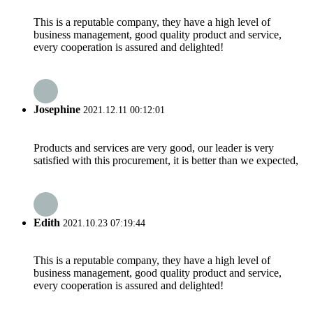
This is a reputable company, they have a high level of
business management, good quality product and service,
every cooperation is assured and delighted!
Josephine
2021.12.11 00:12:01
Products and services are very good, our leader is very
satisfied with this procurement, it is better than we expected,
Edith
2021.10.23 07:19:44
This is a reputable company, they have a high level of
business management, good quality product and service,
every cooperation is assured and delighted!