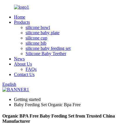
Home
Products
silicone bowl
silicone baby plate
silicone cup
silicone bib
silicone baby feeding set
Silicone Baby Teether
News
About Us
FAQs
Contact Us
English
Getting started
Baby Feeding Set Organic Bpa Free
Organic BPA Free Baby Feeding Set from Trusted China
Manufacturer