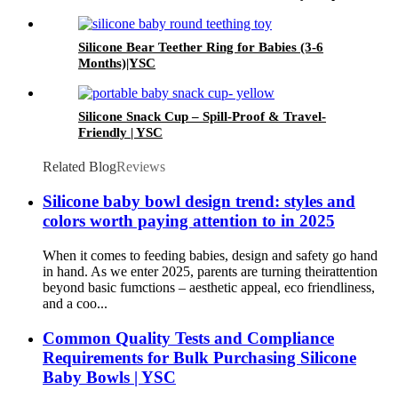
Soft Chewable Teether for Toddlers| YSC
Silicone Bear Teether Ring for Babies (3-6
Months)|YSC
Silicone Snack Cup – Spill-Proof & Travel-
Friendly | YSC
Related Blog
Reviews
Silicone baby bowl design trend: styles and
colors worth paying attention to in 2025
When it comes to feeding babies, design and safety go hand
in hand. As we enter 2025, parents are turning theirattention
beyond basic fumctions – aesthetic appeal, eco friendliness,
and a coo...
Common Quality Tests and Compliance
Requirements for Bulk Purchasing Silicone
Baby Bowls | YSC