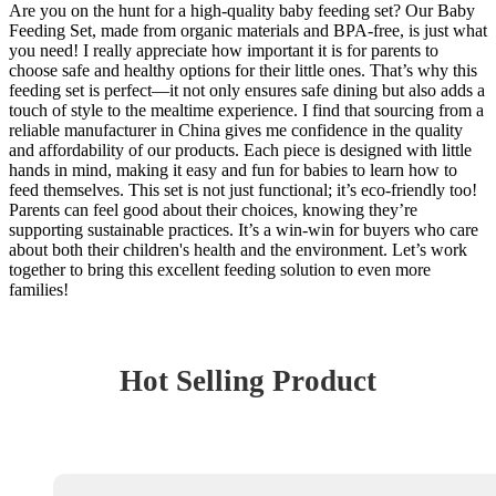
Are you on the hunt for a high-quality baby feeding set? Our Baby
Feeding Set, made from organic materials and BPA-free, is just what
you need! I really appreciate how important it is for parents to
choose safe and healthy options for their little ones. That’s why this
feeding set is perfect—it not only ensures safe dining but also adds a
touch of style to the mealtime experience. I find that sourcing from a
reliable manufacturer in China gives me confidence in the quality
and affordability of our products. Each piece is designed with little
hands in mind, making it easy and fun for babies to learn how to
feed themselves. This set is not just functional; it’s eco-friendly too!
Parents can feel good about their choices, knowing they’re
supporting sustainable practices. It’s a win-win for buyers who care
about both their children's health and the environment. Let’s work
together to bring this excellent feeding solution to even more
families!
Hot Selling Product