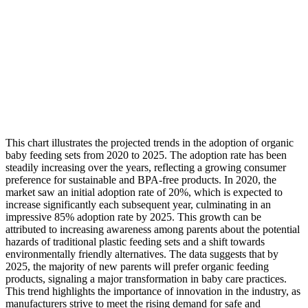
This chart illustrates the projected trends in the adoption of organic
baby feeding sets from 2020 to 2025. The adoption rate has been
steadily increasing over the years, reflecting a growing consumer
preference for sustainable and BPA-free products. In 2020, the
market saw an initial adoption rate of 20%, which is expected to
increase significantly each subsequent year, culminating in an
impressive 85% adoption rate by 2025. This growth can be
attributed to increasing awareness among parents about the potential
hazards of traditional plastic feeding sets and a shift towards
environmentally friendly alternatives. The data suggests that by
2025, the majority of new parents will prefer organic feeding
products, signaling a major transformation in baby care practices.
This trend highlights the importance of innovation in the industry, as
manufacturers strive to meet the rising demand for safe and