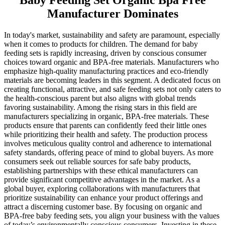
Baby Feeding Set Organic Bpa Free
Manufacturer Dominates
In today's market, sustainability and safety are paramount, especially
when it comes to products for children. The demand for baby
feeding sets is rapidly increasing, driven by conscious consumer
choices toward organic and BPA-free materials. Manufacturers who
emphasize high-quality manufacturing practices and eco-friendly
materials are becoming leaders in this segment. A dedicated focus on
creating functional, attractive, and safe feeding sets not only caters to
the health-conscious parent but also aligns with global trends
favoring sustainability. Among the rising stars in this field are
manufacturers specializing in organic, BPA-free materials. These
products ensure that parents can confidently feed their little ones
while prioritizing their health and safety. The production process
involves meticulous quality control and adherence to international
safety standards, offering peace of mind to global buyers. As more
consumers seek out reliable sources for safe baby products,
establishing partnerships with these ethical manufacturers can
provide significant competitive advantages in the market. As a
global buyer, exploring collaborations with manufacturers that
prioritize sustainability can enhance your product offerings and
attract a discerning customer base. By focusing on organic and
BPA-free baby feeding sets, you align your business with the values
of today’s environmentally conscious consumers. Investing in these