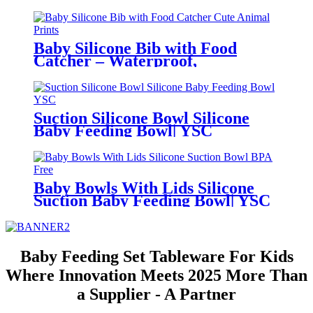
Bowl for Toddlers | YSC
Baby Silicone Bib with Food
Catcher – Waterproof,
Adjustable, Cute Animal Prints –
BPA-Free Feeding Bibs for
Toddlers & Infants | YSC
Suction Silicone Bowl Silicone
Baby Feeding Bowl| YSC
Baby Bowls With Lids Silicone
Suction Baby Feeding Bowl| YSC
Baby Feeding Set Tableware For Kids
Where Innovation Meets 2025 More Than
a Supplier - A Partner