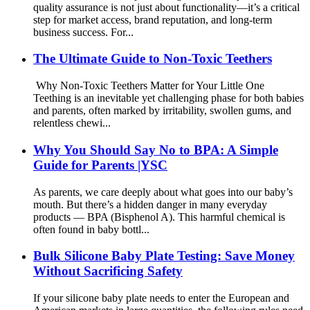
quality assurance is not just about functionality—it’s a critical
step for market access, brand reputation, and long-term
business success. For...
The Ultimate Guide to Non-Toxic Teethers
Why Non-Toxic Teethers Matter for Your Little One
Teething is an inevitable yet challenging phase for both babies
and parents, often marked by irritability, swollen gums, and
relentless chewi...
Why You Should Say No to BPA: A Simple
Guide for Parents |YSC
As parents, we care deeply about what goes into our baby’s
mouth. But there’s a hidden danger in many everyday
products — BPA (Bisphenol A). This harmful chemical is
often found in baby bottl...
Bulk Silicone Baby Plate Testing: Save Money
Without Sacrificing Safety
If your silicone baby plate needs to enter the European and