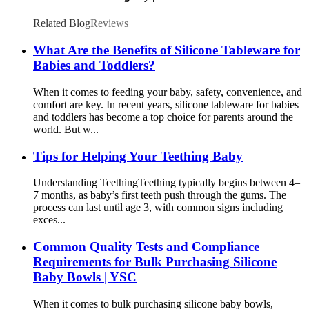
Grasp Toy| YSC
Related Blog
Reviews
What Are the Benefits of Silicone Tableware for
Babies and Toddlers?
When it comes to feeding your baby, safety, convenience, and
comfort are key. In recent years, silicone tableware for babies
and toddlers has become a top choice for parents around the
world. But w...
Tips for Helping Your Teething Baby
Understanding Teething​ Teething typically begins between 4–
7 months, as baby’s first teeth push through the gums. The
process can last until age 3, with common signs including
exces...
Common Quality Tests and Compliance
Requirements for Bulk Purchasing Silicone
Baby Bowls | YSC
When it comes to bulk purchasing silicone baby bowls,