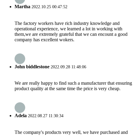
Martha
2022.10.25 00:47:52
The factory workers have rich industry knowledge and
operational experience, we learned a lot in working with
them,we are extremely grateful that we can encount a good
company has excellent wokers.
John biddlestone
2022.09.28 11:48:06
We are really happy to find such a manufacturer that ensuring
product quality at the same time the price is very cheap.
Adela
2022.08.27 11:30:34
The company's products very well, we have purchased and