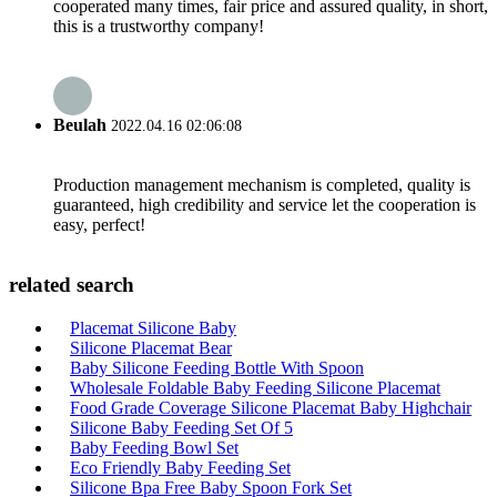
cooperated many times, fair price and assured quality, in short,
this is a trustworthy company!
Beulah
2022.04.16 02:06:08
Production management mechanism is completed, quality is
guaranteed, high credibility and service let the cooperation is
easy, perfect!
related search
Placemat Silicone Baby
Silicone Placemat Bear
Baby Silicone Feeding Bottle With Spoon
Wholesale Foldable Baby Feeding Silicone Placemat
Food Grade Coverage Silicone Placemat Baby Highchair
Silicone Baby Feeding Set Of 5
Baby Feeding Bowl Set
Eco Friendly Baby Feeding Set
Silicone Bpa Free Baby Spoon Fork Set