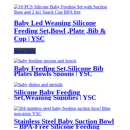
Baby Led Weaning Silicone
Feeding Set,Bowl ,Plate ,Bib &
Cup | YSC
Read More
Baby Feeding Set,Silicone Bib
Plates Bowls Spoons | YSC
Silicone Baby Feeding
Set,Weaning Supplies | YSC
Stainless Steel Baby Suction Bowl
– BPA-Free Silicone Feeding