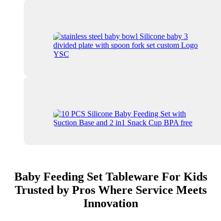
Baby Feeding Set Tableware For Kids
Trusted by Pros Where Service Meets
Innovation