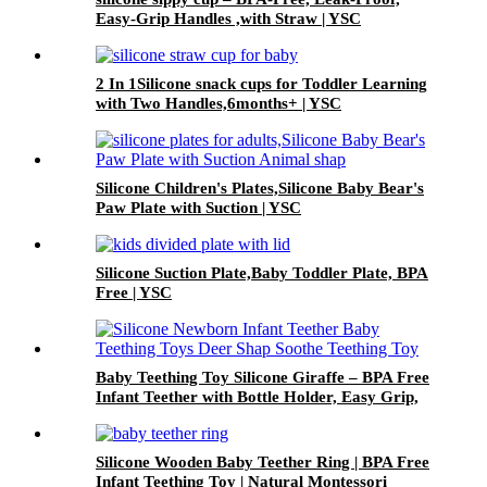
Easy-Grip Handles ,with Straw | YSC
2 In 1Silicone snack cups for Toddler Learning
with Two Handles,6months+ | YSC
Silicone Children's Plates,Silicone Baby Bear's
Paw Plate with Suction | YSC
Silicone Suction Plate,Baby Toddler Plate, BPA
Free | YSC
Baby Teething Toy Silicone Giraffe – BPA Free
Infant Teether with Bottle Holder, Easy Grip,
Soft Chewable Teether for Toddlers| YSC
Silicone Wooden Baby Teether Ring | BPA Free
Infant Teething Toy | Natural Montessori