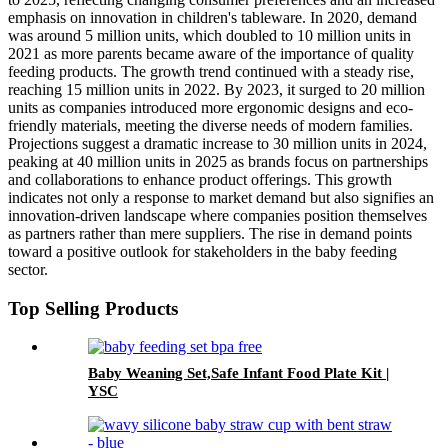
emphasis on innovation in children's tableware. In 2020, demand
was around 5 million units, which doubled to 10 million units in
2021 as more parents became aware of the importance of quality
feeding products. The growth trend continued with a steady rise,
reaching 15 million units in 2022. By 2023, it surged to 20 million
units as companies introduced more ergonomic designs and eco-
friendly materials, meeting the diverse needs of modern families.
Projections suggest a dramatic increase to 30 million units in 2024,
peaking at 40 million units in 2025 as brands focus on partnerships
and collaborations to enhance product offerings. This growth
indicates not only a response to market demand but also signifies an
innovation-driven landscape where companies position themselves
as partners rather than mere suppliers. The rise in demand points
toward a positive outlook for stakeholders in the baby feeding
sector.
Top Selling Products
Baby Weaning Set,Safe Infant Food Plate Kit |
YSC