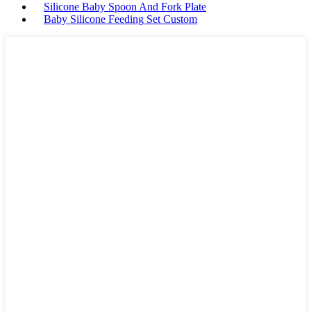
Silicone Baby Spoon And Fork Plate
Baby Silicone Feeding Set Custom