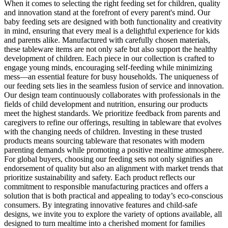
When it comes to selecting the right feeding set for children, quality
and innovation stand at the forefront of every parent's mind. Our
baby feeding sets are designed with both functionality and creativity
in mind, ensuring that every meal is a delightful experience for kids
and parents alike. Manufactured with carefully chosen materials,
these tableware items are not only safe but also support the healthy
development of children. Each piece in our collection is crafted to
engage young minds, encouraging self-feeding while minimizing
mess—an essential feature for busy households. The uniqueness of
our feeding sets lies in the seamless fusion of service and innovation.
Our design team continuously collaborates with professionals in the
fields of child development and nutrition, ensuring our products
meet the highest standards. We prioritize feedback from parents and
caregivers to refine our offerings, resulting in tableware that evolves
with the changing needs of children. Investing in these trusted
products means sourcing tableware that resonates with modern
parenting demands while promoting a positive mealtime atmosphere.
For global buyers, choosing our feeding sets not only signifies an
endorsement of quality but also an alignment with market trends that
prioritize sustainability and safety. Each product reflects our
commitment to responsible manufacturing practices and offers a
solution that is both practical and appealing to today’s eco-conscious
consumers. By integrating innovative features and child-safe
designs, we invite you to explore the variety of options available, all
designed to turn mealtime into a cherished moment for families