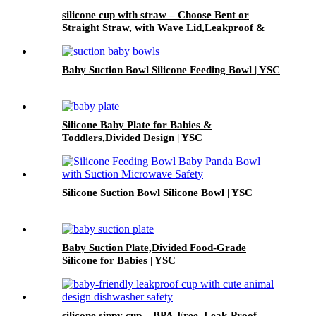
silicone cup with straw – Choose Bent or
Straight Straw, with Wave Lid,Leakproof &
Baby Safe | YSC
Baby Suction Bowl Silicone Feeding Bowl | YSC
Silicone Baby Plate for Babies &
Toddlers,Divided Design | YSC
Silicone Suction Bowl Silicone Bowl | YSC
Baby Suction Plate,Divided Food-Grade
Silicone for Babies | YSC
silicone sippy cup – BPA-Free, Leak-Proof,