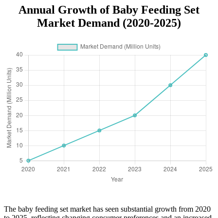
Annual Growth of Baby Feeding Set
Market Demand (2020-2025)
The baby feeding set market has seen substantial growth from 2020
to 2025, reflecting changing consumer preferences and an increased