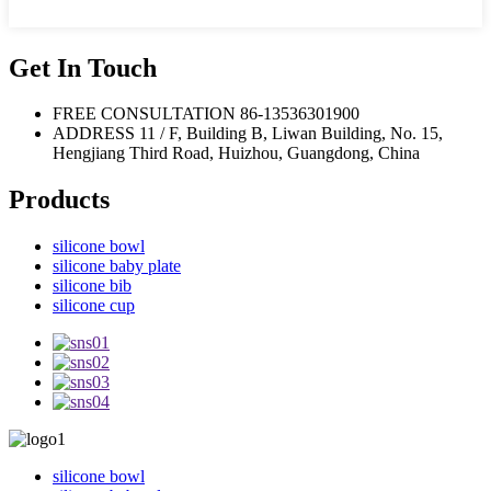
Get In Touch
FREE CONSULTATION
86-13536301900
ADDRESS
11 / F, Building B, Liwan Building, No. 15,
Hengjiang Third Road, Huizhou, Guangdong, China
Products
silicone bowl
silicone baby plate
silicone bib
silicone cup
silicone bowl