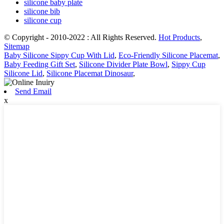
silicone baby plate
silicone bib
silicone cup
© Copyright - 2010-2022 : All Rights Reserved.
Hot Products
,
Sitemap
Baby Silicone Sippy Cup With Lid
,
Eco-Friendly Silicone Placemat
,
Baby Feeding Gift Set
,
Silicone Divider Plate Bowl
,
Sippy Cup
Silicone Lid
,
Silicone Placemat Dinosaur
,
Send Email
x