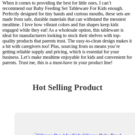
When it comes to providing the best for little ones, I can’t
recommend our Baby Feeding Set Tableware For Kids enough.
Perfectly designed for tiny hands and curious mouths, these sets are
made from safe, durable materials that can withstand the messiest
mealtime. I love how vibrant colors and fun shapes keep kids
engaged while they eat! As a wholesale option, this tableware is
ideal for manufacturers looking to stock their shelves with top-
quality products that parents trust. The easy-to-clean design makes it
a hit with caregivers too! Plus, sourcing from us means you’re
getting reliable supply and pricing, which is essential for your
business. Let’s make mealtime enjoyable for kids and convenient for
parents. Trust me, this is a must-have in your product line!
Hot Selling Product