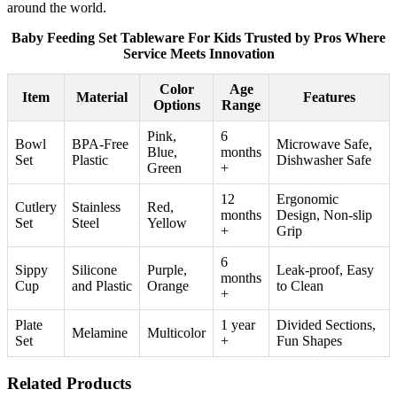
around the world.
Baby Feeding Set Tableware For Kids Trusted by Pros Where
Service Meets Innovation
Color
Age
Item
Material
Features
Options
Range
Pink,
6
Bowl
BPA-Free
Microwave Safe,
Blue,
months
Set
Plastic
Dishwasher Safe
Green
+
12
Ergonomic
Cutlery
Stainless
Red,
months
Design, Non-slip
Set
Steel
Yellow
+
Grip
6
Sippy
Silicone
Purple,
Leak-proof, Easy
months
Cup
and Plastic
Orange
to Clean
+
Plate
1 year
Divided Sections,
Melamine
Multicolor
Set
+
Fun Shapes
Related Products