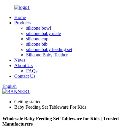
Home
Products
silicone bowl
silicone baby plate
silicone cup
silicone bib
silicone baby feeding set
Silicone Baby Teether
News
About Us
FAQs
Contact Us
English
Getting started
Baby Feeding Set Tableware For Kids
Wholesale Baby Feeding Set Tableware for Kids | Trusted
Manufacturers