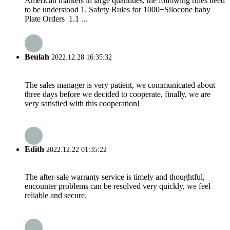
American markets in large quantities, the following rules need
to be understood 1. Safety Rules for 1000+Silocone baby
Plate Orders 1.1 ...
Beulah
2022.12.28 16:35:32
The sales manager is very patient, we communicated about
three days before we decided to cooperate, finally, we are
very satisfied with this cooperation!
Edith
2022.12.22 01:35:22
The after-sale warranty service is timely and thoughtful,
encounter problems can be resolved very quickly, we feel
reliable and secure.