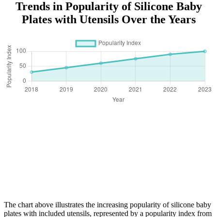
Trends in Popularity of Silicone Baby
Plates with Utensils Over the Years
The chart above illustrates the increasing popularity of silicone baby
plates with included utensils, represented by a popularity index from