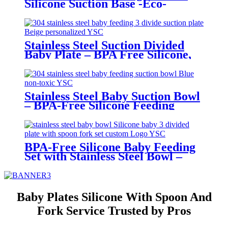
Silicone Suction Base -Eco-
Friendly Toddler Tableware|YSC
Stainless Steel Suction Divided
Baby Plate – BPA Free Silicone,
Customizable & Wholesale
Friendly | YSC
Stainless Steel Baby Suction Bowl
– BPA-Free Silicone Feeding
Bowl for Toddlers | YSC
BPA-Free Silicone Baby Feeding
Set with Stainless Steel Bowl –
Toddler Tableware with Suction,
Bib, Cup & Spoon | YSC
Baby Plates Silicone With Spoon And
Fork Service Trusted by Pros