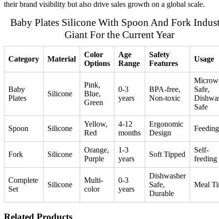
their brand visibility but also drive sales growth on a global scale.
Baby Plates Silicone With Spoon And Fork Indus
Giant For the Current Year
Color
Age
Safety
Category
Material
Usage
Options
Range
Features
Microw
Pink,
Baby
0-3
BPA-free,
Safe,
Silicone
Blue,
Plates
years
Non-toxic
Dishwa
Green
Safe
Yellow,
4-12
Ergonomic
Spoon
Silicone
Feeding
Red
months
Design
Orange,
1-3
Self-
Fork
Silicone
Soft Tipped
Purple
years
feeding
Dishwasher
Complete
Multi-
0-3
Silicone
Safe,
Meal T
Set
color
years
Durable
Related Products