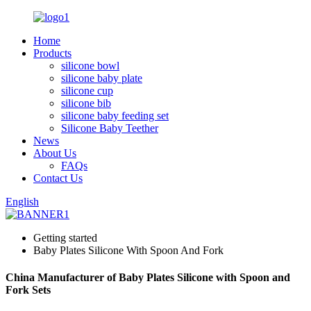
Home
Products
silicone bowl
silicone baby plate
silicone cup
silicone bib
silicone baby feeding set
Silicone Baby Teether
News
About Us
FAQs
Contact Us
English
Getting started
Baby Plates Silicone With Spoon And Fork
China Manufacturer of Baby Plates Silicone with Spoon and
Fork Sets