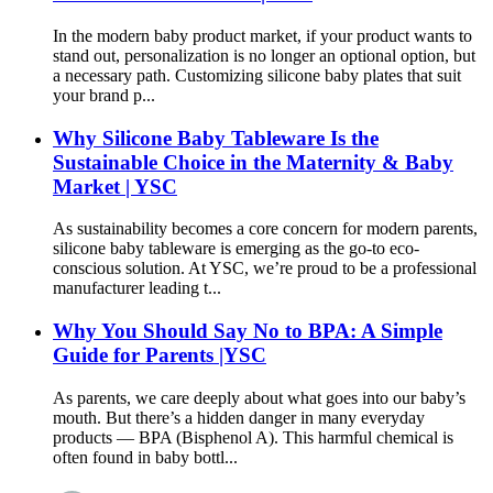
In the modern baby product market, if your product wants to
stand out, personalization is no longer an optional option, but
a necessary path. Customizing silicone baby plates that suit
your brand p...
Why Silicone Baby Tableware Is the
Sustainable Choice in the Maternity & Baby
Market | YSC
As sustainability becomes a core concern for modern parents,
silicone baby tableware is emerging as the go-to eco-
conscious solution. At YSC, we’re proud to be a professional
manufacturer leading t...
Why You Should Say No to BPA: A Simple
Guide for Parents |YSC
As parents, we care deeply about what goes into our baby’s
mouth. But there’s a hidden danger in many everyday
products — BPA (Bisphenol A). This harmful chemical is
often found in baby bottl...