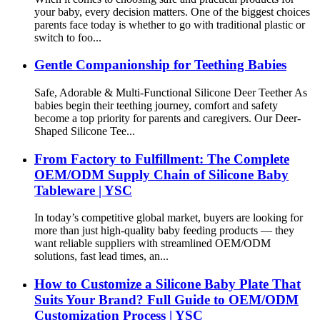
your baby, every decision matters. One of the biggest choices
parents face today is whether to go with traditional plastic or
switch to foo...
Gentle Companionship for Teething Babies
Safe, Adorable & Multi-Functional Silicone Deer Teether As
babies begin their teething journey, comfort and safety
become a top priority for parents and caregivers. Our Deer-
Shaped Silicone Tee...
From Factory to Fulfillment: The Complete
OEM/ODM Supply Chain of Silicone Baby
Tableware | YSC
In today’s competitive global market, buyers are looking for
more than just high-quality baby feeding products — they
want reliable suppliers with streamlined OEM/ODM
solutions, fast lead times, an...
How to Customize a Silicone Baby Plate That
Suits Your Brand? Full Guide to OEM/ODM
Customization Process | YSC