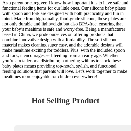
As a parent or caregiver, I know how important it is to have safe and
functional feeding items for our little ones. Our silicone baby plates
with spoon and fork are designed with both practicality and fun in
mind. Made from high-quality, food-grade silicone, these plates are
not only durable and lightweight but also BPA-free, ensuring that
your baby’s mealtime is safe and worry-free. Being a manufacturer
based in China, we pride ourselves on offering products that
combine innovative design with affordability. The soft silicone
material makes cleaning super easy, and the adorable designs will
make mealtime exciting for toddlers. Plus, with the included spoon
and fork, it encourages self-feeding from an early age. Whether
you’re a retailer or a distributor, partnering with us to stock these
baby plates means providing top-notch, stylish, and functional
feeding solutions that parents will love. Let’s work together to make
mealtimes more enjoyable for children everywhere!
Hot Selling Product