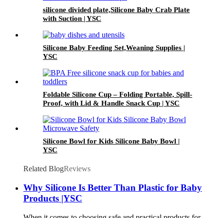
silicone divided plate,Silicone Baby Crab Plate
with Suction | YSC
Silicone Baby Feeding Set,Weaning Supplies |
YSC
Foldable Silicone Cup – Folding Portable, Spill-
Proof, with Lid & Handle Snack Cup | YSC
Silicone Bowl for Kids Silicone Baby Bowl |
YSC
Related Blog
Reviews
Why Silicone Is Better Than Plastic for Baby
Products |YSC
When it comes to choosing safe and practical products for