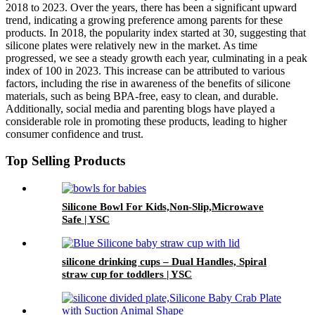
2018 to 2023. Over the years, there has been a significant upward
trend, indicating a growing preference among parents for these
products. In 2018, the popularity index started at 30, suggesting that
silicone plates were relatively new in the market. As time
progressed, we see a steady growth each year, culminating in a peak
index of 100 in 2023. This increase can be attributed to various
factors, including the rise in awareness of the benefits of silicone
materials, such as being BPA-free, easy to clean, and durable.
Additionally, social media and parenting blogs have played a
considerable role in promoting these products, leading to higher
consumer confidence and trust.
Top Selling Products
Silicone Bowl For Kids,Non-Slip,Microwave
Safe | YSC
silicone drinking cups – Dual Handles, Spiral
straw cup for toddlers | YSC