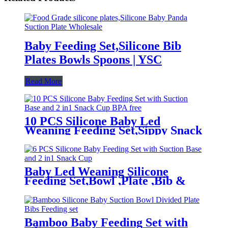
Baby Feeding Set,Silicone Bib
Plates Bowls Spoons | YSC
Read More
10 PCS Silicone Baby Led
Weaning Feeding Set,Sippy Snack
Suction Bowl | YSC
Baby Led Weaning Silicone
Feeding Set,Bowl ,Plate ,Bib &
Cup | YSC
Bamboo Baby Feeding Set with