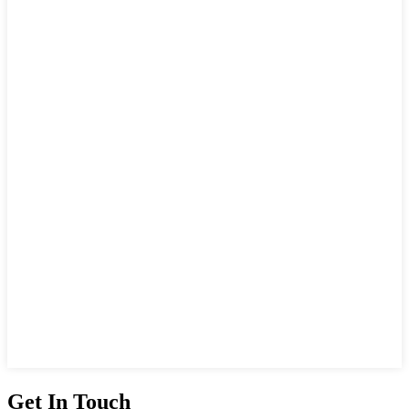
Get In Touch