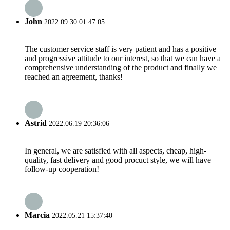
John
2022.09.30 01:47:05
The customer service staff is very patient and has a positive
and progressive attitude to our interest, so that we can have a
comprehensive understanding of the product and finally we
reached an agreement, thanks!
Astrid
2022.06.19 20:36:06
In general, we are satisfied with all aspects, cheap, high-
quality, fast delivery and good procuct style, we will have
follow-up cooperation!
Marcia
2022.05.21 15:37:40