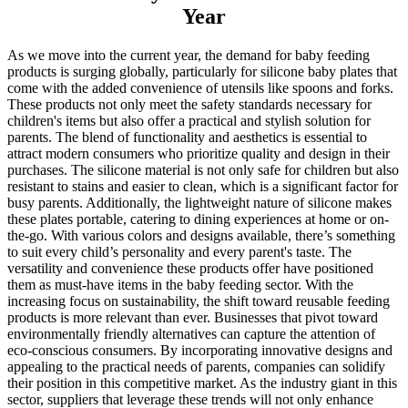
Year
As we move into the current year, the demand for baby feeding
products is surging globally, particularly for silicone baby plates that
come with the added convenience of utensils like spoons and forks.
These products not only meet the safety standards necessary for
children's items but also offer a practical and stylish solution for
parents. The blend of functionality and aesthetics is essential to
attract modern consumers who prioritize quality and design in their
purchases. The silicone material is not only safe for children but also
resistant to stains and easier to clean, which is a significant factor for
busy parents. Additionally, the lightweight nature of silicone makes
these plates portable, catering to dining experiences at home or on-
the-go. With various colors and designs available, there’s something
to suit every child’s personality and every parent's taste. The
versatility and convenience these products offer have positioned
them as must-have items in the baby feeding sector. With the
increasing focus on sustainability, the shift toward reusable feeding
products is more relevant than ever. Businesses that pivot toward
environmentally friendly alternatives can capture the attention of
eco-conscious consumers. By incorporating innovative designs and
appealing to the practical needs of parents, companies can solidify
their position in this competitive market. As the industry giant in this
sector, suppliers that leverage these trends will not only enhance