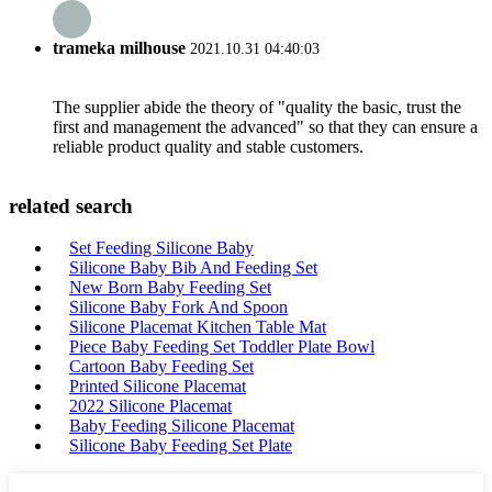
trameka milhouse
2021.10.31 04:40:03
The supplier abide the theory of "quality the basic, trust the
first and management the advanced" so that they can ensure a
reliable product quality and stable customers.
related search
Set Feeding Silicone Baby
Silicone Baby Bib And Feeding Set
New Born Baby Feeding Set
Silicone Baby Fork And Spoon
Silicone Placemat Kitchen Table Mat
Piece Baby Feeding Set Toddler Plate Bowl
Cartoon Baby Feeding Set
Printed Silicone Placemat
2022 Silicone Placemat
Baby Feeding Silicone Placemat
Silicone Baby Feeding Set Plate