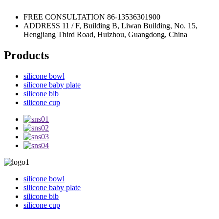
FREE CONSULTATION
86-13536301900
ADDRESS
11 / F, Building B, Liwan Building, No. 15,
Hengjiang Third Road, Huizhou, Guangdong, China
Products
silicone bowl
silicone baby plate
silicone bib
silicone cup
silicone bowl
silicone baby plate
silicone bib
silicone cup