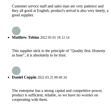
Customer service staff and sales man are very patience and
they all good at English, product's arrival is also very timely, a
good supplier.
Matthew Tobias
2022.05.01 18:12:14
This supplier stick to the principle of "Quality first, Honesty
as base", it is absolutely to be trust.
Daniel Coppin
2022.03.25 00:40:34
The enterprise has a strong capital and competitive power,
product is sufficient, reliable, so we have no worries on
cooperating with them.