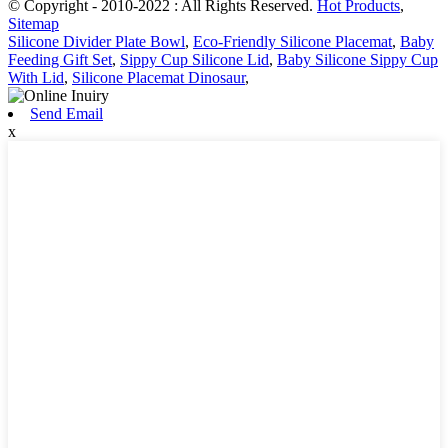
© Copyright - 2010-2022 : All Rights Reserved.
Hot Products
,
Sitemap
Silicone Divider Plate Bowl
,
Eco-Friendly Silicone Placemat
,
Baby
Feeding Gift Set
,
Sippy Cup Silicone Lid
,
Baby Silicone Sippy Cup
With Lid
,
Silicone Placemat Dinosaur
,
Send Email
x