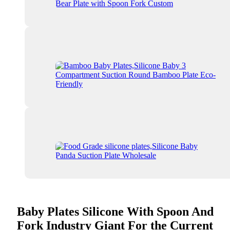
Baby Plates Silicone With Spoon And
Fork Industry Giant For the Current