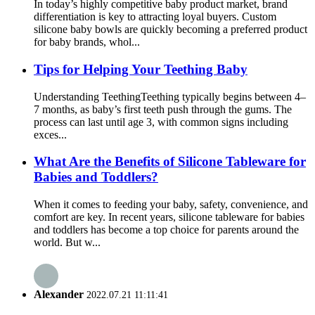
In today’s highly competitive baby product market, brand
differentiation is key to attracting loyal buyers. Custom
silicone baby bowls are quickly becoming a preferred product
for baby brands, whol...
Tips for Helping Your Teething Baby
Understanding Teething​ Teething typically begins between 4–
7 months, as baby’s first teeth push through the gums. The
process can last until age 3, with common signs including
exces...
What Are the Benefits of Silicone Tableware for
Babies and Toddlers?
When it comes to feeding your baby, safety, convenience, and
comfort are key. In recent years, silicone tableware for babies
and toddlers has become a top choice for parents around the
world. But w...
Alexander
2022.07.21 11:11:41