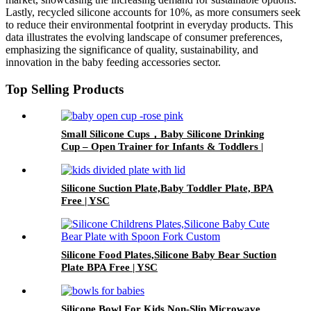
Lastly, recycled silicone accounts for 10%, as more consumers seek
to reduce their environmental footprint in everyday products. This
data illustrates the evolving landscape of consumer preferences,
emphasizing the significance of quality, sustainability, and
innovation in the baby feeding accessories sector.
Top Selling Products
Small Silicone Cups，Baby Silicone Drinking
Cup – Open Trainer for Infants & Toddlers |
YSC
Silicone Suction Plate,Baby Toddler Plate, BPA
Free | YSC
Silicone Food Plates,Silicone Baby Bear Suction
Plate BPA Free | YSC
Silicone Bowl For Kids,Non-Slip,Microwave