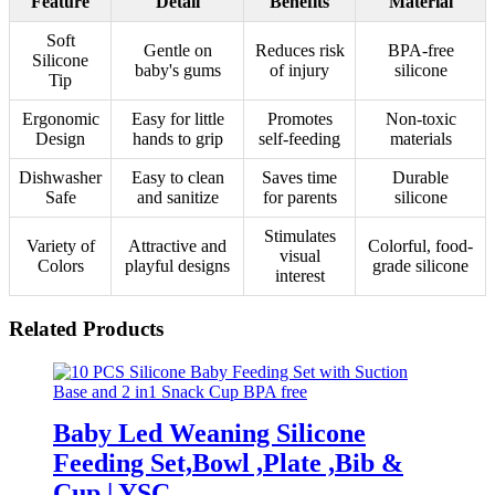
Feature
Detail
Benefits
Material
Soft
Gentle on
Reduces risk
BPA-free
Silicone
baby's gums
of injury
silicone
Tip
Ergonomic
Easy for little
Promotes
Non-toxic
Design
hands to grip
self-feeding
materials
Dishwasher
Easy to clean
Saves time
Durable
Safe
and sanitize
for parents
silicone
Stimulates
Variety of
Attractive and
Colorful, food-
visual
Colors
playful designs
grade silicone
interest
Related Products
Baby Led Weaning Silicone
Feeding Set,Bowl ,Plate ,Bib &
Cup | YSC