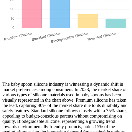
The baby spoon silicone industry is witnessing a dynamic shift in
market preferences among consumers. In 2023, the market share of
various types of silicone materials used in baby spoons has been
visually represented in the chart above. Premium silicone has taken
the lead, capturing 40% of the market share due to its durability and
safety features. Standard silicone follows closely with a 35% share,
appealing to budget-conscious parents without compromising on
quality. Biodegradable silicone, representing a growing trend
towards environmentally friendly products, holds 15% of the
market, showcasing the increasing demand for sustainable options.