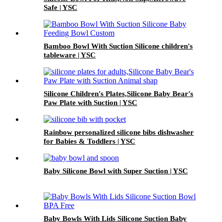
Safe | YSC
Bamboo Bowl With Suction Silicone children's
tableware | YSC
Silicone Children's Plates,Silicone Baby Bear's
Paw Plate with Suction | YSC
Rainbow personalized silicone bibs dishwasher
for Babies & Toddlers | YSC
Baby Silicone Bowl with Super Suction | YSC
Baby Bowls With Lids Silicone Suction Baby