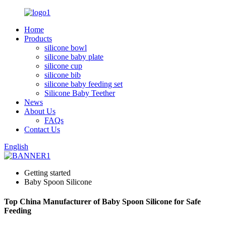
Home
Products
silicone bowl
silicone baby plate
silicone cup
silicone bib
silicone baby feeding set
Silicone Baby Teether
News
About Us
FAQs
Contact Us
English
Getting started
Baby Spoon Silicone
Top China Manufacturer of Baby Spoon Silicone for Safe
Feeding