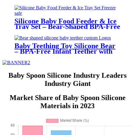
Adjustable, Cute Animal Prints –
BPA-Free Feeding Bibs for
Toddlers & Infants | YSC
Silicone Baby Food Feeder & Ice
Tray Set – Bear-Shaped BPA-Free
Teething Feeder with Freezer
Mold – Safe Baby Fruit Pacifier
for 6-12 Months | YSC
Baby Teething Toy Silicone Bear
– BPA-Free Infant Teether with
Glove Holder, Easy Grip, Soft
Chewable Teether for Toddlers|
YSC
Baby Spoon Silicone Industry Leaders
Industry Giant
Market Share of Baby Spoon Silicone
Materials in 2023