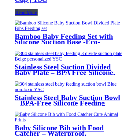
Read More
Bamboo Baby Feeding Set with
Silicone Suction Base -Eco-
Friendly Toddler Tableware|YSC
Stainless Steel Suction Divided
Baby Plate – BPA Free Silicone,
Customizable & Wholesale
Friendly | YSC
Stainless Steel Baby Suction Bowl
– BPA-Free Silicone Feeding
Bowl for Toddlers | YSC
Baby Silicone Bib with Food
Catcher – Waterproof,