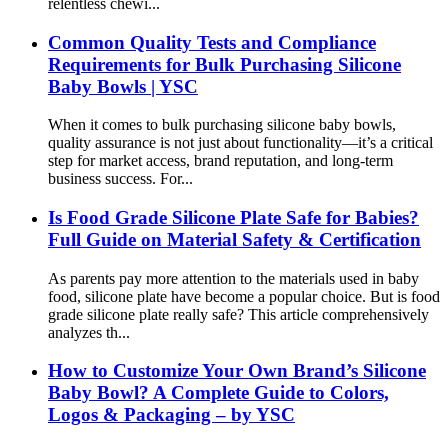
relentless chewi...
Common Quality Tests and Compliance
Requirements for Bulk Purchasing Silicone
Baby Bowls | YSC
When it comes to bulk purchasing silicone baby bowls,
quality assurance is not just about functionality—it’s a critical
step for market access, brand reputation, and long-term
business success. For...
Is Food Grade Silicone Plate Safe for Babies?
Full Guide on Material Safety & Certification
As parents pay more attention to the materials used in baby
food, silicone plate have become a popular choice. But is food
grade silicone plate really safe? This article comprehensively
analyzes th...
How to Customize Your Own Brand’s Silicone
Baby Bowl? A Complete Guide to Colors,
Logos & Packaging – by YSC