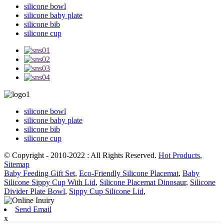
silicone bowl
silicone baby plate
silicone bib
silicone cup
silicone bowl
silicone baby plate
silicone bib
silicone cup
© Copyright - 2010-2022 : All Rights Reserved.
Hot Products
,
Sitemap
Baby Feeding Gift Set
,
Eco-Friendly Silicone Placemat
,
Baby
Silicone Sippy Cup With Lid
,
Silicone Placemat Dinosaur
,
Silicone
Divider Plate Bowl
,
Sippy Cup Silicone Lid
,
Send Email
x