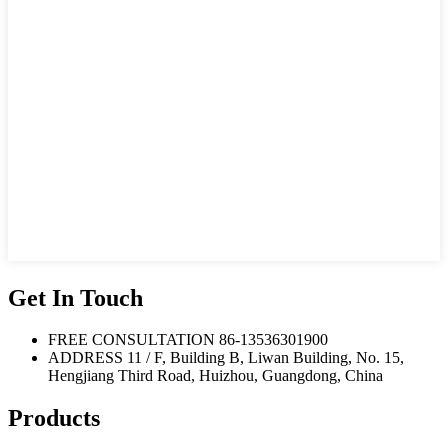
Get In Touch
FREE CONSULTATION
86-13536301900
ADDRESS
11 / F, Building B, Liwan Building, No. 15,
Hengjiang Third Road, Huizhou, Guangdong, China
Products