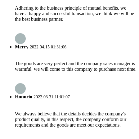
Adhering to the business principle of mutual benefits, we
have a happy and successful transaction, we think we will be
the best business partner.
Merry
2022.04.15 01:31:06
The goods are very perfect and the company sales manager is
warmful, we will come to this company to purchase next time.
Honorio
2022.03.31 11:01:07
We always believe that the details decides the company's
product quality, in this respect, the company conform our
requirements and the goods are meet our expectations.