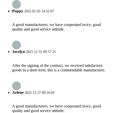
Poppy
2022.01.02 14:52:07
A good manufacturers, we have cooperated twice, good
quality and good service attitude.
Jocelyn
2021.12.31 09:57:25
After the signing of the contract, we received satisfactory
goods in a short term, this is a commendable manufacturer.
Arlene
2021.12.27 09:16:03
A good manufacturers, we have cooperated twice, good
quality and good service attitude.