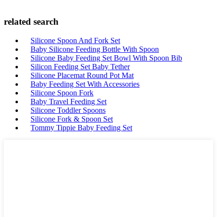
related search
Silicone Spoon And Fork Set
Baby Silicone Feeding Bottle With Spoon
Silicone Baby Feeding Set Bowl With Spoon Bib
Silicon Feeding Set Baby Tether
Silicone Placemat Round Pot Mat
Baby Feeding Set With Accessories
Silicone Spoon Fork
Baby Travel Feeding Set
Silicone Toddler Spoons
Silicone Fork & Spoon Set
Tommy Tippie Baby Feeding Set