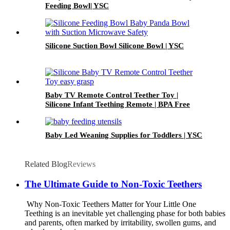
Feeding Bowl| YSC
Silicone Suction Bowl Silicone Bowl | YSC
Baby TV Remote Control Teether Toy |
Silicone Infant Teething Remote | BPA Free
Toddler Sensory Toy| YSC
Baby Led Weaning Supplies for Toddlers | YSC
Related Blog
Reviews
The Ultimate Guide to Non-Toxic Teethers
Why Non-Toxic Teethers Matter for Your Little One
Teething is an inevitable yet challenging phase for both babies
and parents, often marked by irritability, swollen gums, and