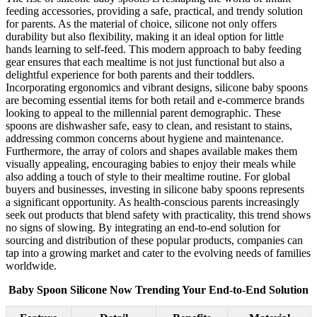
feeding accessories, providing a safe, practical, and trendy solution
for parents. As the material of choice, silicone not only offers
durability but also flexibility, making it an ideal option for little
hands learning to self-feed. This modern approach to baby feeding
gear ensures that each mealtime is not just functional but also a
delightful experience for both parents and their toddlers.
Incorporating ergonomics and vibrant designs, silicone baby spoons
are becoming essential items for both retail and e-commerce brands
looking to appeal to the millennial parent demographic. These
spoons are dishwasher safe, easy to clean, and resistant to stains,
addressing common concerns about hygiene and maintenance.
Furthermore, the array of colors and shapes available makes them
visually appealing, encouraging babies to enjoy their meals while
also adding a touch of style to their mealtime routine. For global
buyers and businesses, investing in silicone baby spoons represents
a significant opportunity. As health-conscious parents increasingly
seek out products that blend safety with practicality, this trend shows
no signs of slowing. By integrating an end-to-end solution for
sourcing and distribution of these popular products, companies can
tap into a growing market and cater to the evolving needs of families
worldwide.
Baby Spoon Silicone Now Trending Your End-to-End Solution