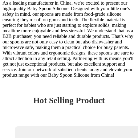
As a leading manufacturer in China, we're excited to present our
high-quality Baby Spoon Silicone. Designed with your little one's
safety in mind, our spoons are made from food-grade silicone,
ensuring they're soft on gums and teeth. The flexible material is
perfect for babies who are just starting to explore solids, making
mealtime more enjoyable and less stressful. We understand that as a
B2B purchaser, you need reliable and durable products. That’s why
our spoons are not only easy to clean but also dishwasher and
microwave safe, making them a practical choice for busy parents.
With vibrant colors and ergonomic designs, these spoons are sure to
attract attention in any retail setting. Partnering with us means you'll
get not just exceptional products, but also excellent support and
service. Join our network of satisfied clients today and elevate your
product range with our Baby Spoon Silicone from China!
Hot Selling Product