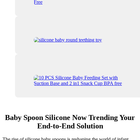
Baby Spoon Silicone Now Trending Your
End-to-End Solution
The rise of silicone baby spoons is reshaping the world of infant