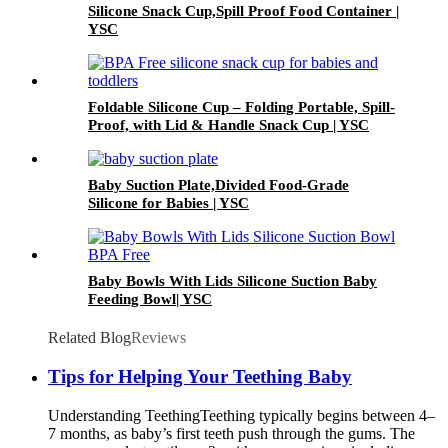
Silicone Snack Cup,Spill Proof Food Container |
YSC
Foldable Silicone Cup – Folding Portable, Spill-
Proof, with Lid & Handle Snack Cup | YSC
Baby Suction Plate,Divided Food-Grade
Silicone for Babies | YSC
Baby Bowls With Lids Silicone Suction Baby
Feeding Bowl| YSC
Related Blog
Reviews
Tips for Helping Your Teething Baby
Understanding Teething​ Teething typically begins between 4–
7 months, as baby’s first teeth push through the gums. The