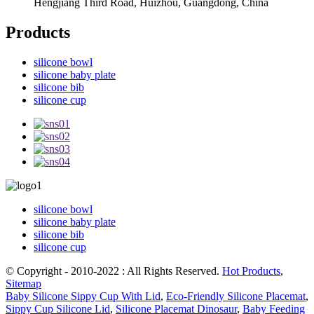
Hengjiang Third Road, Huizhou, Guangdong, China
Products
silicone bowl
silicone baby plate
silicone bib
silicone cup
silicone bowl
silicone baby plate
silicone bib
silicone cup
© Copyright - 2010-2022 : All Rights Reserved.
Hot Products
,
Sitemap
Baby Silicone Sippy Cup With Lid
,
Eco-Friendly Silicone Placemat
,
Sippy Cup Silicone Lid
,
Silicone Placemat Dinosaur
,
Baby Feeding