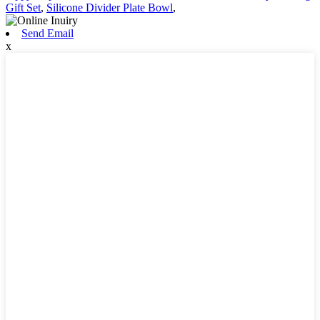
Gift Set
,
Silicone Divider Plate Bowl
,
Send Email
x