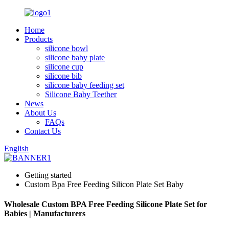
Home
Products
silicone bowl
silicone baby plate
silicone cup
silicone bib
silicone baby feeding set
Silicone Baby Teether
News
About Us
FAQs
Contact Us
English
Getting started
Custom Bpa Free Feeding Silicon Plate Set Baby
Wholesale Custom BPA Free Feeding Silicone Plate Set for
Babies | Manufacturers