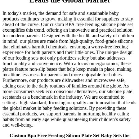
Leads the Global Market
In today's market, the demand for safe and sustainable baby
products continues to grow, making it essential for suppliers to stay
ahead of the curve. Our custom BPA-free feeding silicone plate set
exemplifies this trend, offering an innovative and practical solution
for modern parents. Designed with the health and safety of children
in mind, our plates are made from high-quality, food-grade silicone
that eliminates harmful chemicals, ensuring a worry-free feeding
experience for both parents and their little ones. The unique design
of our feeding sets not only prioritizes safety but also addresses
functionality and convenience. With a focus on ergonomics, these
plates feature non-slip bases that help keep meals in place, making
mealtime less mess for parents and more enjoyable for babies.
Furthermore, our products are dishwasher and microwave safe,
adding ease to the daily routines of families around the globe. As
more consumers seek eco-conscious alternatives, our silicone plate
set stands as a benchmark in the industry. We are committed to
setting a high standard, focusing on quality and innovation that leads
the global market in baby feeding solutions. By providing these
essential products, we support parents in nurturing healthy eating
habits from an early age while guaranteeing their children’s safety
and well-being.
Custom Bpa Free Feeding Silicon Plate Set Baby Sets the