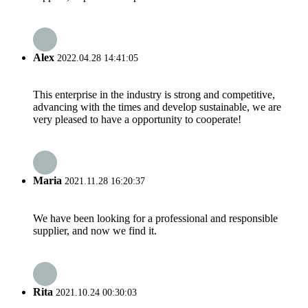
Alex
2022.04.28 14:41:05
This enterprise in the industry is strong and competitive,
advancing with the times and develop sustainable, we are
very pleased to have a opportunity to cooperate!
Maria
2021.11.28 16:20:37
We have been looking for a professional and responsible
supplier, and now we find it.
Rita
2021.10.24 00:30:03