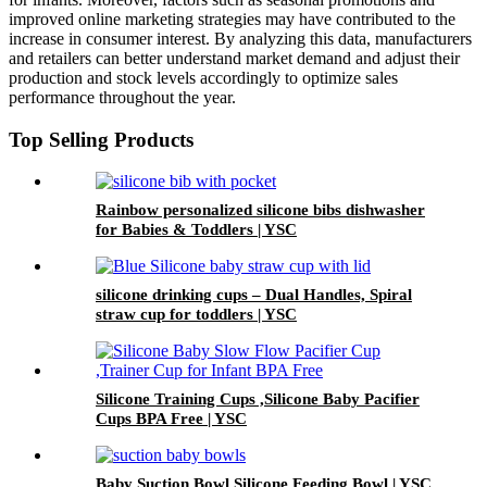
improved online marketing strategies may have contributed to the
increase in consumer interest. By analyzing this data, manufacturers
and retailers can better understand market demand and adjust their
production and stock levels accordingly to optimize sales
performance throughout the year.
Top Selling Products
Rainbow personalized silicone bibs dishwasher
for Babies & Toddlers | YSC
silicone drinking cups – Dual Handles, Spiral
straw cup for toddlers | YSC
Silicone Training Cups ,Silicone Baby Pacifier
Cups BPA Free | YSC
Baby Suction Bowl Silicone Feeding Bowl | YSC