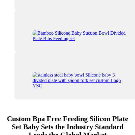
Custom Bpa Free Feeding Silicon Plate
Set Baby Sets the Industry Standard