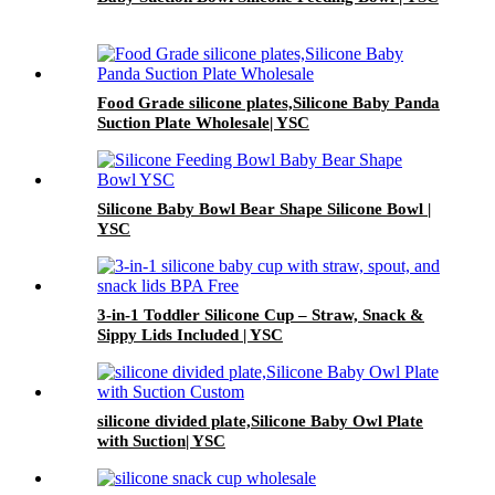
Food Grade silicone plates,Silicone Baby Panda
Suction Plate Wholesale| YSC
Silicone Baby Bowl Bear Shape Silicone Bowl |
YSC
3-in-1 Toddler Silicone Cup – Straw, Snack &
Sippy Lids Included | YSC
silicone divided plate,Silicone Baby Owl Plate
with Suction| YSC