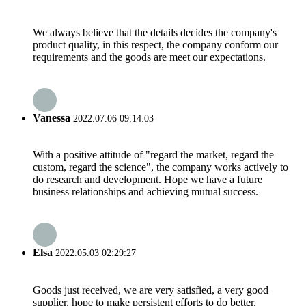
We always believe that the details decides the company's
product quality, in this respect, the company conform our
requirements and the goods are meet our expectations.
Vanessa
2022.07.06 09:14:03
With a positive attitude of "regard the market, regard the
custom, regard the science", the company works actively to
do research and development. Hope we have a future
business relationships and achieving mutual success.
Elsa
2022.05.03 02:29:27
Goods just received, we are very satisfied, a very good
supplier, hope to make persistent efforts to do better.