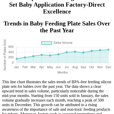
Set Baby Application Factory-Direct
Excellence
Trends in Baby Feeding Plate Sales Over
the Past Year
This line chart illustrates the sales trends of BPA-free feeding silicon
plate sets for babies over the past year. The data shows a clear
upward trend in sales volume, particularly noticeable during the
mid-year months. Starting from 150 units sold in January, the sales
volume gradually increases each month, reaching a peak of 500
units in December. This growth can be attributed to a rising
awareness of the importance of safe and non-toxic feeding products
for infants. Moreover, factors such as seasonal promotions and