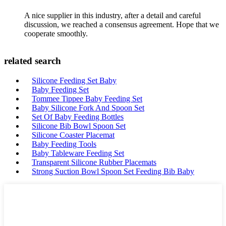
A nice supplier in this industry, after a detail and careful
discussion, we reached a consensus agreement. Hope that we
cooperate smoothly.
related search
Silicone Feeding Set Baby
Baby Feeding Set
Tommee Tippee Baby Feeding Set
Baby Silicone Fork And Spoon Set
Set Of Baby Feeding Bottles
Silicone Bib Bowl Spoon Set
Silicone Coaster Placemat
Baby Feeding Tools
Baby Tableware Feeding Set
Transparent Silicone Rubber Placemats
Strong Suction Bowl Spoon Set Feeding Bib Baby