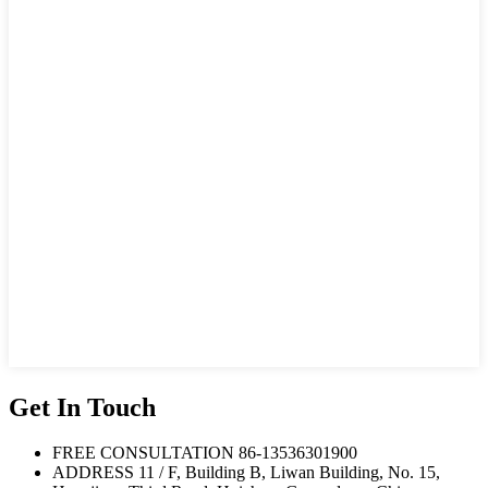
Get In Touch
FREE CONSULTATION
86-13536301900
ADDRESS
11 / F, Building B, Liwan Building, No. 15,