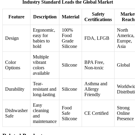
Industry Standard Leads the Global Market
Safety
Marke
Feature
Description
Material
Certifications
Reach
Ergonomic,
100%
North
easy for
Food
America,
Design
FDA, LFGB
babies to
Grade
Europe,
hold
Silicone
Asia
Multiple
Color
vibrant
BPA Free,
Silicone
Global
Options
colors
Non-toxic
available
Tear-
Asthma and
Worldwi
Durability
resistant and
Silicone
Allergy
Distribut
long-lasting
Friendly
Easy
Food
Strong
Dishwasher
cleaning
Safe
CE Certified
Online
Safe
and
Silicone
Presence
maintenance