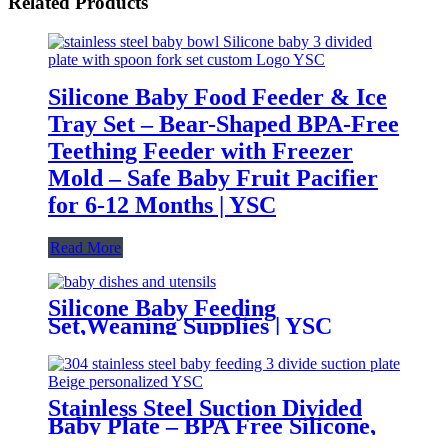
Related Products
Silicone Baby Food Feeder & Ice
Tray Set – Bear-Shaped BPA-Free
Teething Feeder with Freezer
Mold – Safe Baby Fruit Pacifier
for 6-12 Months | YSC
Read More
Silicone Baby Feeding
Set,Weaning Supplies | YSC
Stainless Steel Suction Divided
Baby Plate – BPA Free Silicone,
Customizable & Wholesale