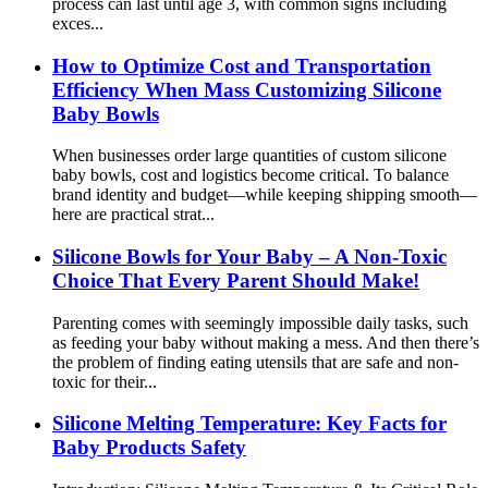
process can last until age 3, with common signs including
exces...
How to Optimize Cost and Transportation
Efficiency When Mass Customizing Silicone
Baby Bowls
When businesses order large quantities of custom silicone
baby bowls, cost and logistics become critical. To balance
brand identity and budget—while keeping shipping smooth—
here are practical strat...
Silicone Bowls for Your Baby – A Non-Toxic
Choice That Every Parent Should Make!
Parenting comes with seemingly impossible daily tasks, such
as feeding your baby without making a mess. And then there’s
the problem of finding eating utensils that are safe and non-
toxic for their...
Silicone Melting Temperature: Key Facts for
Baby Products Safety