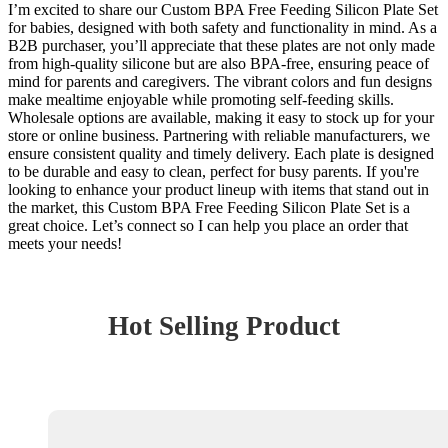
I’m excited to share our Custom BPA Free Feeding Silicon Plate Set
for babies, designed with both safety and functionality in mind. As a
B2B purchaser, you’ll appreciate that these plates are not only made
from high-quality silicone but are also BPA-free, ensuring peace of
mind for parents and caregivers. The vibrant colors and fun designs
make mealtime enjoyable while promoting self-feeding skills.
Wholesale options are available, making it easy to stock up for your
store or online business. Partnering with reliable manufacturers, we
ensure consistent quality and timely delivery. Each plate is designed
to be durable and easy to clean, perfect for busy parents. If you're
looking to enhance your product lineup with items that stand out in
the market, this Custom BPA Free Feeding Silicon Plate Set is a
great choice. Let’s connect so I can help you place an order that
meets your needs!
Hot Selling Product