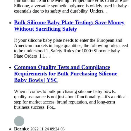
Introduction: Silicone Melting Temperature & Its Critical Role
Silicone, a versatile synthetic polymer, is widely used in baby
essentials due to its safety and durability. Unders...
Bulk Silicone Baby Plate Testing: Save Money
Without Sacrificing Safety
If your silicone baby plate needs to enter the European and
American markets in large quantities, the following rules need
to be understood 1. Safety Rules for 1000+Silocone baby
Plate Orders 1.1 ...
Common Quality Tests and Compliance
Requirements for Bulk Purchasing Silicone
Baby Bowls | YSC
When it comes to bulk purchasing silicone baby bowls,
quality assurance is not just about functionality—it’s a critical
step for market access, brand reputation, and long-term
business success. For...
Bernice
2022.11.24 09:24:03