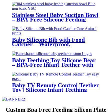
Friendly | YSC
Stainless Steel Baby Suction Bowl
– BPA-Free Silicone Feeding
Bowl for Toddlers | YSC
Baby Silicone Bib with Food
Catcher – Waterproof,
Adjustable, Cute Animal Prints –
BPA-Free Feeding Bibs for
Toddlers & Infants | YSC
Baby Teething Toy Silicone Bear
– BPA-Free Infant Teether with
Glove Holder, Easy Grip, Soft
Chewable Teether for Toddlers|
YSC
Baby TV Remote Control Teether
Toy | Silicone Infant Teething
Remote | BPA Free Toddler
Sensory Toy| YSC
Custom Bpa Free Feeding Silicon Plate