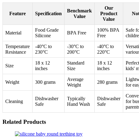
Our
Benchmark
Feature
Specification
Product
Not
Value
Value
Food Grade
100% BPA
Safe f
Material
BPA Free
Silicone
Free
childr
Temperature
-40°C to
-30°C to
-40°C to
Versati
Resistance
230°C
200°C
220°C
variou
18 x 12
Standard
18 x 12
Perfect
Size
inches
Size
inches
kids' 
Average
Lightw
Weight
300 grams
280 grams
Weight
for ea
Conve
Dishwasher
Typically
Dishwasher
Cleaning
for bu
Safe
Hand Wash
Safe
parent
Related Products