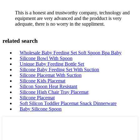
This is a honest and trustworthy company, technology and
equipment are very advanced and the prodduct is very
adequate, there is no worry in the suppliment.
related search
Wholesale Baby Feeding Set Soft Spoon Bpa Baby
Silicone Bowl With Spoon
Unique Baby Feeding Bottle Set
Silicone Baby Feeding Set With Suction
Silicone Placemat With Suction
Silicone Kids Placemat
Silicon Spoon Heat Resistant
Silicone High Chair Tray Placemat
Silicone Placemat
Soft Silicon Toddler Placemat Snack Dinnerware
Baby Silicone Spoon