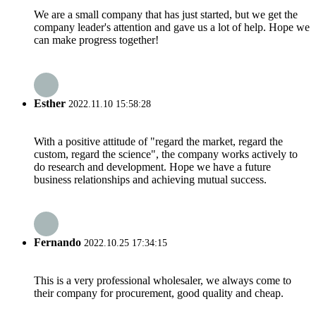
We are a small company that has just started, but we get the
company leader's attention and gave us a lot of help. Hope we
can make progress together!
Esther
2022.11.10 15:58:28
With a positive attitude of "regard the market, regard the
custom, regard the science", the company works actively to
do research and development. Hope we have a future
business relationships and achieving mutual success.
Fernando
2022.10.25 17:34:15
This is a very professional wholesaler, we always come to
their company for procurement, good quality and cheap.