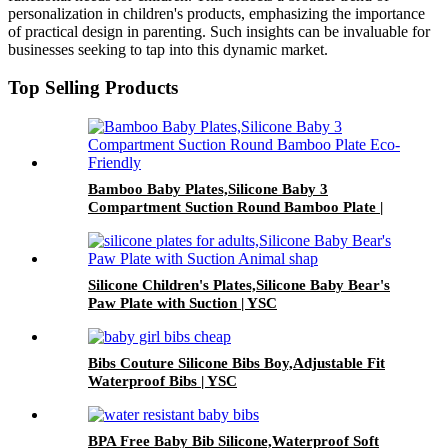
personalization in children's products, emphasizing the importance
of practical design in parenting. Such insights can be invaluable for
businesses seeking to tap into this dynamic market.
Top Selling Products
Bamboo Baby Plates,Silicone Baby 3
Compartment Suction Round Bamboo Plate |
YSC
Silicone Children's Plates,Silicone Baby Bear's
Paw Plate with Suction | YSC
Bibs Couture Silicone Bibs Boy,Adjustable Fit
Waterproof Bibs | YSC
BPA Free Baby Bib Silicone,Waterproof Soft