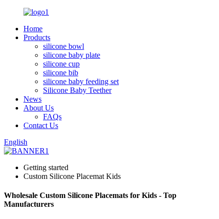
Home
Products
silicone bowl
silicone baby plate
silicone cup
silicone bib
silicone baby feeding set
Silicone Baby Teether
News
About Us
FAQs
Contact Us
English
Getting started
Custom Silicone Placemat Kids
Wholesale Custom Silicone Placemats for Kids - Top
Manufacturers