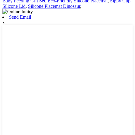
Baby Feeding Gift Set
,
Eco-Friendly Silicone Placemat
,
Sippy Cup
Silicone Lid
,
Silicone Placemat Dinosaur
,
Send Email
x