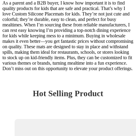
As a parent and a B2B buyer, I know how important it is to find
quality products for kids that are safe and practical. That’s why I
love Custom Silicone Placemats for kids. They’re not just cute and
colorful; they’re durable, easy to clean, and perfect for busy
mealtimes. When I’m sourcing these from reliable manufacturers, I
can rest easy knowing I’m providing a top-notch dining experience
for kids while keeping mess to a minimum. Buying in wholesale
makes it even better—you get fantastic prices without compromising
on quality. These mats are designed to stay in place and withstand
spills, making them ideal for restaurants, schools, or stores looking
to stock up on kid-friendly items. Plus, they can be customized to fit
various themes or brands, turning mealtime into a fun experience.
Don’t miss out on this opportunity to elevate your product offerings.
Hot Selling Product