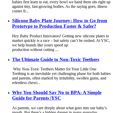
babies first learn to eat, every bowl we hand them sits right up
against tiny, fast‑growing bodies. As the saying goes, illness
comes fr...
Silicone Baby Plate Journey: How to Go from
Prototype to Production Faster & Safer?
Hey Baby Product Innovators! Getting new silicone plates to
market quickly is a race – but safety can’t be rushed. At YSC,
we help brands like yours speed up
production without cutting ...
The Ultimate Guide to Non-Toxic Teethers
Why Non-Toxic Teethers Matter for Your Little One
Teething is an inevitable yet challenging phase for both babies
and parents, often marked by irritability, swollen gums, and
relentless chewi...
Why You Should Say No to BPA: A Simple
Guide for Parents |YSC
As parents, we care deeply about what goes into our baby’s
mouth. But there’s a hidden danger in many everyday