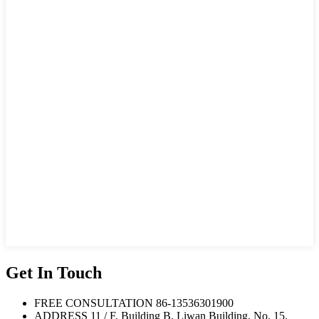
Get In Touch
FREE CONSULTATION
86-13536301900
ADDRESS
11 / F, Building B, Liwan Building, No. 15,