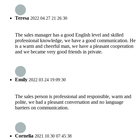
Teresa
2022.04.27 21:26:30
The sales manager has a good English level and skilled
professional knowledge, we have a good communication. He
is a warm and cheerful man, we have a pleasant cooperation
and we became very good friends in private.
Emily
2022.03.24 19:09:30
The sales person is professional and responsible, warm and
polite, we had a pleasant conversation and no language
barriers on communication.
Cornelia
2021.10.30 07:45:38