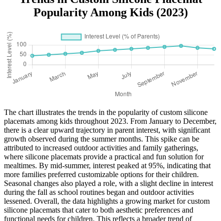
Popularity Among Kids (2023)
The chart illustrates the trends in the popularity of custom silicone
placemats among kids throughout 2023. From January to December,
there is a clear upward trajectory in parent interest, with significant
growth observed during the summer months. This spike can be
attributed to increased outdoor activities and family gatherings,
where silicone placemats provide a practical and fun solution for
mealtimes. By mid-summer, interest peaked at 95%, indicating that
more families preferred customizable options for their children.
Seasonal changes also played a role, with a slight decline in interest
during the fall as school routines began and outdoor activities
lessened. Overall, the data highlights a growing market for custom
silicone placemats that cater to both aesthetic preferences and
functional needs for children. This reflects a broader trend of