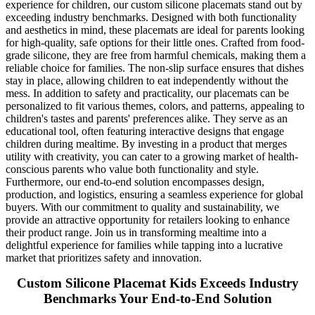
experience for children, our custom silicone placemats stand out by
exceeding industry benchmarks. Designed with both functionality
and aesthetics in mind, these placemats are ideal for parents looking
for high-quality, safe options for their little ones. Crafted from food-
grade silicone, they are free from harmful chemicals, making them a
reliable choice for families. The non-slip surface ensures that dishes
stay in place, allowing children to eat independently without the
mess. In addition to safety and practicality, our placemats can be
personalized to fit various themes, colors, and patterns, appealing to
children's tastes and parents' preferences alike. They serve as an
educational tool, often featuring interactive designs that engage
children during mealtime. By investing in a product that merges
utility with creativity, you can cater to a growing market of health-
conscious parents who value both functionality and style.
Furthermore, our end-to-end solution encompasses design,
production, and logistics, ensuring a seamless experience for global
buyers. With our commitment to quality and sustainability, we
provide an attractive opportunity for retailers looking to enhance
their product range. Join us in transforming mealtime into a
delightful experience for families while tapping into a lucrative
market that prioritizes safety and innovation.
Custom Silicone Placemat Kids Exceeds Industry
Benchmarks Your End-to-End Solution