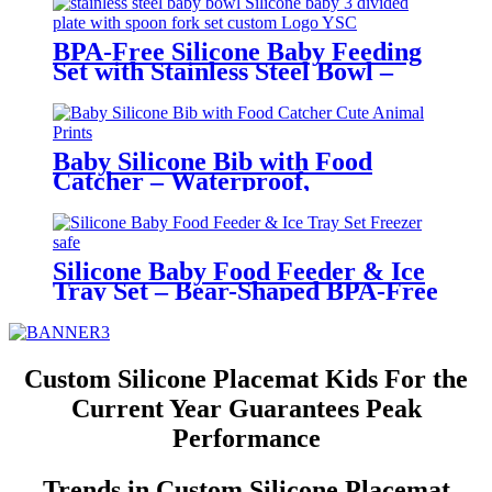
BPA-Free Silicone Baby Feeding
Set with Stainless Steel Bowl –
Toddler Tableware with Suction,
Bib, Cup & Spoon | YSC
Baby Silicone Bib with Food
Catcher – Waterproof,
Adjustable, Cute Animal Prints –
BPA-Free Feeding Bibs for
Toddlers & Infants | YSC
Silicone Baby Food Feeder & Ice
Tray Set – Bear-Shaped BPA-Free
Teething Feeder with Freezer
Mold – Safe Baby Fruit Pacifier
for 6-12 Months | YSC
Custom Silicone Placemat Kids For the
Current Year Guarantees Peak
Performance
Trends in Custom Silicone Placemat