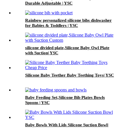
Durable Adjustable | YSC
Rainbow personalized silicone bibs dishwasher
for Babies & Toddlers | YSC
silicone divided plate,Silicone Baby Owl Plate
with Suction| YSC
Silicone Baby Teether Baby Teething Toys| YSC
Baby Feeding Set,Silicone Bib Plates Bowls
Spoons | YSC
Baby Bowls With Lids Silicone Suction Bowl|