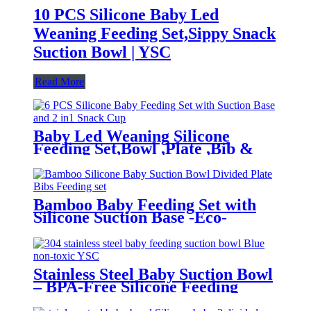
10 PCS Silicone Baby Led
Weaning Feeding Set,Sippy Snack
Suction Bowl | YSC
Read More
Baby Led Weaning Silicone
Feeding Set,Bowl ,Plate ,Bib &
Cup | YSC
Bamboo Baby Feeding Set with
Silicone Suction Base -Eco-
Friendly Toddler Tableware|YSC
Stainless Steel Baby Suction Bowl
– BPA-Free Silicone Feeding
Bowl for Toddlers | YSC