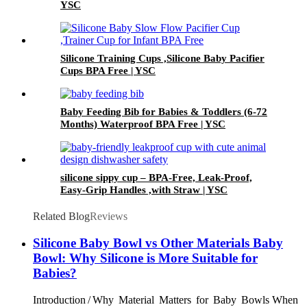
YSC
Silicone Training Cups ,Silicone Baby Pacifier
Cups BPA Free | YSC
Baby Feeding Bib for Babies & Toddlers (6-72
Months) Waterproof BPA Free | YSC
silicone sippy cup – BPA-Free, Leak-Proof,
Easy-Grip Handles ,with Straw | YSC
Related Blog
Reviews
Silicone Baby Bowl vs Other Materials Baby
Bowl: Why Silicone is More Suitable for
Babies?
Introduction / Why Material Matters for Baby Bowls When