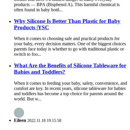
products — BPA (Bisphenol A). This harmful chemical is
often found in baby bottl...
Why Silicone Is Better Than Plastic for Baby
Products |YSC
When it comes to choosing safe and practical products for
your baby, every decision matters. One of the biggest choices
parents face today is whether to go with traditional plastic or
switch to foo...
What Are the Benefits of Silicone Tableware for
Babies and Toddlers?
When it comes to feeding your baby, safety, convenience, and
comfort are key. In recent years, silicone tableware for babies
and toddlers has become a top choice for parents around the
world. But w...
Eileen
2022.11.18 19:15:58