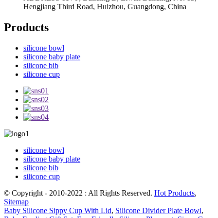
Hengjiang Third Road, Huizhou, Guangdong, China
Products
silicone bowl
silicone baby plate
silicone bib
silicone cup
silicone bowl
silicone baby plate
silicone bib
silicone cup
© Copyright - 2010-2022 : All Rights Reserved.
Hot Products
,
Sitemap
Baby Silicone Sippy Cup With Lid
,
Silicone Divider Plate Bowl
,