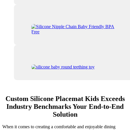
Custom Silicone Placemat Kids Exceeds
Industry Benchmarks Your End-to-End
Solution
When it comes to creating a comfortable and enjoyable dining