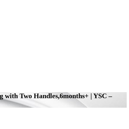
ing with Two Handles,6months+ | YSC –