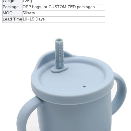
Weight
125g
Package
OPP bags, or CUSTOMIZED packages
MOQ
50sets
Lead Time
10~15 Days