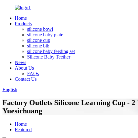
Home
Products
silicone bowl
silicone baby plate
silicone cup
silicone bib
silicone baby feeding set
Silicone Baby Teether
News
About Us
FAQs
Contact Us
English
Factory Outlets Silicone Learning Cup - 2
Yuesichuang
Home
Featured