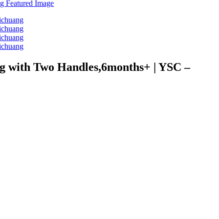
ing with Two Handles,6months+ | YSC –