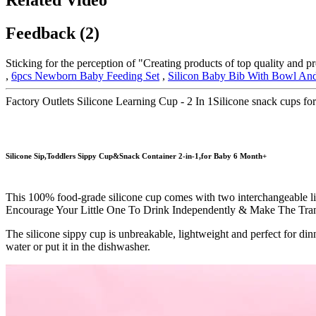
Feedback (2)
Sticking for the perception of "Creating products of top quality and p
,
6pcs Newborn Baby Feeding Set
,
Silicon Baby Bib With Bowl An
Factory Outlets Silicone Learning Cup - 2 In 1Silicone snack cups 
Silicone Sip,Toddlers Sippy Cup&Snack Container 2-in-1,for Baby 6 Month+
This 100% food-grade silicone cup comes with two interchangeable lids 
Encourage Your Little One To Drink Independently & Make The Tran
The silicone sippy cup is unbreakable, lightweight and perfect for dinn
water or put it in the dishwasher.