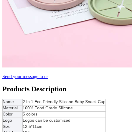
Send your message to us
Products Description
Name
2 In 1 Eco Friendly Silicone Baby Snack Cup
Material
100% Food Grade Silicone
Color
5 colors
Logo
Logos can be customized
Size
12.5*11cm