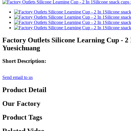
Factory Outlets Silicone Learning Cup - 2
Yuesichuang
Short Description:
Send email to us
Product Detail
Our Factory
Product Tags
Related Video