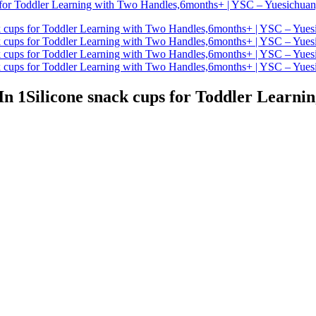
 In 1Silicone snack cups for Toddler Learn