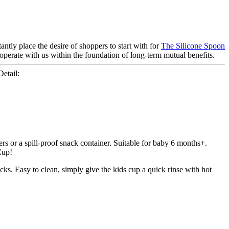
ntly place the desire of shoppers to start with for
The Silicone Spoon
operate with us within the foundation of long-term mutual benefits.
etail:
rs or a spill-proof snack container. Suitable for baby 6 months+.
Cup!
acks. Easy to clean, simply give the kids cup a quick rinse with hot