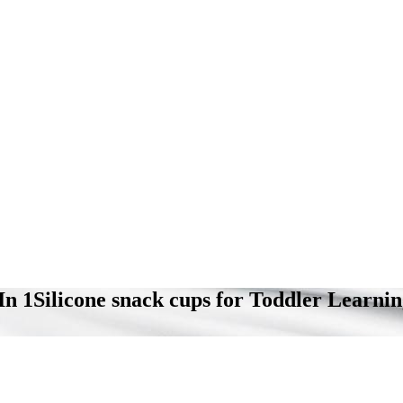
 In 1Silicone snack cups for Toddler Learn