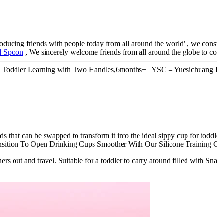
roducing friends with people today from all around the world", we consta
d Spoon
, We sincerely welcome friends from all around the globe to co
for Toddler Learning with Two Handles,6months+ | YSC – Yuesichuang D
that can be swapped to transform it into the ideal sippy cup for toddle
sition To Open Drinking Cups Smoother With Our Silicone Training 
ers out and travel. Suitable for a toddler to carry around filled with Sn