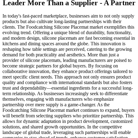
Leader More Than a Supplier - A Partner
In today's fast-paced marketplace, businesses aim to not only supply
products but also cultivate long-lasting partnerships with their
clients. The Foodcatching Silicone Placemat market exemplifies this
evolving trend. Offering a unique blend of durability, functionality,
and modern design, silicone placemats are fast becoming essential in
kitchens and dining spaces around the globe. This innovation is
reshaping how table settings are perceived, catering to the growing
demand for both practicality and aesthetics. More than just a
provider of silicone placemats, leading manufacturers are poised to
become strategic partners for global buyers. By focusing on
collaborative innovation, they enhance product offerings tailored to
meet specific client needs. This approach not only ensures product
quality and compliance with international standards but also fosters
trust and dependability—essential ingredients for a successful long-
term relationship. As businesses increasingly seek to differentiate
themselves, engaging with manufacturers who emphasize
partnership over mere supply is a game-changer. As the
Foodcatching Silicone Placemat market continues to expand, buyers
will benefit from selecting suppliers who prioritize partnership. This
allows for dynamic adaptation in product development, customized
solutions, and shared growth opportunities. In the competitive
landscape of global trade, leveraging such partnerships will enable
companies to stay ahead of trends, enhance customer satisfaction,