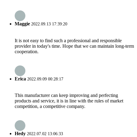
Maggie
2022.09.13 17:39:20
It is not easy to find such a professional and responsible
provider in today's time. Hope that we can maintain long-term
cooperation.
Erica
2022.09.09 00:28:17
This manufacturer can keep improving and perfecting
products and service, it is in line with the rules of market
competition, a competitive company.
Hedy
2022.07.02 13:06:33