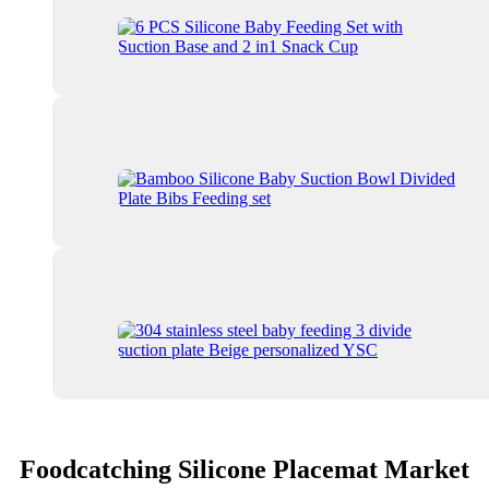
Foodcatching Silicone Placemat Market