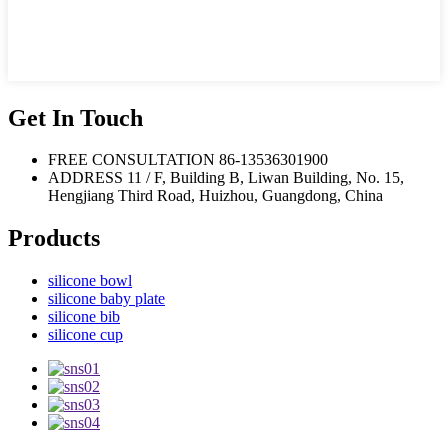
Get In Touch
FREE CONSULTATION
86-13536301900
ADDRESS
11 / F, Building B, Liwan Building, No. 15,
Hengjiang Third Road, Huizhou, Guangdong, China
Products
silicone bowl
silicone baby plate
silicone bib
silicone cup