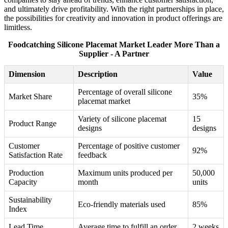
and ultimately drive profitability. With the right partnerships in place,
the possibilities for creativity and innovation in product offerings are
limitless.
Foodcatching Silicone Placemat Market Leader More Than a
Supplier - A Partner
Dimension
Description
Value
Percentage of overall silicone
Market Share
35%
placemat market
Variety of silicone placemat
15
Product Range
designs
designs
Customer
Percentage of positive customer
92%
Satisfaction Rate
feedback
Production
Maximum units produced per
50,000
Capacity
month
units
Sustainability
Eco-friendly materials used
85%
Index
Lead Time
Average time to fulfill an order
2 weeks