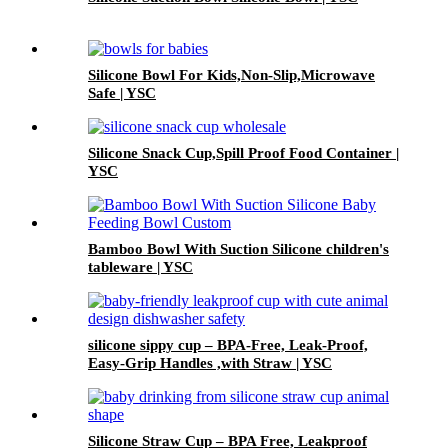
Silicone Bowl For Kids,Non-Slip,Microwave
Safe | YSC
Silicone Snack Cup,Spill Proof Food Container |
YSC
Bamboo Bowl With Suction Silicone children's
tableware | YSC
silicone sippy cup – BPA-Free, Leak-Proof,
Easy-Grip Handles ,with Straw | YSC
Silicone Straw Cup – BPA Free, Leakproof