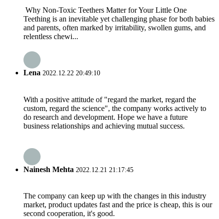
Why Non-Toxic Teethers Matter for Your Little One
Teething is an inevitable yet challenging phase for both babies
and parents, often marked by irritability, swollen gums, and
relentless chewi...
Lena
2022.12.22 20:49:10
With a positive attitude of "regard the market, regard the
custom, regard the science", the company works actively to
do research and development. Hope we have a future
business relationships and achieving mutual success.
Nainesh Mehta
2022.12.21 21:17:45
The company can keep up with the changes in this industry
market, product updates fast and the price is cheap, this is our
second cooperation, it's good.