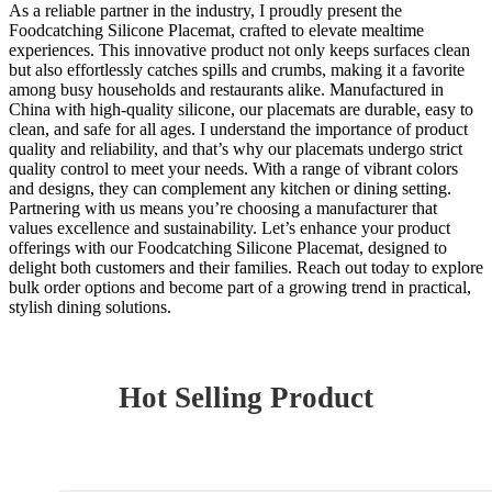
As a reliable partner in the industry, I proudly present the
Foodcatching Silicone Placemat, crafted to elevate mealtime
experiences. This innovative product not only keeps surfaces clean
but also effortlessly catches spills and crumbs, making it a favorite
among busy households and restaurants alike. Manufactured in
China with high-quality silicone, our placemats are durable, easy to
clean, and safe for all ages. I understand the importance of product
quality and reliability, and that’s why our placemats undergo strict
quality control to meet your needs. With a range of vibrant colors
and designs, they can complement any kitchen or dining setting.
Partnering with us means you’re choosing a manufacturer that
values excellence and sustainability. Let’s enhance your product
offerings with our Foodcatching Silicone Placemat, designed to
delight both customers and their families. Reach out today to explore
bulk order options and become part of a growing trend in practical,
stylish dining solutions.
Hot Selling Product