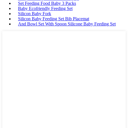
Set Feeding Food Baby 3 Packs
Baby Ecofriendly Feeding Set
Silicon Baby Fork
Silicon Baby Feeding Set Bib Placemat
And Bowl Set With Spoon Silicone Baby Feeding Set