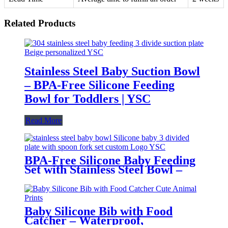
Related Products
Stainless Steel Baby Suction Bowl
– BPA-Free Silicone Feeding
Bowl for Toddlers | YSC
Read More
BPA-Free Silicone Baby Feeding
Set with Stainless Steel Bowl –
Toddler Tableware with Suction,
Bib, Cup & Spoon | YSC
Baby Silicone Bib with Food
Catcher – Waterproof,