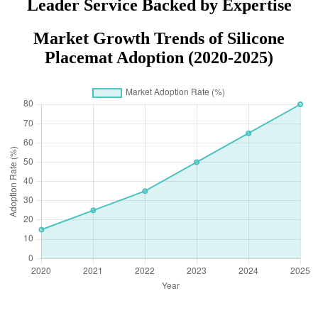
Leader Service Backed by Expertise
Market Growth Trends of Silicone
Placemat Adoption (2020-2025)