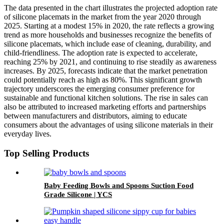
The data presented in the chart illustrates the projected adoption rate
of silicone placemats in the market from the year 2020 through
2025. Starting at a modest 15% in 2020, the rate reflects a growing
trend as more households and businesses recognize the benefits of
silicone placemats, which include ease of cleaning, durability, and
child-friendliness. The adoption rate is expected to accelerate,
reaching 25% by 2021, and continuing to rise steadily as awareness
increases. By 2025, forecasts indicate that the market penetration
could potentially reach as high as 80%. This significant growth
trajectory underscores the emerging consumer preference for
sustainable and functional kitchen solutions. The rise in sales can
also be attributed to increased marketing efforts and partnerships
between manufacturers and distributors, aiming to educate
consumers about the advantages of using silicone materials in their
everyday lives.
Top Selling Products
Baby Feeding Bowls and Spoons Suction Food
Grade Silicone | YCS