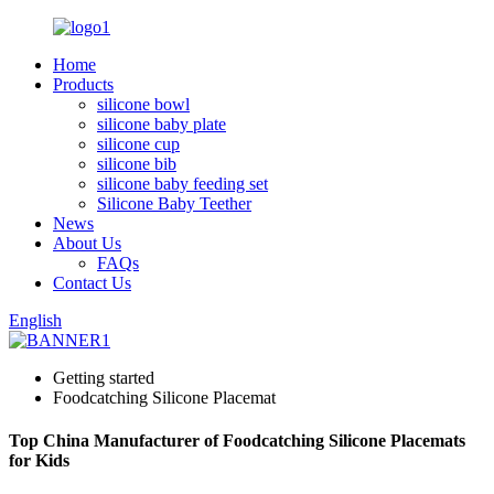
Home
Products
silicone bowl
silicone baby plate
silicone cup
silicone bib
silicone baby feeding set
Silicone Baby Teether
News
About Us
FAQs
Contact Us
English
Getting started
Foodcatching Silicone Placemat
Top China Manufacturer of Foodcatching Silicone Placemats
for Kids