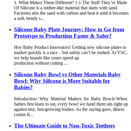
1. What Makes Them Different? 1.1 The Stuff They’re Made
Of Silicone is a rubber-like material that starts with sand.
Factories mix the sand with carbon and heat it until it becomes
a soft, bendy s...
Silicone Baby Plate Journey: How to Go from
Prototype to Production Faster & Safer?
Hey Baby Product Innovators! Getting new silicone plates to
market quickly is a race – but safety can’t be rushed. At YSC,
we help brands like yours speed up
production without cutting ...
Silicone Baby Bowl vs Other Materials Baby
Bowl: Why Silicone is More Suitable for
Babies?
Introduction / Why Material Matters for Baby Bowls When
babies first learn to eat, every bowl we hand them sits right up
against tiny, fast‑growing bodies. As the saying goes, illness
comes fr...
The Ultimate Guide to Non-Toxic Teethers