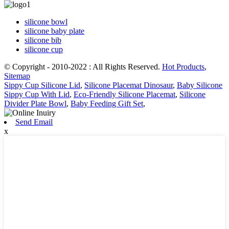
silicone bowl
silicone baby plate
silicone bib
silicone cup
© Copyright - 2010-2022 : All Rights Reserved.
Hot Products
,
Sitemap
Sippy Cup Silicone Lid
,
Silicone Placemat Dinosaur
,
Baby Silicone
Sippy Cup With Lid
,
Eco-Friendly Silicone Placemat
,
Silicone
Divider Plate Bowl
,
Baby Feeding Gift Set
,
Send Email
x