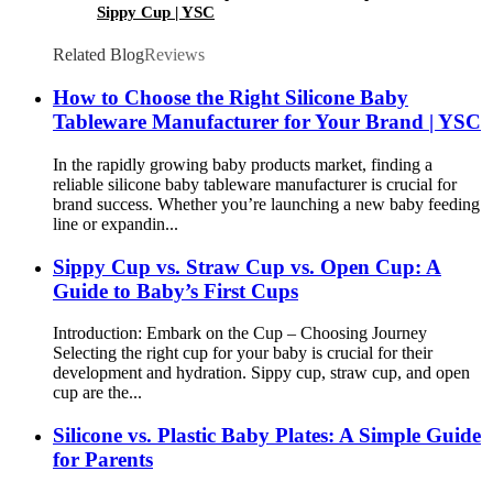
Sippy Cup | YSC
Related Blog
Reviews
How to Choose the Right Silicone Baby
Tableware Manufacturer for Your Brand | YSC
In the rapidly growing baby products market, finding a
reliable silicone baby tableware manufacturer is crucial for
brand success. Whether you’re launching a new baby feeding
line or expandin...
Sippy Cup vs. Straw Cup vs. Open Cup: A
Guide to Baby’s First Cups
Introduction: Embark on the Cup – Choosing Journey​
Selecting the right cup for your baby is crucial for their
development and hydration. Sippy cup, straw cup, and open
cup are the...
Silicone vs. Plastic Baby Plates: A Simple Guide
for Parents