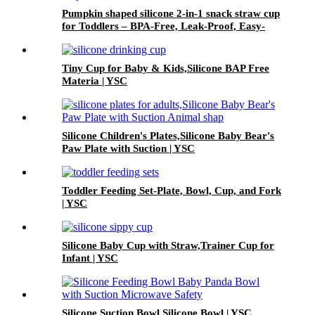
Pumpkin shaped silicone 2-in-1 snack straw cup
for Toddlers – BPA-Free, Leak-Proof, Easy-
Grip Handles | YSC
Tiny Cup for Baby & Kids,Silicone BAP Free
Materia | YSC
Silicone Children's Plates,Silicone Baby Bear's
Paw Plate with Suction | YSC
Toddler Feeding Set-Plate, Bowl, Cup, and Fork
| YSC
Silicone Baby Cup with Straw,Trainer Cup for
Infant | YSC
Silicone Suction Bowl Silicone Bowl | YSC