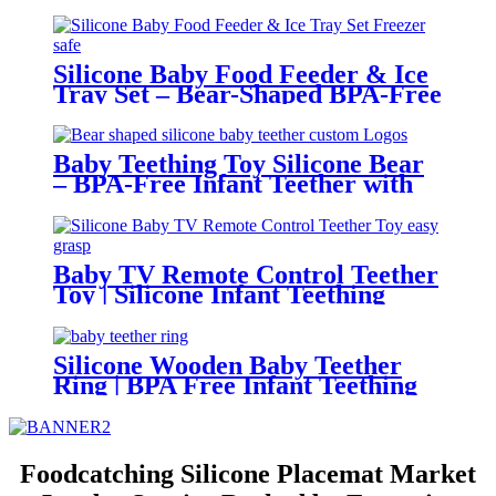
Adjustable, Cute Animal Prints –
BPA-Free Feeding Bibs for
Toddlers & Infants | YSC
Silicone Baby Food Feeder & Ice
Tray Set – Bear-Shaped BPA-Free
Teething Feeder with Freezer
Mold – Safe Baby Fruit Pacifier
for 6-12 Months | YSC
Baby Teething Toy Silicone Bear
– BPA-Free Infant Teether with
Glove Holder, Easy Grip, Soft
Chewable Teether for Toddlers|
YSC
Baby TV Remote Control Teether
Toy | Silicone Infant Teething
Remote | BPA Free Toddler
Sensory Toy| YSC
Silicone Wooden Baby Teether
Ring | BPA Free Infant Teething
Toy | Natural Montessori Grasp
Toy| YSC
Foodcatching Silicone Placemat Market