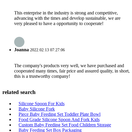
This enterprise in the industry is strong and competitive,
advancing with the times and develop sustainable, we are
very pleased to have a opportunity to cooperate!
Joanna
2022.02.13 07:27:06
The company's products very well, we have purchased and
cooperated many times, fair price and assured quality, in short,
this is a trustworthy company!
related search
Silicone Spoon For Kids
Baby Silicone Fork
Piece Baby Feeding Set Toddler Plate Bowl
Food Grade Silicone Spoon And Fork Kids
Custom Baby Feeding Set Food Children Storage
Baby Feeding Set Box Packaging