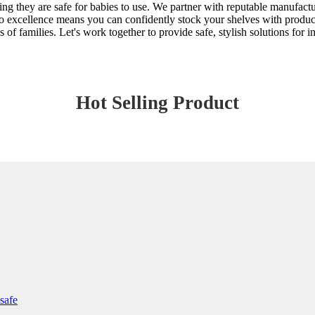
ring they are safe for babies to use. We partner with reputable manufact
o excellence means you can confidently stock your shelves with products
s of families. Let's work together to provide safe, stylish solutions for
Hot Selling Product