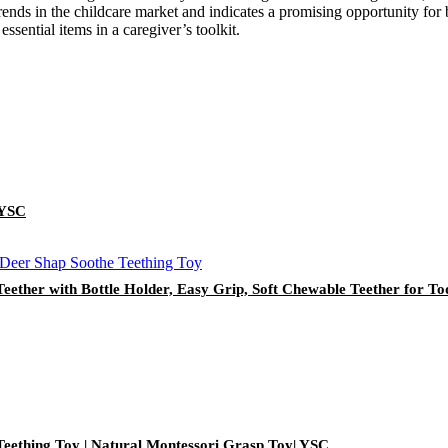
nds in the childcare market and indicates a promising opportunity for bu
essential items in a caregiver’s toolkit.
 YSC
Teether with Bottle Holder, Easy Grip, Soft Chewable Teether for To
Teething Toy | Natural Montessori Grasp Toy| YSC