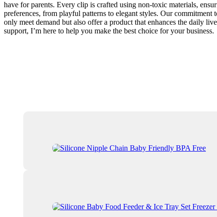
have for parents. Every clip is crafted using non-toxic materials, ensu
preferences, from playful patterns to elegant styles. Our commitment t
only meet demand but also offer a product that enhances the daily live
support, I’m here to help you make the best choice for your business.