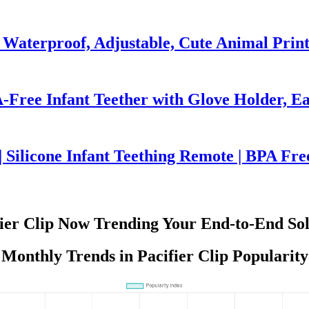
 Waterproof, Adjustable, Cute Animal Prin
-Free Infant Teether with Glove Holder, Ea
 Silicone Infant Teething Remote | BPA Fre
fier Clip Now Trending Your End-to-End Sol
Monthly Trends in Pacifier Clip Popularity