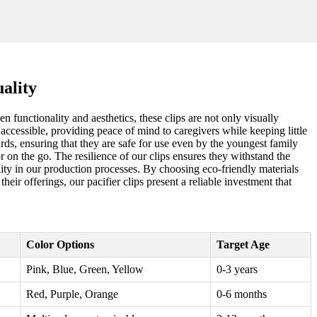
ality
 functionality and aesthetics, these clips are not only visually
accessible, providing peace of mind to caregivers while keeping little
ards, ensuring that they are safe for use even by the youngest family
 on the go. The resilience of our clips ensures they withstand the
bility in our production processes. By choosing eco-friendly materials
eir offerings, our pacifier clips present a reliable investment that
Color Options
Target Age
Pink, Blue, Green, Yellow
0-3 years
Red, Purple, Orange
0-6 months