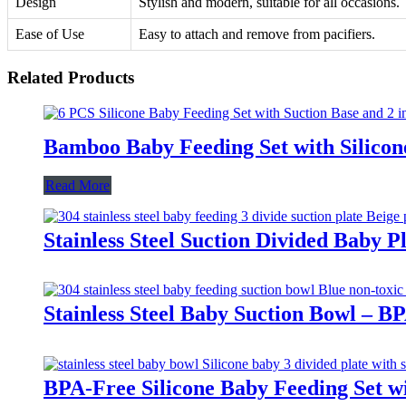
Design
Stylish and modern, suitable for all occasions.
Ease of Use
Easy to attach and remove from pacifiers.
Related Products
Bamboo Baby Feeding Set with Silicon
Read More
Stainless Steel Suction Divided Baby 
Stainless Steel Baby Suction Bowl – B
BPA-Free Silicone Baby Feeding Set wi