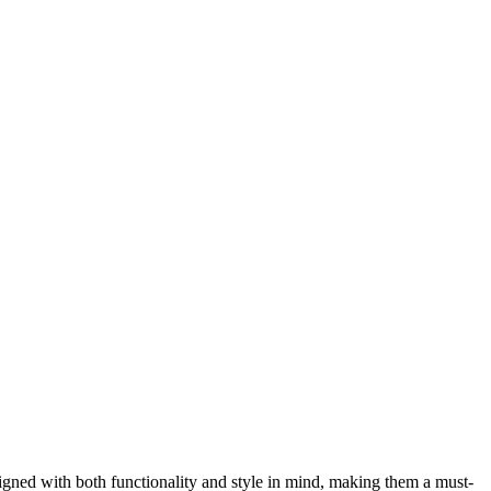
esigned with both functionality and style in mind, making them a must-