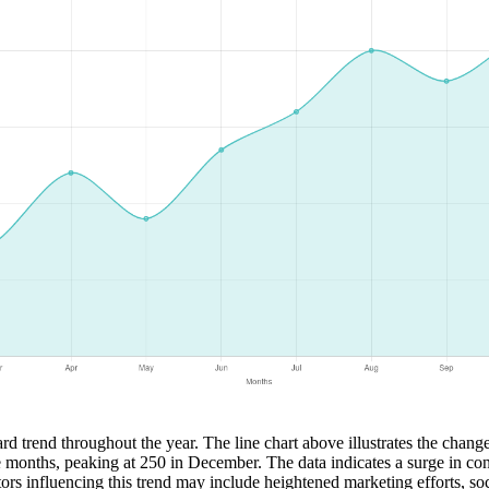
rd trend throughout the year. The line chart above illustrates the chang
he months, peaking at 250 in December. The data indicates a surge in co
ctors influencing this trend may include heightened marketing efforts, s