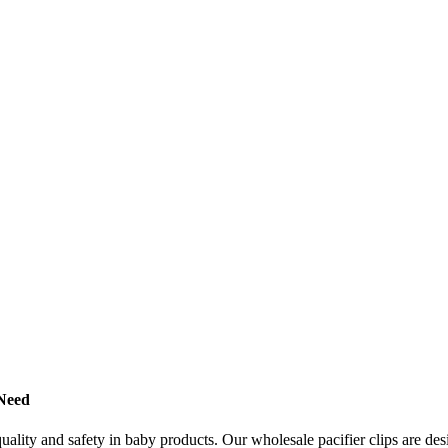
 Need
 quality and safety in baby products. Our wholesale pacifier clips are d