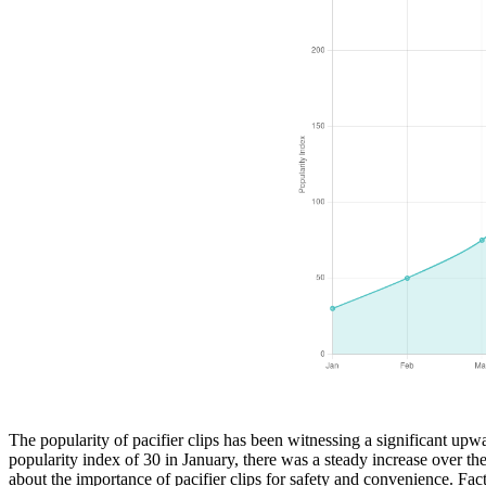
The popularity of pacifier clips has been witnessing a significant upwa
popularity index of 30 in January, there was a steady increase over t
about the importance of pacifier clips for safety and convenience. Fa