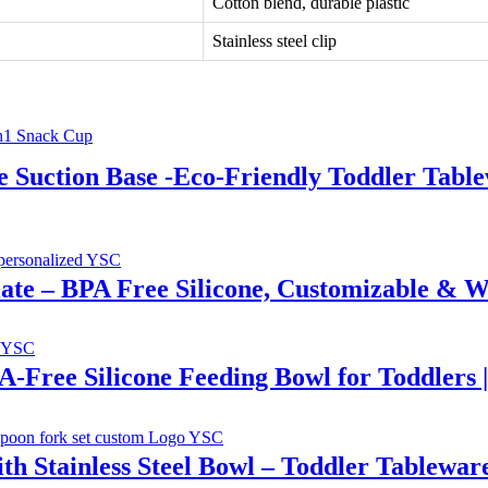
Cotton blend, durable plastic
Stainless steel clip
e Suction Base -Eco-Friendly Toddler Tab
Plate – BPA Free Silicone, Customizable & W
PA-Free Silicone Feeding Bowl for Toddlers 
th Stainless Steel Bowl – Toddler Tablewar