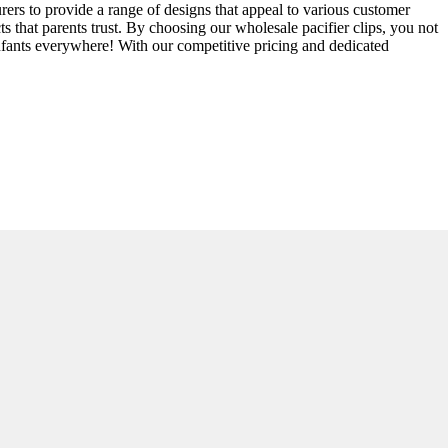
urers to provide a range of designs that appeal to various customer
 that parents trust. By choosing our wholesale pacifier clips, you not
 infants everywhere! With our competitive pricing and dedicated