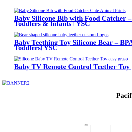
Baby Silicone Bib with Food Catcher –
Toddlers & Infants | YSC
Baby Teething Toy Silicone Bear – BPA
Toddlers| YSC
Baby TV Remote Control Teether Toy |
Paci