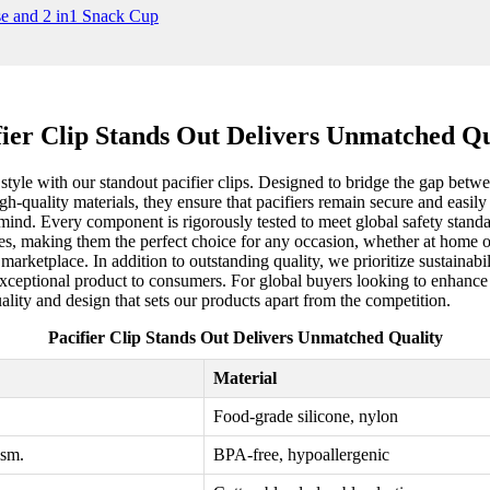
fier Clip Stands Out Delivers Unmatched Qu
tyle with our standout pacifier clips. Designed to bridge the gap between
-quality materials, they ensure that pacifiers remain secure and easily 
n mind. Every component is rigorously tested to meet global safety stand
es, making them the perfect choice for any occasion, whether at home or
e marketplace. In addition to outstanding quality, we prioritize sustaina
exceptional product to consumers. For global buyers looking to enhance th
lity and design that sets our products apart from the competition.
Pacifier Clip Stands Out Delivers Unmatched Quality
Material
Food-grade silicone, nylon
ism.
BPA-free, hypoallergenic