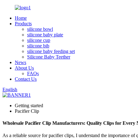
Home
Products
silicone bowl
silicone baby plate
silicone cup
silicone bib
silicone baby feeding set
Silicone Baby Teether
News
About Us
FAQs
Contact Us
English
Getting started
Pacifier Clip
Wholesale Pacifier Clip Manufacturers: Quality Clips for Every
As a reliable source for pacifier clips, I understand the importance of