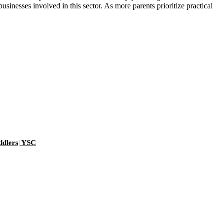
sinesses involved in this sector. As more parents prioritize practical
ddlers| YSC