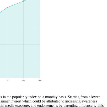
es in the popularity index on a monthly basis. Starting from a lower
nsumer interest which could be attributed to increasing awareness
ocial media exposure, and endorsements by parenting influencers. This