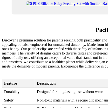
Paci
Discover a premium solution for parents seeking both practicality and s
appealing but also engineered for unmatched durability. Made from high
ones happy. Our pacifier clips are crafted with the safety of infants i
members. The variety of designs caters to diverse tastes and preferenc
rigors of daily use, offering an exceptional value that stands out in th
and practices, we contribute to a healthier planet while delivering an 
meets the demands of modern parents. Experience the difference in qua
Feature
Description
Durability
Designed for long-lasting use without wear.
Safety
Non-toxic materials with a secure clip mechan