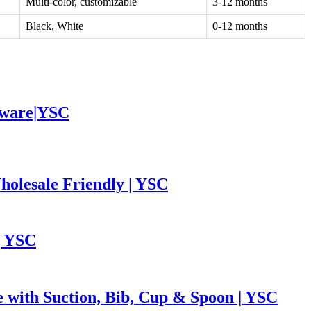
Multi-color, customizable
3-12 months
Black, White
0-12 months
leware|YSC
holesale Friendly | YSC
| YSC
e with Suction, Bib, Cup & Spoon | YSC