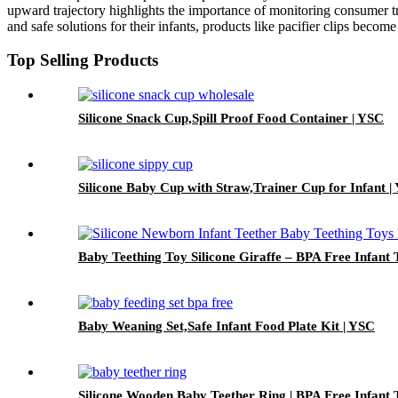
upward trajectory highlights the importance of monitoring consumer tre
and safe solutions for their infants, products like pacifier clips become 
Top Selling Products
Silicone Snack Cup,Spill Proof Food Container | YSC
Silicone Baby Cup with Straw,Trainer Cup for Infant |
Baby Teething Toy Silicone Giraffe – BPA Free Infant 
Baby Weaning Set,Safe Infant Food Plate Kit | YSC
Silicone Wooden Baby Teether Ring | BPA Free Infant 