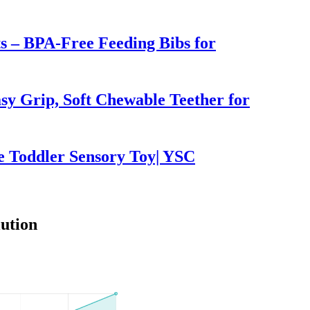
ts – BPA-Free Feeding Bibs for
sy Grip, Soft Chewable Teether for
e Toddler Sensory Toy| YSC
ution