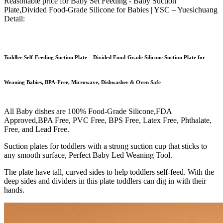
Reasonable price for Baby Set Feeding - Baby Suction
Plate,Divided Food-Grade Silicone for Babies | YSC – Yuesichuang
Detail:
Toddler Self-Feeding Suction Plate – Divided Food-Grade Silicone Suction Plate for
Weaning Babies, BPA-Free, Microwave, Dishwasher & Oven Safe
All Baby dishes are 100% Food-Grade Silicone,FDA
Approved,BPA Free, PVC Free, BPS Free, Latex Free, Phthalate,
Free, and Lead Free.
Suction plates for toddlers with a strong suction cup that sticks to
any smooth surface, Perfect Baby Led Weaning Tool.
The plate have tall, curved sides to help toddlers self-feed. With the
deep sides and dividers in this plate toddlers can dig in with their
hands.