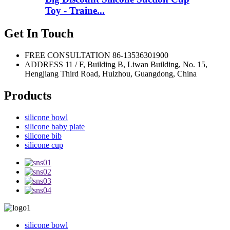
Toy - Traine...
Get In Touch
FREE CONSULTATION
86-13536301900
ADDRESS
11 / F, Building B, Liwan Building, No. 15,
Hengjiang Third Road, Huizhou, Guangdong, China
Products
silicone bowl
silicone baby plate
silicone bib
silicone cup
silicone bowl