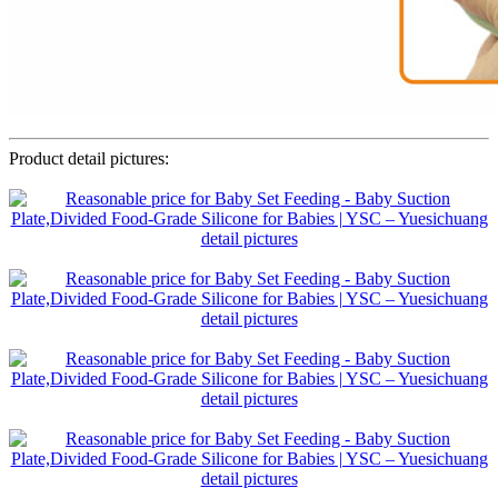
Product detail pictures: