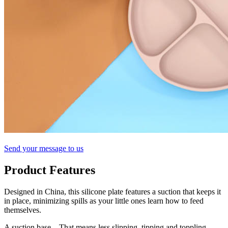
Send your message to us
Product Features
Designed in China, this silicone plate features a suction that keeps it
in place, minimizing spills as your little ones learn how to feed
themselves.
A suction base – That means less slipping, tipping and toppling.