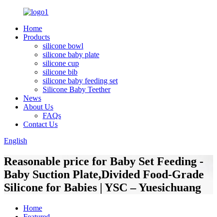
Home
Products
silicone bowl
silicone baby plate
silicone cup
silicone bib
silicone baby feeding set
Silicone Baby Teether
News
About Us
FAQs
Contact Us
English
Reasonable price for Baby Set Feeding -
Baby Suction Plate,Divided Food-Grade
Silicone for Babies | YSC – Yuesichuang
Home
Featured