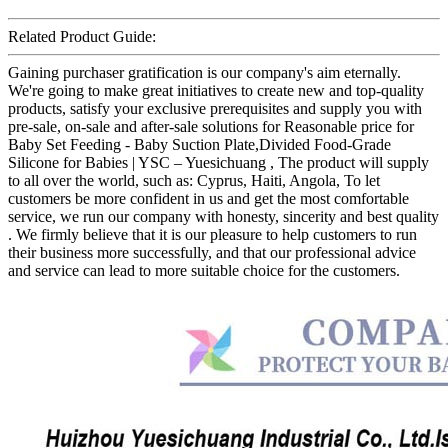
Related Product Guide:
Gaining purchaser gratification is our company's aim eternally.
We're going to make great initiatives to create new and top-quality
products, satisfy your exclusive prerequisites and supply you with
pre-sale, on-sale and after-sale solutions for Reasonable price for
Baby Set Feeding - Baby Suction Plate,Divided Food-Grade
Silicone for Babies | YSC – Yuesichuang , The product will supply
to all over the world, such as: Cyprus, Haiti, Angola, To let
customers be more confident in us and get the most comfortable
service, we run our company with honesty, sincerity and best quality
. We firmly believe that it is our pleasure to help customers to run
their business more successfully, and that our professional advice
and service can lead to more suitable choice for the customers.