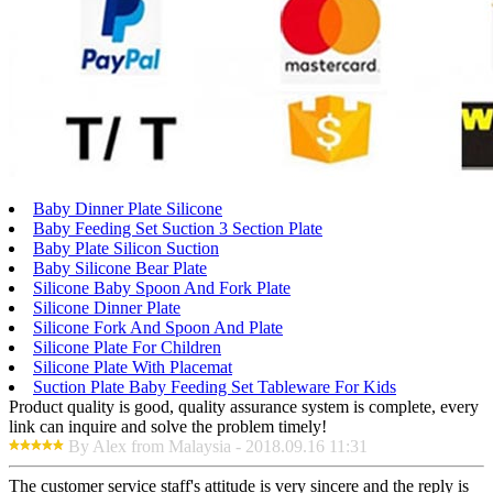
Baby Dinner Plate Silicone
Baby Feeding Set Suction 3 Section Plate
Baby Plate Silicon Suction
Baby Silicone Bear Plate
Silicone Baby Spoon And Fork Plate
Silicone Dinner Plate
Silicone Fork And Spoon And Plate
Silicone Plate For Children
Silicone Plate With Placemat
Suction Plate Baby Feeding Set Tableware For Kids
Product quality is good, quality assurance system is complete, every
link can inquire and solve the problem timely!
By Alex from Malaysia - 2018.09.16 11:31
The customer service staff's attitude is very sincere and the reply is