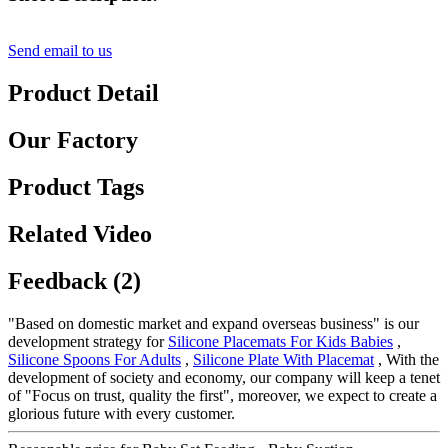
Send email to us
Product Detail
Our Factory
Product Tags
Related Video
Feedback (2)
"Based on domestic market and expand overseas business" is our
development strategy for
Silicone Placemats For Kids Babies
,
Silicone Spoons For Adults
,
Silicone Plate With Placemat
, With the
development of society and economy, our company will keep a tenet
of "Focus on trust, quality the first", moreover, we expect to create a
glorious future with every customer.