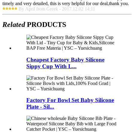
timely and very detailed, this is very helpful for our deal,thank you.
By April from Greek - 2017.12.02 14:11
Related
PRODUCTS
Cheapest Factory Baby Silicone
Sippy Cup With L...
Factory For Bowl Set Baby Silicone
Plate - Sil...