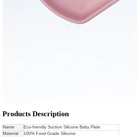
Products Description
Name
Eco-friendly Suction Silicone Baby Plate
Material
100% Food Grade Silicone