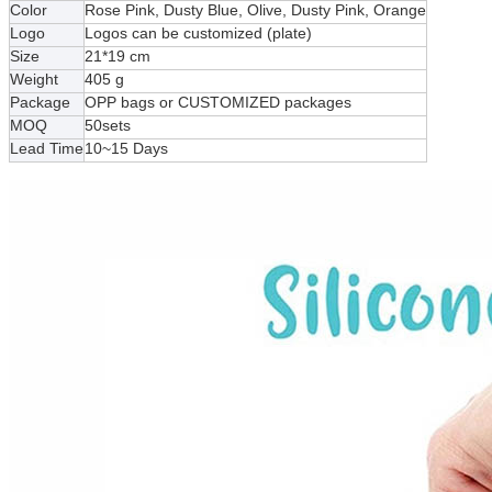
Color
Rose Pink, Dusty Blue, Olive, Dusty Pink, Orange
Logo
Logos can be customized (plate)
Size
21*19 cm
Weight
405 g
Package
OPP bags or CUSTOMIZED packages
MOQ
50sets
Lead Time
10~15 Days