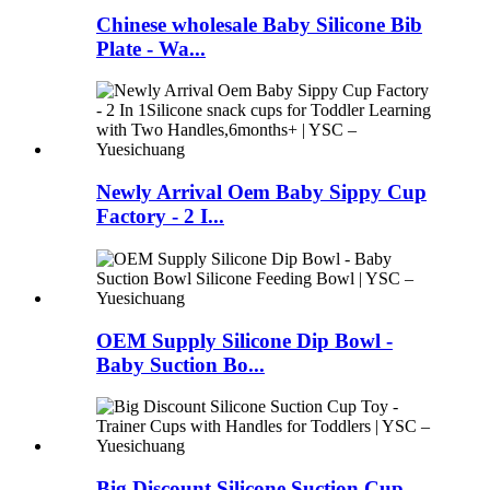
Chinese wholesale Baby Silicone Bib
Plate - Wa...
Newly Arrival Oem Baby Sippy Cup
Factory - 2 I...
OEM Supply Silicone Dip Bowl -
Baby Suction Bo...
Big Discount Silicone Suction Cup