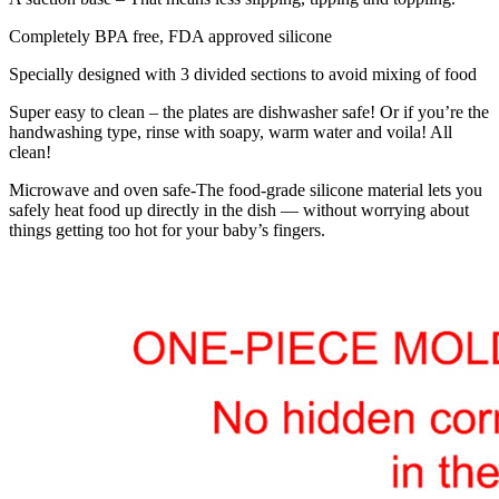
Completely BPA free, FDA approved silicone
Specially designed with 3 divided sections to avoid mixing of food
Super easy to clean – the plates are dishwasher safe! Or if you’re the
handwashing type, rinse with soapy, warm water and voila! All
clean!
Microwave and oven safe-The food-grade silicone material lets you
safely heat food up directly in the dish — without worrying about
things getting too hot for your baby’s fingers.