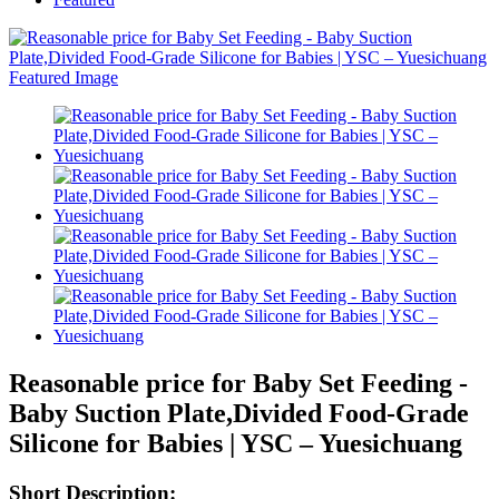
Reasonable price for Baby Set Feeding -
Baby Suction Plate,Divided Food-Grade
Silicone for Babies | YSC – Yuesichuang
Short Description: