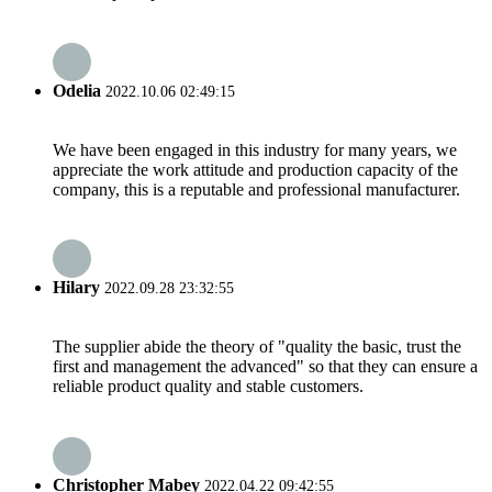
Odelia
2022.10.06 02:49:15
We have been engaged in this industry for many years, we
appreciate the work attitude and production capacity of the
company, this is a reputable and professional manufacturer.
Hilary
2022.09.28 23:32:55
The supplier abide the theory of "quality the basic, trust the
first and management the advanced" so that they can ensure a
reliable product quality and stable customers.
Christopher Mabey
2022.04.22 09:42:55