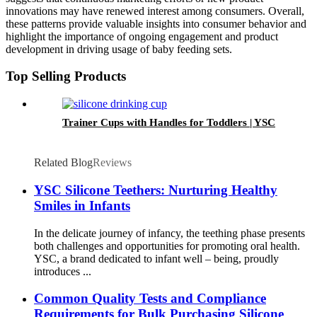
innovations may have renewed interest among consumers. Overall,
these patterns provide valuable insights into consumer behavior and
highlight the importance of ongoing engagement and product
development in driving usage of baby feeding sets.
Top Selling Products
Trainer Cups with Handles for Toddlers | YSC
Related Blog
Reviews
YSC Silicone Teethers: Nurturing Healthy
Smiles in Infants
In the delicate journey of infancy, the teething phase presents
both challenges and opportunities for promoting oral health.
YSC, a brand dedicated to infant well – being, proudly
introduces ...
Common Quality Tests and Compliance
Requirements for Bulk Purchasing Silicone