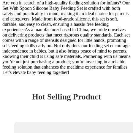
Are you in search of a high-quality feeding solution for infants? Our
Set With Spoon Silicone Baby Feeding Set is crafted with both
safety and practicality in mind, making it an ideal choice for parents
and caregivers. Made from food-grade silicone, this set is soft,
durable, and easy to clean, ensuring a hassle-free feeding
experience. As a manufacturer based in China, we pride ourselves
on delivering products that meet rigorous quality standards. Each set
comes with a range of utensils designed for little hands, promoting
self-feeding skills early on. Not only does our feeding set encourage
independence in babies, but it also brings peace of mind to parents,
knowing their child is using safe materials. Partnering with us means
you’re not just purchasing a product; you’re investing in a reliable
feeding solution that enhances the mealtime experience for families.
Let’s elevate baby feeding together!
Hot Selling Product