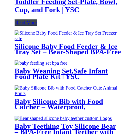
Toddler Feeding Set-Plate, Bowl,
Cup, and Fork | YSC
Read More
Silicone Baby Food Feeder & Ice
Tray Set – Bear-Shaped BPA-Free
Teething Feeder with Freezer
Mold – Safe Baby Fruit Pacifier
for 6-12 Months | YSC
Baby Weaning Set,Safe Infant
Food Plate Kit | YSC
Baby Silicone Bib with Food
Catcher – Waterproof,
Adjustable, Cute Animal Prints –
BPA-Free Feeding Bibs for
Toddlers & Infants | YSC
Baby Teething Toy Silicone Bear
– BPA-Free Infant Teether with