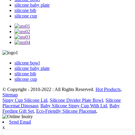
silicone baby plate
silicone bib
silicone cup
silicone bowl
silicone baby plate
silicone bib
silicone cup
© Copyright - 2010-2022 : All Rights Reserved.
Hot Products
,
Sitemap
Sippy Cup Silicone Lid
,
Silicone Divider Plate Bowl
,
Silicone
Placemat Dinosaur
,
Baby Silicone Sippy Cup With Lid
,
Baby
Feeding Gift Set
,
Eco-Friendly Silicone Placemat
,
Send Email
x