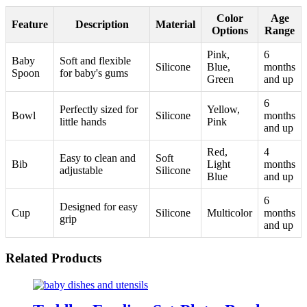
Color
Age
Feature
Description
Material
Options
Range
Pink,
6
Baby
Soft and flexible
Silicone
Blue,
months
Spoon
for baby's gums
Green
and up
6
Perfectly sized for
Yellow,
Bowl
Silicone
months
little hands
Pink
and up
Red,
4
Easy to clean and
Soft
Bib
Light
months
adjustable
Silicone
Blue
and up
6
Designed for easy
Cup
Silicone
Multicolor
months
grip
and up
Related Products