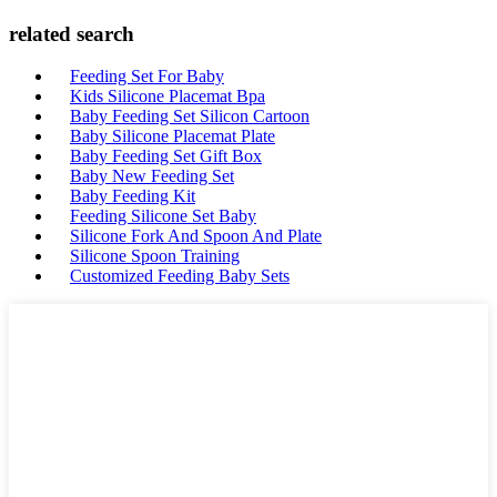
related search
Feeding Set For Baby
Kids Silicone Placemat Bpa
Baby Feeding Set Silicon Cartoon
Baby Silicone Placemat Plate
Baby Feeding Set Gift Box
Baby New Feeding Set
Baby Feeding Kit
Feeding Silicone Set Baby
Silicone Fork And Spoon And Plate
Silicone Spoon Training
Customized Feeding Baby Sets