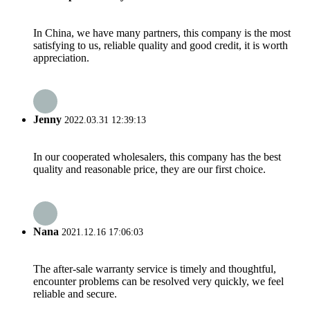
In China, we have many partners, this company is the most
satisfying to us, reliable quality and good credit, it is worth
appreciation.
Jenny
2022.03.31 12:39:13
In our cooperated wholesalers, this company has the best
quality and reasonable price, they are our first choice.
Nana
2021.12.16 17:06:03
The after-sale warranty service is timely and thoughtful,
encounter problems can be resolved very quickly, we feel
reliable and secure.