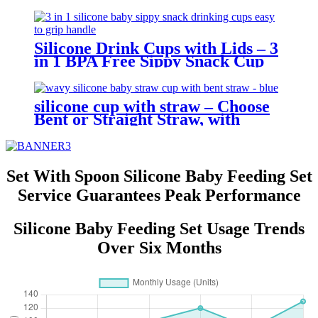
Glove Holder, Easy Grip, Soft
Chewable Teether for Toddlers|
YSC
Silicone Drink Cups with Lids – 3
in 1 BPA Free Sippy Snack Cup
for Toddlers | YSC
silicone cup with straw – Choose
Bent or Straight Straw, with
Wave Lid,Leakproof & Baby Safe
| YSC
Set With Spoon Silicone Baby Feeding Set
Service Guarantees Peak Performance
Silicone Baby Feeding Set Usage Trends
Over Six Months