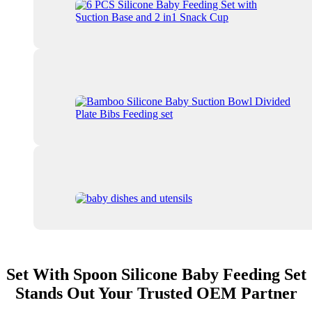
Set With Spoon Silicone Baby Feeding Set
Stands Out Your Trusted OEM Partner