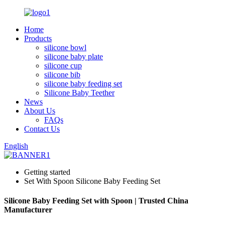
Home
Products
silicone bowl
silicone baby plate
silicone cup
silicone bib
silicone baby feeding set
Silicone Baby Teether
News
About Us
FAQs
Contact Us
English
Getting started
Set With Spoon Silicone Baby Feeding Set
Silicone Baby Feeding Set with Spoon | Trusted China
Manufacturer