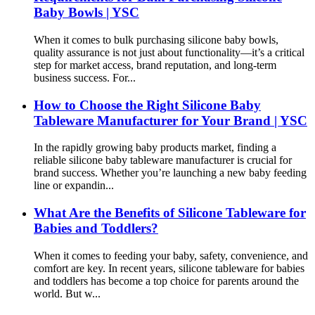
Baby Bowls | YSC
When it comes to bulk purchasing silicone baby bowls,
quality assurance is not just about functionality—it’s a critical
step for market access, brand reputation, and long-term
business success. For...
How to Choose the Right Silicone Baby
Tableware Manufacturer for Your Brand | YSC
In the rapidly growing baby products market, finding a
reliable silicone baby tableware manufacturer is crucial for
brand success. Whether you’re launching a new baby feeding
line or expandin...
What Are the Benefits of Silicone Tableware for
Babies and Toddlers?
When it comes to feeding your baby, safety, convenience, and
comfort are key. In recent years, silicone tableware for babies
and toddlers has become a top choice for parents around the
world. But w...