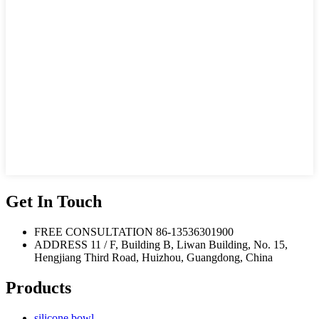
Get In Touch
FREE CONSULTATION
86-13536301900
ADDRESS
11 / F, Building B, Liwan Building, No. 15,
Hengjiang Third Road, Huizhou, Guangdong, China
Products
silicone bowl