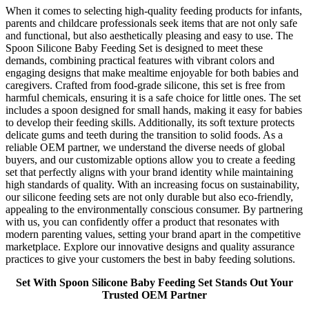
When it comes to selecting high-quality feeding products for infants,
parents and childcare professionals seek items that are not only safe
and functional, but also aesthetically pleasing and easy to use. The
Spoon Silicone Baby Feeding Set is designed to meet these
demands, combining practical features with vibrant colors and
engaging designs that make mealtime enjoyable for both babies and
caregivers. Crafted from food-grade silicone, this set is free from
harmful chemicals, ensuring it is a safe choice for little ones. The set
includes a spoon designed for small hands, making it easy for babies
to develop their feeding skills. Additionally, its soft texture protects
delicate gums and teeth during the transition to solid foods. As a
reliable OEM partner, we understand the diverse needs of global
buyers, and our customizable options allow you to create a feeding
set that perfectly aligns with your brand identity while maintaining
high standards of quality. With an increasing focus on sustainability,
our silicone feeding sets are not only durable but also eco-friendly,
appealing to the environmentally conscious consumer. By partnering
with us, you can confidently offer a product that resonates with
modern parenting values, setting your brand apart in the competitive
marketplace. Explore our innovative designs and quality assurance
practices to give your customers the best in baby feeding solutions.
Set With Spoon Silicone Baby Feeding Set Stands Out Your
Trusted OEM Partner