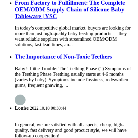
From Factory to Fulfillment: The Complete
OEM/ODM Supply Chain of Silicone Baby
Tableware | YSC
In today’s competitive global market, buyers are looking for
more than just high-quality baby feeding products — they
want reliable suppliers with streamlined OEM/ODM
solutions, fast lead times, an...
The Importance of Non-Toxic Teethers
Baby’s Little Trouble: The Teething Phase (1) Symptoms of
the Teething Phase Teething usually starts at 4-6 months
(varies by baby). Symptoms include fussiness, red/swollen
gums, frequent gnawing, ...
Louise
2022.10.10 00:30:44
In general, we are satisfied with all aspects, cheap, high-
quality, fast delivery and good procuct style, we will have
follow-up cooperation!