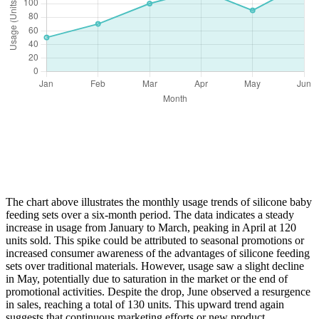
The chart above illustrates the monthly usage trends of silicone baby
feeding sets over a six-month period. The data indicates a steady
increase in usage from January to March, peaking in April at 120
units sold. This spike could be attributed to seasonal promotions or
increased consumer awareness of the advantages of silicone feeding
sets over traditional materials. However, usage saw a slight decline
in May, potentially due to saturation in the market or the end of
promotional activities. Despite the drop, June observed a resurgence
in sales, reaching a total of 130 units. This upward trend again
suggests that continuous marketing efforts or new product