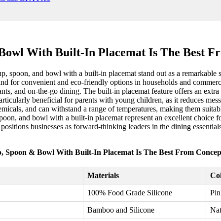
Bowl With Built-In Placemat Is The Best F
up, spoon, and bowl with a built-in placemat stand out as a remarkable 
mand for convenient and eco-friendly options in households and commerci
rants, and on-the-go dining. The built-in placemat feature offers an extr
articularly beneficial for parents with young children, as it reduces mes
hemicals, and can withstand a range of temperatures, making them suitabl
 spoon, and bowl with a built-in placemat represent an excellent choice f
ositions businesses as forward-thinking leaders in the dining essentia
p, Spoon & Bowl With Built-In Placemat Is The Best From Concept
Materials
Col
100% Food Grade Silicone
Pin
Bamboo and Silicone
Nat