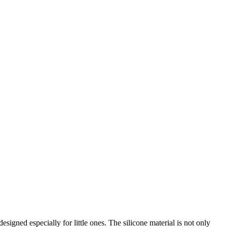
igned especially for little ones. The silicone material is not only