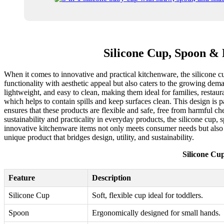
Silicone Cup, Spoon & 
When it comes to innovative and practical kitchenware, the silicone c
functionality with aesthetic appeal but also caters to the growing de
lightweight, and easy to clean, making them ideal for families, restau
which helps to contain spills and keep surfaces clean. This design is p
ensures that these products are flexible and safe, free from harmful c
sustainability and practicality in everyday products, the silicone cup,
innovative kitchenware items not only meets consumer needs but also p
unique product that bridges design, utility, and sustainability.
Silicone Cu
Feature
Description
Silicone Cup
Soft, flexible cup ideal for toddlers.
Spoon
Ergonomically designed for small hands.