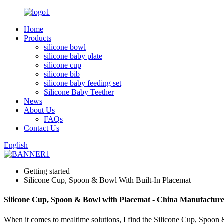
Home
Products
silicone bowl
silicone baby plate
silicone cup
silicone bib
silicone baby feeding set
Silicone Baby Teether
News
About Us
FAQs
Contact Us
English
Getting started
Silicone Cup, Spoon & Bowl With Built-In Placemat
Silicone Cup, Spoon & Bowl with Placemat - China Manufacture
When it comes to mealtime solutions, I find the Silicone Cup, Spoon & 