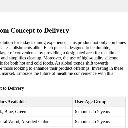
rom Concept to Delivery
solution for today’s dining experience. This product not only combines
al establishments alike. Each piece is designed to be durable,
a layer of convenience by providing a designated area for mealtime,
s and simplifies cleanup. Moreover, the use of high-quality silicone
e for both hot and cold foods. As global trends shift towards
or those looking to enhance their product offerings. Investing in these
ls market. Embrace the future of mealtime convenience with this
 to Delivery
ors Available
User Age Group
k, Blue, Green
6 months to 5 years
ural Wood, Assorted Colors
6 months to 5 years