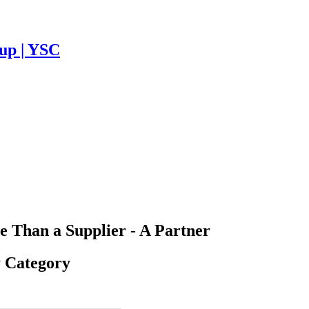
Cup | YSC
 Than a Supplier - A Partner
y Category