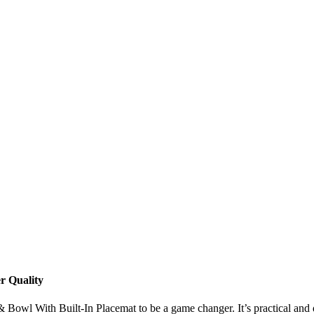
r Quality
Bowl With Built-In Placemat to be a game changer. It’s practical and des