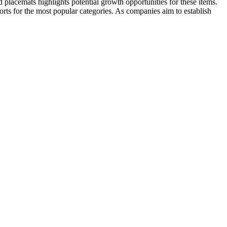
 placemats highlights potential growth opportunities for these items.
rts for the most popular categories. As companies aim to establish