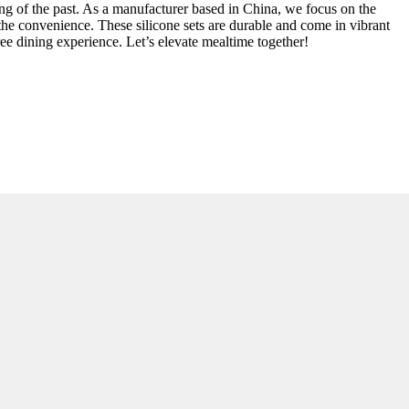
hing of the past. As a manufacturer based in China, we focus on the
the convenience. These silicone sets are durable and come in vibrant
ee dining experience. Let’s elevate mealtime together!