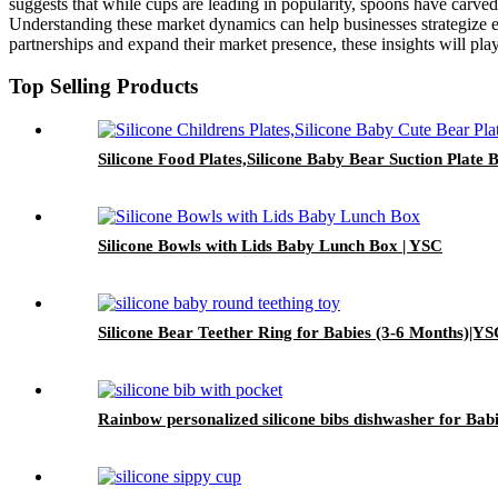
suggests that while cups are leading in popularity, spoons have carved
Understanding these market dynamics can help businesses strategize ef
partnerships and expand their market presence, these insights will play
Top Selling Products
Silicone Food Plates,Silicone Baby Bear Suction Plate 
Silicone Bowls with Lids Baby Lunch Box | YSC
Silicone Bear Teether Ring for Babies (3-6 Months)|Y
Rainbow personalized silicone bibs dishwasher for Bab