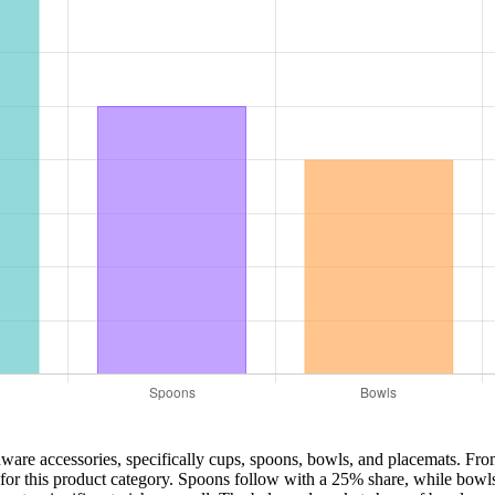
enware accessories, specifically cups, spoons, bowls, and placemats. Fro
for this product category. Spoons follow with a 25% share, while bowls