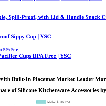
ble, Spill-Proof, with Lid & Handle Snack 
roof Sippy Cup | YSC
 Pacifier Cups BPA Free | YSC
With Built-In Placemat Market Leader More
are of Silicone Kitchenware Accessories b