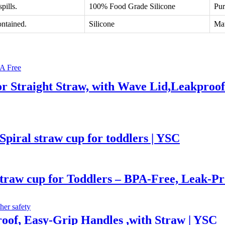
pills.
100% Food Grade Silicone
Pur
ontained.
Silicone
Mat
 or Straight Straw, with Wave Lid,Leakproo
Spiral straw cup for toddlers | YSC
straw cup for Toddlers – BPA-Free, Leak-P
roof, Easy-Grip Handles ,with Straw | YSC