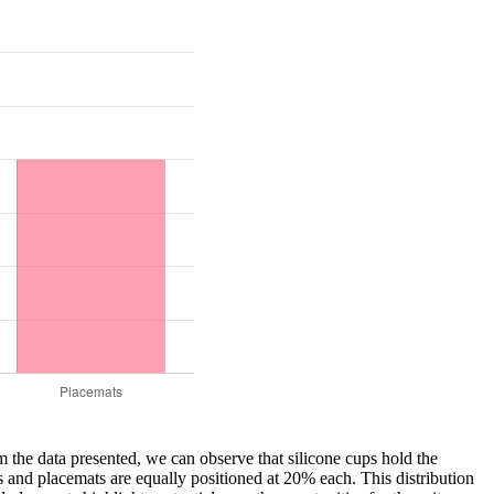
m the data presented, we can observe that silicone cups hold the
 and placemats are equally positioned at 20% each. This distribution