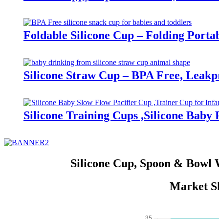
Foldable Silicone Cup – Folding Porta
Silicone Straw Cup – BPA Free, Leakp
Silicone Training Cups ,Silicone Baby
Silicone Cup, Spoon & Bowl 
Market Sh