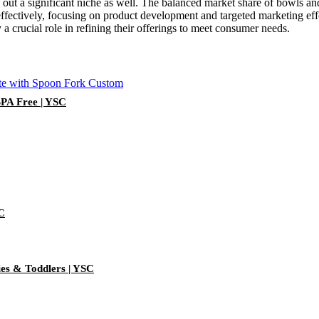
 out a significant niche as well. The balanced market share of bowls and
fectively, focusing on product development and targeted marketing effo
 a crucial role in refining their offerings to meet consumer needs.
BPA Free | YSC
SC
ies & Toddlers | YSC