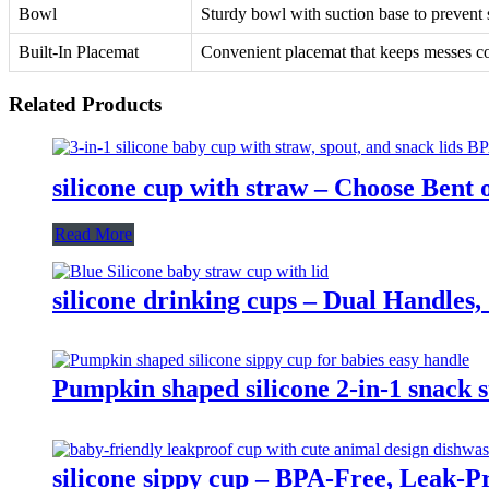
Bowl
Sturdy bowl with suction base to prevent s
Built-In Placemat
Convenient placemat that keeps messes c
Related Products
silicone cup with straw – Choose Bent
Read More
silicone drinking cups – Dual Handles, 
Pumpkin shaped silicone 2-in-1 snack 
silicone sippy cup – BPA-Free, Leak-P