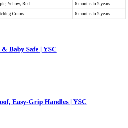
ple, Yellow, Red
6 months to 5 years
ching Colors
6 months to 5 years
f & Baby Safe | YSC
roof, Easy-Grip Handles | YSC