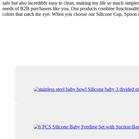
safe but also incredibly easy to clean, making my life so much simpler.
needs of B2B purchasers like you. Our products combine functionality 
colors that catch the eye. When you choose our Silicone Cup, Spoon & 