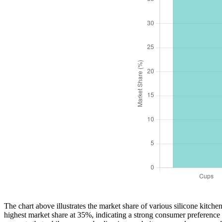
The chart above illustrates the market share of various silicone kitch
highest market share at 35%, indicating a strong consumer preference 