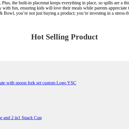
 Plus, the built-in placemat keeps everything in place, so spills are a t
with fun, ensuring kids will love their meals while parents appreciate 
Bowl, you’re not just buying a product; you’re investing in a stress-fr
Hot Selling Product