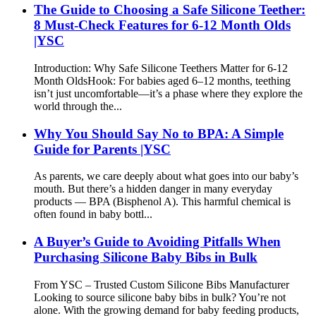
The Guide to Choosing a Safe Silicone Teether:
8 Must-Check Features for 6-12 Month Olds
|YSC
Introduction: Why Safe Silicone Teethers Matter for 6-12
Month Olds​ Hook: For babies aged 6–12 months, teething
isn’t just uncomfortable—it’s a phase where they explore the
world through the...
Why You Should Say No to BPA: A Simple
Guide for Parents |YSC
As parents, we care deeply about what goes into our baby’s
mouth. But there’s a hidden danger in many everyday
products — BPA (Bisphenol A). This harmful chemical is
often found in baby bottl...
A Buyer’s Guide to Avoiding Pitfalls When
Purchasing Silicone Baby Bibs in Bulk
From YSC – Trusted Custom Silicone Bibs Manufacturer
Looking to source silicone baby bibs in bulk? You’re not
alone. With the growing demand for baby feeding products,