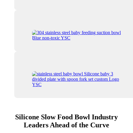
Silicone Slow Food Bowl Industry
Leaders Ahead of the Curve