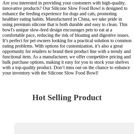
Are you interested in providing your customers with high-quality,
innovative products? Our Silicone Slow Food Bowl is designed to
enhance the feeding experience for dogs and cats, promoting
healthier eating habits. Manufactured in China, we take pride in
using premium silicone that is both durable and easy to clean. This
bowl's unique slow-feed design encourages pets to eat at a
comfortable pace, reducing the risk of bloating and digestive issues.
It’s perfect for pet owners looking for a practical solution to common
eating problems. With options for customization, it’s also a great
opportunity for retailers to brand their product line with a trendy and
functional item. As a manufacturer, we offer competitive pricing and
bulk purchase options, making it easy for you to stock your shelves
with a top-quality product. Don’t miss out on the chance to enhance
your inventory with the Silicone Slow Food Bowl!
Hot Selling Product