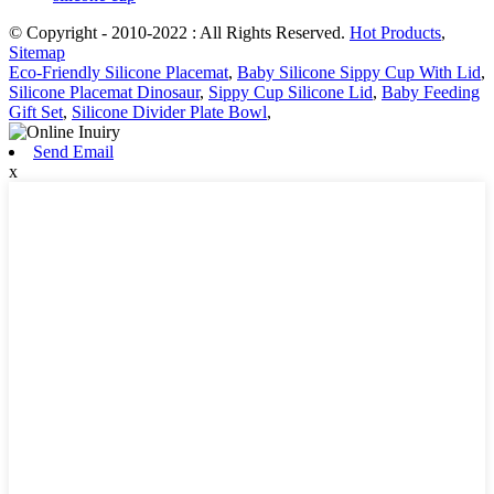
© Copyright - 2010-2022 : All Rights Reserved.
Hot Products
,
Sitemap
Eco-Friendly Silicone Placemat
,
Baby Silicone Sippy Cup With Lid
,
Silicone Placemat Dinosaur
,
Sippy Cup Silicone Lid
,
Baby Feeding
Gift Set
,
Silicone Divider Plate Bowl
,
Send Email
x