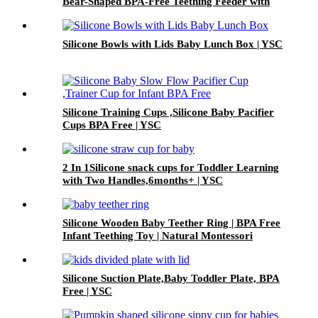
Bear-Shaped BPA-Free Teething Feeder with
Freezer Mold – Safe Baby Fruit Pacifier for 6-
12 Months | YSC
Silicone Bowls with Lids Baby Lunch Box | YSC
Silicone Training Cups ,Silicone Baby Pacifier
Cups BPA Free | YSC
2 In 1Silicone snack cups for Toddler Learning
with Two Handles,6months+ | YSC
Silicone Wooden Baby Teether Ring | BPA Free
Infant Teething Toy | Natural Montessori
Grasp Toy| YSC
Silicone Suction Plate,Baby Toddler Plate, BPA
Free | YSC