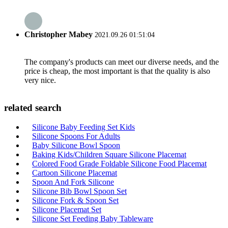
Christopher Mabey
2021.09.26 01:51:04
The company's products can meet our diverse needs, and the
price is cheap, the most important is that the quality is also
very nice.
related search
Silicone Baby Feeding Set Kids
Silicone Spoons For Adults
Baby Silicone Bowl Spoon
Baking Kids/Children Square Silicone Placemat
Colored Food Grade Foldable Silicone Food Placemat
Cartoon Silicone Placemat
Spoon And Fork Silicone
Silicone Bib Bowl Spoon Set
Silicone Fork & Spoon Set
Silicone Placemat Set
Silicone Set Feeding Baby Tableware