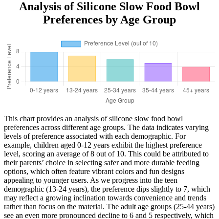
Analysis of Silicone Slow Food Bowl
Preferences by Age Group
This chart provides an analysis of silicone slow food bowl
preferences across different age groups. The data indicates varying
levels of preference associated with each demographic. For
example, children aged 0-12 years exhibit the highest preference
level, scoring an average of 8 out of 10. This could be attributed to
their parents’ choice in selecting safer and more durable feeding
options, which often feature vibrant colors and fun designs
appealing to younger users. As we progress into the teen
demographic (13-24 years), the preference dips slightly to 7, which
may reflect a growing inclination towards convenience and trends
rather than focus on the material. The adult age groups (25-44 years)
see an even more pronounced decline to 6 and 5 respectively, which