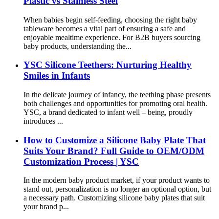
Plastic vs Stainless Steel
When babies begin self-feeding, choosing the right baby
tableware becomes a vital part of ensuring a safe and
enjoyable mealtime experience. For B2B buyers sourcing
baby products, understanding the...
YSC Silicone Teethers: Nurturing Healthy
Smiles in Infants
In the delicate journey of infancy, the teething phase presents
both challenges and opportunities for promoting oral health.
YSC, a brand dedicated to infant well – being, proudly
introduces ...
How to Customize a Silicone Baby Plate That
Suits Your Brand? Full Guide to OEM/ODM
Customization Process | YSC
In the modern baby product market, if your product wants to
stand out, personalization is no longer an optional option, but
a necessary path. Customizing silicone baby plates that suit
your brand p...