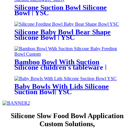
Silicone Suction Bowl Silicone
Bowl | YSC
Silicone Baby Bowl Bear Shape
Silicone Bowl | YSC
Bamboo Bowl With Suction
Silicone children's tableware |
YSC
Baby Bowls With Lids Silicone
Suction Bowl| YSC
Silicone Slow Food Bowl Application
Custom Solutions,