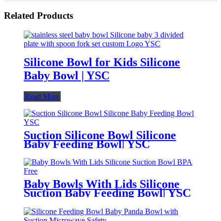
Related Products
Silicone Bowl for Kids Silicone
Baby Bowl | YSC
Read More
Suction Silicone Bowl Silicone
Baby Feeding Bowl| YSC
Baby Bowls With Lids Silicone
Suction Baby Feeding Bowl| YSC