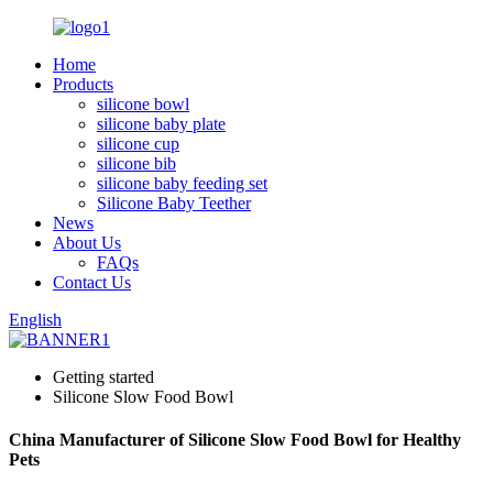
Home
Products
silicone bowl
silicone baby plate
silicone cup
silicone bib
silicone baby feeding set
Silicone Baby Teether
News
About Us
FAQs
Contact Us
English
Getting started
Silicone Slow Food Bowl
China Manufacturer of Silicone Slow Food Bowl for Healthy
Pets