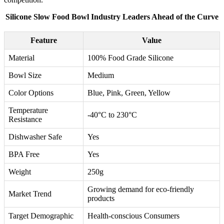
Silicone Slow Food Bowl Industry Leaders Ahead of the Curve
Feature
Value
Material
100% Food Grade Silicone
Bowl Size
Medium
Color Options
Blue, Pink, Green, Yellow
Temperature
-40°C to 230°C
Resistance
Dishwasher Safe
Yes
BPA Free
Yes
Weight
250g
Growing demand for eco-friendly
Market Trend
products
Target Demographic
Health-conscious Consumers