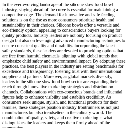
In the ever-evolving landscape of the silicone slow food bowl
industry, staying ahead of the curve is essential for maintaining a
competitive edge. The demand for innovative and safe feeding
solutions is on the rise as more consumers prioritize health and
sustainability in their choices. Silicone bowls offer a versatile and
eco-friendly option, appealing to conscientious buyers looking for
quality products. Industry leaders are not only focusing on product
design but also on leveraging advanced manufacturing techniques to
ensure consistent quality and durability. Incorporating the latest
safety standards, these leaders are devoted to providing options that
are free from harmful chemicals, aligning with global trends that
emphasize child safety and environmental impact. By adopting these
practices, the best players in the industry are setting benchmarks for
excellence and transparency, fostering trust with their international
suppliers and partners. Moreover, as global markets diversify,
leaders in the silicone slow food bowl sector are expanding their
reach through innovative marketing strategies and distribution
channels. Collaborations with eco-conscious brands and influential
figures help to enhance visibility and establish credibility. As
consumers seek unique, stylish, and functional products for their
families, these strategies position industry frontrunners as not just
manufacturers but also trendsetters in the culinary world. The
combination of quality, safety, and creative marketing is what
distinguishes the leaders and keeps them firmly ahead of the
competition.