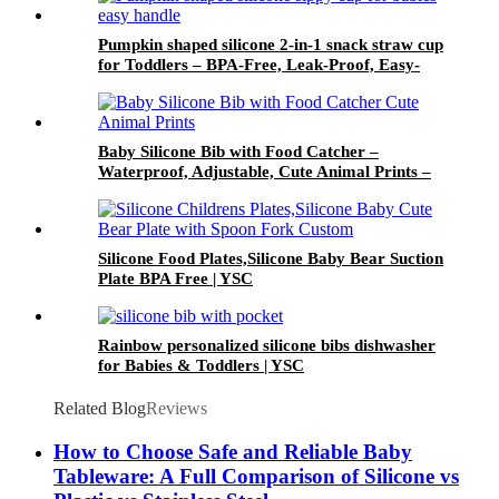
Pumpkin shaped silicone 2-in-1 snack straw cup
for Toddlers – BPA-Free, Leak-Proof, Easy-
Grip Handles | YSC
Baby Silicone Bib with Food Catcher –
Waterproof, Adjustable, Cute Animal Prints –
BPA-Free Feeding Bibs for Toddlers & Infants |
YSC
Silicone Food Plates,Silicone Baby Bear Suction
Plate BPA Free | YSC
Rainbow personalized silicone bibs dishwasher
for Babies & Toddlers | YSC
Related Blog
Reviews
How to Choose Safe and Reliable Baby
Tableware: A Full Comparison of Silicone vs