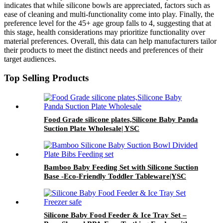
indicates that while silicone bowls are appreciated, factors such as
ease of cleaning and multi-functionality come into play. Finally, the
preference level for the 45+ age group falls to 4, suggesting that at
this stage, health considerations may prioritize functionality over
material preferences. Overall, this data can help manufacturers tailor
their products to meet the distinct needs and preferences of their
target audiences.
Top Selling Products
Food Grade silicone plates,Silicone Baby Panda
Suction Plate Wholesale| YSC
Bamboo Baby Feeding Set with Silicone Suction
Base -Eco-Friendly Toddler Tableware|YSC
Silicone Baby Food Feeder & Ice Tray Set –