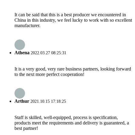
It can be said that this is a best producer we encountered in
China in this industry, we feel lucky to work with so excellent
manufacturer.
Athena
2022.03.27 08:25:31
It is a very good, very rare business partners, looking forward
to the next more perfect cooperation!
Arthur
2021.10.15 17:18:25
Staff is skilled, well-equipped, process is specification,
products meet the requirements and delivery is guaranteed, a
best partner!