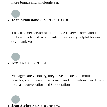
more brands and wholesalers a...
John biddlestone
2022.09.23 11:30:50
The customer service staff's attitude is very sincere and the
reply is timely and very detailed, this is very helpful for our
deal,thank you.
Kim
2022.08.15 09:10:47
Managers are visionary, they have the idea of "mutual
benefits, continuous improvement and innovation", we have a
pleasant conversation and Cooperation.
Jean Ascher
2022.05.03 20:50:57