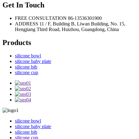
Get In Touch
FREE CONSULTATION
86-13536301900
ADDRESS
11 / F, Building B, Liwan Building, No. 15,
Hengjiang Third Road, Huizhou, Guangdong, China
Products
silicone bowl
silicone baby plate
silicone bib
silicone cup
silicone bowl
silicone baby plate
silicone bib
silicone cup