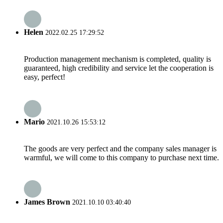
Helen
2022.02.25 17:29:52
Production management mechanism is completed, quality is
guaranteed, high credibility and service let the cooperation is
easy, perfect!
Mario
2021.10.26 15:53:12
The goods are very perfect and the company sales manager is
warmful, we will come to this company to purchase next time.
James Brown
2021.10.10 03:40:40