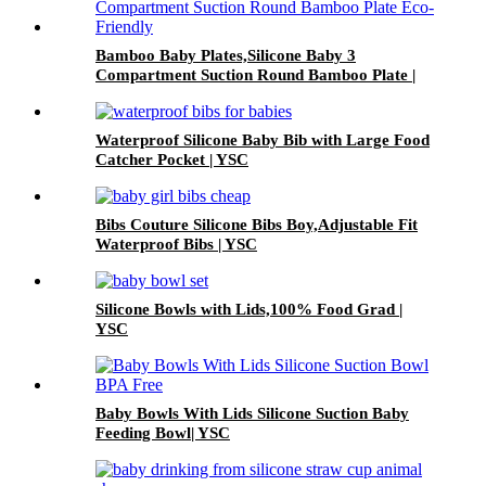
Bamboo Baby Plates,Silicone Baby 3
Compartment Suction Round Bamboo Plate |
YSC
Waterproof Silicone Baby Bib with Large Food
Catcher Pocket | YSC
Bibs Couture Silicone Bibs Boy,Adjustable Fit
Waterproof Bibs | YSC
Silicone Bowls with Lids,100% Food Grad |
YSC
Baby Bowls With Lids Silicone Suction Baby
Feeding Bowl| YSC