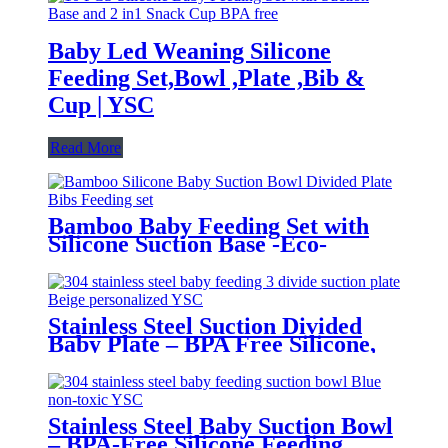
Baby Led Weaning Silicone
Feeding Set,Bowl ,Plate ,Bib &
Cup | YSC
Read More
Bamboo Baby Feeding Set with
Silicone Suction Base -Eco-
Friendly Toddler Tableware|YSC
Stainless Steel Suction Divided
Baby Plate – BPA Free Silicone,
Customizable & Wholesale
Friendly | YSC
Stainless Steel Baby Suction Bowl
– BPA-Free Silicone Feeding