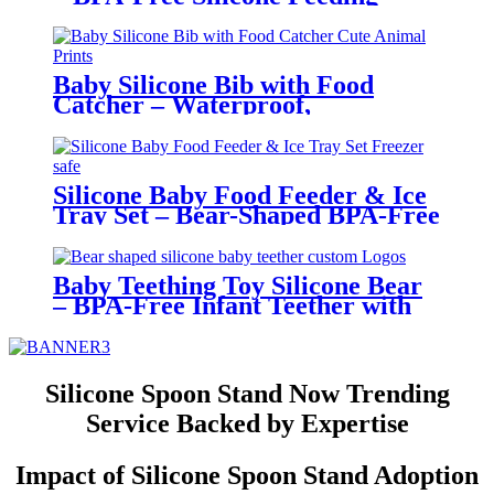
Bowl for Toddlers | YSC
Baby Silicone Bib with Food
Catcher – Waterproof,
Adjustable, Cute Animal Prints –
BPA-Free Feeding Bibs for
Toddlers & Infants | YSC
Silicone Baby Food Feeder & Ice
Tray Set – Bear-Shaped BPA-Free
Teething Feeder with Freezer
Mold – Safe Baby Fruit Pacifier
for 6-12 Months | YSC
Baby Teething Toy Silicone Bear
– BPA-Free Infant Teether with
Glove Holder, Easy Grip, Soft
Chewable Teether for Toddlers|
YSC
Silicone Spoon Stand Now Trending
Service Backed by Expertise
Impact of Silicone Spoon Stand Adoption