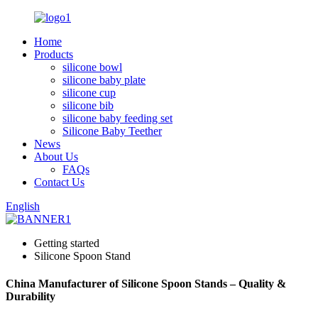
Home
Products
silicone bowl
silicone baby plate
silicone cup
silicone bib
silicone baby feeding set
Silicone Baby Teether
News
About Us
FAQs
Contact Us
English
Getting started
Silicone Spoon Stand
China Manufacturer of Silicone Spoon Stands – Quality &
Durability