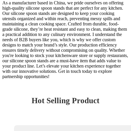
As a manufacturer based in China, we pride ourselves on offering
high-quality silicone spoon stands that are perfect for any kitchen.
Our silicone spoon stands are designed to keep your cooking
utensils organized and within reach, preventing messy spills and
maintaining a clean cooking space. Crafted from durable, food-
grade silicone, they’re heat resistant and easy to clean, making them
a practical addition to any culinary environment. I understand the
needs of B2B buyers like you, which is why we offer custom
designs to match your brand’s style. Our production efficiency
ensures timely delivery without compromising on quality. Whether
you're looking to stock your kitchenware store or supply restaurants,
our silicone spoon stands are a must-have item that adds value to
your product line. Let’s elevate your kitchen experience together
with our innovative solutions. Get in touch today to explore
partnership opportunities!
Hot Selling Product