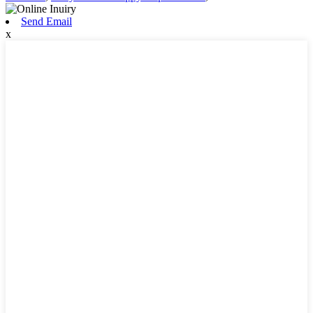
Send Email
x