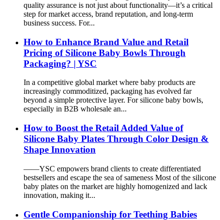
quality assurance is not just about functionality—it’s a critical
step for market access, brand reputation, and long-term
business success. For...
How to Enhance Brand Value and Retail
Pricing of Silicone Baby Bowls Through
Packaging? | YSC
In a competitive global market where baby products are
increasingly commoditized, packaging has evolved far
beyond a simple protective layer. For silicone baby bowls,
especially in B2B wholesale an...
How to Boost the Retail Added Value of
Silicone Baby Plates Through Color Design &
Shape Innovation
——YSC empowers brand clients to create differentiated
bestsellers and escape the sea of sameness Most of the silicone
baby plates on the market are highly homogenized and lack
innovation, making it...
Gentle Companionship for Teething Babies