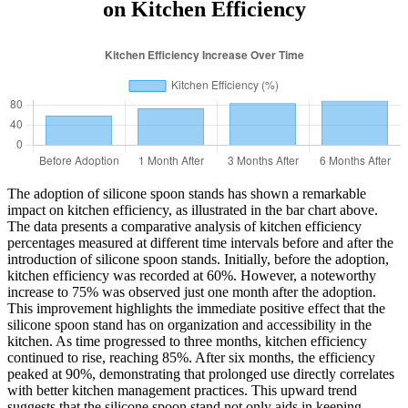
on Kitchen Efficiency
The adoption of silicone spoon stands has shown a remarkable
impact on kitchen efficiency, as illustrated in the bar chart above.
The data presents a comparative analysis of kitchen efficiency
percentages measured at different time intervals before and after the
introduction of silicone spoon stands. Initially, before the adoption,
kitchen efficiency was recorded at 60%. However, a noteworthy
increase to 75% was observed just one month after the adoption.
This improvement highlights the immediate positive effect that the
silicone spoon stand has on organization and accessibility in the
kitchen. As time progressed to three months, kitchen efficiency
continued to rise, reaching 85%. After six months, the efficiency
peaked at 90%, demonstrating that prolonged use directly correlates
with better kitchen management practices. This upward trend
suggests that the silicone spoon stand not only aids in keeping