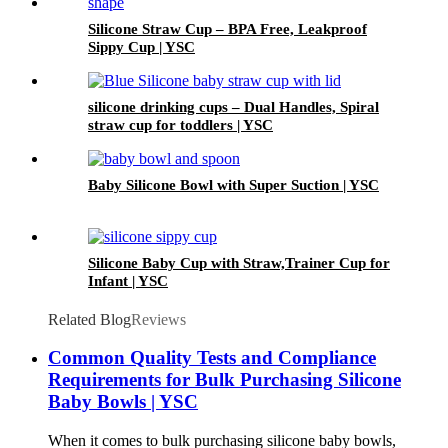
Silicone Straw Cup – BPA Free, Leakproof
Sippy Cup | YSC
silicone drinking cups – Dual Handles, Spiral
straw cup for toddlers | YSC
Baby Silicone Bowl with Super Suction | YSC
Silicone Baby Cup with Straw,Trainer Cup for
Infant | YSC
Related Blog
Reviews
Common Quality Tests and Compliance
Requirements for Bulk Purchasing Silicone
Baby Bowls | YSC
When it comes to bulk purchasing silicone baby bowls,