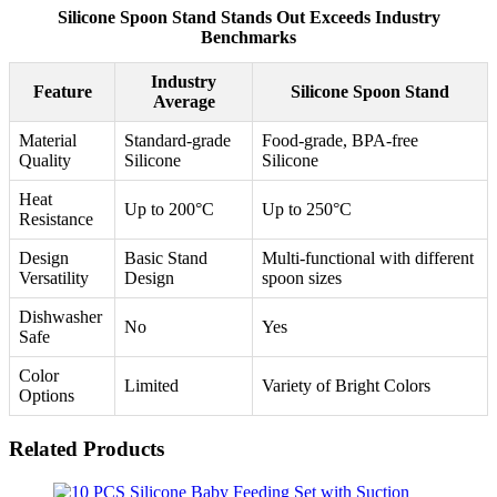
Silicone Spoon Stand Stands Out Exceeds Industry
Benchmarks
Industry
Feature
Silicone Spoon Stand
Average
Material
Standard-grade
Food-grade, BPA-free
Quality
Silicone
Silicone
Heat
Up to 200°C
Up to 250°C
Resistance
Design
Basic Stand
Multi-functional with different
Versatility
Design
spoon sizes
Dishwasher
No
Yes
Safe
Color
Limited
Variety of Bright Colors
Options
Related Products