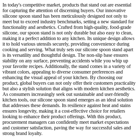
In today's competitive market, products that stand out are essential
for capturing the attention of discerning buyers. Our innovative
silicone spoon stand has been meticulously designed not only to
meet but to exceed industry benchmarks, setting a new standard for
functionality and aesthetics. Crafted from high-quality, food-grade
silicone, our spoon stand is not only durable but also easy to clean,
making it a perfect addition to any kitchen. Its unique design allows
it to hold various utensils securely, providing convenience during
cooking and serving. What truly sets our silicone spoon stand apart
is its versatility and thoughtful design. The non-slip base ensures
stability on any surface, preventing accidents while you whip up
your favorite recipes. Additionally, the stand comes in a variety of
vibrant colors, appealing to diverse consumer preferences and
enhancing the visual appeal of your kitchen. By choosing our
product, global buyers can not only offer their customers practicality
but also a stylish solution that aligns with modern kitchen aesthetics.
As consumers increasingly seek out sustainable and user-friendly
kitchen tools, our silicone spoon stand emerges as an ideal solution
that addresses these demands. Its resilience against heat and stains
ensures longevity, making it a cost-effective choice for retailers
looking to enhance their product offerings. With this product,
procurement managers can confidently meet market expectations
and customer satisfaction, paving the way for successful sales and
strong brand loyalty.