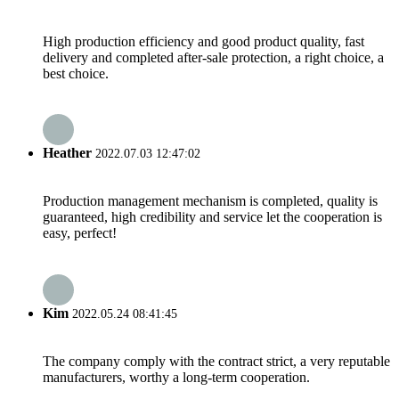
High production efficiency and good product quality, fast
delivery and completed after-sale protection, a right choice, a
best choice.
Heather
2022.07.03 12:47:02
Production management mechanism is completed, quality is
guaranteed, high credibility and service let the cooperation is
easy, perfect!
Kim
2022.05.24 08:41:45
The company comply with the contract strict, a very reputable
manufacturers, worthy a long-term cooperation.