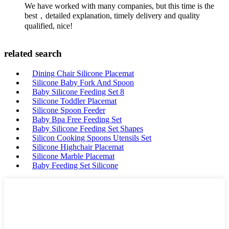
We have worked with many companies, but this time is the
best，detailed explanation, timely delivery and quality
qualified, nice!
related search
Dining Chair Silicone Placemat
Silicone Baby Fork And Spoon
Baby Silicone Feeding Set 8
Silicone Toddler Placemat
Silicone Spoon Feeder
Baby Bpa Free Feeding Set
Baby Silicone Feeding Set Shapes
Silicon Cooking Spoons Utensils Set
Silicone Highchair Placemat
Silicone Marble Placemat
Baby Feeding Set Silicone