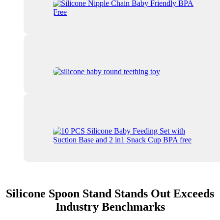
Silicone Spoon Stand Stands Out Exceeds
Industry Benchmarks