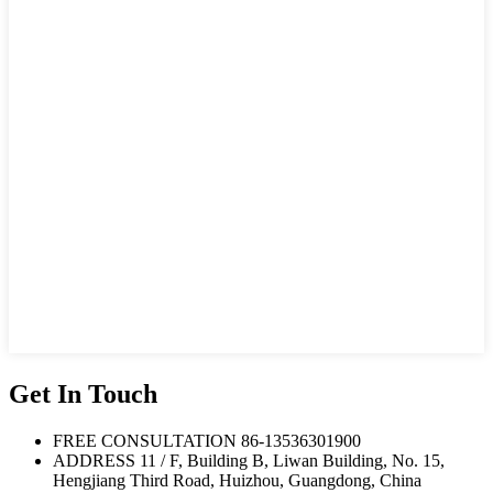
Get In Touch
FREE CONSULTATION
86-13536301900
ADDRESS
11 / F, Building B, Liwan Building, No. 15,
Hengjiang Third Road, Huizhou, Guangdong, China