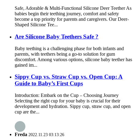
Safe, Adorable & Multi-Functional Silicone Deer Teether As
babies begin their teething journey, comfort and safety
become a top priority for parents and caregivers. Our Deer-
Shaped Silicone Tee...
Are Silicone Baby Teethers Safe ?
Baby teething is a challenging phase for both infants and
parents, with teethers being a go-to solution for gum
discomfort. Among various options, silicone baby teether has
gained im...
Sippy Cup vs. Straw Cup vs. Open Cup: A
Guide to Baby’s First Cups
Introduction: Embark on the Cup – Choosing Journey​
Selecting the right cup for your baby is crucial for their
development and hydration. Sippy cup, straw cup, and open
cup are the...
Freda
2022.11.23 03:13:26