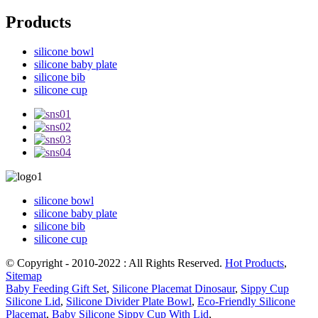
Products
silicone bowl
silicone baby plate
silicone bib
silicone cup
silicone bowl
silicone baby plate
silicone bib
silicone cup
© Copyright - 2010-2022 : All Rights Reserved.
Hot Products
,
Sitemap
Baby Feeding Gift Set
,
Silicone Placemat Dinosaur
,
Sippy Cup
Silicone Lid
,
Silicone Divider Plate Bowl
,
Eco-Friendly Silicone
Placemat
,
Baby Silicone Sippy Cup With Lid
,