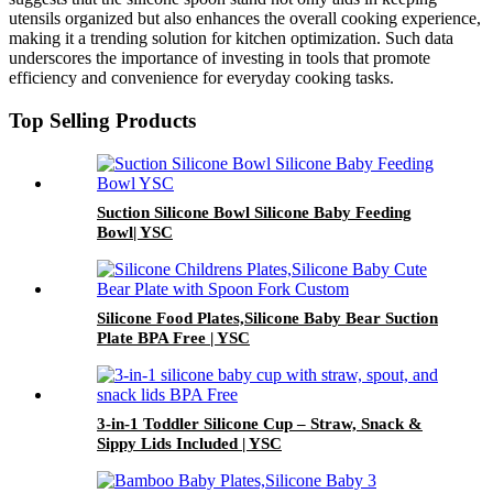
utensils organized but also enhances the overall cooking experience,
making it a trending solution for kitchen optimization. Such data
underscores the importance of investing in tools that promote
efficiency and convenience for everyday cooking tasks.
Top Selling Products
Suction Silicone Bowl Silicone Baby Feeding
Bowl| YSC
Silicone Food Plates,Silicone Baby Bear Suction
Plate BPA Free | YSC
3-in-1 Toddler Silicone Cup – Straw, Snack &
Sippy Lids Included | YSC