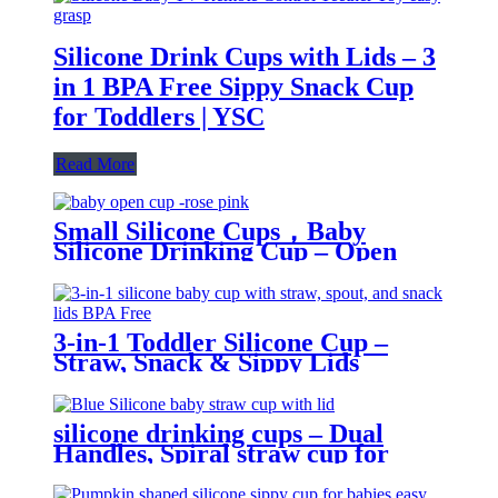
Silicone Drink Cups with Lids – 3
in 1 BPA Free Sippy Snack Cup
for Toddlers | YSC
Read More
Small Silicone Cups，Baby
Silicone Drinking Cup – Open
Trainer for Infants & Toddlers |
YSC
3-in-1 Toddler Silicone Cup –
Straw, Snack & Sippy Lids
Included | YSC
silicone drinking cups – Dual
Handles, Spiral straw cup for
toddlers | YSC