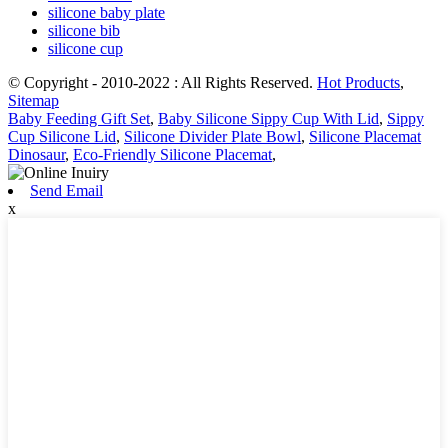
silicone baby plate
silicone bib
silicone cup
© Copyright - 2010-2022 : All Rights Reserved.
Hot Products
,
Sitemap
Baby Feeding Gift Set
,
Baby Silicone Sippy Cup With Lid
,
Sippy
Cup Silicone Lid
,
Silicone Divider Plate Bowl
,
Silicone Placemat
Dinosaur
,
Eco-Friendly Silicone Placemat
,
Send Email
x