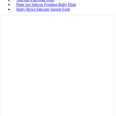
Plate Set Silicon Feeding Baby Dish
Baby Bowl Silicone Spoon Fork