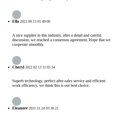
Ella
2022.09.13 01:49:00
A nice supplier in this industry, after a detail and careful
discussion, we reached a consensus agreement. Hope that we
cooperate smoothly.
Cheryl
2022.02.13 11:05:34
Superb technology, perfect after-sales service and efficient
work efficiency, we think this is our best choice.
Eleanore
2021.11.24 03:30:21