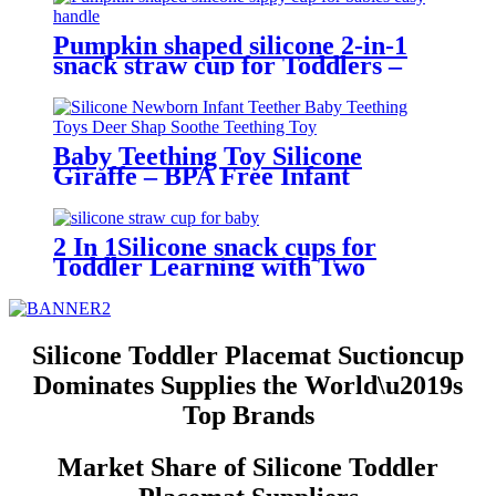
Pumpkin shaped silicone 2-in-1
snack straw cup for Toddlers –
BPA-Free, Leak-Proof, Easy-Grip
Handles | YSC
Baby Teething Toy Silicone
Giraffe – BPA Free Infant
Teether with Bottle Holder, Easy
Grip, Soft Chewable Teether for
Toddlers| YSC
2 In 1Silicone snack cups for
Toddler Learning with Two
Handles,6months+ | YSC
Silicone Toddler Placemat Suctioncup
Dominates Supplies the World\u2019s
Top Brands
Market Share of Silicone Toddler