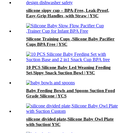
silicone sippy cup – BPA-Free, Leak-Proof,
Easy-Grip Handles ,with Straw | YSC
Silicone Training Cups ,Silicone Baby Pacifier
Cups BPA Free | YSC
10 PCS Silicone Baby Led Weaning Feeding
Set,Sippy Snack Suction Bowl | YSC
Baby Feeding Bowls and Spoons Suction Food
Grade Silicone | YCS
silicone divided plate,Silicone Baby Owl Plate
with Suction| YSC