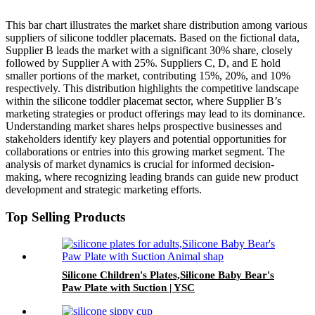
This bar chart illustrates the market share distribution among various
suppliers of silicone toddler placemats. Based on the fictional data,
Supplier B leads the market with a significant 30% share, closely
followed by Supplier A with 25%. Suppliers C, D, and E hold
smaller portions of the market, contributing 15%, 20%, and 10%
respectively. This distribution highlights the competitive landscape
within the silicone toddler placemat sector, where Supplier B’s
marketing strategies or product offerings may lead to its dominance.
Understanding market shares helps prospective businesses and
stakeholders identify key players and potential opportunities for
collaborations or entries into this growing market segment. The
analysis of market dynamics is crucial for informed decision-
making, where recognizing leading brands can guide new product
development and strategic marketing efforts.
Top Selling Products
Silicone Children's Plates,Silicone Baby Bear's
Paw Plate with Suction | YSC