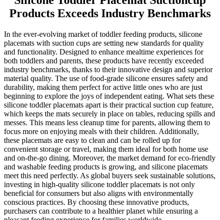
Silicone Toddler Placemat Suctioncup
Products Exceeds Industry Benchmarks
In the ever-evolving market of toddler feeding products, silicone
placemats with suction cups are setting new standards for quality
and functionality. Designed to enhance mealtime experiences for
both toddlers and parents, these products have recently exceeded
industry benchmarks, thanks to their innovative design and superior
material quality. The use of food-grade silicone ensures safety and
durability, making them perfect for active little ones who are just
beginning to explore the joys of independent eating. What sets these
silicone toddler placemats apart is their practical suction cup feature,
which keeps the mats securely in place on tables, reducing spills and
messes. This means less cleanup time for parents, allowing them to
focus more on enjoying meals with their children. Additionally,
these placemats are easy to clean and can be rolled up for
convenient storage or travel, making them ideal for both home use
and on-the-go dining. Moreover, the market demand for eco-friendly
and washable feeding products is growing, and silicone placemats
meet this need perfectly. As global buyers seek sustainable solutions,
investing in high-quality silicone toddler placemats is not only
beneficial for consumers but also aligns with environmentally
conscious practices. By choosing these innovative products,
purchasers can contribute to a healthier planet while ensuring a
pleasant feeding experience for families worldwide.