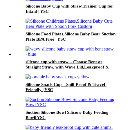
Silicone Baby Cup with Straw,Trainer Cup for
Infant | YSC
Silicone Food Plates,Silicone Baby Bear Suction
Plate BPA Free | YSC
silicone cup with straw – Choose Bent or
Straight Straw, with Wave Lid,Leakproof &
Baby Safe | YSC
Silicone Snack Cup – Spill-Proof & Travel-
Friendly | YSC
Suction Silicone Bowl Silicone Baby Feeding
Bowl| YSC