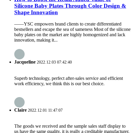
Silicone Baby Plates Through Color Design &
Shape Innovation
——YSC empowers brand clients to create differentiated
bestsellers and escape the sea of sameness Most of the silicone
baby plates on the market are highly homogenized and lack
innovation, making it...
Jacqueline
2022.12.03 07:42:40
Superb technology, perfect after-sales service and efficient
work efficiency, we think this is our best choice.
Claire
2022.12.01 11:47:07
The goods we received and the sample sales staff display to
us have the same quality, it is really a creditable manufacturer.