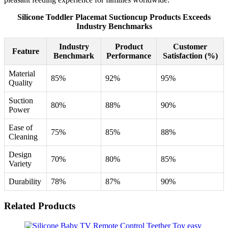
Silicone Toddler Placemat Suctioncup Products Exceeds
Industry Benchmarks
Industry
Product
Customer
Feature
Benchmark
Performance
Satisfaction (%)
Material
85%
92%
95%
Quality
Suction
80%
88%
90%
Power
Ease of
75%
85%
88%
Cleaning
Design
70%
80%
85%
Variety
Durability
78%
87%
90%
Related Products