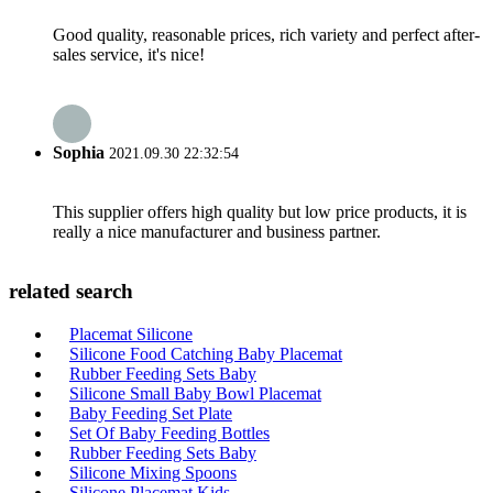
Good quality, reasonable prices, rich variety and perfect after-
sales service, it's nice!
Sophia
2021.09.30 22:32:54
This supplier offers high quality but low price products, it is
really a nice manufacturer and business partner.
related search
Placemat Silicone
Silicone Food Catching Baby Placemat
Rubber Feeding Sets Baby
Silicone Small Baby Bowl Placemat
Baby Feeding Set Plate
Set Of Baby Feeding Bottles
Rubber Feeding Sets Baby
Silicone Mixing Spoons
Silicone Placemat Kids