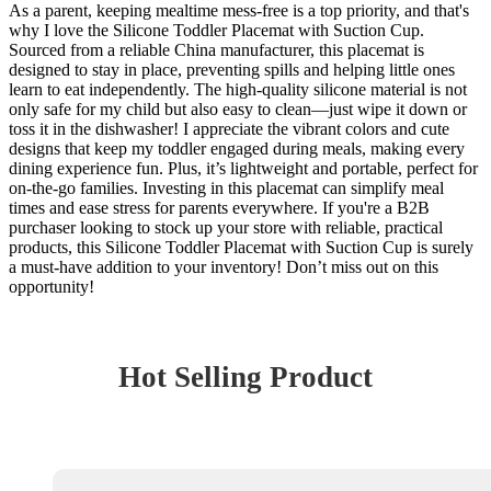
As a parent, keeping mealtime mess-free is a top priority, and that's
why I love the Silicone Toddler Placemat with Suction Cup.
Sourced from a reliable China manufacturer, this placemat is
designed to stay in place, preventing spills and helping little ones
learn to eat independently. The high-quality silicone material is not
only safe for my child but also easy to clean—just wipe it down or
toss it in the dishwasher! I appreciate the vibrant colors and cute
designs that keep my toddler engaged during meals, making every
dining experience fun. Plus, it’s lightweight and portable, perfect for
on-the-go families. Investing in this placemat can simplify meal
times and ease stress for parents everywhere. If you're a B2B
purchaser looking to stock up your store with reliable, practical
products, this Silicone Toddler Placemat with Suction Cup is surely
a must-have addition to your inventory! Don’t miss out on this
opportunity!
Hot Selling Product