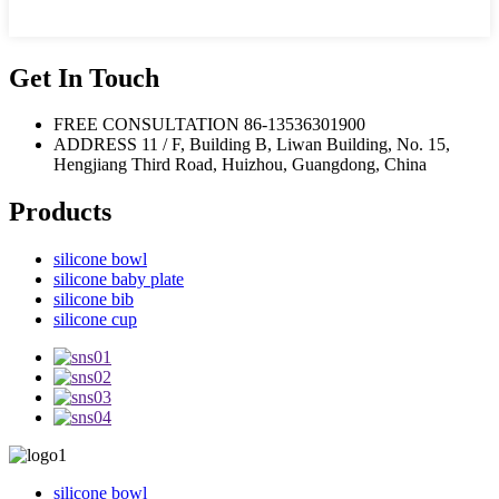
Get In Touch
FREE CONSULTATION
86-13536301900
ADDRESS
11 / F, Building B, Liwan Building, No. 15,
Hengjiang Third Road, Huizhou, Guangdong, China
Products
silicone bowl
silicone baby plate
silicone bib
silicone cup
silicone bowl