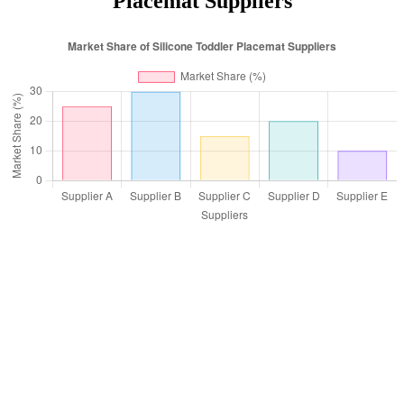
Placemat Suppliers