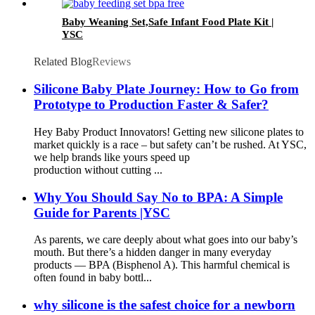
Baby Weaning Set,Safe Infant Food Plate Kit |
YSC
Related Blog
Reviews
Silicone Baby Plate Journey: How to Go from
Prototype to Production Faster & Safer?
Hey Baby Product Innovators! Getting new silicone plates to
market quickly is a race – but safety can’t be rushed. At YSC,
we help brands like yours speed up
production without cutting ...
Why You Should Say No to BPA: A Simple
Guide for Parents |YSC
As parents, we care deeply about what goes into our baby’s
mouth. But there’s a hidden danger in many everyday
products — BPA (Bisphenol A). This harmful chemical is
often found in baby bottl...
why silicone is the safest choice for a newborn