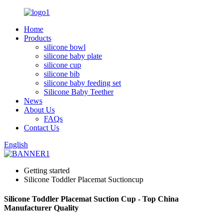
Home
Products
silicone bowl
silicone baby plate
silicone cup
silicone bib
silicone baby feeding set
Silicone Baby Teether
News
About Us
FAQs
Contact Us
English
Getting started
Silicone Toddler Placemat Suctioncup
Silicone Toddler Placemat Suction Cup - Top China
Manufacturer Quality