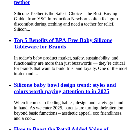
teether
Silicone Teether is the Safest Choice – the Best Buying
Guide from YSC Introduction Newborns often feel gum
discomfort during teething and need a teether for relief.
Silicon...
Top 5 Benefits of BPA-Free Baby Silicone
Tableware for Brands
In today’s baby product market, safety, sustainability, and
functionality are more than just buzzwords — they’re critical
for brands that want to build trust and loyalty. One of the most
in-demand ...
Silicone baby bowl design trend: styles and
colors worth paying attention to in 2025
When it comes to feeding babies, design and safety go hand
in hand. As we enter 2025, parents are turning theirattention
beyond basic fumctions – aesthetic appeal, eco friendliness,
and a coo...
How to Boost the Retail Added Value of