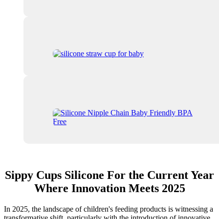
Sippy Cups Silicone For the Current Year
Where Innovation Meets 2025
In 2025, the landscape of children's feeding products is witnessing a
transformative shift, particularly with the introduction of innovative