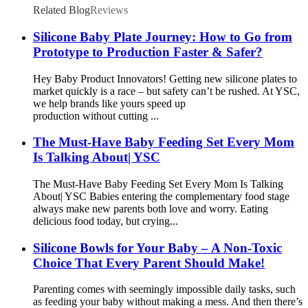
Related Blog
Reviews
Silicone Baby Plate Journey: How to Go from
Prototype to Production Faster & Safer?
Hey Baby Product Innovators! Getting new silicone plates to
market quickly is a race – but safety can’t be rushed. At YSC,
we help brands like yours speed up
production without cutting ...
The Must-Have Baby Feeding Set Every Mom
Is Talking About| YSC
The Must-Have Baby Feeding Set Every Mom Is Talking
About| YSC Babies entering the complementary food stage
always make new parents both love and worry. Eating
delicious food today, but crying...
Silicone Bowls for Your Baby – A Non-Toxic
Choice That Every Parent Should Make!
Parenting comes with seemingly impossible daily tasks, such
as feeding your baby without making a mess. And then there’s