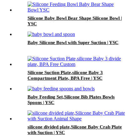
Silicone Baby Bowl Bear Shape Silicone Bowl |
YSC
Baby Silicone Bowl with Super Suction | YSC
Silicone Suction Plate,silicone Baby 3
Compartment Plate, BPA Free | YSC
Baby Feeding Set,Silicone Bib Plates Bowls
Spoons | YSC
silicone divided plate,Silicone Baby Crab Plate
with Suction | YSC