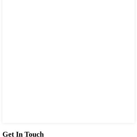
Get In Touch