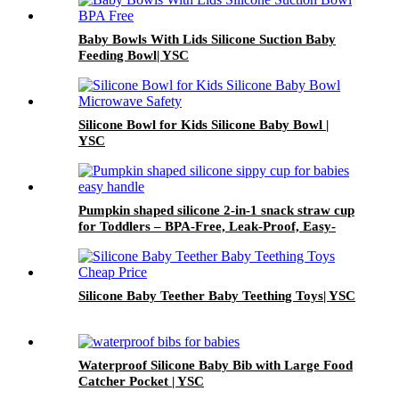
Baby Bowls With Lids Silicone Suction Baby
Feeding Bowl| YSC
Silicone Bowl for Kids Silicone Baby Bowl |
YSC
Pumpkin shaped silicone 2-in-1 snack straw cup
for Toddlers – BPA-Free, Leak-Proof, Easy-
Grip Handles | YSC
Silicone Baby Teether Baby Teething Toys| YSC
Waterproof Silicone Baby Bib with Large Food
Catcher Pocket | YSC