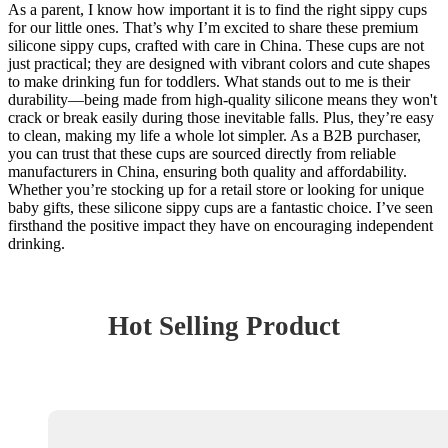
As a parent, I know how important it is to find the right sippy cups
for our little ones. That’s why I’m excited to share these premium
silicone sippy cups, crafted with care in China. These cups are not
just practical; they are designed with vibrant colors and cute shapes
to make drinking fun for toddlers. What stands out to me is their
durability—being made from high-quality silicone means they won't
crack or break easily during those inevitable falls. Plus, they’re easy
to clean, making my life a whole lot simpler. As a B2B purchaser,
you can trust that these cups are sourced directly from reliable
manufacturers in China, ensuring both quality and affordability.
Whether you’re stocking up for a retail store or looking for unique
baby gifts, these silicone sippy cups are a fantastic choice. I’ve seen
firsthand the positive impact they have on encouraging independent
drinking.
Hot Selling Product