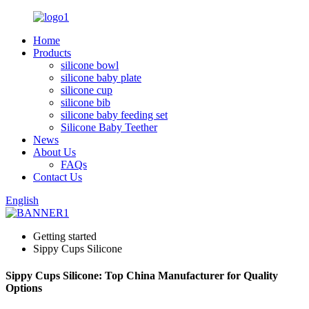
Home
Products
silicone bowl
silicone baby plate
silicone cup
silicone bib
silicone baby feeding set
Silicone Baby Teether
News
About Us
FAQs
Contact Us
English
Getting started
Sippy Cups Silicone
Sippy Cups Silicone: Top China Manufacturer for Quality
Options