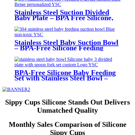
Stainless Steel Suction Divided
Baby Plate – BPA Free Silicone,
Customizable & Wholesale
Friendly | YSC
Stainless Steel Baby Suction Bowl
– BPA-Free Silicone Feeding
Bowl for Toddlers | YSC
BPA-Free Silicone Baby Feeding
Set with Stainless Steel Bowl –
Toddler Tableware with Suction,
Bib, Cup & Spoon | YSC
Sippy Cups Silicone Stands Out Delivers
Unmatched Quality
Monthly Sales Comparison of Silicone
Sippy Cups