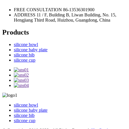
FREE CONSULTATION
86-13536301900
ADDRESS
11 / F, Building B, Liwan Building, No. 15,
Hengjiang Third Road, Huizhou, Guangdong, China
Products
silicone bowl
silicone baby plate
silicone bib
silicone cup
silicone bowl
silicone baby plate
silicone bib
silicone cup