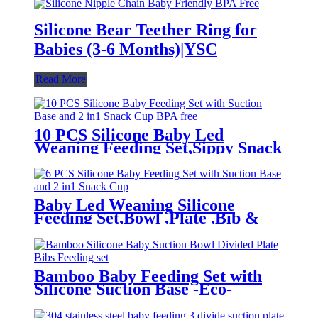
Silicone Bear Teether Ring for
Babies (3-6 Months)|YSC
Read More
10 PCS Silicone Baby Led
Weaning Feeding Set,Sippy Snack
Suction Bowl | YSC
Baby Led Weaning Silicone
Feeding Set,Bowl ,Plate ,Bib &
Cup | YSC
Bamboo Baby Feeding Set with
Silicone Suction Base -Eco-
Friendly Toddler Tableware|YSC