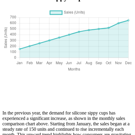
In the previous year, the demand for silicone sippy cups has
experienced a significant increase, as shown in the monthly sales
comparison chart above. Starting from January, the sales began at a
steady rate of 150 units and continued to rise incrementally each
month. This upward trend highlights how consumers are gravitating