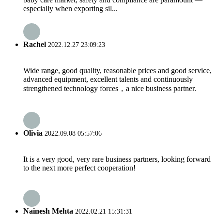
especially when exporting sil...
Rachel
2022.12.27 23:09:23
Wide range, good quality, reasonable prices and good service,
advanced equipment, excellent talents and continuously
strengthened technology forces，a nice business partner.
Olivia
2022.09.08 05:57:06
It is a very good, very rare business partners, looking forward
to the next more perfect cooperation!
Nainesh Mehta
2022.02.21 15:31:31