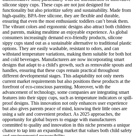
silicone sippy cups. These cups are not just designed for
functionality but also prioritize safety and sustainability. Made from
high-quality, BPA-free silicone, they are flexible and durable,
ensuring that even the most enthusiastic toddlers can’t break them.
The vibrant colors and ergonomic designs also attract both children
and parents, making mealtime an enjoyable experience. As global
consumers increasingly demand eco-friendly products, silicone
sippy cups stand out as a sustainable alternative to traditional plastic
options. They are easily washable, resistant to odors, and can
withstand temperature variations, making them suitable for both hot
and cold beverages. Manufacturers are now incorporating smart
designs that adapt to a child's growth, such as removable spouts and
handles, ensuring that these cups remain practical throughout
different developmental stages. This adaptability not only meets
current market requirements but also positions these products at the
forefront of eco-conscious parenting. Moreover, with the
advancement of technology, some companies are integrating smart
features into their sippy cups, such as temperature indicators or spill-
proof designs. This innovation not only enhances user experience
but also gives parents peace of mind, knowing their little ones are
using a safe and convenient product. As 2025 approaches, the
opportunity for global buyers to engage with manufacturers
committed to quality and innovation in this niche presents a unique
chance to tap into an expanding market that values both child safety
and environmental responsibility.