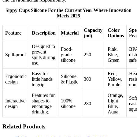
Sippy Cups Silicone For the Current Year Where Innovation
Meets 2025
Capacity
Color
Spe
Feature
Description
Material
(ml)
Options
Fea
Designed to
Food-
Pink,
BPA
prevent
Spill-proof
grade
250
Blue,
dis
spills during
silicone
Green
safe
use.
Easy for
Red,
Hea
Ergonomic
Silicone
little hands
300
Yellow,
resi
design
& Plastic
to grip.
Purple
non
Features fun
Orange,
Soft
Interactive
shapes to
100%
Light
280
easi
design
encourage
silicone
Blue,
squ
drinking.
Aqua
Related Products