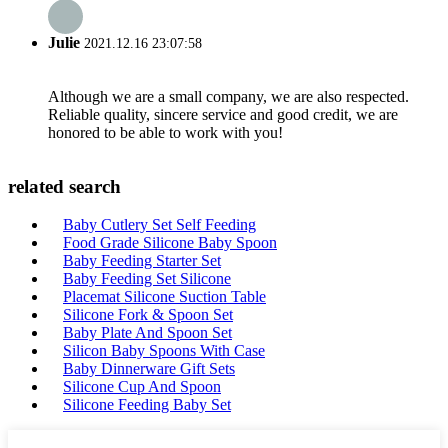
Julie
2021.12.16 23:07:58
Although we are a small company, we are also respected.
Reliable quality, sincere service and good credit, we are
honored to be able to work with you!
related search
Baby Cutlery Set Self Feeding
Food Grade Silicone Baby Spoon
Baby Feeding Starter Set
Baby Feeding Set Silicone
Placemat Silicone Suction Table
Silicone Fork & Spoon Set
Baby Plate And Spoon Set
Silicon Baby Spoons With Case
Baby Dinnerware Gift Sets
Silicone Cup And Spoon
Silicone Feeding Baby Set