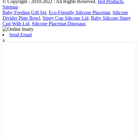
© Copyright - 2010-2022 : All Rights Reserved.
Hot Products
,
Sitemap
Baby Feeding Gift Set
,
Eco-Friendly Silicone Placemat
,
Silicone
Divider Plate Bowl
,
Sippy Cup Silicone Lid
,
Baby Silicone Sippy
Cup With Lid
,
Silicone Placemat Dinosaur
,
Send Email
x