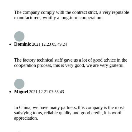
The company comply with the contract strict, a very reputable
manufacturers, worthy a long-term cooperation.
Dominic
2021.12.23 05:49:24
The factory technical staff gave us a lot of good advice in the
cooperation process, this is very good, we are very grateful.
Miguel
2021.12.21 07:55:43
In China, we have many partners, this company is the most
satisfying to us, reliable quality and good credit, it is worth
appreciation.