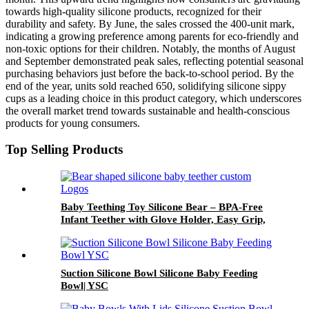
towards high-quality silicone products, recognized for their
durability and safety. By June, the sales crossed the 400-unit mark,
indicating a growing preference among parents for eco-friendly and
non-toxic options for their children. Notably, the months of August
and September demonstrated peak sales, reflecting potential seasonal
purchasing behaviors just before the back-to-school period. By the
end of the year, units sold reached 650, solidifying silicone sippy
cups as a leading choice in this product category, which underscores
the overall market trend towards sustainable and health-conscious
products for young consumers.
Top Selling Products
Baby Teething Toy Silicone Bear – BPA-Free
Infant Teether with Glove Holder, Easy Grip,
Soft Chewable Teether for Toddlers| YSC
Suction Silicone Bowl Silicone Baby Feeding
Bowl| YSC