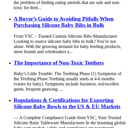
the problem of finding eating utensils that are safe and non-
toxic for their...
A Buyer’s Guide to Avoiding Pitfalls When
Purchasing Silicone Baby Bibs in Bulk
From YSC – Trusted Custom Silicone Bibs Manufacturer
Looking to source silicone baby bibs in bulk? You’re not
alone. With the growing demand for baby feeding products,
more brands and wholesalers a...
The Importance of Non-Toxic Teethers
Baby’s Little Trouble: The Teething Phase (1) Symptoms of
the Teething Phase Teething usually starts at 4-6 months
(varies by baby). Symptoms include fussiness, red/swollen
gums, frequent gnawing, ...
Regulations & Certifications for Exporting
Silicone Baby Bowls to the US & EU Markets
— A Complete Compliance Guide from YSC, Your Trusted
Silicone Baby Tableware Manufacturer In the booming global
baby care market, safety and compliance are paramount —