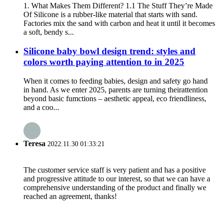
1. What Makes Them Different? 1.1 The Stuff They’re Made
Of Silicone is a rubber-like material that starts with sand.
Factories mix the sand with carbon and heat it until it becomes
a soft, bendy s...
Silicone baby bowl design trend: styles and
colors worth paying attention to in 2025
When it comes to feeding babies, design and safety go hand
in hand. As we enter 2025, parents are turning theirattention
beyond basic fumctions – aesthetic appeal, eco friendliness,
and a coo...
Teresa
2022.11.30 01:33:21
The customer service staff is very patient and has a positive
and progressive attitude to our interest, so that we can have a
comprehensive understanding of the product and finally we
reached an agreement, thanks!