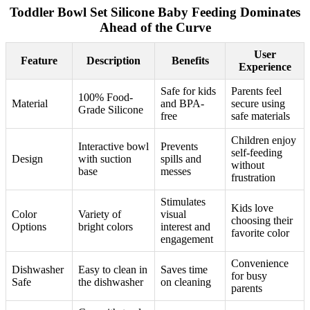
Toddler Bowl Set Silicone Baby Feeding Dominates
Ahead of the Curve
User
Feature
Description
Benefits
Experience
Safe for kids
Parents feel
100% Food-
Material
and BPA-
secure using
Grade Silicone
free
safe materials
Children enjoy
Interactive bowl
Prevents
self-feeding
Design
with suction
spills and
without
base
messes
frustration
Stimulates
Kids love
Color
Variety of
visual
choosing their
Options
bright colors
interest and
favorite color
engagement
Convenience
Dishwasher
Easy to clean in
Saves time
for busy
Safe
the dishwasher
on cleaning
parents