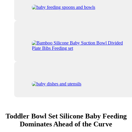
Toddler Bowl Set Silicone Baby Feeding
Dominates Ahead of the Curve