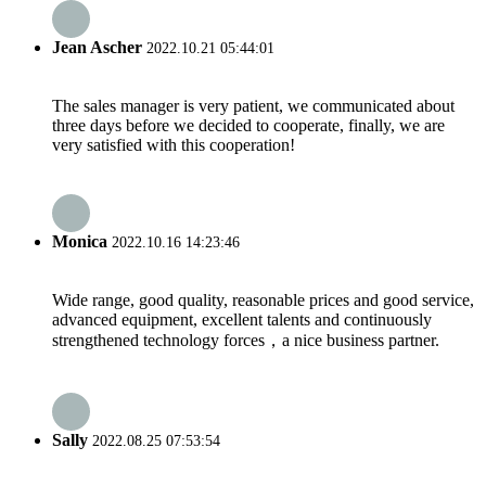
Jean Ascher
2022.10.21 05:44:01
The sales manager is very patient, we communicated about
three days before we decided to cooperate, finally, we are
very satisfied with this cooperation!
Monica
2022.10.16 14:23:46
Wide range, good quality, reasonable prices and good service,
advanced equipment, excellent talents and continuously
strengthened technology forces，a nice business partner.
Sally
2022.08.25 07:53:54