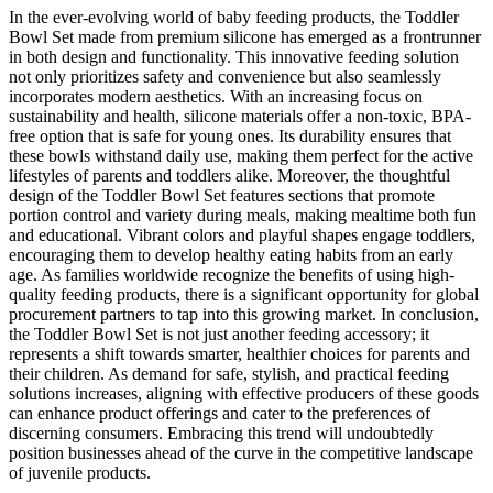
In the ever-evolving world of baby feeding products, the Toddler
Bowl Set made from premium silicone has emerged as a frontrunner
in both design and functionality. This innovative feeding solution
not only prioritizes safety and convenience but also seamlessly
incorporates modern aesthetics. With an increasing focus on
sustainability and health, silicone materials offer a non-toxic, BPA-
free option that is safe for young ones. Its durability ensures that
these bowls withstand daily use, making them perfect for the active
lifestyles of parents and toddlers alike. Moreover, the thoughtful
design of the Toddler Bowl Set features sections that promote
portion control and variety during meals, making mealtime both fun
and educational. Vibrant colors and playful shapes engage toddlers,
encouraging them to develop healthy eating habits from an early
age. As families worldwide recognize the benefits of using high-
quality feeding products, there is a significant opportunity for global
procurement partners to tap into this growing market. In conclusion,
the Toddler Bowl Set is not just another feeding accessory; it
represents a shift towards smarter, healthier choices for parents and
their children. As demand for safe, stylish, and practical feeding
solutions increases, aligning with effective producers of these goods
can enhance product offerings and cater to the preferences of
discerning consumers. Embracing this trend will undoubtedly
position businesses ahead of the curve in the competitive landscape
of juvenile products.