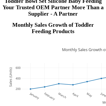
Toddler Bowl Set Silicone Baby Feeding
Your Trusted OEM Partner More Than a
Supplier - A Partner
Monthly Sales Growth of Toddler
Feeding Products
Monthly Sales Growth o
600
Sales (Units)
400
200
January
Jun
February
March
April
May
M