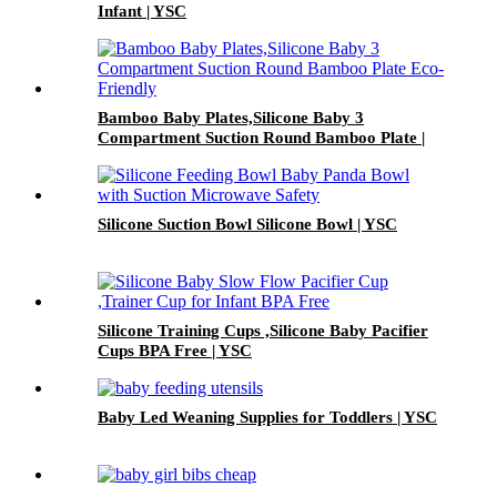
Infant | YSC
Bamboo Baby Plates,Silicone Baby 3
Compartment Suction Round Bamboo Plate |
YSC
Silicone Suction Bowl Silicone Bowl | YSC
Silicone Training Cups ,Silicone Baby Pacifier
Cups BPA Free | YSC
Baby Led Weaning Supplies for Toddlers | YSC