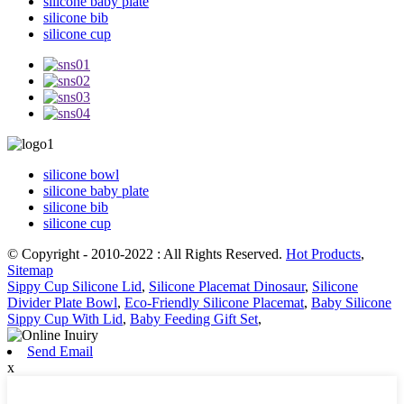
silicone baby plate
silicone bib
silicone cup
silicone bowl
silicone baby plate
silicone bib
silicone cup
© Copyright - 2010-2022 : All Rights Reserved.
Hot Products
,
Sitemap
Sippy Cup Silicone Lid
,
Silicone Placemat Dinosaur
,
Silicone
Divider Plate Bowl
,
Eco-Friendly Silicone Placemat
,
Baby Silicone
Sippy Cup With Lid
,
Baby Feeding Gift Set
,
Send Email
x