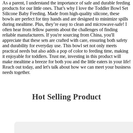
As a parent, I understand the importance of safe and durable feeding
products for our little ones. That’s why I love the Toddler Bowl Set
Silicone Baby Feeding. Made from high-quality silicone, these
bowls are perfect for tiny hands and are designed to minimize spills
during mealtime. Plus, they’re easy to clean and microwave-safe! I
often hear from fellow parents about the challenges of finding
reliable manufacturers. If you're sourcing from China, you'll
appreciate that these sets are crafted with care, ensuring both safety
and durability for everyday use. This bowl set not only meets
practical needs but also adds a pop of color to feeding time, making
it enjoyable for toddlers. Trust me, investing in this product will
make mealtime a breeze for both you and the little eaters in your life!
Reach out today, and let's talk about how we can meet your business
needs together.
Hot Selling Product