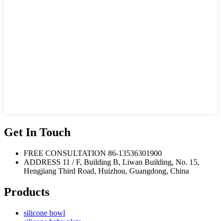
Get In Touch
FREE CONSULTATION
86-13536301900
ADDRESS
11 / F, Building B, Liwan Building, No. 15,
Hengjiang Third Road, Huizhou, Guangdong, China
Products
silicone bowl