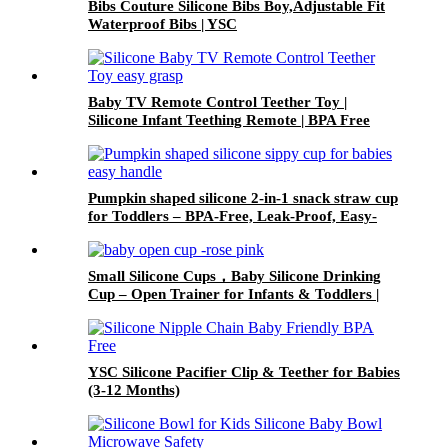
Bibs Couture Silicone Bibs Boy,Adjustable Fit
Waterproof Bibs | YSC
Baby TV Remote Control Teether Toy |
Silicone Infant Teething Remote | BPA Free
Toddler Sensory Toy| YSC
Pumpkin shaped silicone 2-in-1 snack straw cup
for Toddlers – BPA-Free, Leak-Proof, Easy-
Grip Handles | YSC
Small Silicone Cups，Baby Silicone Drinking
Cup – Open Trainer for Infants & Toddlers |
YSC
YSC Silicone Pacifier Clip & Teether for Babies
(3-12 Months)