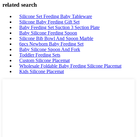
related search
Silicone Set Feeding Baby Tableware
Silicone Baby Feeding Gift Set
Baby Feeding Set Suction 3 Section Plate
Baby Silicone Feeding Spoon
Silicone Bib Bowl And Spoon Marble
6pcs Newborn Baby Feeding Set
Baby Silicone Spoon And Fork
Toddler Feeding Sets
Custom Silicone Placemat
Wholesale Foldable Baby Feeding Silicone Placemat
Kids Silicone Placemat