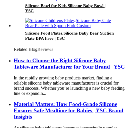
Silicone Bowl for Kids Silicone Baby Bowl |
YSC
Silicone Food Plates,Silicone Baby Bear Suction
Plate BPA Free | YSC
Related Blog
Reviews
How to Choose the Right Silicone Baby
Tableware Manufacturer for Your Brand | YSC
In the rapidly growing baby products market, finding a
reliable silicone baby tableware manufacturer is crucial for
brand success. Whether you’re launching a new baby feeding
line or expandin...
Material Matters: How Food-Grade Silicone
Ensures Safe Mealtime for Babies | YSC Brand
Insights
As silicone baby tableware becomes increasingly popular