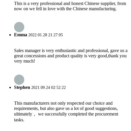
This is a very professional and honest Chinese supplier, from
now on we fell in love with the Chinese manufacturing.
Emma
2022.01.28 21:27:05
Sales manager is very enthusiastic and professional, gave us a
great concessions and product quality is very good,thank you
very much!
Stephen
2021.09.24 02:52:22
This manufacturers not only respected our choice and
requirements, but also gave us a lot of good suggestions,
ultimately， we successfully completed the procurement
tasks.