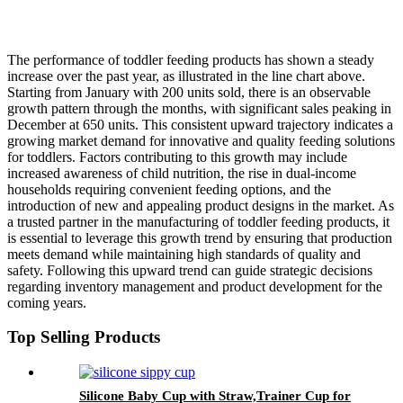
The performance of toddler feeding products has shown a steady
increase over the past year, as illustrated in the line chart above.
Starting from January with 200 units sold, there is an observable
growth pattern through the months, with significant sales peaking in
December at 650 units. This consistent upward trajectory indicates a
growing market demand for innovative and quality feeding solutions
for toddlers. Factors contributing to this growth may include
increased awareness of child nutrition, the rise in dual-income
households requiring convenient feeding options, and the
introduction of new and appealing product designs in the market. As
a trusted partner in the manufacturing of toddler feeding products, it
is essential to leverage this growth trend by ensuring that production
meets demand while maintaining high standards of quality and
safety. Following this upward trend can guide strategic decisions
regarding inventory management and product development for the
coming years.
Top Selling Products
Silicone Baby Cup with Straw,Trainer Cup for