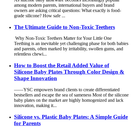
among modern parents, international buyers and brand
owners are asking critical questions: What exactly is food-
grade silicone? How safe ...
The Ultimate Guide to Non-Toxic Teethers
Why Non-Toxic Teethers Matter for Your Little One
Teething is an inevitable yet challenging phase for both babies
and parents, often marked by irritability, swollen gums, and
relentless chewi...
How to Boost the Retail Added Value of
Silicone Baby Plates Through Color Design &
Shape Innovation
——YSC empowers brand clients to create differentiated
bestsellers and escape the sea of sameness Most of the silicone
baby plates on the market are highly homogenized and lack
innovation, making it...
Silicone vs. Plastic Baby Plates: A Simple Guide
for Parents