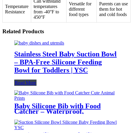
Can withstand
Versatile for
Parents can use
Temperature
temperatures
different
them for hot
Resistance
from -40°F to
food types
and cold foods
450°F
Related Products
Stainless Steel Baby Suction Bowl
– BPA-Free Silicone Feeding
Bowl for Toddlers | YSC
Read More
Baby Silicone Bib with Food
Catcher – Waterproof,
Adjustable, Cute Animal Prints –
BPA-Free Feeding Bibs for
Toddlers & Infants | YSC