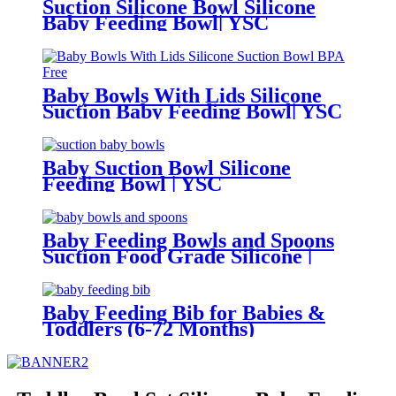
Suction Silicone Bowl Silicone
Baby Feeding Bowl| YSC
Baby Bowls With Lids Silicone
Suction Baby Feeding Bowl| YSC
Baby Suction Bowl Silicone
Feeding Bowl | YSC
Baby Feeding Bowls and Spoons
Suction Food Grade Silicone |
YCS
Baby Feeding Bib for Babies &
Toddlers (6-72 Months)
Waterproof BPA Free | YSC