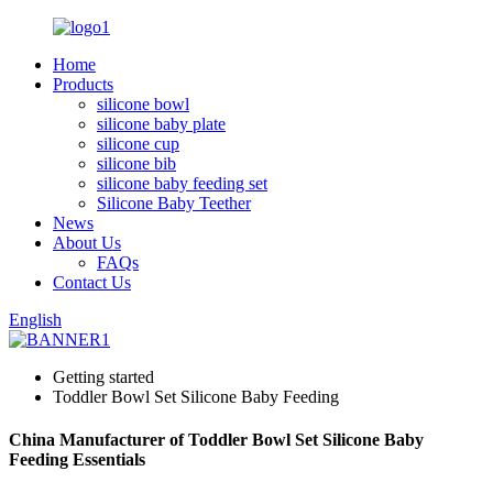
Home
Products
silicone bowl
silicone baby plate
silicone cup
silicone bib
silicone baby feeding set
Silicone Baby Teether
News
About Us
FAQs
Contact Us
English
Getting started
Toddler Bowl Set Silicone Baby Feeding
China Manufacturer of Toddler Bowl Set Silicone Baby
Feeding Essentials