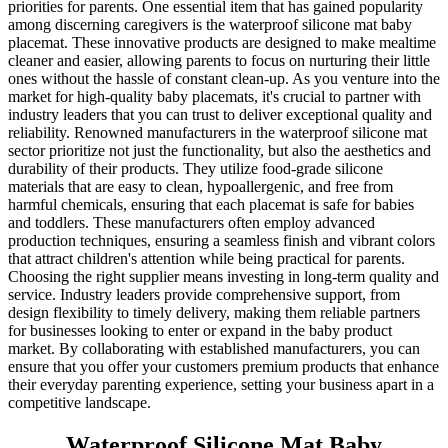
priorities for parents. One essential item that has gained popularity
among discerning caregivers is the waterproof silicone mat baby
placemat. These innovative products are designed to make mealtime
cleaner and easier, allowing parents to focus on nurturing their little
ones without the hassle of constant clean-up. As you venture into the
market for high-quality baby placemats, it's crucial to partner with
industry leaders that you can trust to deliver exceptional quality and
reliability. Renowned manufacturers in the waterproof silicone mat
sector prioritize not just the functionality, but also the aesthetics and
durability of their products. They utilize food-grade silicone
materials that are easy to clean, hypoallergenic, and free from
harmful chemicals, ensuring that each placemat is safe for babies
and toddlers. These manufacturers often employ advanced
production techniques, ensuring a seamless finish and vibrant colors
that attract children's attention while being practical for parents.
Choosing the right supplier means investing in long-term quality and
service. Industry leaders provide comprehensive support, from
design flexibility to timely delivery, making them reliable partners
for businesses looking to enter or expand in the baby product
market. By collaborating with established manufacturers, you can
ensure that you offer your customers premium products that enhance
their everyday parenting experience, setting your business apart in a
competitive landscape.
Waterproof Silicone Mat Baby