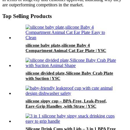
are outperforming competitors in the market.
Top Selling Products
silicone baby plate,silicone Baby 4
Compartment Animal Cat Ear Plate | YSC
silicone divided plate,Silicone Baby Crab Plate
with Suction | YSC
silicone sippy cup – BPA-Free, Leak-Proof,
Easy-Grip Handles ,with Straw | YSC
Silicone Drink Cups with Lids – 3 in 1 BPA Free