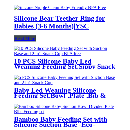
Silicone Bear Teether Ring for
Babies (3-6 Months)|YSC
Read More
10 PCS Silicone Baby Led
Weaning Feeding Set,Sippy Snack
Suction Bowl | YSC
Baby Led Weaning Silicone
Feeding Set,Bowl ,Plate ,Bib &
Cup | YSC
Bamboo Baby Feeding Set with
Silicone Suction Base -Eco-
Friendly Toddler Tableware|YSC