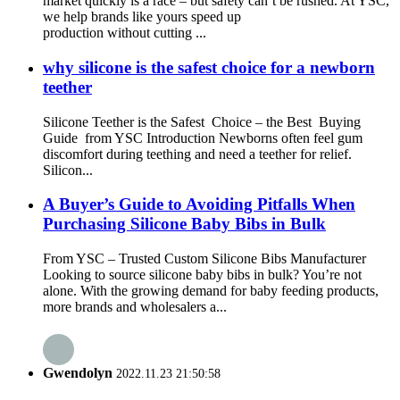
market quickly is a race – but safety can’t be rushed. At YSC,
we help brands like yours speed up
production without cutting ...
why silicone is the safest choice for a newborn
teether
Silicone Teether is the Safest Choice – the Best Buying
Guide from YSC Introduction Newborns often feel gum
discomfort during teething and need a teether for relief.
Silicon...
A Buyer’s Guide to Avoiding Pitfalls When
Purchasing Silicone Baby Bibs in Bulk
From YSC – Trusted Custom Silicone Bibs Manufacturer
Looking to source silicone baby bibs in bulk? You’re not
alone. With the growing demand for baby feeding products,
more brands and wholesalers a...
Gwendolyn
2022.11.23 21:50:58