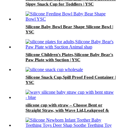
Sippy Snack Cup for Toddlers | YSC
Silicone Baby Bowl Bear Shape Silicone Bowl |
YSC
Silicone Children's Plates,Silicone Baby Bear's
Paw Plate with Suction | YSC
Silicone Snack Cup,Spill Proof Food Container |
YSC
silicone cup with straw – Choose Bent or
Straight Straw, with Wave Lid,Leakproof &
Baby Safe | YSC