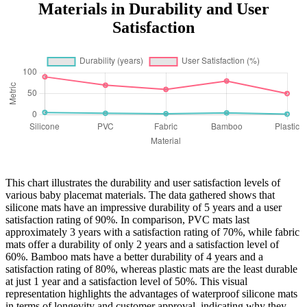
Materials in Durability and User
Satisfaction
This chart illustrates the durability and user satisfaction levels of
various baby placemat materials. The data gathered shows that
silicone mats have an impressive durability of 5 years and a user
satisfaction rating of 90%. In comparison, PVC mats last
approximately 3 years with a satisfaction rating of 70%, while fabric
mats offer a durability of only 2 years and a satisfaction level of
60%. Bamboo mats have a better durability of 4 years and a
satisfaction rating of 80%, whereas plastic mats are the least durable
at just 1 year and a satisfaction level of 50%. This visual
representation highlights the advantages of waterproof silicone mats
in terms of longevity and customer approval, indicating why they