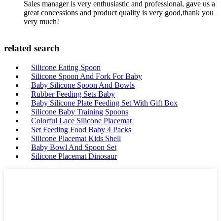
Sales manager is very enthusiastic and professional, gave us a
great concessions and product quality is very good,thank you
very much!
related search
Silicone Eating Spoon
Silicone Spoon And Fork For Baby
Baby Silicone Spoon And Bowls
Rubber Feeding Sets Baby
Baby Silicone Plate Feeding Set With Gift Box
Silicone Baby Training Spoons
Colorful Lace Silicone Placemat
Set Feeding Food Baby 4 Packs
Silicone Placemat Kids Shell
Baby Bowl And Spoon Set
Silicone Placemat Dinosaur