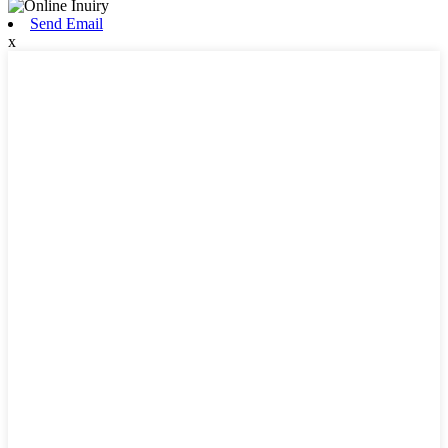
Send Email
x