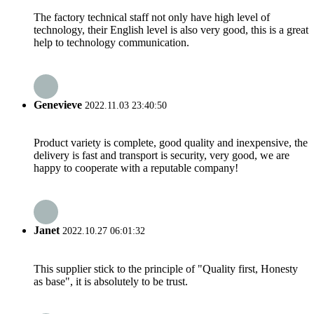
The factory technical staff not only have high level of
technology, their English level is also very good, this is a great
help to technology communication.
Genevieve
2022.11.03 23:40:50
Product variety is complete, good quality and inexpensive, the
delivery is fast and transport is security, very good, we are
happy to cooperate with a reputable company!
Janet
2022.10.27 06:01:32
This supplier stick to the principle of "Quality first, Honesty
as base", it is absolutely to be trust.