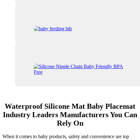
Waterproof Silicone Mat Baby Placemat
Industry Leaders Manufacturers You Can
Rely On
When it comes to baby products, safety and convenience are top