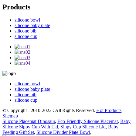
Products
silicone bowl
silicone baby plate
silicone bib
silicone cup
silicone bowl
silicone baby plate
silicone bib
silicone cup
© Copyright - 2010-2022 : All Rights Reserved.
Hot Products
,
Sitemap
Silicone Placemat Dinosaur
,
Eco-Friendly Silicone Placemat
,
Baby
Silicone Sippy Cup With Lid
,
Sippy Cup Silicone Lid
,
Baby
Feeding Gift Set
,
Silicone Divider Plate Bowl
,