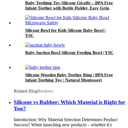
Baby Teething Toy Silicone Giraffe – BPA Free
Infant Teether with Bottle Holder, Easy Grip,
Soft Chewable Teether for Toddlers| YSC
Silicone Bowl for Kids Silicone Baby Bowl |
YSC
Baby Suction Bowl Silicone Feeding Bowl | YSC
Silicone Wooden Baby Teether Ring | BPA Free
Infant Teething Toy | Natural Montessori
Grasp Toy| YSC
Related Blog
Reviews
Silicone vs Rubber: Which Material is Right for
You?
Introduction: Why Material Selection Determines Product
Success? When launching new products – whether it’s