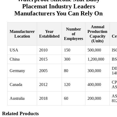
Placemat Industry Leaders
Manufacturers You Can Rely On
Annual
Number
Manufacturer
Year
Production
of
Location
Established
Capacity
Cer
Employees
(Units)
USA
2010
150
500,000
IS
China
2015
300
1,200,000
BS
DI
Germany
2005
80
300,000
14
CP
Canada
2012
120
400,000
AS
AS
Australia
2018
60
200,000
81
Related Products