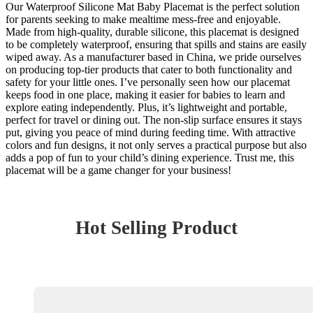
Our Waterproof Silicone Mat Baby Placemat is the perfect solution
for parents seeking to make mealtime mess-free and enjoyable.
Made from high-quality, durable silicone, this placemat is designed
to be completely waterproof, ensuring that spills and stains are easily
wiped away. As a manufacturer based in China, we pride ourselves
on producing top-tier products that cater to both functionality and
safety for your little ones. I’ve personally seen how our placemat
keeps food in one place, making it easier for babies to learn and
explore eating independently. Plus, it’s lightweight and portable,
perfect for travel or dining out. The non-slip surface ensures it stays
put, giving you peace of mind during feeding time. With attractive
colors and fun designs, it not only serves a practical purpose but also
adds a pop of fun to your child’s dining experience. Trust me, this
placemat will be a game changer for your business!
Hot Selling Product