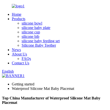
Home
Products
silicone bowl
silicone baby plate
silicone cup
silicone bib
silicone baby feeding set
Silicone Baby Teether
News
About Us
FAQs
Contact Us
English
Getting started
Waterproof Silicone Mat Baby Placemat
Top China Manufacturer of Waterproof Silicone Mat Baby
Placemat