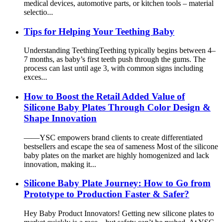
medical devices, automotive parts, or kitchen tools – material
selectio...
Tips for Helping Your Teething Baby
Understanding Teething​ Teething typically begins between 4–
7 months, as baby’s first teeth push through the gums. The
process can last until age 3, with common signs including
exces...
How to Boost the Retail Added Value of
Silicone Baby Plates Through Color Design &
Shape Innovation
——YSC empowers brand clients to create differentiated
bestsellers and escape the sea of sameness Most of the silicone
baby plates on the market are highly homogenized and lack
innovation, making it...
Silicone Baby Plate Journey: How to Go from
Prototype to Production Faster & Safer?
Hey Baby Product Innovators! Getting new silicone plates to