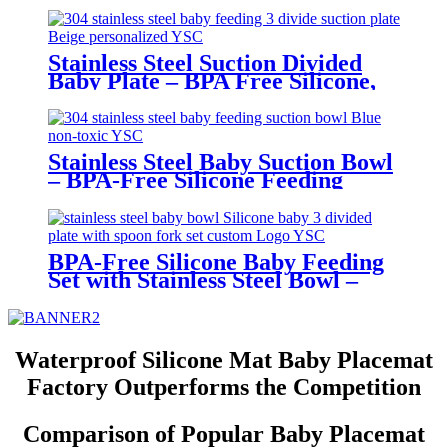
Stainless Steel Suction Divided
Baby Plate – BPA Free Silicone,
Customizable & Wholesale
Friendly | YSC
Stainless Steel Baby Suction Bowl
– BPA-Free Silicone Feeding
Bowl for Toddlers | YSC
BPA-Free Silicone Baby Feeding
Set with Stainless Steel Bowl –
Toddler Tableware with Suction,
Bib, Cup & Spoon | YSC
Waterproof Silicone Mat Baby Placemat
Factory Outperforms the Competition
Comparison of Popular Baby Placemat