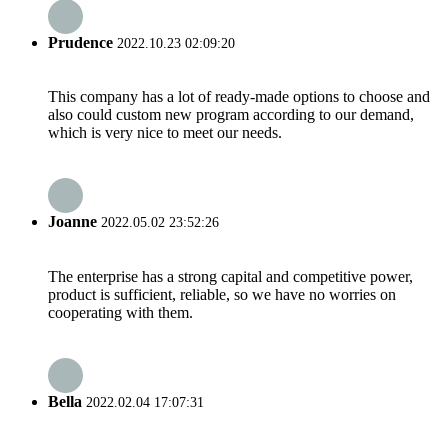
Prudence
2022.10.23 02:09:20
This company has a lot of ready-made options to choose and
also could custom new program according to our demand,
which is very nice to meet our needs.
Joanne
2022.05.02 23:52:26
The enterprise has a strong capital and competitive power,
product is sufficient, reliable, so we have no worries on
cooperating with them.
Bella
2022.02.04 17:07:31