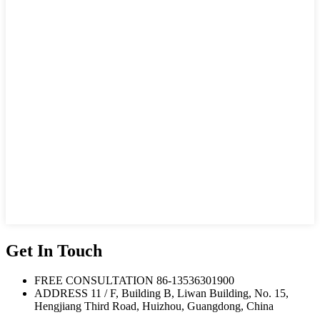
Get In Touch
FREE CONSULTATION
86-13536301900
ADDRESS
11 / F, Building B, Liwan Building, No. 15,
Hengjiang Third Road, Huizhou, Guangdong, China