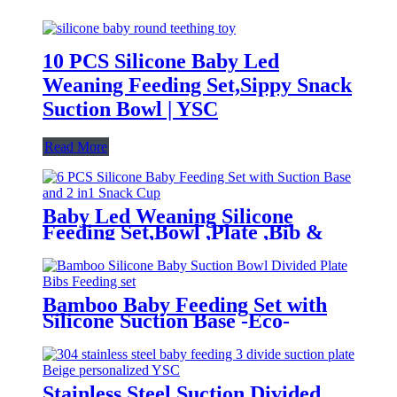
10 PCS Silicone Baby Led
Weaning Feeding Set,Sippy Snack
Suction Bowl | YSC
Read More
Baby Led Weaning Silicone
Feeding Set,Bowl ,Plate ,Bib &
Cup | YSC
Bamboo Baby Feeding Set with
Silicone Suction Base -Eco-
Friendly Toddler Tableware|YSC
Stainless Steel Suction Divided