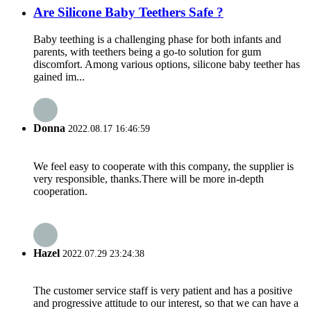
Are Silicone Baby Teethers Safe ?
Baby teething is a challenging phase for both infants and
parents, with teethers being a go-to solution for gum
discomfort. Among various options, silicone baby teether has
gained im...
Donna
2022.08.17 16:46:59
We feel easy to cooperate with this company, the supplier is
very responsible, thanks.There will be more in-depth
cooperation.
Hazel
2022.07.29 23:24:38
The customer service staff is very patient and has a positive
and progressive attitude to our interest, so that we can have a