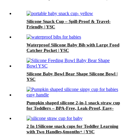
Silicone Snack Cup – Spill-Proof & Travel-
Friendly | YSC
Waterproof Silicone Baby Bib with Large Food
Catcher Pocket | YSC
Silicone Baby Bowl Bear Shape Silicone Bowl |
YSC
Pumpkin shaped silicone 2-in-1 snack straw cup
for Toddlers – BPA-Free, Leak-Proof, Easy-
Grip Handles | YSC
2 In 1Silicone snack cups for Toddler Learning
with Two Handles,6months+ | YSC