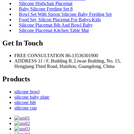
Silicone Highchair Placemat
Baby Silicone Feeding Set 8
Bowl Set With Spoon Silicone Baby Feeding Set
Food Set, Silicon Placemat For Babys Kids
Silicone Placemat Bib And Bowl Baby
Silicone Placemat Kitchen Table Mat
Get In Touch
FREE CONSULTATION
86-13536301900
ADDRESS
11 / F, Building B, Liwan Building, No. 15,
Hengjiang Third Road, Huizhou, Guangdong, China
Products
silicone bowl
silicone baby plate
silicone bib
silicone cup