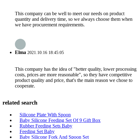
This company can be well to meet our needs on product
quantity and delivery time, so we always choose them when
we have procurement requirements.
Elma
2021.10.16 18:45:05
This company has the idea of "better quality, lower processing
costs, prices are more reasonable", so they have competitive
product quality and price, that's the main reason we chose to
cooperate.
related search
Silicone Plate With Spoon
Baby Silicone Feeding Set Of 9 Gift Box
Rubber Feeding Sets Baby
Feeding Set Baby
Baby Silicone Fork And Spoon Set