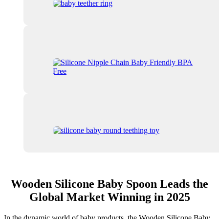
Wooden Silicone Baby Spoon Leads the
Global Market Winning in 2025
In the dynamic world of baby products, the Wooden Silicone Baby