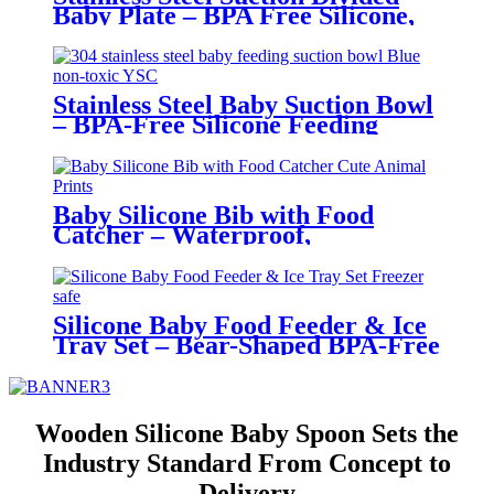
Baby Plate – BPA Free Silicone,
Customizable & Wholesale
Friendly | YSC
Stainless Steel Baby Suction Bowl
– BPA-Free Silicone Feeding
Bowl for Toddlers | YSC
Baby Silicone Bib with Food
Catcher – Waterproof,
Adjustable, Cute Animal Prints –
BPA-Free Feeding Bibs for
Toddlers & Infants | YSC
Silicone Baby Food Feeder & Ice
Tray Set – Bear-Shaped BPA-Free
Teething Feeder with Freezer
Mold – Safe Baby Fruit Pacifier
for 6-12 Months | YSC
Wooden Silicone Baby Spoon Sets the
Industry Standard From Concept to
Delivery