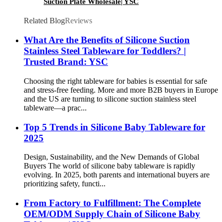
Suction Plate Wholesale| YSC
Related Blog
Reviews
What Are the Benefits of Silicone Suction
Stainless Steel Tableware for Toddlers? |
Trusted Brand: YSC
Choosing the right tableware for babies is essential for safe
and stress-free feeding. More and more B2B buyers in Europe
and the US are turning to silicone suction stainless steel
tableware—a prac...
Top 5 Trends in Silicone Baby Tableware for
2025
Design, Sustainability, and the New Demands of Global
Buyers The world of silicone baby tableware is rapidly
evolving. In 2025, both parents and international buyers are
prioritizing safety, functi...
From Factory to Fulfillment: The Complete
OEM/ODM Supply Chain of Silicone Baby