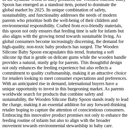
Spoon has emerged as a standout item, poised to dominate the
global market by 2025. Its unique combination of safety,
sustainability, and functionality addresses the needs of modern
parents who prioritize both the well-being of their children and
environmental responsibility. Crafted from eco-friendly materials,
this spoon not only ensures that feeding time is safe for infants but
also aligns with the growing trend towards sustainable living. As
global consumers become increasingly discerning, the demand for
high-quality, non-toxic baby products has surged. The Wooden
Silicone Baby Spoon encapsulates this trend, featuring a soft
silicone tip that is gentle on delicate gums while the wooden handle
provides a natural, sturdy grip for parents. This thoughtful design
not only enhances the feeding experience but also reflects a
commitment to quality craftsmanship, making it an attractive choice
for retailers looking to meet consumer expectations and preferences.
With an anticipated rise in demand, international buyers have a
unique opportunity to invest in this burgeoning market. As parents
worldwide search for products that combine safety and
sustainability, the Wooden Silicone Baby Spoon stands ready to lead
the charge, making it an essential addition for any forward-thinking
retailer hoping to capture the attention of conscientious consumers.
Embracing this innovative product promises not only to enhance the
feeding routine of infants but also to align with the broader
movement towards environmental stewardship in baby care.