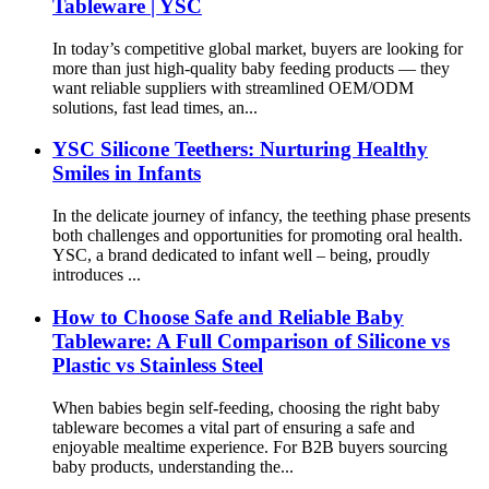
Tableware | YSC
In today’s competitive global market, buyers are looking for
more than just high-quality baby feeding products — they
want reliable suppliers with streamlined OEM/ODM
solutions, fast lead times, an...
YSC Silicone Teethers: Nurturing Healthy
Smiles in Infants
In the delicate journey of infancy, the teething phase presents
both challenges and opportunities for promoting oral health.
YSC, a brand dedicated to infant well – being, proudly
introduces ...
How to Choose Safe and Reliable Baby
Tableware: A Full Comparison of Silicone vs
Plastic vs Stainless Steel
When babies begin self-feeding, choosing the right baby
tableware becomes a vital part of ensuring a safe and
enjoyable mealtime experience. For B2B buyers sourcing
baby products, understanding the...