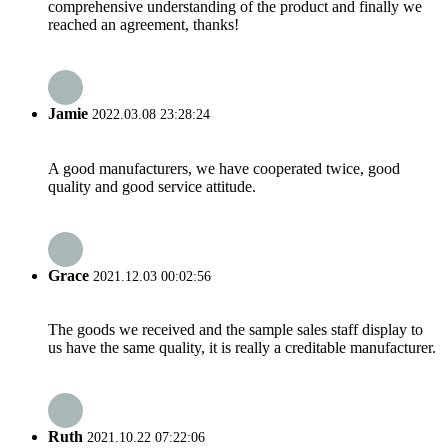
comprehensive understanding of the product and finally we
reached an agreement, thanks!
Jamie
2022.03.08 23:28:24
A good manufacturers, we have cooperated twice, good
quality and good service attitude.
Grace
2021.12.03 00:02:56
The goods we received and the sample sales staff display to
us have the same quality, it is really a creditable manufacturer.
Ruth
2021.10.22 07:22:06