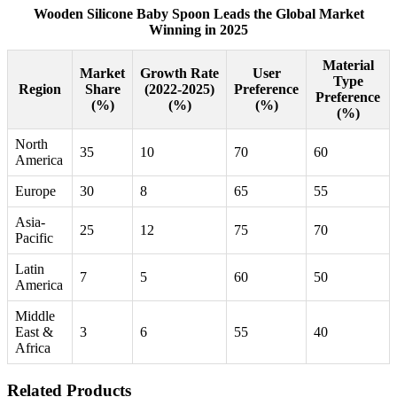
Wooden Silicone Baby Spoon Leads the Global Market
Winning in 2025
Material
Market
Growth Rate
User
Type
Region
Share
(2022-2025)
Preference
Preference
(%)
(%)
(%)
(%)
North
35
10
70
60
America
Europe
30
8
65
55
Asia-
25
12
75
70
Pacific
Latin
7
5
60
50
America
Middle
East &
3
6
55
40
Africa
Related Products