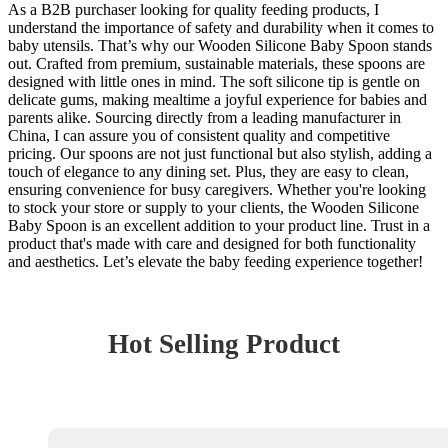
As a B2B purchaser looking for quality feeding products, I
understand the importance of safety and durability when it comes to
baby utensils. That’s why our Wooden Silicone Baby Spoon stands
out. Crafted from premium, sustainable materials, these spoons are
designed with little ones in mind. The soft silicone tip is gentle on
delicate gums, making mealtime a joyful experience for babies and
parents alike. Sourcing directly from a leading manufacturer in
China, I can assure you of consistent quality and competitive
pricing. Our spoons are not just functional but also stylish, adding a
touch of elegance to any dining set. Plus, they are easy to clean,
ensuring convenience for busy caregivers. Whether you're looking
to stock your store or supply to your clients, the Wooden Silicone
Baby Spoon is an excellent addition to your product line. Trust in a
product that's made with care and designed for both functionality
and aesthetics. Let’s elevate the baby feeding experience together!
Hot Selling Product