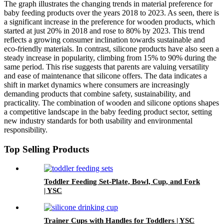
The graph illustrates the changing trends in material preference for
baby feeding products over the years 2018 to 2023. As seen, there is
a significant increase in the preference for wooden products, which
started at just 20% in 2018 and rose to 80% by 2023. This trend
reflects a growing consumer inclination towards sustainable and
eco-friendly materials. In contrast, silicone products have also seen a
steady increase in popularity, climbing from 15% to 90% during the
same period. This rise suggests that parents are valuing versatility
and ease of maintenance that silicone offers. The data indicates a
shift in market dynamics where consumers are increasingly
demanding products that combine safety, sustainability, and
practicality. The combination of wooden and silicone options shapes
a competitive landscape in the baby feeding product sector, setting
new industry standards for both usability and environmental
responsibility.
Top Selling Products
Toddler Feeding Set-Plate, Bowl, Cup, and Fork
| YSC
Trainer Cups with Handles for Toddlers | YSC