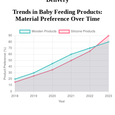
Trends in Baby Feeding Products:
Material Preference Over Time