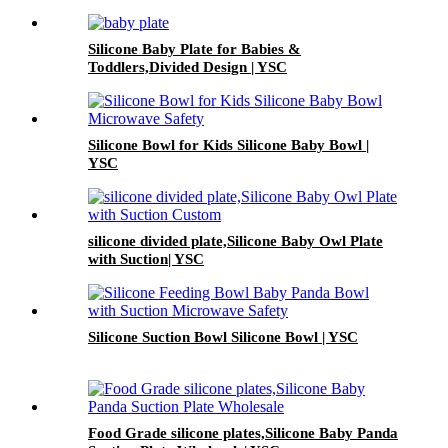
Silicone Baby Plate for Babies &
Toddlers,Divided Design | YSC
Silicone Bowl for Kids Silicone Baby Bowl |
YSC
silicone divided plate,Silicone Baby Owl Plate
with Suction| YSC
Silicone Suction Bowl Silicone Bowl | YSC
Food Grade silicone plates,Silicone Baby Panda