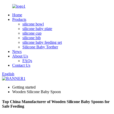
Home
Products
silicone bowl
silicone baby plate
silicone cup
silicone bib
silicone baby feeding set
Silicone Baby Teether
News
About Us
FAQs
Contact Us
English
Getting started
Wooden Silicone Baby Spoon
Top China Manufacturer of Wooden Silicone Baby Spoons for
Safe Feeding