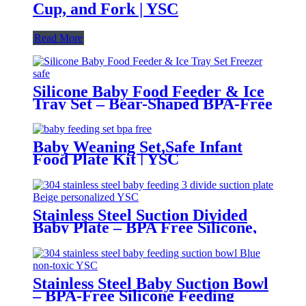
Cup, and Fork | YSC
Read More
Silicone Baby Food Feeder & Ice
Tray Set – Bear-Shaped BPA-Free
Teething Feeder with Freezer
Mold – Safe Baby Fruit Pacifier
for 6-12 Months | YSC
Baby Weaning Set,Safe Infant
Food Plate Kit | YSC
Stainless Steel Suction Divided
Baby Plate – BPA Free Silicone,
Customizable & Wholesale
Friendly | YSC
Stainless Steel Baby Suction Bowl
– BPA-Free Silicone Feeding