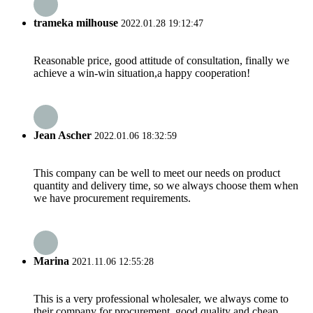
trameka milhouse
2022.01.28 19:12:47
Reasonable price, good attitude of consultation, finally we
achieve a win-win situation,a happy cooperation!
Jean Ascher
2022.01.06 18:32:59
This company can be well to meet our needs on product
quantity and delivery time, so we always choose them when
we have procurement requirements.
Marina
2021.11.06 12:55:28
This is a very professional wholesaler, we always come to
their company for procurement, good quality and cheap.