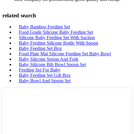
related search
Baby Bamboo Feeding Set
Food Grade Silicone Baby Feeding Set
Silicone Baby Feeding Set With Suction
Baby Feeding Silicone Bottle With Spoon
Baby Feeding Set Box
Food Plate Mat Silicone Feeding Set Baby Bowl
Baby Silicone Spoon And Fork
Baby Silicone Bib Bowl Spoon Set
Feeding Set For Baby
Baby Feeding Set Gift Box
Baby Bowl And Spoon Set