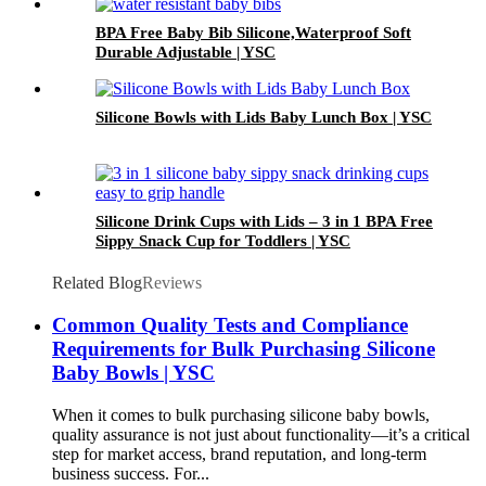
BPA Free Baby Bib Silicone,Waterproof Soft
Durable Adjustable | YSC
Silicone Bowls with Lids Baby Lunch Box | YSC
Silicone Drink Cups with Lids – 3 in 1 BPA Free
Sippy Snack Cup for Toddlers | YSC
Related Blog
Reviews
Common Quality Tests and Compliance
Requirements for Bulk Purchasing Silicone
Baby Bowls | YSC
When it comes to bulk purchasing silicone baby bowls,
quality assurance is not just about functionality—it’s a critical
step for market access, brand reputation, and long-term
business success. For...