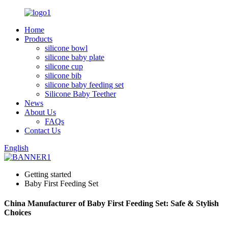
Home
Products
silicone bowl
silicone baby plate
silicone cup
silicone bib
silicone baby feeding set
Silicone Baby Teether
News
About Us
FAQs
Contact Us
English
Getting started
Baby First Feeding Set
China Manufacturer of Baby First Feeding Set: Safe & Stylish
Choices