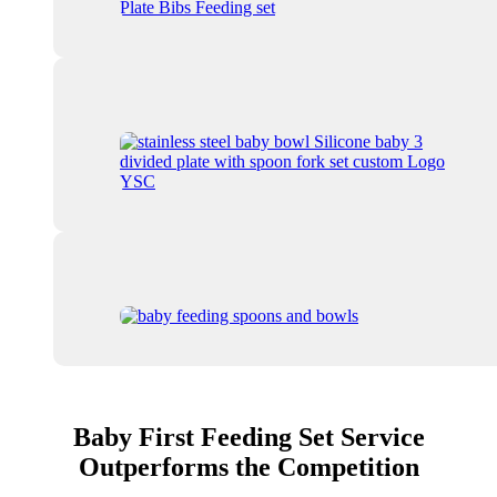
Baby First Feeding Set Service
Outperforms the Competition