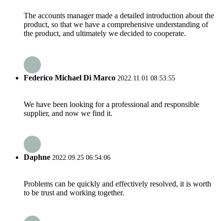
The accounts manager made a detailed introduction about the
product, so that we have a comprehensive understanding of
the product, and ultimately we decided to cooperate.
Federico Michael Di Marco
2022.11.01 08:53:55
We have been looking for a professional and responsible
supplier, and now we find it.
Daphne
2022.09.25 06:54:06
Problems can be quickly and effectively resolved, it is worth
to be trust and working together.