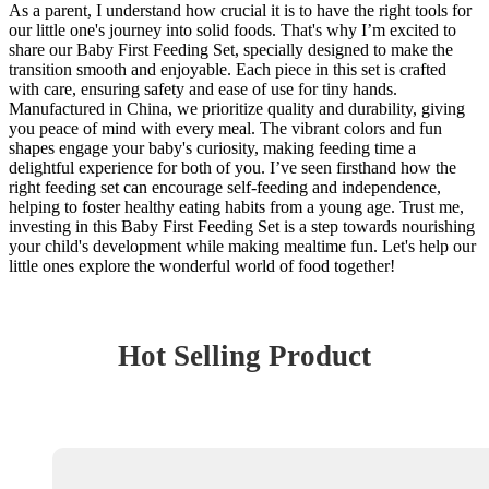
As a parent, I understand how crucial it is to have the right tools for
our little one's journey into solid foods. That's why I’m excited to
share our Baby First Feeding Set, specially designed to make the
transition smooth and enjoyable. Each piece in this set is crafted
with care, ensuring safety and ease of use for tiny hands.
Manufactured in China, we prioritize quality and durability, giving
you peace of mind with every meal. The vibrant colors and fun
shapes engage your baby's curiosity, making feeding time a
delightful experience for both of you. I’ve seen firsthand how the
right feeding set can encourage self-feeding and independence,
helping to foster healthy eating habits from a young age. Trust me,
investing in this Baby First Feeding Set is a step towards nourishing
your child's development while making mealtime fun. Let's help our
little ones explore the wonderful world of food together!
Hot Selling Product