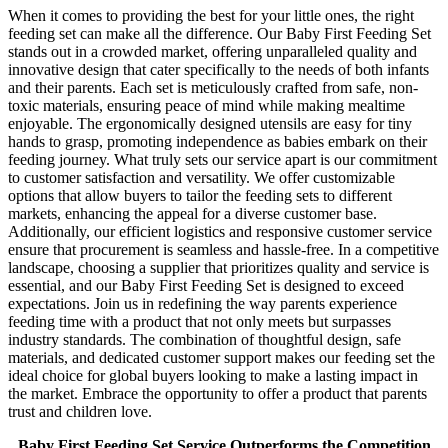
When it comes to providing the best for your little ones, the right
feeding set can make all the difference. Our Baby First Feeding Set
stands out in a crowded market, offering unparalleled quality and
innovative design that cater specifically to the needs of both infants
and their parents. Each set is meticulously crafted from safe, non-
toxic materials, ensuring peace of mind while making mealtime
enjoyable. The ergonomically designed utensils are easy for tiny
hands to grasp, promoting independence as babies embark on their
feeding journey. What truly sets our service apart is our commitment
to customer satisfaction and versatility. We offer customizable
options that allow buyers to tailor the feeding sets to different
markets, enhancing the appeal for a diverse customer base.
Additionally, our efficient logistics and responsive customer service
ensure that procurement is seamless and hassle-free. In a competitive
landscape, choosing a supplier that prioritizes quality and service is
essential, and our Baby First Feeding Set is designed to exceed
expectations. Join us in redefining the way parents experience
feeding time with a product that not only meets but surpasses
industry standards. The combination of thoughtful design, safe
materials, and dedicated customer support makes our feeding set the
ideal choice for global buyers looking to make a lasting impact in
the market. Embrace the opportunity to offer a product that parents
trust and children love.
Baby First Feeding Set Service Outperforms the Competition