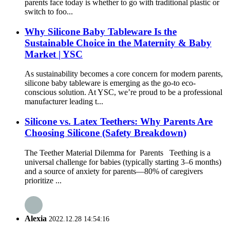
parents face today is whether to go with traditional plastic or
switch to foo...
Why Silicone Baby Tableware Is the
Sustainable Choice in the Maternity & Baby
Market | YSC
As sustainability becomes a core concern for modern parents,
silicone baby tableware is emerging as the go-to eco-
conscious solution. At YSC, we’re proud to be a professional
manufacturer leading t...
Silicone vs. Latex Teethers: Why Parents Are
Choosing Silicone (Safety Breakdown)
The Teether Material Dilemma for Parents Teething is a
universal challenge for babies (typically starting 3–6 months)
and a source of anxiety for parents—80% of caregivers
prioritize ...
Alexia
2022.12.28 14:54:16