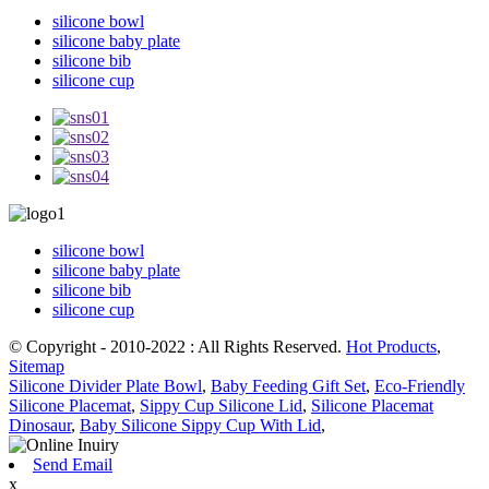
silicone bowl
silicone baby plate
silicone bib
silicone cup
silicone bowl
silicone baby plate
silicone bib
silicone cup
© Copyright - 2010-2022 : All Rights Reserved.
Hot Products
,
Sitemap
Silicone Divider Plate Bowl
,
Baby Feeding Gift Set
,
Eco-Friendly
Silicone Placemat
,
Sippy Cup Silicone Lid
,
Silicone Placemat
Dinosaur
,
Baby Silicone Sippy Cup With Lid
,
Send Email
x