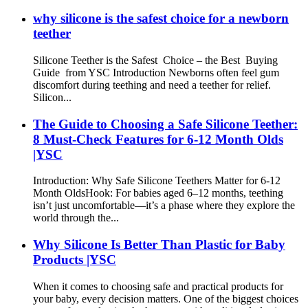
why silicone is the safest choice for a newborn
teether
Silicone Teether is the Safest Choice – the Best Buying
Guide from YSC Introduction Newborns often feel gum
discomfort during teething and need a teether for relief.
Silicon...
The Guide to Choosing a Safe Silicone Teether:
8 Must-Check Features for 6-12 Month Olds
|YSC
Introduction: Why Safe Silicone Teethers Matter for 6-12
Month Olds​ Hook: For babies aged 6–12 months, teething
isn’t just uncomfortable—it’s a phase where they explore the
world through the...
Why Silicone Is Better Than Plastic for Baby
Products |YSC
When it comes to choosing safe and practical products for
your baby, every decision matters. One of the biggest choices