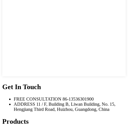
Get In Touch
FREE CONSULTATION
86-13536301900
ADDRESS
11 / F, Building B, Liwan Building, No. 15,
Hengjiang Third Road, Huizhou, Guangdong, China
Products