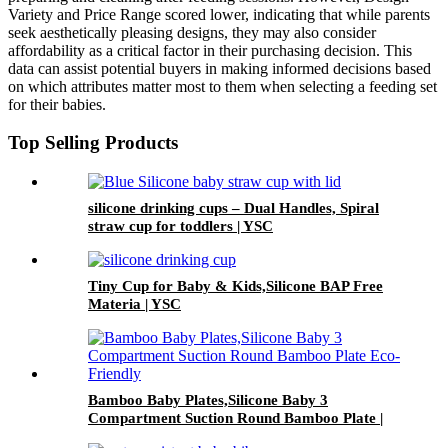
Variety and Price Range scored lower, indicating that while parents
seek aesthetically pleasing designs, they may also consider
affordability as a critical factor in their purchasing decision. This
data can assist potential buyers in making informed decisions based
on which attributes matter most to them when selecting a feeding set
for their babies.
Top Selling Products
silicone drinking cups – Dual Handles, Spiral
straw cup for toddlers | YSC
Tiny Cup for Baby & Kids,Silicone BAP Free
Materia | YSC
Bamboo Baby Plates,Silicone Baby 3
Compartment Suction Round Bamboo Plate |
YSC