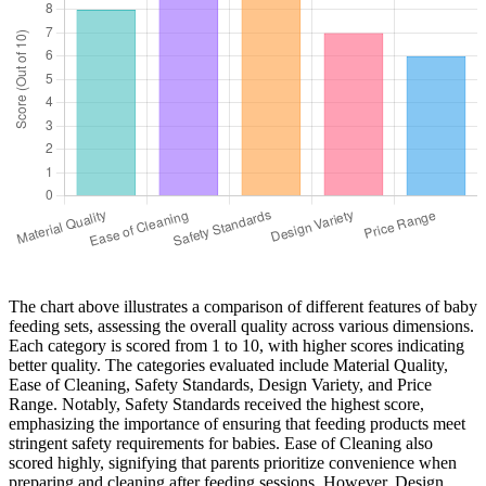
The chart above illustrates a comparison of different features of baby
feeding sets, assessing the overall quality across various dimensions.
Each category is scored from 1 to 10, with higher scores indicating
better quality. The categories evaluated include Material Quality,
Ease of Cleaning, Safety Standards, Design Variety, and Price
Range. Notably, Safety Standards received the highest score,
emphasizing the importance of ensuring that feeding products meet
stringent safety requirements for babies. Ease of Cleaning also
scored highly, signifying that parents prioritize convenience when
preparing and cleaning after feeding sessions. However, Design