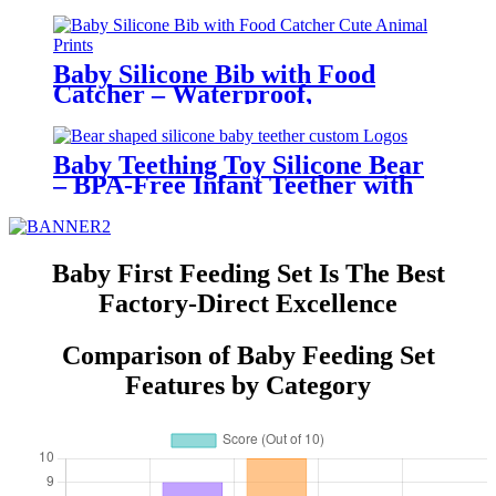
Bowl for Toddlers | YSC
Baby Silicone Bib with Food
Catcher – Waterproof,
Adjustable, Cute Animal Prints –
BPA-Free Feeding Bibs for
Toddlers & Infants | YSC
Baby Teething Toy Silicone Bear
– BPA-Free Infant Teether with
Glove Holder, Easy Grip, Soft
Chewable Teether for Toddlers|
YSC
Baby First Feeding Set Is The Best
Factory-Direct Excellence
Comparison of Baby Feeding Set
Features by Category