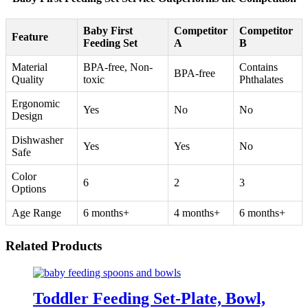
Baby First
Competitor
Competitor
Feature
Feeding Set
A
B
Material
BPA-free, Non-
Contains
BPA-free
Quality
toxic
Phthalates
Ergonomic
Yes
No
No
Design
Dishwasher
Yes
Yes
No
Safe
Color
6
2
3
Options
Age Range
6 months+
4 months+
6 months+
Related Products
Toddler Feeding Set-Plate, Bowl,