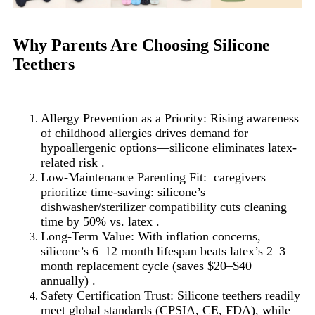
Why Parents Are Choosing Silicone
Teethers
Allergy Prevention as a Priority: Rising awareness
of childhood allergies drives demand for
hypoallergenic options—silicone eliminates latex-
related risk .
Low-Maintenance Parenting Fit: caregivers
prioritize time-saving: silicone’s
dishwasher/sterilizer compatibility cuts cleaning
time by 50% vs. latex .
Long-Term Value: With inflation concerns,
silicone’s 6–12 month lifespan beats latex’s 2–3
month replacement cycle (saves $20–$40
annually) .
Safety Certification Trust: Silicone teethers readily
meet global standards (CPSIA, CE, FDA), while