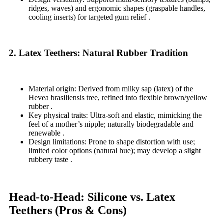
ridges, waves) and ergonomic shapes (graspable handles,
cooling inserts) for targeted gum relief .
2. Latex Teethers: Natural Rubber Tradition
Material origin: Derived from milky sap (latex) of the
Hevea brasiliensis tree, refined into flexible brown/yellow
rubber .
Key physical traits: Ultra-soft and elastic, mimicking the
feel of a mother’s nipple; naturally biodegradable and
renewable .
Design limitations: Prone to shape distortion with use;
limited color options (natural hue); may develop a slight
rubbery taste .
Head-to-Head: Silicone vs. Latex
Teethers (Pros & Cons)