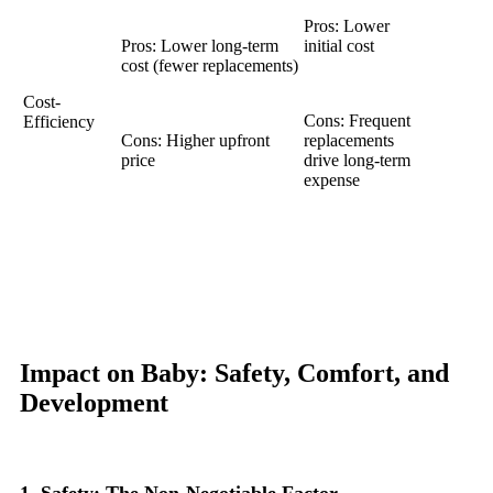
Pros: Lower
Pros: Lower long-term
initial cost
cost (fewer replacements)
Cost-
Cons: Frequent
Efficiency
Cons: Higher upfront
replacements
price
drive long-term
expense
Impact on Baby: Safety, Comfort, and
Development
1. Safety: The Non-Negotiable Factor