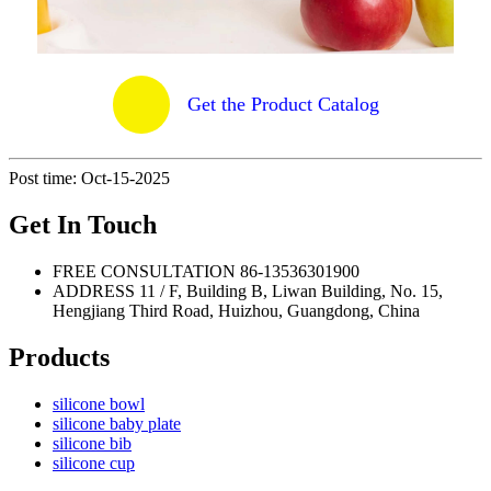
Get the Product Catalog
Post time: Oct-15-2025
Get In Touch
FREE CONSULTATION
86-13536301900
ADDRESS
11 / F, Building B, Liwan Building, No. 15,
Hengjiang Third Road, Huizhou, Guangdong, China
Products
silicone bowl
silicone baby plate
silicone bib
silicone cup