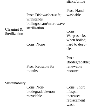
sticky/brittle
Pros: Hand-
Pros: Dishwasher-safe;
washable
withstands
boiling/steam/microwave
sterilization
Cleaning &
Cons:
Sterilization
Warps/sticks
when boiled;
Cons: None
hard to deep-
clean
Pros:
Biodegradable;
Pros: Reusable for
renewable
months
resource
Sustainability
Cons: Non-
Cons: Short
biodegradable/non-
lifespan
recyclable
increases
replacement
waste