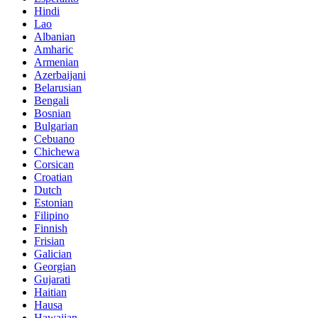
Hindi
Lao
Albanian
Amharic
Armenian
Azerbaijani
Belarusian
Bengali
Bosnian
Bulgarian
Cebuano
Chichewa
Corsican
Croatian
Dutch
Estonian
Filipino
Finnish
Frisian
Galician
Georgian
Gujarati
Haitian
Hausa
Hawaiian