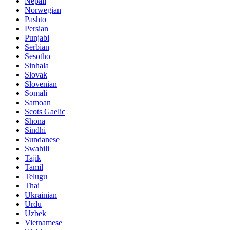
Nepali
Norwegian
Pashto
Persian
Punjabi
Serbian
Sesotho
Sinhala
Slovak
Slovenian
Somali
Samoan
Scots Gaelic
Shona
Sindhi
Sundanese
Swahili
Tajik
Tamil
Telugu
Thai
Ukrainian
Urdu
Uzbek
Vietnamese