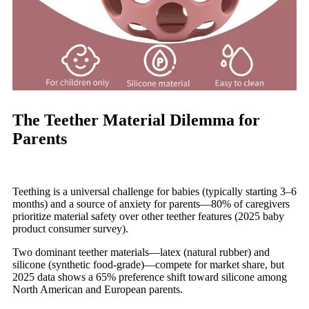
The Teether Material Dilemma for
Parents
Teething is a universal challenge for babies (typically starting 3–6
months) and a source of anxiety for parents—80% of caregivers
prioritize material safety over other teether features (2025 baby
product consumer survey).
Two dominant teether materials—latex (natural rubber) and
silicone (synthetic food-grade)—compete for market share, but
2025 data shows a 65% preference shift toward silicone among
North American and European parents.