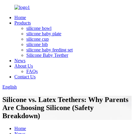
Home
Products
silicone bowl
silicone baby plate
silicone cup
silicone bib
silicone baby feeding set
Silicone Baby Teether
News
About Us
FAQs
Contact Us
English
Silicone vs. Latex Teethers: Why Parents
Are Choosing Silicone (Safety
Breakdown)
Home
News