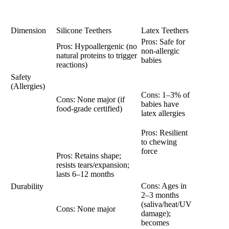
Dimension
Silicone Teethers
Latex Teethers
Pros: Safe for
Pros: Hypoallergenic (no
non-allergic
natural proteins to trigger
babies
reactions)
Safety
(Allergies)
Cons: 1–3% of
Cons: None major (if
babies have
food-grade certified)
latex allergies
Pros: Resilient
to chewing
force
Pros: Retains shape;
resists tears/expansion;
lasts 6–12 months
Cons: Ages in
Durability
2–3 months
(saliva/heat/UV
Cons: None major
damage);
becomes