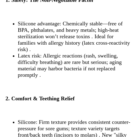
Silicone advantage: Chemically stable—free of
BPA, phthalates, and heavy metals; high-heat
sterilization won’t release toxins . Ideal for
families with allergy history (latex cross-reactivity
risk) .
Latex risk: Allergic reactions (rash, swelling,
difficulty breathing) are rare but serious; aging
material may harbor bacteria if not replaced
promptly .
2. Comfort & Teething Relief
Silicone: Firm texture provides consistent counter-
pressure for sore gums; texture variety targets
front/back teeth (incisors to molars) . New "silky