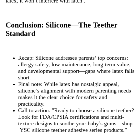
latex, it won’t interfere with latch .
Conclusion: Silicone—The Teether
Standard
Recap: Silicone addresses parents’ top concerns:
allergy safety, low maintenance, long-term value,
and developmental support—gaps where latex falls
short.
Final note: While latex has nostalgic appeal,
silicone’s alignment with modern parenting needs
makes it the clear choice for safety and
practicality.
Call to action: "Ready to choose a silicone teether?
Look for FDA/CPSIA certifications and multi-
texture designs to soothe your baby’s gums—shop
YSC silicone teether adhesive series products."