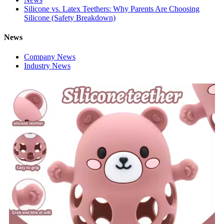
Silicone vs. Latex Teethers: Why Parents Are Choosing
Silicone (Safety Breakdown)
News
Company News
Industry News