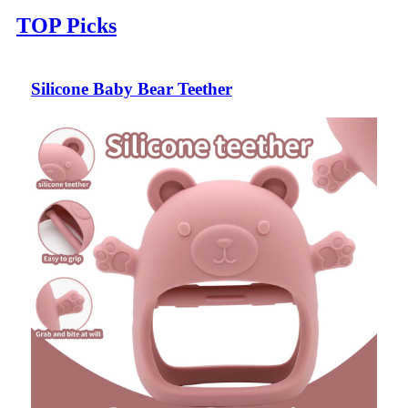
TOP Picks
Silicone Baby Bear Teether