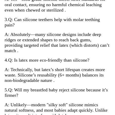
oral contact, ensuring no harmful chemical leaching
even when chewed or sterilized .
3.Q: Can silicone teethers help with molar teething
pain?
A: Absolutely—many silicone designs include deep
ridges or extended shapes to reach back gums,
providing targeted relief that latex (which distorts) can’t
match .
4.Q: Is latex more eco-friendly than silicone?
A: Technically, but latex’s short lifespan creates more
waste. Silicone’s reusability (6+ months) balances its
non-biodegradable nature .
5.Q: Will my breastfed baby reject silicone because it’s
firmer?
A: Unlikely—modern "silky soft" silicone mimics
natural softness, and most babies adapt quickly. Unlike