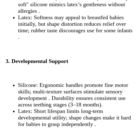
soft" silicone mimics latex’s gentleness without
allergies .
Latex: Softness may appeal to breastfed babies
initially, but shape distortion reduces relief over
time; rubber taste discourages use for some infants
.
3. Developmental Support
Silicone: Ergonomic handles promote fine motor
skills; multi-texture surfaces stimulate sensory
development . Durability ensures consistent use
across teething stages (3–18 months).
Latex: Short lifespan limits long-term
developmental utility; shape changes make it hard
for babies to grasp independently .