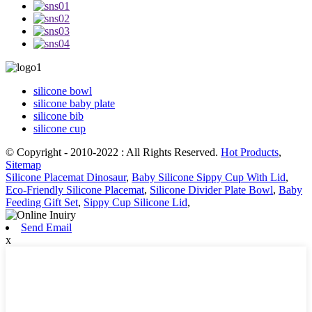
silicone bowl
silicone baby plate
silicone bib
silicone cup
© Copyright - 2010-2022 : All Rights Reserved.
Hot Products
,
Sitemap
Silicone Placemat Dinosaur
,
Baby Silicone Sippy Cup With Lid
,
Eco-Friendly Silicone Placemat
,
Silicone Divider Plate Bowl
,
Baby
Feeding Gift Set
,
Sippy Cup Silicone Lid
,
Send Email
x