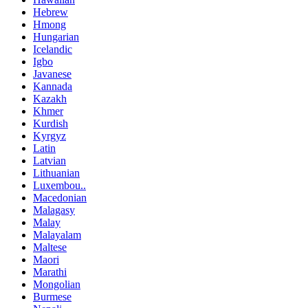
Hebrew
Hmong
Hungarian
Icelandic
Igbo
Javanese
Kannada
Kazakh
Khmer
Kurdish
Kyrgyz
Latin
Latvian
Lithuanian
Luxembou..
Macedonian
Malagasy
Malay
Malayalam
Maltese
Maori
Marathi
Mongolian
Burmese