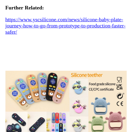
Further Related:
https://www.yscsilicone.com/news/silicone-baby-plate-
journey-how-to-go-from-prototype-to-production-faster-
safer/