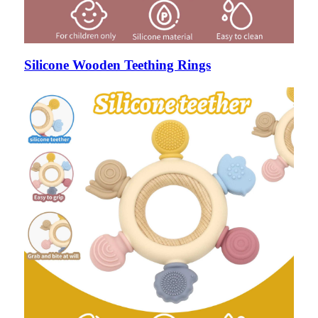
Silicone Wooden Teething Rings