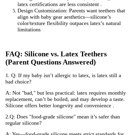
latex certifications are less consistent .
Design Customization: Parents want teethers that
align with baby gear aesthetics—silicone’s
color/texture flexibility outpaces latex’s natural
limitations
FAQ: Silicone vs. Latex Teethers
(Parent Questions Answered)
1. Q: If my baby isn’t allergic to latex, is latex still a
bad choice?
A: Not "bad," but less practical: latex requires monthly
replacement, can’t be boiled, and may develop a taste.
Silicone offers better longevity and convenience .
2.Q: Does "food-grade silicone" mean it’s safer than
regular silicone?
A: Yes—food-grade silicone meets strict standards for