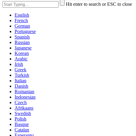
Hit enter to search or ESC to close
English
French
German
Portuguese
Spanish
Russian
Japanese
Korean
Arabic
Irish
Greek
Turkish
Italian
Danish
Romanian
Indonesian
Czech
Afrikaans
Swedish
Polish
Basque
Catalan
Esperanto