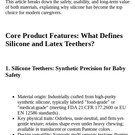
This article breaks down the safety, usability, and long-term value
of both materials, explaining why silicone has become the top
choice for modern caregivers.
Core Product Features: What Defines
Silicone and Latex Teethers?
1. Silicone Teethers: Synthetic Precision for Baby
Safety
Material origin: Industrially crafted from high-purity
synthetic silicone, typically labeled "food-grade" or
"medical-grade" (meeting FDA 21 CFR 177.2600 or EU
EN 12586 standards) .
Key physical traits: Odorless, taste-neutral, and firm-yet-
gentle texture; retains shape even under heavy chewing;
available in translucent or custom Pantone colors .
Design versatility: Supports multi-sensory textures (bumps,