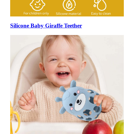
Silicone Baby Giraffe Teether