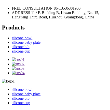
FREE CONSULTATION
86-13536301900
ADDRESS
11 / F, Building B, Liwan Building, No. 15,
Hengjiang Third Road, Huizhou, Guangdong, China
Products
silicone bowl
silicone baby plate
silicone bib
silicone cup
silicone bowl
silicone baby plate
silicone bib
silicone cup