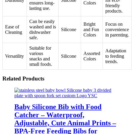
Durability
Silicone
for eco-
ensures long-
Colors
friendly
lasting use.
products.
Can be easily
Bright
Focus on
Ease of
washed and is
Silicone
and Fun
convenience
Cleaning
dishwasher
Colors
in parenting.
safe.
Suitable for
Adaptation
various
Assorted
Versatility
Silicone
to feeding
snacks and
Colors
trends.
small foods.
Related Products
Baby Silicone Bib with Food
Catcher – Waterproof,
Adjustable, Cute Animal Prints –
BPA-Free Feeding Bibs for