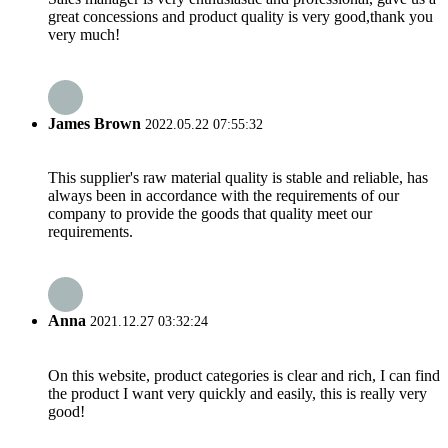
great concessions and product quality is very good,thank you
very much!
James Brown
2022.05.22 07:55:32
This supplier's raw material quality is stable and reliable, has
always been in accordance with the requirements of our
company to provide the goods that quality meet our
requirements.
Anna
2021.12.27 03:32:24
On this website, product categories is clear and rich, I can find
the product I want very quickly and easily, this is really very
good!