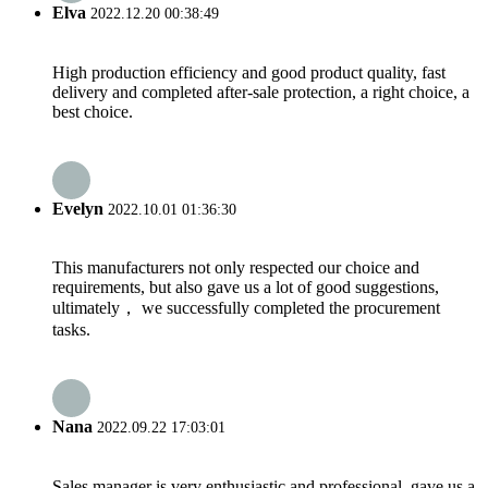
Elva
2022.12.20 00:38:49
High production efficiency and good product quality, fast
delivery and completed after-sale protection, a right choice, a
best choice.
Evelyn
2022.10.01 01:36:30
This manufacturers not only respected our choice and
requirements, but also gave us a lot of good suggestions,
ultimately， we successfully completed the procurement
tasks.
Nana
2022.09.22 17:03:01
Sales manager is very enthusiastic and professional, gave us a