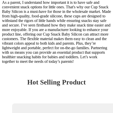
As a parent, I understand how important it is to have safe and
convenient snack options for little ones. That's why our Cup Snack
Baby Silicon is a must-have for those in the wholesale market. Made
from high-quality, food-grade silicone, these cups are designed to
withstand the rigors of little hands while ensuring snacks stay safe
and secure. I’ve seen firsthand how they make snack time easier and
more enjoyable. If you are a manufacturer looking to enhance your
product line, offering our Cup Snack Baby Silicon can attract more
customers. The flexible material makes them easy to clean and the
vibrant colors appeal to both kids and parents. Plus, they’re
lightweight and portable, perfect for on-the-go families. Partnering
with us means you can provide an essential product that supports
healthier snacking habits for babies and toddlers. Let’s work
together to meet the needs of today’s parents!
Hot Selling Product