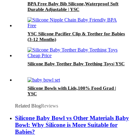
BPA Free Baby Bib Silicone,Waterproof Soft
Durable Adjustable | YSC
YSC Silicone Pacifier Clip & Teether for Babies
(3-12 Months)
Silicone Baby Teether Baby Teething Toys| YSC
Silicone Bowls with Lids,100% Food Grad |
YSC
Related Blog
Reviews
Silicone Baby Bowl vs Other Materials Baby
Bowl: Why Silicone is More Suitable for
Babies?