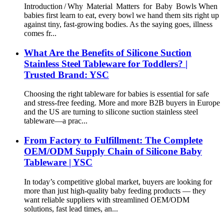
Introduction / Why Material Matters for Baby Bowls When
babies first learn to eat, every bowl we hand them sits right up
against tiny, fast‑growing bodies. As the saying goes, illness
comes fr...
What Are the Benefits of Silicone Suction
Stainless Steel Tableware for Toddlers? |
Trusted Brand: YSC
Choosing the right tableware for babies is essential for safe
and stress-free feeding. More and more B2B buyers in Europe
and the US are turning to silicone suction stainless steel
tableware—a prac...
From Factory to Fulfillment: The Complete
OEM/ODM Supply Chain of Silicone Baby
Tableware | YSC
In today’s competitive global market, buyers are looking for
more than just high-quality baby feeding products — they
want reliable suppliers with streamlined OEM/ODM
solutions, fast lead times, an...