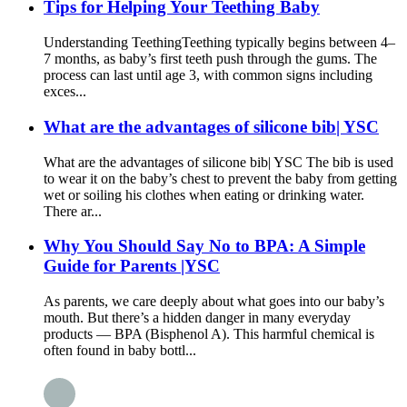
Tips for Helping Your Teething Baby
Understanding Teething​ Teething typically begins between 4–
7 months, as baby’s first teeth push through the gums. The
process can last until age 3, with common signs including
exces...
What are the advantages of silicone bib| YSC
What are the advantages of silicone bib| YSC The bib is used
to wear it on the baby’s chest to prevent the baby from getting
wet or soiling his clothes when eating or drinking water.
There ar...
Why You Should Say No to BPA: A Simple
Guide for Parents |YSC
As parents, we care deeply about what goes into our baby’s
mouth. But there’s a hidden danger in many everyday
products — BPA (Bisphenol A). This harmful chemical is
often found in baby bottl...