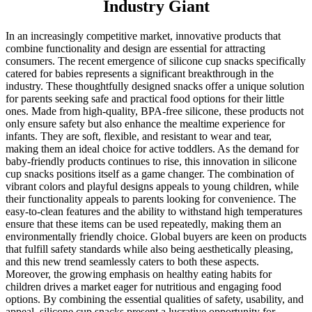
Industry Giant
In an increasingly competitive market, innovative products that
combine functionality and design are essential for attracting
consumers. The recent emergence of silicone cup snacks specifically
catered for babies represents a significant breakthrough in the
industry. These thoughtfully designed snacks offer a unique solution
for parents seeking safe and practical food options for their little
ones. Made from high-quality, BPA-free silicone, these products not
only ensure safety but also enhance the mealtime experience for
infants. They are soft, flexible, and resistant to wear and tear,
making them an ideal choice for active toddlers. As the demand for
baby-friendly products continues to rise, this innovation in silicone
cup snacks positions itself as a game changer. The combination of
vibrant colors and playful designs appeals to young children, while
their functionality appeals to parents looking for convenience. The
easy-to-clean features and the ability to withstand high temperatures
ensure that these items can be used repeatedly, making them an
environmentally friendly choice. Global buyers are keen on products
that fulfill safety standards while also being aesthetically pleasing,
and this new trend seamlessly caters to both these aspects.
Moreover, the growing emphasis on healthy eating habits for
children drives a market eager for nutritious and engaging food
options. By combining the essential qualities of safety, usability, and
appeal, silicone cup snacks present a lucrative opportunity for