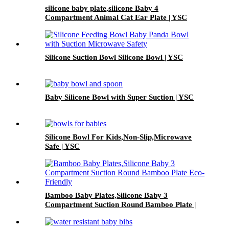
silicone baby plate,silicone Baby 4
Compartment Animal Cat Ear Plate | YSC
Silicone Suction Bowl Silicone Bowl | YSC
Baby Silicone Bowl with Super Suction | YSC
Silicone Bowl For Kids,Non-Slip,Microwave
Safe | YSC
Bamboo Baby Plates,Silicone Baby 3
Compartment Suction Round Bamboo Plate |
YSC