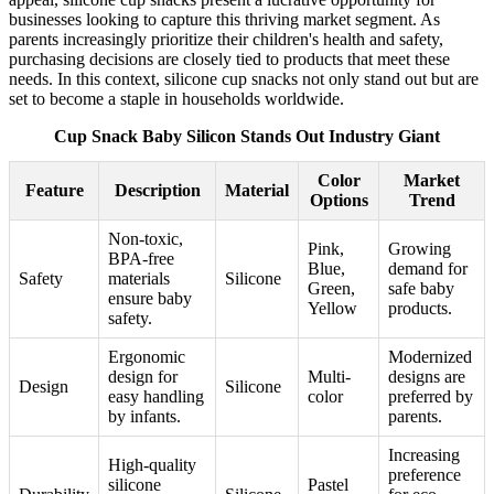
businesses looking to capture this thriving market segment. As
parents increasingly prioritize their children's health and safety,
purchasing decisions are closely tied to products that meet these
needs. In this context, silicone cup snacks not only stand out but are
set to become a staple in households worldwide.
Cup Snack Baby Silicon Stands Out Industry Giant
Color
Market
Feature
Description
Material
Options
Trend
Non-toxic,
Pink,
Growing
BPA-free
Blue,
demand for
Safety
materials
Silicone
Green,
safe baby
ensure baby
Yellow
products.
safety.
Ergonomic
Modernized
design for
Multi-
designs are
Design
Silicone
easy handling
color
preferred by
by infants.
parents.
Increasing
High-quality
preference
silicone
Pastel