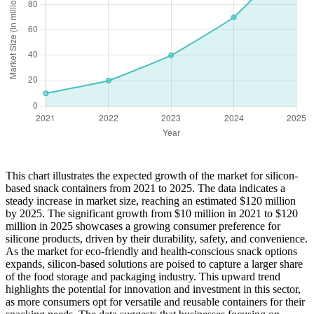
This chart illustrates the expected growth of the market for silicon-
based snack containers from 2021 to 2025. The data indicates a
steady increase in market size, reaching an estimated $120 million
by 2025. The significant growth from $10 million in 2021 to $120
million in 2025 showcases a growing consumer preference for
silicone products, driven by their durability, safety, and convenience.
As the market for eco-friendly and health-conscious snack options
expands, silicon-based solutions are poised to capture a larger share
of the food storage and packaging industry. This upward trend
highlights the potential for innovation and investment in this sector,
as more consumers opt for versatile and reusable containers for their