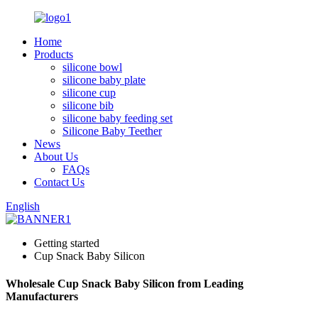
Home
Products
silicone bowl
silicone baby plate
silicone cup
silicone bib
silicone baby feeding set
Silicone Baby Teether
News
About Us
FAQs
Contact Us
English
Getting started
Cup Snack Baby Silicon
Wholesale Cup Snack Baby Silicon from Leading
Manufacturers