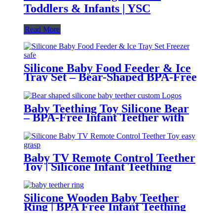
Toddlers & Infants | YSC
Read More
Silicone Baby Food Feeder & Ice
Tray Set – Bear-Shaped BPA-Free
Teething Feeder with Freezer
Mold – Safe Baby Fruit Pacifier
for 6-12 Months | YSC
Baby Teething Toy Silicone Bear
– BPA-Free Infant Teether with
Glove Holder, Easy Grip, Soft
Chewable Teether for Toddlers|
YSC
Baby TV Remote Control Teether
Toy | Silicone Infant Teething
Remote | BPA Free Toddler
Sensory Toy| YSC
Silicone Wooden Baby Teether
Ring | BPA Free Infant Teething
Toy | Natural Montessori Grasp