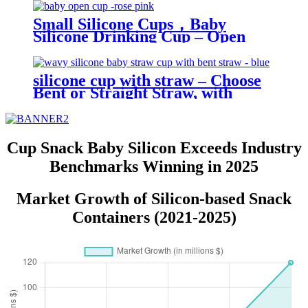
Toy| YSC
Small Silicone Cups，Baby
Silicone Drinking Cup – Open
Trainer for Infants & Toddlers |
YSC
silicone cup with straw – Choose
Bent or Straight Straw, with
Wave Lid,Leakproof & Baby Safe
| YSC
Cup Snack Baby Silicon Exceeds Industry
Benchmarks Winning in 2025
Market Growth of Silicon-based Snack
Containers (2021-2025)