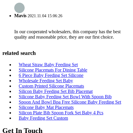
Mavis
2021.11.04 15:06:26
In our cooperated wholesalers, this company has the best
quality and reasonable price, they are our first choice.
related search
Wheat Straw Baby Feeding Set
Silicone Placemats For Dining Table
6 Piece Baby Feeding Set Silicone
Wholesale Feeding Set Baby
Custom Printed Silicone Placemats
Silicon Baby Feeding Set Bib Placemat
Silicone Baby Feeding Set Bowl With Spoon Bib
Spoon And Bowl Bpa Free Silicone Baby Feeding Set
Silicone Baby Mat Placemats
Silicon Plate Bib Spoon Fork Set Baby 4 Pcs
Baby Feeding Set Custom
Get In Touch