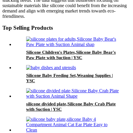
snacking needs. The data suggests that businesses focusing on
sustainable materials like silicone could benefit from the increasing
demand and align with emerging market trends towards eco-
friendliness.
Top Selling Products
Silicone Children's Plates,Silicone Baby Bear's
Paw Plate with Suction | YSC
Silicone Baby Feeding Set,Weaning Supplies |
YSC
silicone divided plate,Silicone Baby Crab Plate
with Suction | YSC