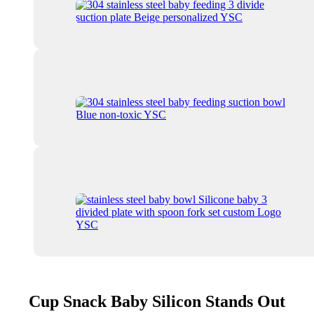
Cup Snack Baby Silicon Stands Out