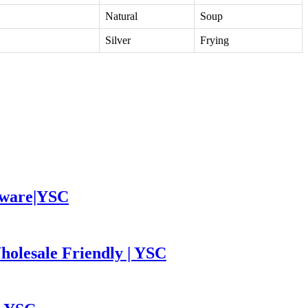
Natural
Soup
Silver
Frying
leware|YSC
holesale Friendly | YSC