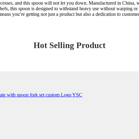
rocesses, and this spoon will not let you down. Manufactured in China, 
efs, this spoon is designed to withstand heavy use without warping or 
ns you’re getting not just a product but also a dedication to customer 
Hot Selling Product