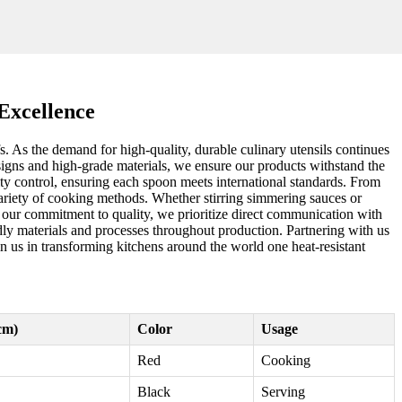
Excellence
s. As the demand for high-quality, durable culinary utensils continues
designs and high-grade materials, we ensure our products withstand the
ity control, ensuring each spoon meets international standards. From
 variety of cooking methods. Whether stirring simmering sauces or
o our commitment to quality, we prioritize direct communication with
ndly materials and processes throughout production. Partnering with us
in us in transforming kitchens around the world one heat-resistant
cm)
Color
Usage
Red
Cooking
Black
Serving