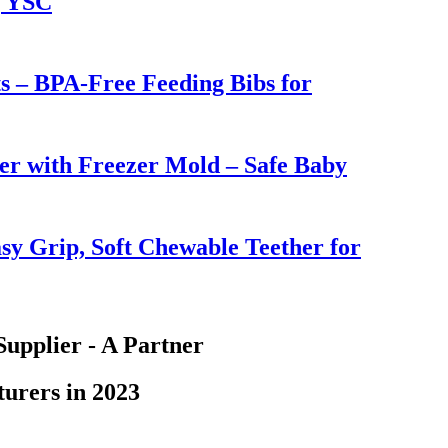
| YSC
ts – BPA-Free Feeding Bibs for
er with Freezer Mold – Safe Baby
sy Grip, Soft Chewable Teether for
Supplier - A Partner
urers in 2023