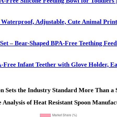
PA-Free Silicone Feeding Bowl for Toddlers 
 Waterproof, Adjustable, Cute Animal Prin
 Set – Bear-Shaped BPA-Free Teething Feed
-Free Infant Teether with Glove Holder, Ea
n Sets the Industry Standard More Than a 
 Analysis of Heat Resistant Spoon Manufact