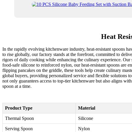
Heat Resi
In the rapidly evolving kitchenware industry, heat-resistant spoons ha
to rise globally, our factory stands at the forefront, committed to de
rigors of daily cooking while enhancing the culinary experience. Our s
food-safe silicone to reinforced nylon, our heat-resistant spoons are 
flipping pancakes on the griddle, these tools help create culinary ma
global buyers, providing personalized service and flexible solutions t
not only guarantees access to top-tier kitchenware but also aligns with
spoon at a time.
Product Type
Material
Thermal Spoon
Silicone
Serving Spoon
Nylon