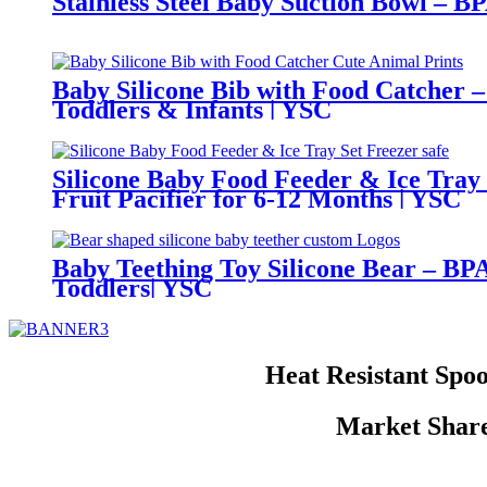
Stainless Steel Baby Suction Bowl – B
Baby Silicone Bib with Food Catcher –
Toddlers & Infants | YSC
Silicone Baby Food Feeder & Ice Tray
Fruit Pacifier for 6-12 Months | YSC
Baby Teething Toy Silicone Bear – BPA
Toddlers| YSC
Heat Resistant Spoo
Market Share