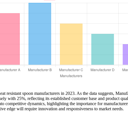
 heat resistant spoon manufacturers in 2023. As the data suggests, Manuf
ely with 25%, reflecting its established customer base and product q
into competitive dynamics, highlighting the importance for manufacturer
tive edge will require innovation and responsiveness to market needs.