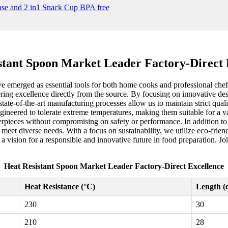
stant Spoon Market Leader Factory-Direct 
ve emerged as essential tools for both home cooks and professional chef
livering excellence directly from the source. By focusing on innovative 
tate-of-the-art manufacturing processes allow us to maintain strict qual
engineered to tolerate extreme temperatures, making them suitable for a
sterpieces without compromising on safety or performance. In addition t
o meet diverse needs. With a focus on sustainability, we utilize eco-frie
 a vision for a responsible and innovative future in food preparation. Jo
Heat Resistant Spoon Market Leader Factory-Direct Excellence
Heat Resistance (°C)
Length (
230
30
210
28