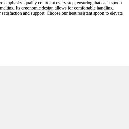
we emphasize quality control at every step, ensuring that each spoon
melting. Its ergonomic design allows for comfortable handling,
satisfaction and support. Choose our heat resistant spoon to elevate