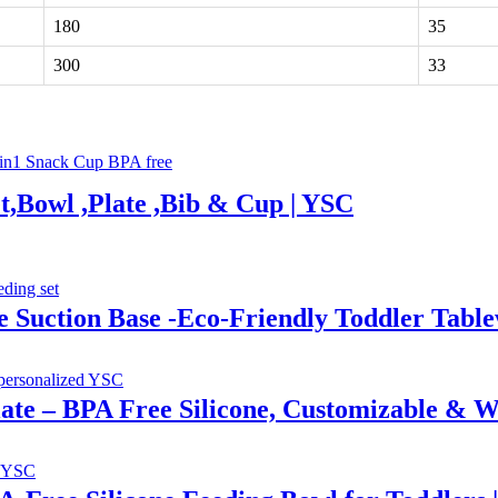
180
35
300
33
t,Bowl ,Plate ,Bib & Cup | YSC
e Suction Base -Eco-Friendly Toddler Tab
Plate – BPA Free Silicone, Customizable & W