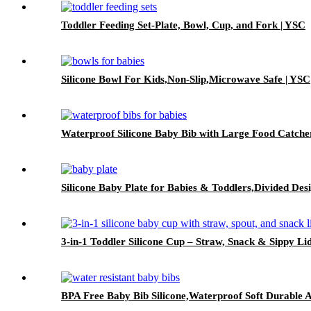
Toddler Feeding Set-Plate, Bowl, Cup, and Fork | YSC
Silicone Bowl For Kids,Non-Slip,Microwave Safe | YSC
Waterproof Silicone Baby Bib with Large Food Catche
Silicone Baby Plate for Babies & Toddlers,Divided Des
3-in-1 Toddler Silicone Cup – Straw, Snack & Sippy Li
BPA Free Baby Bib Silicone,Waterproof Soft Durable A