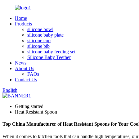
Home
Products
silicone bowl
silicone baby plate
silicone cup
silicone bib
silicone baby feeding set
Silicone Baby Teether
News
About Us
FAQs
Contact Us
English
Getting started
Heat Resistant Spoon
Top China Manufacturer of Heat Resistant Spoons for Your Coo
When it comes to kitchen tools that can handle high temperatures, ou