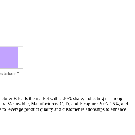
acturer B leads the market with a 30% share, indicating its strong
uality. Meanwhile, Manufacturers C, D, and E capture 20%, 15%, and
s to leverage product quality and customer relationships to enhance