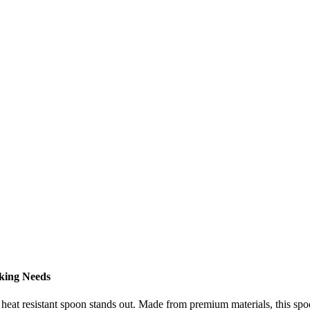
king Needs
r heat resistant spoon stands out. Made from premium materials, this sp