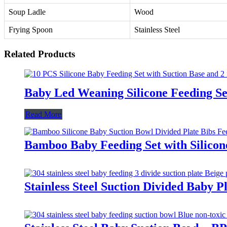
Soup Ladle
Wood
Frying Spoon
Stainless Steel
Related Products
Baby Led Weaning Silicone Feeding Se
Read More
Bamboo Baby Feeding Set with Silicon
Stainless Steel Suction Divided Baby 