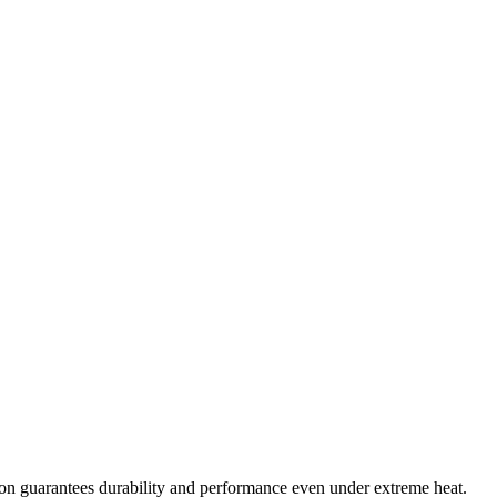
oon guarantees durability and performance even under extreme heat.