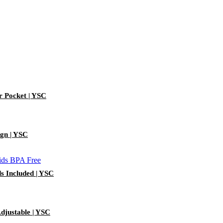
r Pocket | YSC
ign | YSC
ds Included | YSC
djustable | YSC