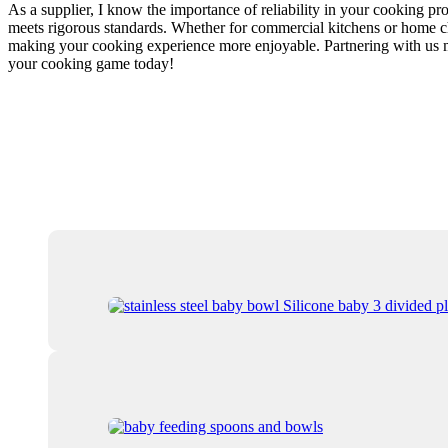
As a supplier, I know the importance of reliability in your cooking p
meets rigorous standards. Whether for commercial kitchens or home ch
making your cooking experience more enjoyable. Partnering with us mea
your cooking game today!