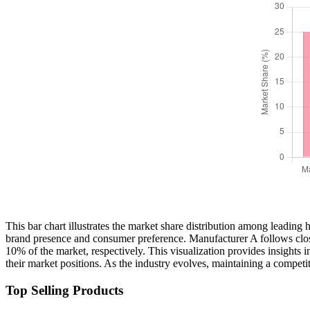
This bar chart illustrates the market share distribution among leading
brand presence and consumer preference. Manufacturer A follows clos
10% of the market, respectively. This visualization provides insights 
their market positions. As the industry evolves, maintaining a competi
Top Selling Products