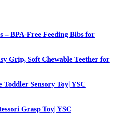
ts – BPA-Free Feeding Bibs for
sy Grip, Soft Chewable Teether for
e Toddler Sensory Toy| YSC
tessori Grasp Toy| YSC