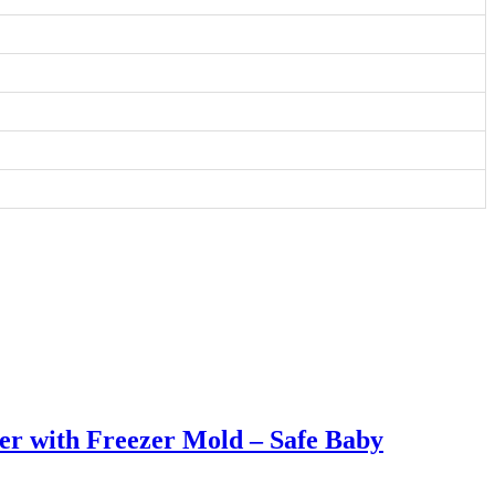
er with Freezer Mold – Safe Baby