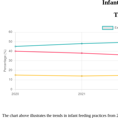
Infan
T
The chart above illustrates the trends in infant feeding practices from 