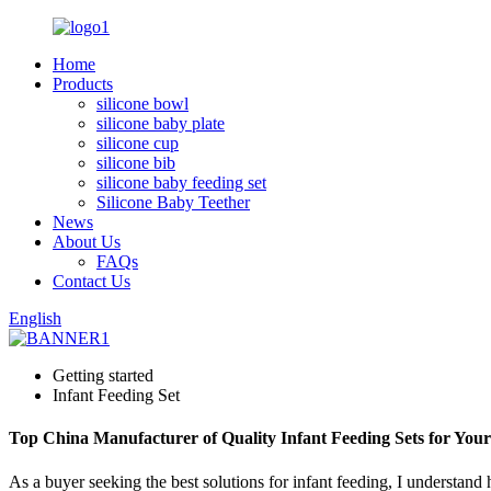
Home
Products
silicone bowl
silicone baby plate
silicone cup
silicone bib
silicone baby feeding set
Silicone Baby Teether
News
About Us
FAQs
Contact Us
English
Getting started
Infant Feeding Set
Top China Manufacturer of Quality Infant Feeding Sets for You
As a buyer seeking the best solutions for infant feeding, I understand h