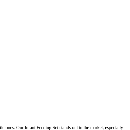
ittle ones. Our Infant Feeding Set stands out in the market, especially