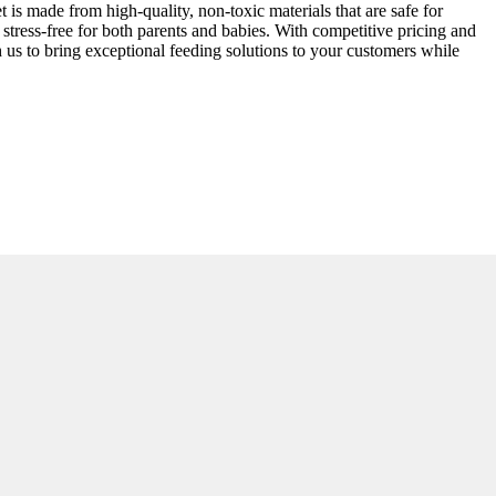
t is made from high-quality, non-toxic materials that are safe for
stress-free for both parents and babies. With competitive pricing and
ith us to bring exceptional feeding solutions to your customers while