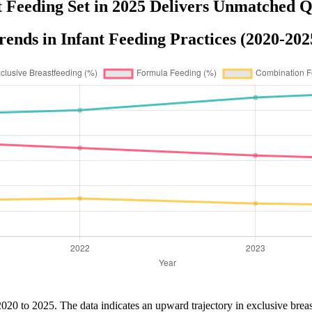
t Feeding Set in 2025 Delivers Unmatched Q
rends in Infant Feeding Practices (2020-202
2020 to 2025. The data indicates an upward trajectory in exclusive breast