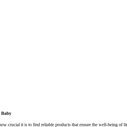
r Baby
ow crucial it is to find reliable products that ensure the well-being of l