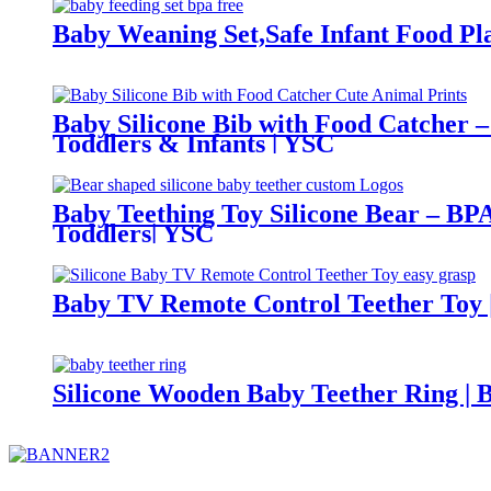
Baby Weaning Set,Safe Infant Food Pla
Baby Silicone Bib with Food Catcher –
Toddlers & Infants | YSC
Baby Teething Toy Silicone Bear – BPA
Toddlers| YSC
Baby TV Remote Control Teether Toy |
Silicone Wooden Baby Teether Ring | 