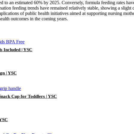
sed to an estimated 60% by 2025. Conversely, formula feeding rates ha
ation feeding trends have remained relatively stable, showing a sligh
plications of public health initiatives aimed at supporting nursing mother
 health outcomes in the coming years.
ds Included | YSC
ign | YSC
 Snack Cup for Toddlers | YSC
 YSC