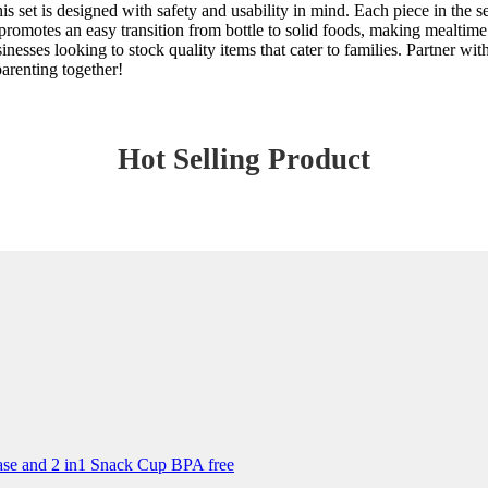
s set is designed with safety and usability in mind. Each piece in the se
romotes an easy transition from bottle to solid foods, making mealtime 
sinesses looking to stock quality items that cater to families. Partner w
arenting together!
Hot Selling Product