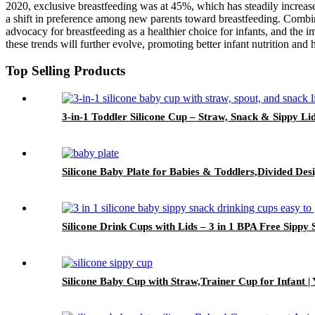
2020, exclusive breastfeeding was at 45%, which has steadily increa
a shift in preference among new parents toward breastfeeding. Combin
advocacy for breastfeeding as a healthier choice for infants, and the im
these trends will further evolve, promoting better infant nutrition and
Top Selling Products
3-in-1 Toddler Silicone Cup – Straw, Snack & Sippy Li
Silicone Baby Plate for Babies & Toddlers,Divided Des
Silicone Drink Cups with Lids – 3 in 1 BPA Free Sippy
Silicone Baby Cup with Straw,Trainer Cup for Infant |