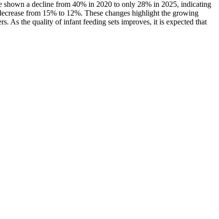
ve shown a decline from 40% in 2020 to only 28% in 2025, indicating
t decrease from 15% to 12%. These changes highlight the growing
s. As the quality of infant feeding sets improves, it is expected that