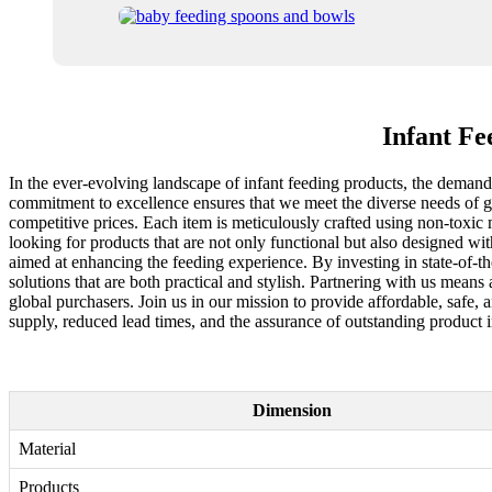
Infant Fe
In the ever-evolving landscape of infant feeding products, the demand f
commitment to excellence ensures that we meet the diverse needs of glo
competitive prices. Each item is meticulously crafted using non-toxic m
looking for products that are not only functional but also designed wi
aimed at enhancing the feeding experience. By investing in state-of-th
solutions that are both practical and stylish. Partnering with us means a
global purchasers. Join us in our mission to provide affordable, safe, 
supply, reduced lead times, and the assurance of outstanding product i
Dimension
Material
Products