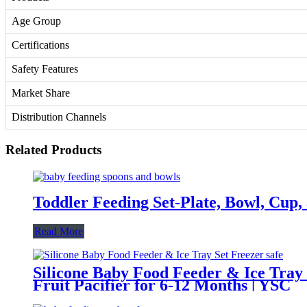
Age Group
Certifications
Safety Features
Market Share
Distribution Channels
Related Products
Toddler Feeding Set-Plate, Bowl, Cup,
Read More
Silicone Baby Food Feeder & Ice Tray
Fruit Pacifier for 6-12 Months | YSC