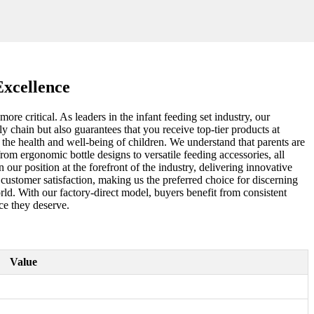
Excellence
re critical. As leaders in the infant feeding set industry, our
 chain but also guarantees that you receive top-tier products at
r the health and well-being of children. We understand that parents are
om ergonomic bottle designs to versatile feeding accessories, all
ur position at the forefront of the industry, delivering innovative
nd customer satisfaction, making us the preferred choice for discerning
orld. With our factory-direct model, buyers benefit from consistent
ce they deserve.
Value