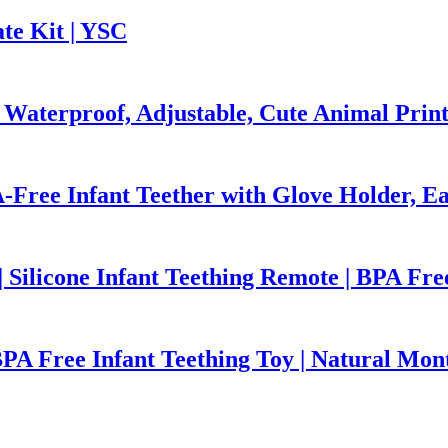
te Kit | YSC
 Waterproof, Adjustable, Cute Animal Prin
-Free Infant Teether with Glove Holder, Ea
 Silicone Infant Teething Remote | BPA Fre
BPA Free Infant Teething Toy | Natural Mon