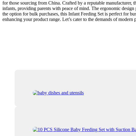
for those sourcing from China. Crafted by a reputable manufacturer, thi
infants, providing parents with peace of mind. The ergonomic design p
the option for bulk purchases, this Infant Feeding Set is perfect for bu
enhancing your product range. Let’s cater to the demands of modern p