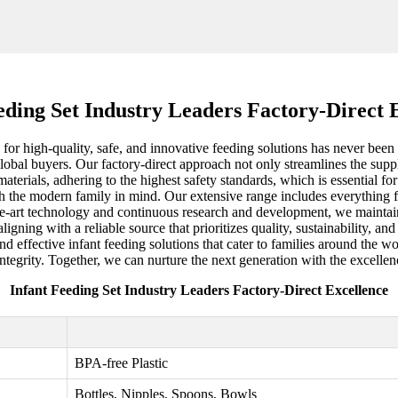
eding Set Industry Leaders Factory-Direct 
or high-quality, safe, and innovative feeding solutions has never been mo
bal buyers. Our factory-direct approach not only streamlines the supply
aterials, adhering to the highest safety standards, which is essential fo
th the modern family in mind. Our extensive range includes everything fr
e-art technology and continuous research and development, we maintain o
ligning with a reliable source that prioritizes quality, sustainability, a
and effective infant feeding solutions that cater to families around the w
ntegrity. Together, we can nurture the next generation with the excellen
Infant Feeding Set Industry Leaders Factory-Direct Excellence
BPA-free Plastic
Bottles, Nipples, Spoons, Bowls