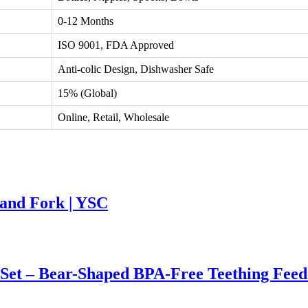
0-12 Months
ISO 9001, FDA Approved
Anti-colic Design, Dishwasher Safe
15% (Global)
Online, Retail, Wholesale
 and Fork | YSC
 Set – Bear-Shaped BPA-Free Teething Feed