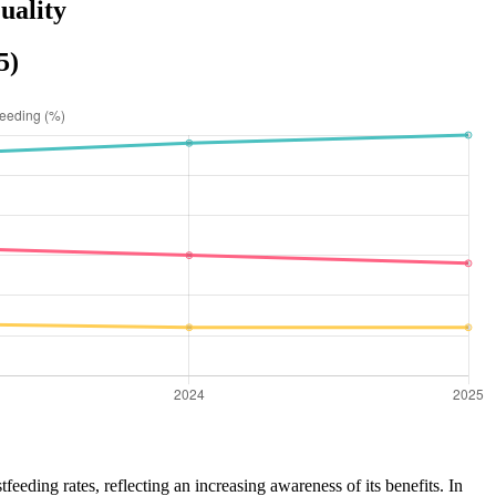
uality
5)
feeding rates, reflecting an increasing awareness of its benefits. In