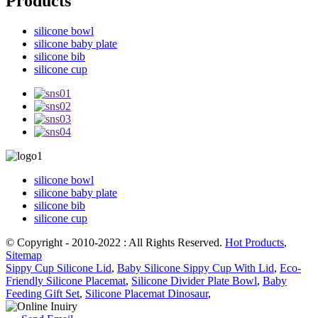
Products
silicone bowl
silicone baby plate
silicone bib
silicone cup
silicone bowl
silicone baby plate
silicone bib
silicone cup
© Copyright - 2010-2022 : All Rights Reserved.
Hot Products
,
Sitemap
Sippy Cup Silicone Lid
,
Baby Silicone Sippy Cup With Lid
,
Eco-
Friendly Silicone Placemat
,
Silicone Divider Plate Bowl
,
Baby
Feeding Gift Set
,
Silicone Placemat Dinosaur
,