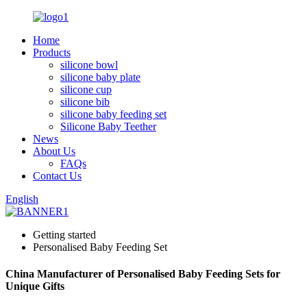
Home
Products
silicone bowl
silicone baby plate
silicone cup
silicone bib
silicone baby feeding set
Silicone Baby Teether
News
About Us
FAQs
Contact Us
English
Getting started
Personalised Baby Feeding Set
China Manufacturer of Personalised Baby Feeding Sets for
Unique Gifts