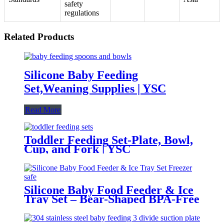
safety
regulations
Related Products
Silicone Baby Feeding
Set,Weaning Supplies | YSC
Read More
Toddler Feeding Set-Plate, Bowl,
Cup, and Fork | YSC
Silicone Baby Food Feeder & Ice
Tray Set – Bear-Shaped BPA-Free
Teething Feeder with Freezer
Mold – Safe Baby Fruit Pacifier