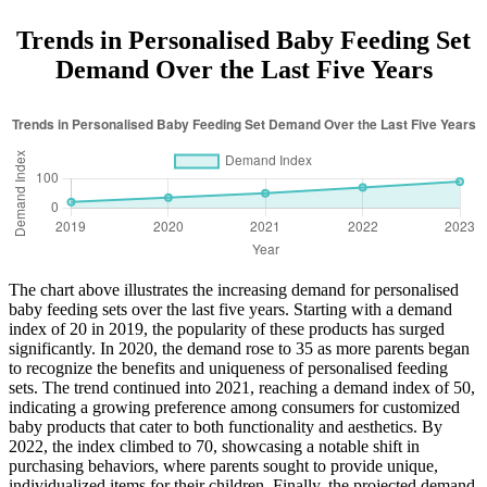
Trends in Personalised Baby Feeding Set
Demand Over the Last Five Years
The chart above illustrates the increasing demand for personalised
baby feeding sets over the last five years. Starting with a demand
index of 20 in 2019, the popularity of these products has surged
significantly. In 2020, the demand rose to 35 as more parents began
to recognize the benefits and uniqueness of personalised feeding
sets. The trend continued into 2021, reaching a demand index of 50,
indicating a growing preference among consumers for customized
baby products that cater to both functionality and aesthetics. By
2022, the index climbed to 70, showcasing a notable shift in
purchasing behaviors, where parents sought to provide unique,
individualized items for their children. Finally, the projected demand