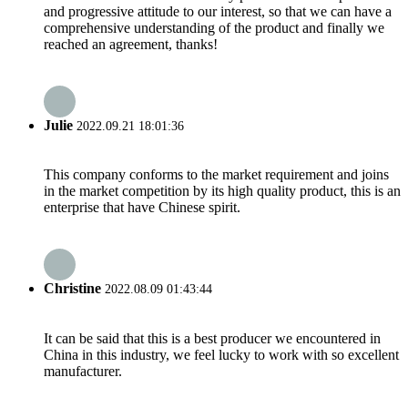
and progressive attitude to our interest, so that we can have a
comprehensive understanding of the product and finally we
reached an agreement, thanks!
Julie
2022.09.21 18:01:36
This company conforms to the market requirement and joins
in the market competition by its high quality product, this is an
enterprise that have Chinese spirit.
Christine
2022.08.09 01:43:44
It can be said that this is a best producer we encountered in
China in this industry, we feel lucky to work with so excellent
manufacturer.