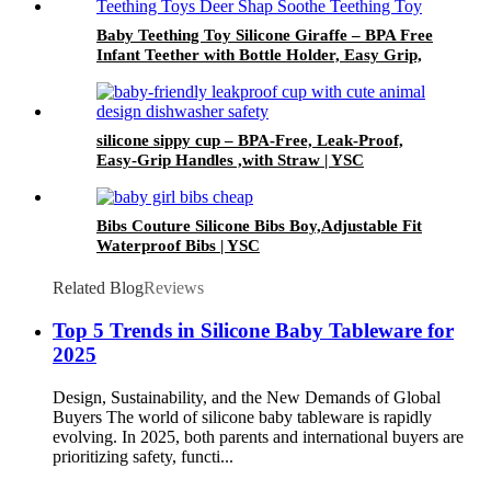
Baby Teething Toy Silicone Giraffe – BPA Free
Infant Teether with Bottle Holder, Easy Grip,
Soft Chewable Teether for Toddlers| YSC
silicone sippy cup – BPA-Free, Leak-Proof,
Easy-Grip Handles ,with Straw | YSC
Bibs Couture Silicone Bibs Boy,Adjustable Fit
Waterproof Bibs | YSC
Related Blog
Reviews
Top 5 Trends in Silicone Baby Tableware for
2025
Design, Sustainability, and the New Demands of Global
Buyers The world of silicone baby tableware is rapidly
evolving. In 2025, both parents and international buyers are
prioritizing safety, functi...