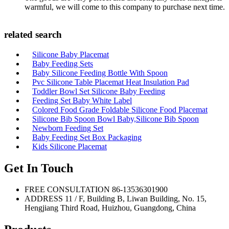
warmful, we will come to this company to purchase next time.
related search
Silicone Baby Placemat
Baby Feeding Sets
Baby Silicone Feeding Bottle With Spoon
Pvc Silicone Table Placemat Heat Insulation Pad
Toddler Bowl Set Silicone Baby Feeding
Feeding Set Baby White Label
Colored Food Grade Foldable Silicone Food Placemat
Silicone Bib Spoon Bowl Baby,Silicone Bib Spoon
Newborn Feeding Set
Baby Feeding Set Box Packaging
Kids Silicone Placemat
Get In Touch
FREE CONSULTATION
86-13536301900
ADDRESS
11 / F, Building B, Liwan Building, No. 15,
Hengjiang Third Road, Huizhou, Guangdong, China