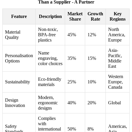
Than a Supplier - A Partner
Market
Growth
Key
Feature
Description
Share
Rate
Regions
Non-toxic,
North
Material
BPA-free
45%
12%
America,
Quality
plastics
Europe
Asia-
Name
Personalisation
Pacific,
engraving,
35%
15%
Options
Middle
color choices
East
Western
Eco-friendly
Sustainability
25%
10%
Europe,
materials
Canada
Modern,
Design
ergonomic
40%
20%
Global
Innovation
designs
Complies
with
Safety
Americas,
international
50%
8%
Standards
Asia