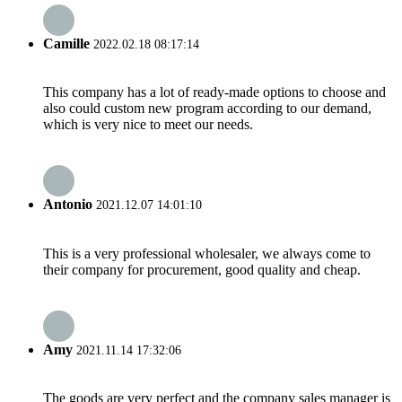
Camille
2022.02.18 08:17:14
This company has a lot of ready-made options to choose and
also could custom new program according to our demand,
which is very nice to meet our needs.
Antonio
2021.12.07 14:01:10
This is a very professional wholesaler, we always come to
their company for procurement, good quality and cheap.
Amy
2021.11.14 17:32:06
The goods are very perfect and the company sales manager is