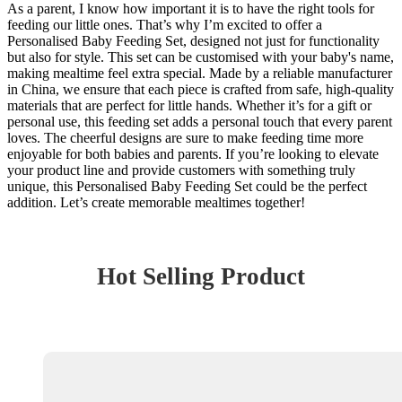
As a parent, I know how important it is to have the right tools for
feeding our little ones. That’s why I’m excited to offer a
Personalised Baby Feeding Set, designed not just for functionality
but also for style. This set can be customised with your baby's name,
making mealtime feel extra special. Made by a reliable manufacturer
in China, we ensure that each piece is crafted from safe, high-quality
materials that are perfect for little hands. Whether it’s for a gift or
personal use, this feeding set adds a personal touch that every parent
loves. The cheerful designs are sure to make feeding time more
enjoyable for both babies and parents. If you’re looking to elevate
your product line and provide customers with something truly
unique, this Personalised Baby Feeding Set could be the perfect
addition. Let’s create memorable mealtimes together!
Hot Selling Product