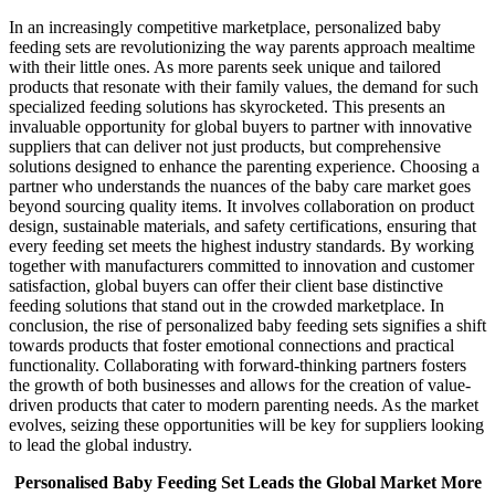
In an increasingly competitive marketplace, personalized baby
feeding sets are revolutionizing the way parents approach mealtime
with their little ones. As more parents seek unique and tailored
products that resonate with their family values, the demand for such
specialized feeding solutions has skyrocketed. This presents an
invaluable opportunity for global buyers to partner with innovative
suppliers that can deliver not just products, but comprehensive
solutions designed to enhance the parenting experience. Choosing a
partner who understands the nuances of the baby care market goes
beyond sourcing quality items. It involves collaboration on product
design, sustainable materials, and safety certifications, ensuring that
every feeding set meets the highest industry standards. By working
together with manufacturers committed to innovation and customer
satisfaction, global buyers can offer their client base distinctive
feeding solutions that stand out in the crowded marketplace. In
conclusion, the rise of personalized baby feeding sets signifies a shift
towards products that foster emotional connections and practical
functionality. Collaborating with forward-thinking partners fosters
the growth of both businesses and allows for the creation of value-
driven products that cater to modern parenting needs. As the market
evolves, seizing these opportunities will be key for suppliers looking
to lead the global industry.
Personalised Baby Feeding Set Leads the Global Market More