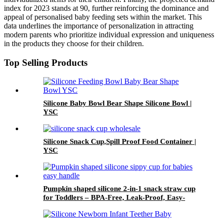
index for 2023 stands at 90, further reinforcing the dominance and
appeal of personalised baby feeding sets within the market. This
data underlines the importance of personalization in attracting
modern parents who prioritize individual expression and uniqueness
in the products they choose for their children.
Top Selling Products
Silicone Baby Bowl Bear Shape Silicone Bowl |
YSC
Silicone Snack Cup,Spill Proof Food Container |
YSC
Pumpkin shaped silicone 2-in-1 snack straw cup
for Toddlers – BPA-Free, Leak-Proof, Easy-
Grip Handles | YSC