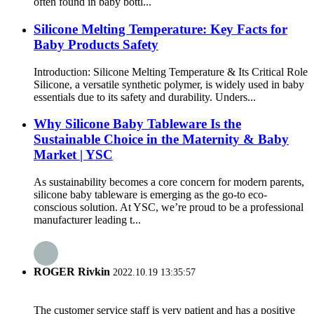
often found in baby bottl...
Silicone Melting Temperature: Key Facts for
Baby Products Safety
Introduction: Silicone Melting Temperature & Its Critical Role
Silicone, a versatile synthetic polymer, is widely used in baby
essentials due to its safety and durability. Unders...
Why Silicone Baby Tableware Is the
Sustainable Choice in the Maternity & Baby
Market | YSC
As sustainability becomes a core concern for modern parents,
silicone baby tableware is emerging as the go-to eco-
conscious solution. At YSC, we’re proud to be a professional
manufacturer leading t...
ROGER Rivkin
2022.10.19 13:35:57
The customer service staff is very patient and has a positive