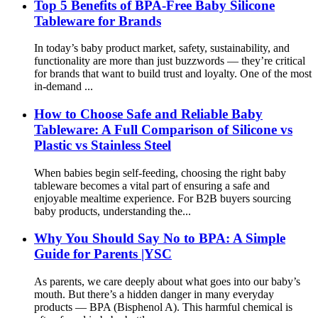
Top 5 Benefits of BPA-Free Baby Silicone
Tableware for Brands
In today’s baby product market, safety, sustainability, and
functionality are more than just buzzwords — they’re critical
for brands that want to build trust and loyalty. One of the most
in-demand ...
How to Choose Safe and Reliable Baby
Tableware: A Full Comparison of Silicone vs
Plastic vs Stainless Steel
When babies begin self-feeding, choosing the right baby
tableware becomes a vital part of ensuring a safe and
enjoyable mealtime experience. For B2B buyers sourcing
baby products, understanding the...
Why You Should Say No to BPA: A Simple
Guide for Parents |YSC
As parents, we care deeply about what goes into our baby’s
mouth. But there’s a hidden danger in many everyday
products — BPA (Bisphenol A). This harmful chemical is