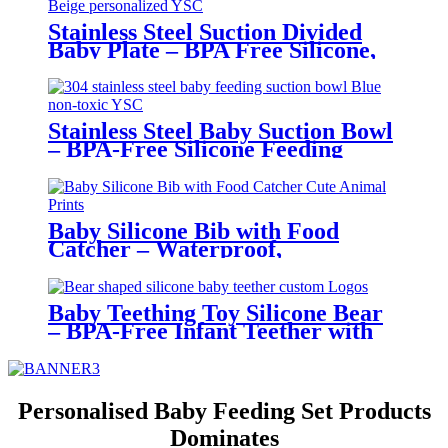
for 6-12 Months | YSC
Stainless Steel Suction Divided
Baby Plate – BPA Free Silicone,
Customizable & Wholesale
Friendly | YSC
Stainless Steel Baby Suction Bowl
– BPA-Free Silicone Feeding
Bowl for Toddlers | YSC
Baby Silicone Bib with Food
Catcher – Waterproof,
Adjustable, Cute Animal Prints –
BPA-Free Feeding Bibs for
Toddlers & Infants | YSC
Baby Teething Toy Silicone Bear
– BPA-Free Infant Teether with
Glove Holder, Easy Grip, Soft
Chewable Teether for Toddlers|
YSC
Personalised Baby Feeding Set Products
Dominates