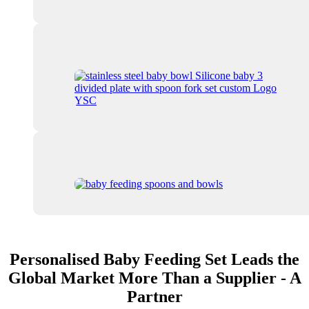
Personalised Baby Feeding Set Leads the
Global Market More Than a Supplier - A
Partner