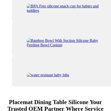
Placemat Dining Table Silicone Your
Trusted OEM Partner Where Service