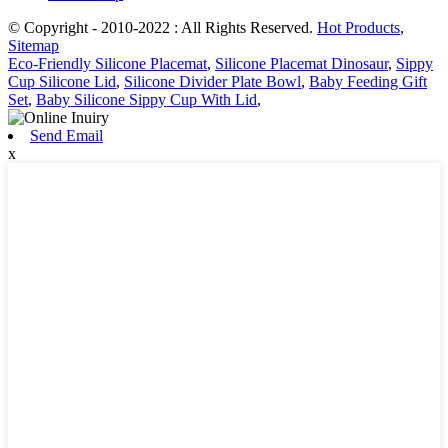
© Copyright - 2010-2022 : All Rights Reserved.
Hot Products
,
Sitemap
Eco-Friendly Silicone Placemat
,
Silicone Placemat Dinosaur
,
Sippy
Cup Silicone Lid
,
Silicone Divider Plate Bowl
,
Baby Feeding Gift
Set
,
Baby Silicone Sippy Cup With Lid
,
Send Email
x