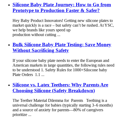
Silicone Baby Plate Journey: How to Go from
Prototype to Production Faster & Safer?
Hey Baby Product Innovators! Getting new silicone plates to
market quickly is a race – but safety can’t be rushed. At YSC,
we help brands like yours speed up
production without cutting ...
Bulk Silicone Baby Plate Testing: Save Money
Without Sacrificing Safety
If your silicone baby plate needs to enter the European and
American markets in large quantities, the following rules need
to be understood 1. Safety Rules for 1000+Silocone baby
Plate Orders 1.1 ...
Silicone vs. Latex Teethers: Why Parents Are
Choosing Silicone (Safety Breakdown)
The Teether Material Dilemma for Parents Teething is a
universal challenge for babies (typically starting 3–6 months)
and a source of anxiety for parents—80% of caregivers
prioritize ...