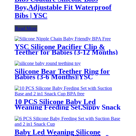
Boy,Adjustable Fit Waterproof
Bibs | YSC
Read More
YSC Silicone Pacifier Clip &
Teether for Babies (3-12 Months)
Silicone Bear Teether Ring for
Babies (3-6 Months)|YSC
10 PCS Silicone Baby Led
Weaning Feeding Set,Sippy Snack
Suction Bowl | YSC
Baby Led Weaning Silicone