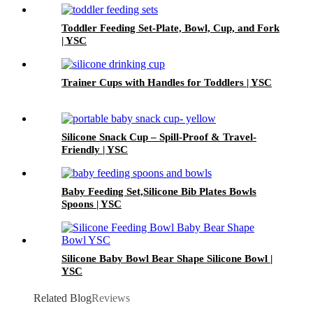
12 Months | YSC
Toddler Feeding Set-Plate, Bowl, Cup, and Fork
| YSC
Trainer Cups with Handles for Toddlers | YSC
Silicone Snack Cup – Spill-Proof & Travel-
Friendly | YSC
Baby Feeding Set,Silicone Bib Plates Bowls
Spoons | YSC
Silicone Baby Bowl Bear Shape Silicone Bowl |
YSC
Related Blog
Reviews