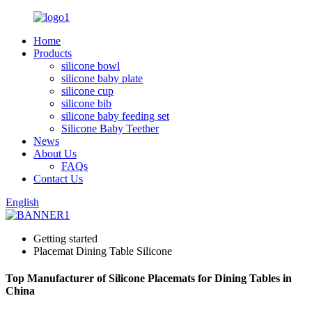
Home
Products
silicone bowl
silicone baby plate
silicone cup
silicone bib
silicone baby feeding set
Silicone Baby Teether
News
About Us
FAQs
Contact Us
English
Getting started
Placemat Dining Table Silicone
Top Manufacturer of Silicone Placemats for Dining Tables in
China