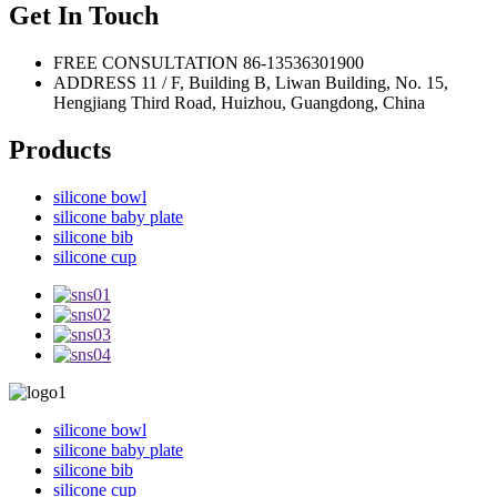
Get In Touch
FREE CONSULTATION
86-13536301900
ADDRESS
11 / F, Building B, Liwan Building, No. 15,
Hengjiang Third Road, Huizhou, Guangdong, China
Products
silicone bowl
silicone baby plate
silicone bib
silicone cup
silicone bowl
silicone baby plate
silicone bib
silicone cup