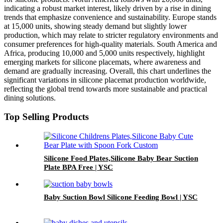
indicating a robust market interest, likely driven by a rise in dining
trends that emphasize convenience and sustainability. Europe stands
at 15,000 units, showing steady demand but slightly lower
production, which may relate to stricter regulatory environments and
consumer preferences for high-quality materials. South America and
Africa, producing 10,000 and 5,000 units respectively, highlight
emerging markets for silicone placemats, where awareness and
demand are gradually increasing. Overall, this chart underlines the
significant variations in silicone placemat production worldwide,
reflecting the global trend towards more sustainable and practical
dining solutions.
Top Selling Products
Silicone Food Plates,Silicone Baby Bear Suction
Plate BPA Free | YSC
Baby Suction Bowl Silicone Feeding Bowl | YSC