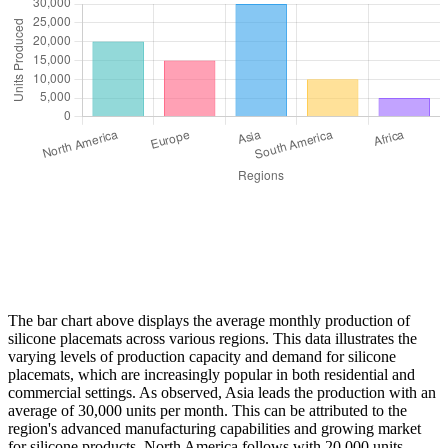
The bar chart above displays the average monthly production of
silicone placemats across various regions. This data illustrates the
varying levels of production capacity and demand for silicone
placemats, which are increasingly popular in both residential and
commercial settings. As observed, Asia leads the production with an
average of 30,000 units per month. This can be attributed to the
region's advanced manufacturing capabilities and growing market
for silicone products. North America follows with 20,000 units,