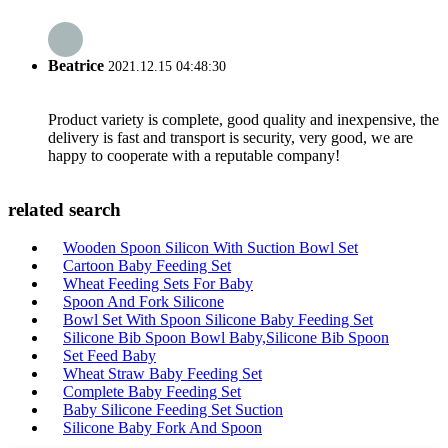
Beatrice
2021.12.15 04:48:30
Product variety is complete, good quality and inexpensive, the
delivery is fast and transport is security, very good, we are
happy to cooperate with a reputable company!
related search
Wooden Spoon Silicon With Suction Bowl Set
Cartoon Baby Feeding Set
Wheat Feeding Sets For Baby
Spoon And Fork Silicone
Bowl Set With Spoon Silicone Baby Feeding Set
Silicone Bib Spoon Bowl Baby,Silicone Bib Spoon
Set Feed Baby
Wheat Straw Baby Feeding Set
Complete Baby Feeding Set
Baby Silicone Feeding Set Suction
Silicone Baby Fork And Spoon