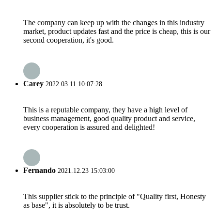
The company can keep up with the changes in this industry
market, product updates fast and the price is cheap, this is our
second cooperation, it's good.
Carey
2022.03.11 10:07:28
This is a reputable company, they have a high level of
business management, good quality product and service,
every cooperation is assured and delighted!
Fernando
2021.12.23 15:03:00
This supplier stick to the principle of "Quality first, Honesty
as base", it is absolutely to be trust.