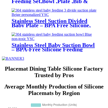
Feeding Set,Bowl ,Plate ,Bib &
Cup | YSC
Stainless Steel Suction Divided
Baby Plate – BPA Free Silicone,
Customizable & Wholesale
Friendly | YSC
Stainless Steel Baby Suction Bowl
– BPA-Free Silicone Feeding
Bowl for Toddlers | YSC
Placemat Dining Table Silicone Factory
Trusted by Pros
Average Monthly Production of Silicone
Placemats by Region