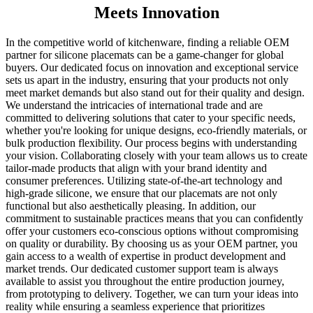
Meets Innovation
In the competitive world of kitchenware, finding a reliable OEM
partner for silicone placemats can be a game-changer for global
buyers. Our dedicated focus on innovation and exceptional service
sets us apart in the industry, ensuring that your products not only
meet market demands but also stand out for their quality and design.
We understand the intricacies of international trade and are
committed to delivering solutions that cater to your specific needs,
whether you're looking for unique designs, eco-friendly materials, or
bulk production flexibility. Our process begins with understanding
your vision. Collaborating closely with your team allows us to create
tailor-made products that align with your brand identity and
consumer preferences. Utilizing state-of-the-art technology and
high-grade silicone, we ensure that our placemats are not only
functional but also aesthetically pleasing. In addition, our
commitment to sustainable practices means that you can confidently
offer your customers eco-conscious options without compromising
on quality or durability. By choosing us as your OEM partner, you
gain access to a wealth of expertise in product development and
market trends. Our dedicated customer support team is always
available to assist you throughout the entire production journey,
from prototyping to delivery. Together, we can turn your ideas into
reality while ensuring a seamless experience that prioritizes