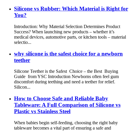
Silicone vs Rubber: Which Material is Right for
You?
Introduction: Why Material Selection Determines Product
Success? When launching new products – whether it’s
medical devices, automotive parts, or kitchen tools – material
selectio...
why silicone is the safest choice for a newborn
teether
Silicone Teether is the Safest Choice – the Best Buying
Guide from YSC Introduction Newborns often feel gum
discomfort during teething and need a teether for relief.
Silicon...
How to Choose Safe and Reliable Baby
Tableware: A Full Comparison of Silicone vs
Plastic vs Stainless Steel
When babies begin self-feeding, choosing the right baby
tableware becomes a vital part of ensuring a safe and