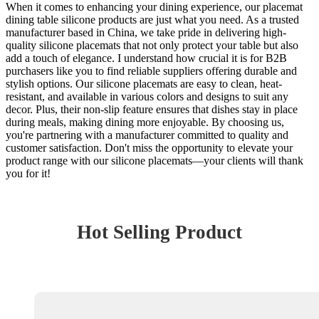
When it comes to enhancing your dining experience, our placemat
dining table silicone products are just what you need. As a trusted
manufacturer based in China, we take pride in delivering high-
quality silicone placemats that not only protect your table but also
add a touch of elegance. I understand how crucial it is for B2B
purchasers like you to find reliable suppliers offering durable and
stylish options. Our silicone placemats are easy to clean, heat-
resistant, and available in various colors and designs to suit any
decor. Plus, their non-slip feature ensures that dishes stay in place
during meals, making dining more enjoyable. By choosing us,
you're partnering with a manufacturer committed to quality and
customer satisfaction. Don't miss the opportunity to elevate your
product range with our silicone placemats—your clients will thank
you for it!
Hot Selling Product