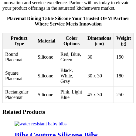
innovation and service excellence. Partner with us today to elevate
your product offerings in the saturated kitchenware market.
Placemat Dining Table Silicone Your Trusted OEM Partner
Where Service Meets Innovation
Product
Color
Dimensions
Weight
Material
Type
Options
(cm)
(g)
Round
Red, Blue,
Silicone
30
150
Placemat
Green
Black,
Square
Silicone
White,
30 x 30
180
Placemat
Gray
Rectangular
Pink, Light
Silicone
45 x 30
250
Placemat
Blue
Related Products
Bibs Couture Silicone Bibs