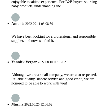
enjoyable mealtime experience. For B2B buyers sourcing
baby products, understanding the...
Antonia
2022.09.11 03:08:50
We have been looking for a professional and responsible
supplier, and now we find it.
Yannick Vergoz
2022.08.10 09:15:02
Although we are a small company, we are also respected.
Reliable quality, sincere service and good credit, we are
honored to be able to work with you!
Marina
2022.03.26 12:06:02