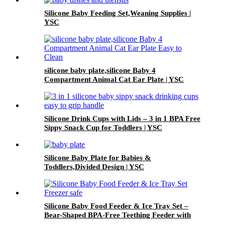
Silicone Baby Feeding Set,Weaning Supplies |
YSC
silicone baby plate,silicone Baby 4
Compartment Animal Cat Ear Plate | YSC
Silicone Drink Cups with Lids – 3 in 1 BPA Free
Sippy Snack Cup for Toddlers | YSC
Silicone Baby Plate for Babies &
Toddlers,Divided Design | YSC
Silicone Baby Food Feeder & Ice Tray Set –
Bear-Shaped BPA-Free Teething Feeder with
Freezer Mold – Safe Baby Fruit Pacifier for 6-