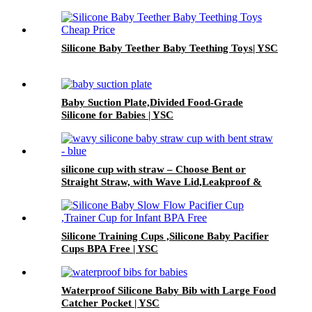
Silicone Baby Teether Baby Teething Toys| YSC
Baby Suction Plate,Divided Food-Grade
Silicone for Babies | YSC
silicone cup with straw – Choose Bent or
Straight Straw, with Wave Lid,Leakproof &
Baby Safe | YSC
Silicone Training Cups ,Silicone Baby Pacifier
Cups BPA Free | YSC
Waterproof Silicone Baby Bib with Large Food
Catcher Pocket | YSC