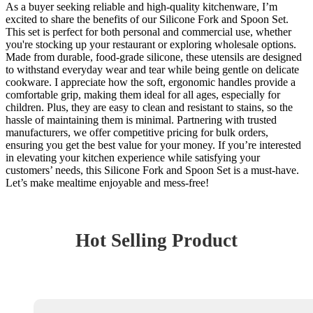
As a buyer seeking reliable and high-quality kitchenware, I’m
excited to share the benefits of our Silicone Fork and Spoon Set.
This set is perfect for both personal and commercial use, whether
you're stocking up your restaurant or exploring wholesale options.
Made from durable, food-grade silicone, these utensils are designed
to withstand everyday wear and tear while being gentle on delicate
cookware. I appreciate how the soft, ergonomic handles provide a
comfortable grip, making them ideal for all ages, especially for
children. Plus, they are easy to clean and resistant to stains, so the
hassle of maintaining them is minimal. Partnering with trusted
manufacturers, we offer competitive pricing for bulk orders,
ensuring you get the best value for your money. If you’re interested
in elevating your kitchen experience while satisfying your
customers’ needs, this Silicone Fork and Spoon Set is a must-have.
Let’s make mealtime enjoyable and mess-free!
Hot Selling Product