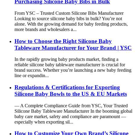
Purchasing Silicone Baby Bibs in Bulk
From YSC – Trusted Custom Silicone Bibs Manufacturer
Looking to source silicone baby bibs in bulk? You’re not
alone. With the growing demand for baby feeding products,
more brands and wholesalers a...
How to Choose the Right Silicone Baby
Tableware Manufacturer for Your Brand | YSC
In the rapidly growing baby products market, finding a
reliable silicone baby tableware manufacturer is crucial for
brand success. Whether you’re launching a new baby feeding
line or expandin...
Regulations & Certifications for Exporting
Silicone Baby Bowls to the US & EU Markets
— A Complete Compliance Guide from YSC, Your Trusted
Silicone Baby Tableware Manufacturer In the booming global
baby care market, safety and compliance are paramount —
especially when exporting sil...
How to Customize Your Own Brand’s Silicone