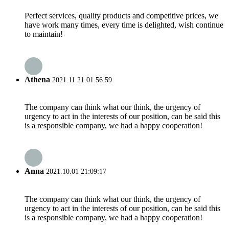
Perfect services, quality products and competitive prices, we
have work many times, every time is delighted, wish continue
to maintain!
Athena
2021.11.21 01:56:59
The company can think what our think, the urgency of
urgency to act in the interests of our position, can be said this
is a responsible company, we had a happy cooperation!
Anna
2021.10.01 21:09:17
The company can think what our think, the urgency of
urgency to act in the interests of our position, can be said this
is a responsible company, we had a happy cooperation!