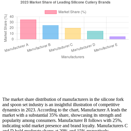
The market share distribution of manufacturers in the silicone fork
and spoon set industry is an insightful illustration of competitive
dynamics in 2023. According to the chart, Manufacturer A leads the
market with a substantial 35% share, showcasing its strength and
popularity among consumers. Manufacturer B follows with 25%,
indicating solid market presence and brand loyalty. Manufacturers C
and D hold moderate shares at 20% and 15% respectively,