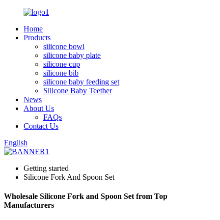
Home
Products
silicone bowl
silicone baby plate
silicone cup
silicone bib
silicone baby feeding set
Silicone Baby Teether
News
About Us
FAQs
Contact Us
English
Getting started
Silicone Fork And Spoon Set
Wholesale Silicone Fork and Spoon Set from Top
Manufacturers