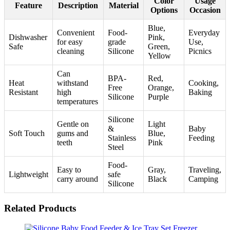
Color
Usage
Feature
Description
Material
Options
Occasion
Blue,
Convenient
Food-
Everyday
Dishwasher
Pink,
for easy
grade
Use,
Safe
Green,
cleaning
Silicone
Picnics
Yellow
Can
BPA-
Red,
Heat
withstand
Cooking,
Free
Orange,
Resistant
high
Baking
Silicone
Purple
temperatures
Silicone
Gentle on
Light
&
Baby
Soft Touch
gums and
Blue,
Stainless
Feeding
teeth
Pink
Steel
Food-
Easy to
Gray,
Traveling,
Lightweight
safe
carry around
Black
Camping
Silicone
Related Products