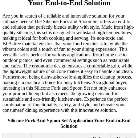
Your End-to-End Solution
Are you in search of a reliable and innovative solution for your
culinary needs? The Silicone Fork and Spoon Set offers an end-to-
end solution that perfectly blends utility with style. Made from high-
quality silicone, this set is designed to withstand high temperatures,
making it ideal for both cooking and serving. Its non-toxic and
BPA-free material ensures that your food remains safe, while the
vibrant colors add a touch of fun to your dining experience. This
versatile set is perfect for various applications, from home use to
outdoor picnics, and even commercial settings such as restaurants
and cafes. The ergonomic design ensures a comfortable grip, while
the lightweight nature of silicone makes it easy to handle and clean.
Furthermore, being dishwasher-safe simplifies the cleanup process,
making it a practical choice for busy kitchens. As a global buyer,
investing in this Silicone Fork and Spoon Set not only enhances
your product lineup but also meets the growing demand for
sustainable and eco-friendly kitchenware. Experience the perfect
combination of functionality, safety, and style, and elevate your
consumers' dining experience with this innovative solution.
Silicone Fork And Spoon Set Application Your End-to-End
Solution