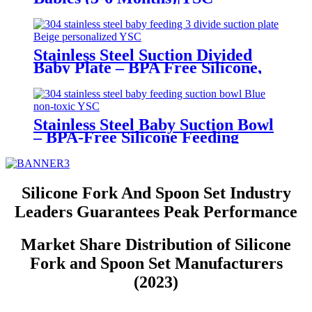
Stainless Steel Suction Divided
Baby Plate – BPA Free Silicone,
Customizable & Wholesale
Friendly | YSC
Stainless Steel Baby Suction Bowl
– BPA-Free Silicone Feeding
Bowl for Toddlers | YSC
Silicone Fork And Spoon Set Industry
Leaders Guarantees Peak Performance
Market Share Distribution of Silicone
Fork and Spoon Set Manufacturers
(2023)