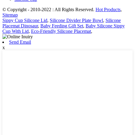
© Copyright - 2010-2022 : All Rights Reserved.
Hot Products
,
Sitemap
Sippy Cup Silicone Lid
,
Silicone Divider Plate Bowl
,
Silicone
Placemat Dinosaur
,
Baby Feeding Gift Set
,
Baby Silicone Sippy
Cup With Lid
,
Eco-Friendly Silicone Placemat
,
Send Email
x