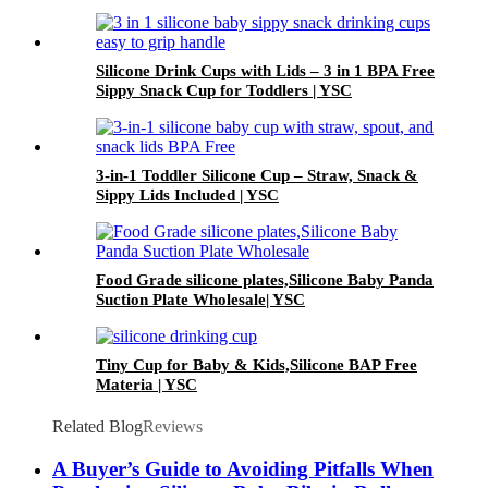
Silicone Drink Cups with Lids – 3 in 1 BPA Free
Sippy Snack Cup for Toddlers | YSC
3-in-1 Toddler Silicone Cup – Straw, Snack &
Sippy Lids Included | YSC
Food Grade silicone plates,Silicone Baby Panda
Suction Plate Wholesale| YSC
Tiny Cup for Baby & Kids,Silicone BAP Free
Materia | YSC
Related Blog
Reviews
A Buyer’s Guide to Avoiding Pitfalls When