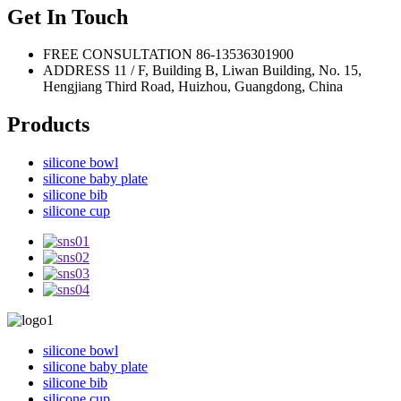
Get In Touch
FREE CONSULTATION
86-13536301900
ADDRESS
11 / F, Building B, Liwan Building, No. 15,
Hengjiang Third Road, Huizhou, Guangdong, China
Products
silicone bowl
silicone baby plate
silicone bib
silicone cup
silicone bowl
silicone baby plate
silicone bib
silicone cup