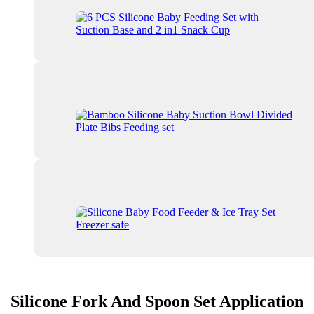
Silicone Fork And Spoon Set Application