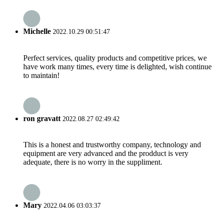
Michelle
2022.10.29 00:51:47
Perfect services, quality products and competitive prices, we
have work many times, every time is delighted, wish continue
to maintain!
ron gravatt
2022.08.27 02:49:42
This is a honest and trustworthy company, technology and
equipment are very advanced and the prodduct is very
adequate, there is no worry in the suppliment.
Mary
2022.04.06 03:03:37