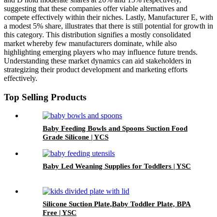
suggesting that these companies offer viable alternatives and
compete effectively within their niches. Lastly, Manufacturer E, with
a modest 5% share, illustrates that there is still potential for growth in
this category. This distribution signifies a mostly consolidated
market whereby few manufacturers dominate, while also
highlighting emerging players who may influence future trends.
Understanding these market dynamics can aid stakeholders in
strategizing their product development and marketing efforts
effectively.
Top Selling Products
Baby Feeding Bowls and Spoons Suction Food
Grade Silicone | YCS
Baby Led Weaning Supplies for Toddlers | YSC
Silicone Suction Plate,Baby Toddler Plate, BPA
Free | YSC