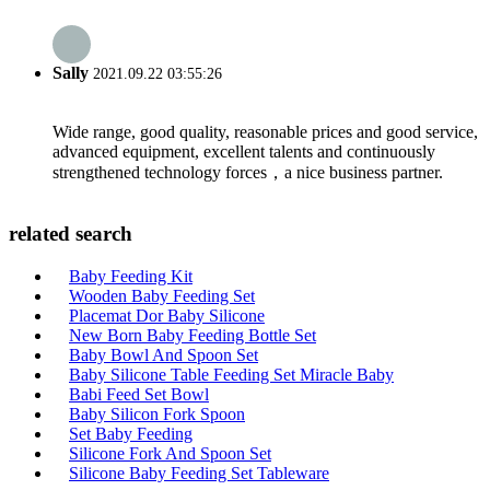
Sally
2021.09.22 03:55:26
Wide range, good quality, reasonable prices and good service,
advanced equipment, excellent talents and continuously
strengthened technology forces，a nice business partner.
related search
Baby Feeding Kit
Wooden Baby Feeding Set
Placemat Dor Baby Silicone
New Born Baby Feeding Bottle Set
Baby Bowl And Spoon Set
Baby Silicone Table Feeding Set Miracle Baby
Babi Feed Set Bowl
Baby Silicon Fork Spoon
Set Baby Feeding
Silicone Fork And Spoon Set
Silicone Baby Feeding Set Tableware