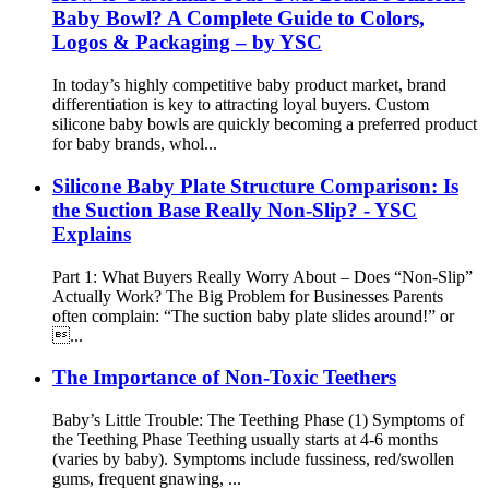
Baby Bowl? A Complete Guide to Colors,
Logos & Packaging – by YSC
In today’s highly competitive baby product market, brand
differentiation is key to attracting loyal buyers. Custom
silicone baby bowls are quickly becoming a preferred product
for baby brands, whol...
Silicone Baby Plate Structure Comparison: Is
the Suction Base Really Non-Slip? - YSC
Explains
Part 1: What Buyers Really Worry About – Does “Non-Slip”
Actually Work? The Big Problem for Businesses Parents
often complain: “The suction baby plate slides around!” or
...
The Importance of Non-Toxic Teethers
Baby’s Little Trouble: The Teething Phase (1) Symptoms of
the Teething Phase Teething usually starts at 4-6 months
(varies by baby). Symptoms include fussiness, red/swollen
gums, frequent gnawing, ...