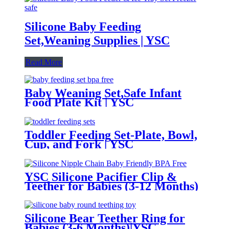
Silicone Baby Feeding
Set,Weaning Supplies | YSC
Read More
Baby Weaning Set,Safe Infant
Food Plate Kit | YSC
Toddler Feeding Set-Plate, Bowl,
Cup, and Fork | YSC
YSC Silicone Pacifier Clip &
Teether for Babies (3-12 Months)
Silicone Bear Teether Ring for
Babies (3-6 Months)|YSC