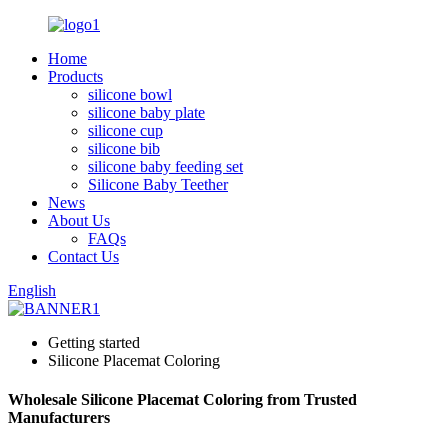
Home
Products
silicone bowl
silicone baby plate
silicone cup
silicone bib
silicone baby feeding set
Silicone Baby Teether
News
About Us
FAQs
Contact Us
English
Getting started
Silicone Placemat Coloring
Wholesale Silicone Placemat Coloring from Trusted
Manufacturers