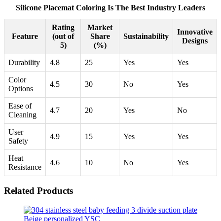
Silicone Placemat Coloring Is The Best Industry Leaders
Rating
Market
Innovative
Feature
(out of
Share
Sustainability
Designs
5)
(%)
Durability
4.8
25
Yes
Yes
Color
4.5
30
No
Yes
Options
Ease of
4.7
20
Yes
No
Cleaning
User
4.9
15
Yes
Yes
Safety
Heat
4.6
10
No
Yes
Resistance
Related Products