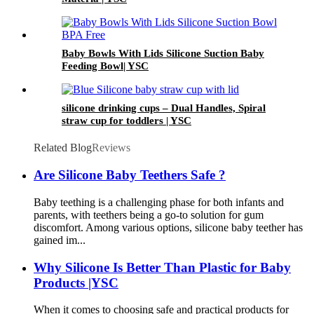
Baby Bowls With Lids Silicone Suction Baby
Feeding Bowl| YSC
silicone drinking cups – Dual Handles, Spiral
straw cup for toddlers | YSC
Related Blog
Reviews
Are Silicone Baby Teethers Safe ?
Baby teething is a challenging phase for both infants and
parents, with teethers being a go-to solution for gum
discomfort. Among various options, silicone baby teether has
gained im...
Why Silicone Is Better Than Plastic for Baby
Products |YSC
When it comes to choosing safe and practical products for