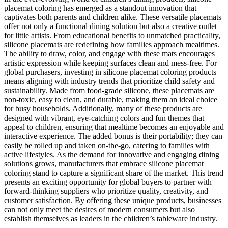
placemat coloring has emerged as a standout innovation that
captivates both parents and children alike. These versatile placemats
offer not only a functional dining solution but also a creative outlet
for little artists. From educational benefits to unmatched practicality,
silicone placemats are redefining how families approach mealtimes.
The ability to draw, color, and engage with these mats encourages
artistic expression while keeping surfaces clean and mess-free. For
global purchasers, investing in silicone placemat coloring products
means aligning with industry trends that prioritize child safety and
sustainability. Made from food-grade silicone, these placemats are
non-toxic, easy to clean, and durable, making them an ideal choice
for busy households. Additionally, many of these products are
designed with vibrant, eye-catching colors and fun themes that
appeal to children, ensuring that mealtime becomes an enjoyable and
interactive experience. The added bonus is their portability; they can
easily be rolled up and taken on-the-go, catering to families with
active lifestyles. As the demand for innovative and engaging dining
solutions grows, manufacturers that embrace silicone placemat
coloring stand to capture a significant share of the market. This trend
presents an exciting opportunity for global buyers to partner with
forward-thinking suppliers who prioritize quality, creativity, and
customer satisfaction. By offering these unique products, businesses
can not only meet the desires of modern consumers but also
establish themselves as leaders in the children’s tableware industry.