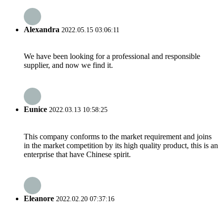
Alexandra
2022.05.15 03:06:11
We have been looking for a professional and responsible
supplier, and now we find it.
Eunice
2022.03.13 10:58:25
This company conforms to the market requirement and joins
in the market competition by its high quality product, this is an
enterprise that have Chinese spirit.
Eleanore
2022.02.20 07:37:16