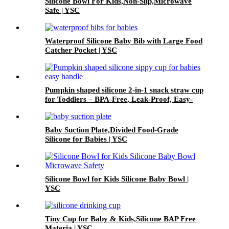
Silicone Bowl For Kids,Non-Slip,Microwave
Safe | YSC
Waterproof Silicone Baby Bib with Large Food
Catcher Pocket | YSC
Pumpkin shaped silicone 2-in-1 snack straw cup
for Toddlers – BPA-Free, Leak-Proof, Easy-
Grip Handles | YSC
Baby Suction Plate,Divided Food-Grade
Silicone for Babies | YSC
Silicone Bowl for Kids Silicone Baby Bowl |
YSC
Tiny Cup for Baby & Kids,Silicone BAP Free
Materia | YSC