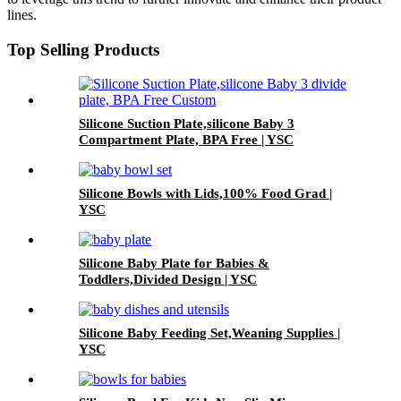
lines.
Top Selling Products
Silicone Suction Plate,silicone Baby 3
Compartment Plate, BPA Free | YSC
Silicone Bowls with Lids,100% Food Grad |
YSC
Silicone Baby Plate for Babies &
Toddlers,Divided Design | YSC
Silicone Baby Feeding Set,Weaning Supplies |
YSC