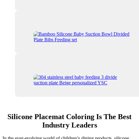
Silicone Placemat Coloring Is The Best
Industry Leaders
In the ever-evolving world of children’s dining products, silicone