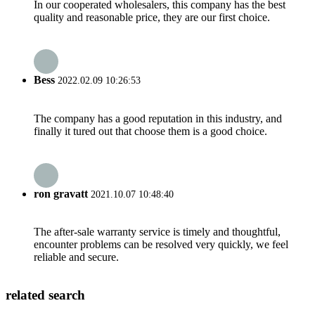
In our cooperated wholesalers, this company has the best
quality and reasonable price, they are our first choice.
Bess
2022.02.09 10:26:53
The company has a good reputation in this industry, and
finally it tured out that choose them is a good choice.
ron gravatt
2021.10.07 10:48:40
The after-sale warranty service is timely and thoughtful,
encounter problems can be resolved very quickly, we feel
reliable and secure.
related search