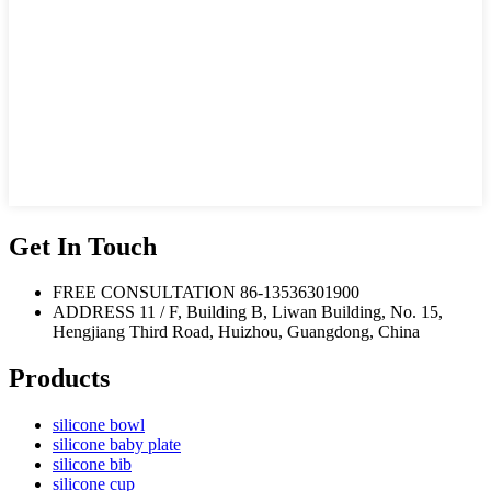
Get In Touch
FREE CONSULTATION
86-13536301900
ADDRESS
11 / F, Building B, Liwan Building, No. 15,
Hengjiang Third Road, Huizhou, Guangdong, China
Products
silicone bowl
silicone baby plate
silicone bib
silicone cup