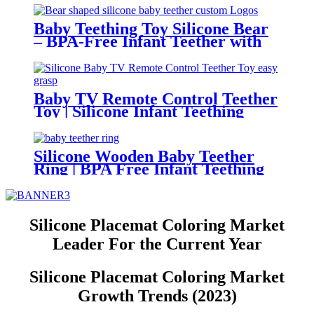
Mold – Safe Baby Fruit Pacifier
for 6-12 Months | YSC
Baby Teething Toy Silicone Bear
– BPA-Free Infant Teether with
Glove Holder, Easy Grip, Soft
Chewable Teether for Toddlers|
YSC
Baby TV Remote Control Teether
Toy | Silicone Infant Teething
Remote | BPA Free Toddler
Sensory Toy| YSC
Silicone Wooden Baby Teether
Ring | BPA Free Infant Teething
Toy | Natural Montessori Grasp
Toy| YSC
Silicone Placemat Coloring Market
Leader For the Current Year
Silicone Placemat Coloring Market
Growth Trends (2023)