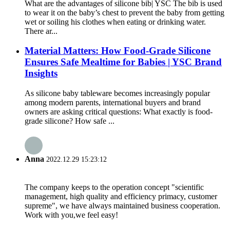
What are the advantages of silicone bib| YSC The bib is used
to wear it on the baby’s chest to prevent the baby from getting
wet or soiling his clothes when eating or drinking water.
There ar...
Material Matters: How Food-Grade Silicone
Ensures Safe Mealtime for Babies | YSC Brand
Insights
As silicone baby tableware becomes increasingly popular
among modern parents, international buyers and brand
owners are asking critical questions: What exactly is food-
grade silicone? How safe ...
Anna
2022.12.29 15:23:12
The company keeps to the operation concept "scientific
management, high quality and efficiency primacy, customer
supreme", we have always maintained business cooperation.
Work with you,we feel easy!