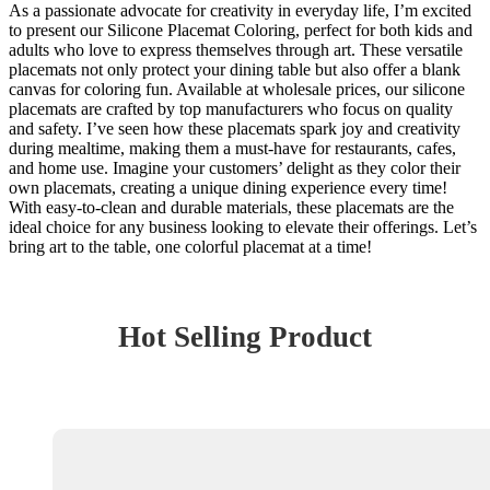
As a passionate advocate for creativity in everyday life, I’m excited
to present our Silicone Placemat Coloring, perfect for both kids and
adults who love to express themselves through art. These versatile
placemats not only protect your dining table but also offer a blank
canvas for coloring fun. Available at wholesale prices, our silicone
placemats are crafted by top manufacturers who focus on quality
and safety. I’ve seen how these placemats spark joy and creativity
during mealtime, making them a must-have for restaurants, cafes,
and home use. Imagine your customers’ delight as they color their
own placemats, creating a unique dining experience every time!
With easy-to-clean and durable materials, these placemats are the
ideal choice for any business looking to elevate their offerings. Let’s
bring art to the table, one colorful placemat at a time!
Hot Selling Product