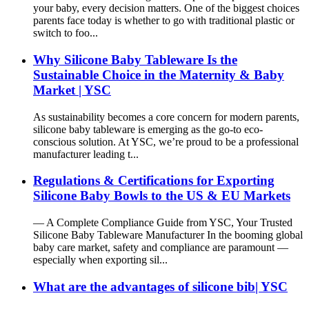
your baby, every decision matters. One of the biggest choices
parents face today is whether to go with traditional plastic or
switch to foo...
Why Silicone Baby Tableware Is the
Sustainable Choice in the Maternity & Baby
Market | YSC
As sustainability becomes a core concern for modern parents,
silicone baby tableware is emerging as the go-to eco-
conscious solution. At YSC, we’re proud to be a professional
manufacturer leading t...
Regulations & Certifications for Exporting
Silicone Baby Bowls to the US & EU Markets
— A Complete Compliance Guide from YSC, Your Trusted
Silicone Baby Tableware Manufacturer In the booming global
baby care market, safety and compliance are paramount —
especially when exporting sil...
What are the advantages of silicone bib| YSC