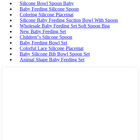
Silicone Bowl Spoon Baby
Baby Feeding Silicone Spoon
Coloring Silicone Placemat
Silicone Baby Feeding Suction Bowl With Spoon
Wholesale Baby Feeding Set Soft Spoon Bpa
New Baby Feeding Set
Children"s Silicone Spoon
Baby Feeding Bowl Set
Colorful Lace Silicone Placemat
Baby Silicone Bib Bowl Spoon Set
Animal Shape Baby Feeding Set