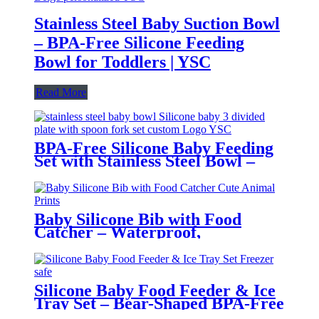
Stainless Steel Baby Suction Bowl
– BPA-Free Silicone Feeding
Bowl for Toddlers | YSC
Read More
BPA-Free Silicone Baby Feeding
Set with Stainless Steel Bowl –
Toddler Tableware with Suction,
Bib, Cup & Spoon | YSC
Baby Silicone Bib with Food
Catcher – Waterproof,
Adjustable, Cute Animal Prints –
BPA-Free Feeding Bibs for
Toddlers & Infants | YSC
Silicone Baby Food Feeder & Ice
Tray Set – Bear-Shaped BPA-Free
Teething Feeder with Freezer