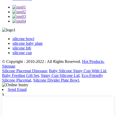
silicone bowl
silicone baby plate
silicone bib
silicone cup
© Copyright - 2010-2022 : All Rights Reserved.
Hot Products
,
Sitemap
Silicone Placemat Dinosaur
,
Baby Silicone Sippy Cup With Lid
,
Baby Feeding Gift Set
,
Sippy Cup Silicone Lid
,
Eco-Friendly
Silicone Placemat
,
Silicone Divider Plate Bowl
,
Send Email
x