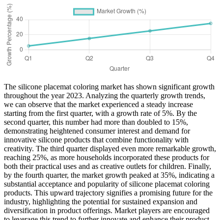
The silicone placemat coloring market has shown significant growth
throughout the year 2023. Analyzing the quarterly growth trends,
we can observe that the market experienced a steady increase
starting from the first quarter, with a growth rate of 5%. By the
second quarter, this number had more than doubled to 15%,
demonstrating heightened consumer interest and demand for
innovative silicone products that combine functionality with
creativity. The third quarter displayed even more remarkable growth,
reaching 25%, as more households incorporated these products for
both their practical uses and as creative outlets for children. Finally,
by the fourth quarter, the market growth peaked at 35%, indicating a
substantial acceptance and popularity of silicone placemat coloring
products. This upward trajectory signifies a promising future for the
industry, highlighting the potential for sustained expansion and
diversification in product offerings. Market players are encouraged
to leverage this trend to further innovate and enhance their product