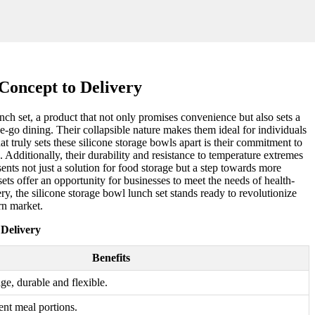
Concept to Delivery
unch set, a product that not only promises convenience but also sets a
he-go dining. Their collapsible nature makes them ideal for individuals
t truly sets these silicone storage bowls apart is their commitment to
Additionally, their durability and resistance to temperature extremes
ents not just a solution for food storage but a step towards more
ets offer an opportunity for businesses to meet the needs of health-
y, the silicone storage bowl lunch set stands ready to revolutionize
rn market.
 Delivery
Benefits
age, durable and flexible.
rent meal portions.