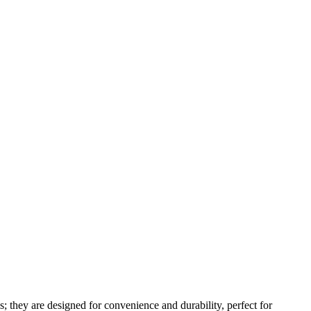
s; they are designed for convenience and durability, perfect for