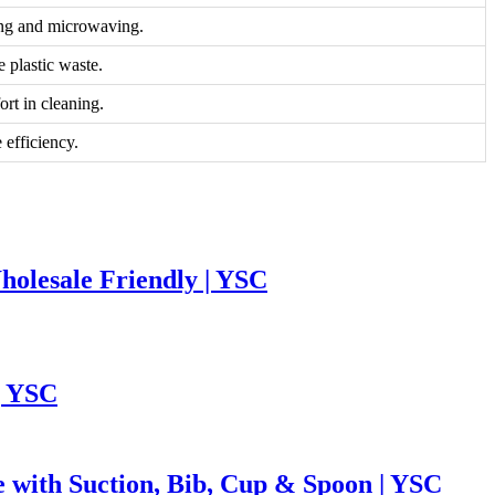
zing and microwaving.
 plastic waste.
ort in cleaning.
 efficiency.
holesale Friendly | YSC
| YSC
e with Suction, Bib, Cup & Spoon | YSC