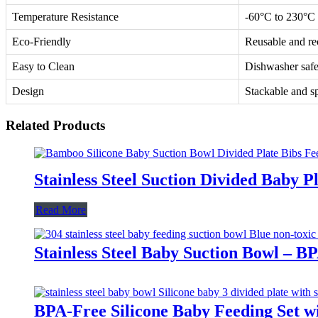
Temperature Resistance
-60°C to 230°C
Eco-Friendly
Reusable and re
Easy to Clean
Dishwasher saf
Design
Stackable and s
Related Products
Stainless Steel Suction Divided Baby 
Read More
Stainless Steel Baby Suction Bowl – B
BPA-Free Silicone Baby Feeding Set wi