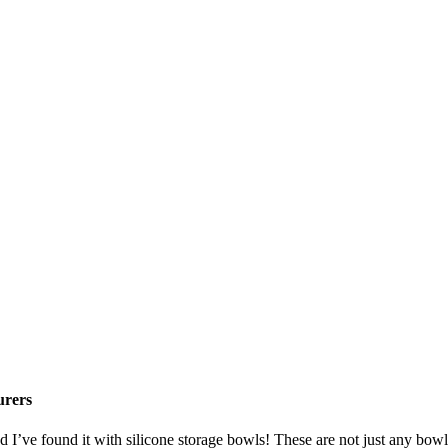
urers
nd I’ve found it with silicone storage bowls! These are not just any bowl