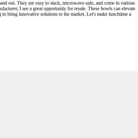
stand out. They are easy to stack, microwave-safe, and come in various
acturer, I see a great opportunity for resale. These bowls can elevate
 to bring innovative solutions to the market. Let's make lunchtime a