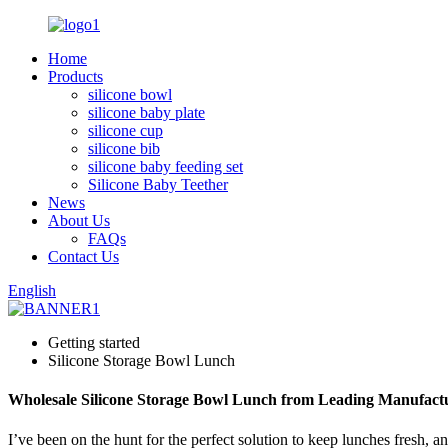
Home
Products
silicone bowl
silicone baby plate
silicone cup
silicone bib
silicone baby feeding set
Silicone Baby Teether
News
About Us
FAQs
Contact Us
English
Getting started
Silicone Storage Bowl Lunch
Wholesale Silicone Storage Bowl Lunch from Leading Manufact
I’ve been on the hunt for the perfect solution to keep lunches fresh, a