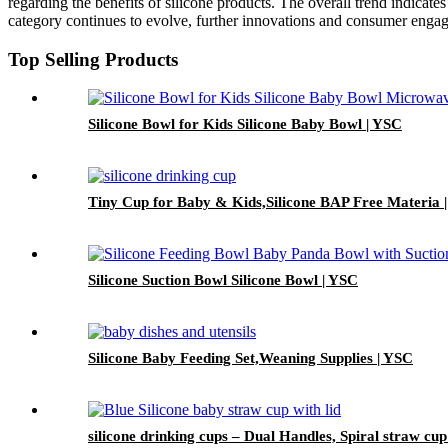
regarding the benefits of silicone products. The overall trend indicates
category continues to evolve, further innovations and consumer engage
Top Selling Products
Silicone Bowl for Kids Silicone Baby Bowl | YSC
Tiny Cup for Baby & Kids,Silicone BAP Free Materia 
Silicone Suction Bowl Silicone Bowl | YSC
Silicone Baby Feeding Set,Weaning Supplies | YSC
silicone drinking cups – Dual Handles, Spiral straw cup