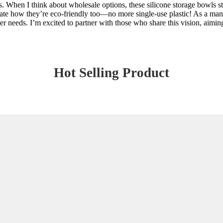
rs. When I think about wholesale options, these silicone storage bowls 
iate how they’re eco-friendly too—no more single-use plastic! As a manuf
r needs. I’m excited to partner with those who share this vision, aiming
Hot Selling Product