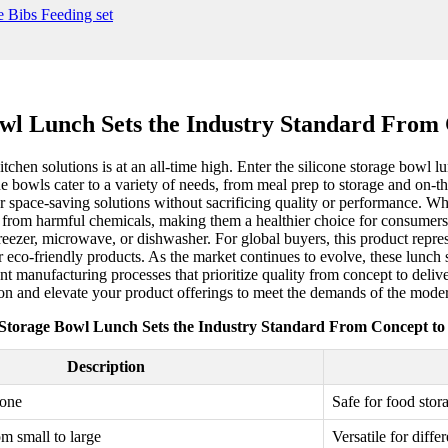
owl Lunch Sets the Industry Standard From 
tchen solutions is at an all-time high. Enter the silicone storage bowl l
ne bowls cater to a variety of needs, from meal prep to storage and on-t
r space-saving solutions without sacrificing quality or performance. Wha
e from harmful chemicals, making them a healthier choice for consumers. 
freezer, microwave, or dishwasher. For global buyers, this product repres
eco-friendly products. As the market continues to evolve, these lunch s
t manufacturing processes that prioritize quality from concept to deliver
ion and elevate your product offerings to meet the demands of the mode
 Storage Bowl Lunch Sets the Industry Standard From Concept to
Description
cone
Safe for food stor
om small to large
Versatile for diffe