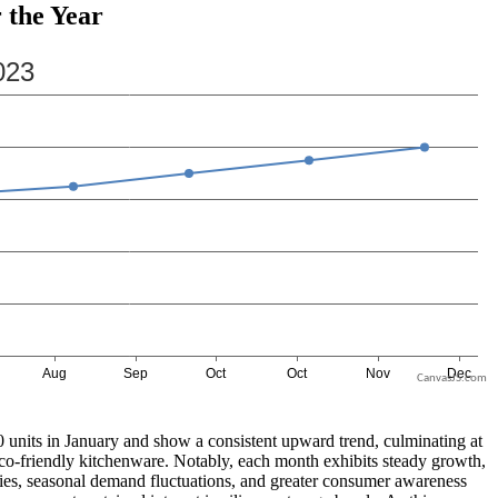
 the Year
CanvasJS.com
00 units in January and show a consistent upward trend, culminating at
 eco-friendly kitchenware. Notably, each month exhibits steady growth,
ategies, seasonal demand fluctuations, and greater consumer awareness