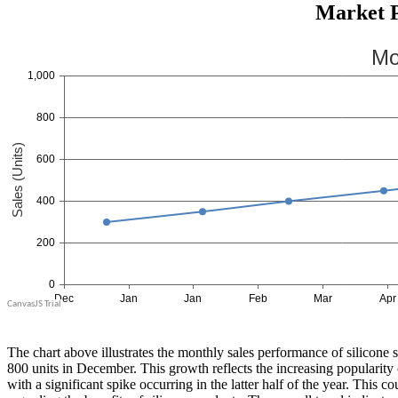
Market P
The chart above illustrates the monthly sales performance of silicone 
800 units in December. This growth reflects the increasing popularity 
with a significant spike occurring in the latter half of the year. This