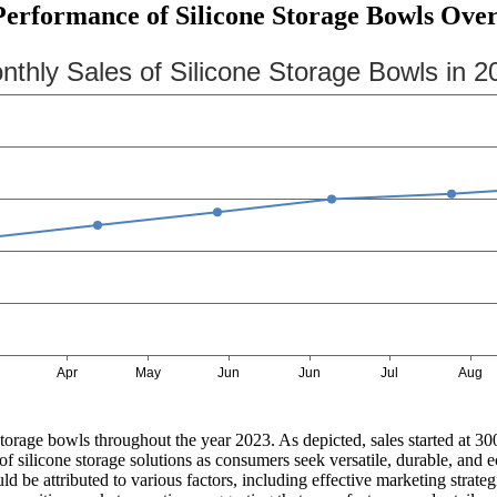
erformance of Silicone Storage Bowls Over
storage bowls throughout the year 2023. As depicted, sales started at 3
of silicone storage solutions as consumers seek versatile, durable, and
 could be attributed to various factors, including effective marketing str