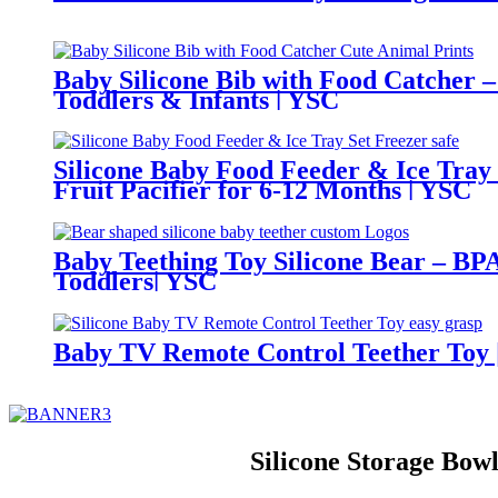
Baby Silicone Bib with Food Catcher –
Toddlers & Infants | YSC
Silicone Baby Food Feeder & Ice Tray
Fruit Pacifier for 6-12 Months | YSC
Baby Teething Toy Silicone Bear – BPA
Toddlers| YSC
Baby TV Remote Control Teether Toy |
Silicone Storage Bo