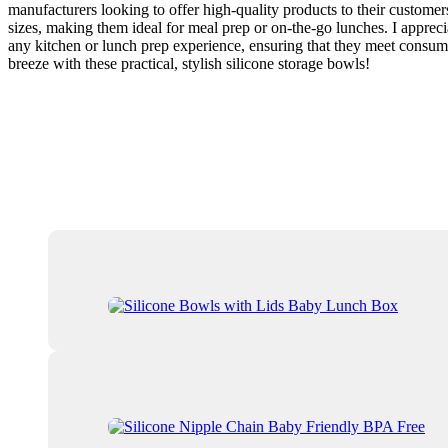
manufacturers looking to offer high-quality products to their custome
sizes, making them ideal for meal prep or on-the-go lunches. I apprec
any kitchen or lunch prep experience, ensuring that they meet consume
breeze with these practical, stylish silicone storage bowls!