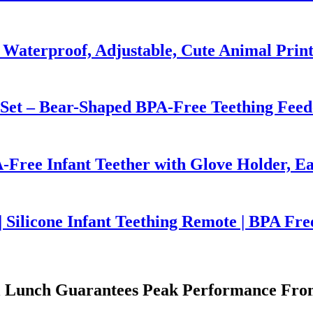
 Waterproof, Adjustable, Cute Animal Prin
 Set – Bear-Shaped BPA-Free Teething Feed
-Free Infant Teether with Glove Holder, Ea
 Silicone Infant Teething Remote | BPA Fre
wl Lunch Guarantees Peak Performance From