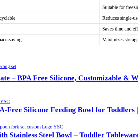
Suitable for free
cyclable
Reduces single-use
e
Saves time and eff
pace-saving
Maximizes storage
Plate – BPA Free Silicone, Customizable & W
PA-Free Silicone Feeding Bowl for Toddlers 
th Stainless Steel Bowl – Toddler Tablewar