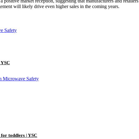
 a positive market reception, suggesting that manufacturers and retailers
ment will likely drive even higher sales in the coming years.
| YSC
 for toddlers | YSC