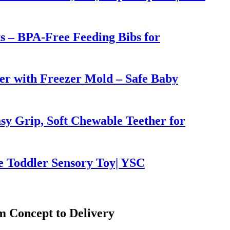
ts – BPA-Free Feeding Bibs for
er with Freezer Mold – Safe Baby
sy Grip, Soft Chewable Teether for
e Toddler Sensory Toy| YSC
 Concept to Delivery