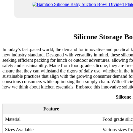
Silicone Storage B
In today’s fast-paced world, the demand for innovative and practical ki
new industry standard. Designed with versatility in mind, these silico
seeking efficient packing for lunch or outdoor adventures, allowing fo
safety and sustainability. Made from food-grade silicone, they are fre
ensure that they can withstand the rigors of daily use, whether in the 
sustainable practices that align with the growing consumer demand for 
conscious consumers while optimizing their supply chain. With efficien
how we think about kitchen essentials. Embrace this innovative solut
Silicone
Feature
Material
Food-grade sili
Sizes Available
Various sizes fr