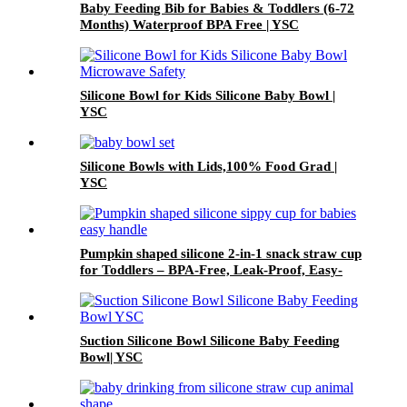
Baby Feeding Bib for Babies & Toddlers (6-72
Months) Waterproof BPA Free | YSC
Silicone Bowl for Kids Silicone Baby Bowl |
YSC
Silicone Bowls with Lids,100% Food Grad |
YSC
Pumpkin shaped silicone 2-in-1 snack straw cup
for Toddlers – BPA-Free, Leak-Proof, Easy-
Grip Handles | YSC
Suction Silicone Bowl Silicone Baby Feeding
Bowl| YSC