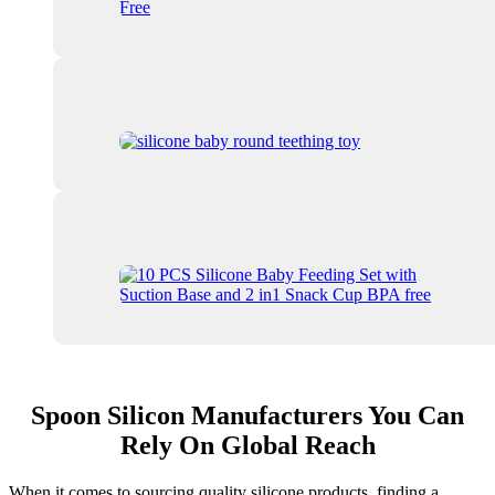
Spoon Silicon Manufacturers You Can
Rely On Global Reach
When it comes to sourcing quality silicone products, finding a