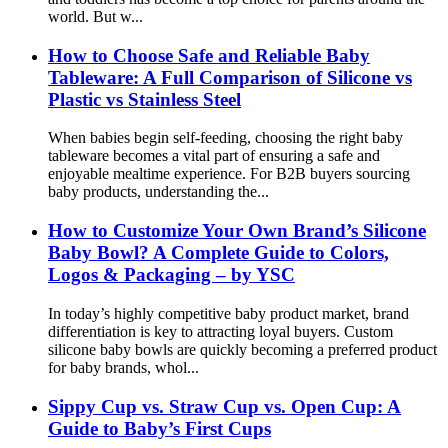
world. But w...
How to Choose Safe and Reliable Baby
Tableware: A Full Comparison of Silicone vs
Plastic vs Stainless Steel
When babies begin self-feeding, choosing the right baby
tableware becomes a vital part of ensuring a safe and
enjoyable mealtime experience. For B2B buyers sourcing
baby products, understanding the...
How to Customize Your Own Brand’s Silicone
Baby Bowl? A Complete Guide to Colors,
Logos & Packaging – by YSC
In today’s highly competitive baby product market, brand
differentiation is key to attracting loyal buyers. Custom
silicone baby bowls are quickly becoming a preferred product
for baby brands, whol...
Sippy Cup vs. Straw Cup vs. Open Cup: A
Guide to Baby’s First Cups