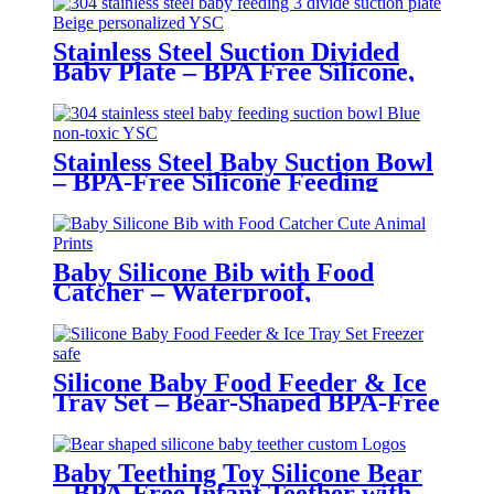
Stainless Steel Suction Divided
Baby Plate – BPA Free Silicone,
Customizable & Wholesale
Friendly | YSC
Stainless Steel Baby Suction Bowl
– BPA-Free Silicone Feeding
Bowl for Toddlers | YSC
Baby Silicone Bib with Food
Catcher – Waterproof,
Adjustable, Cute Animal Prints –
BPA-Free Feeding Bibs for
Toddlers & Infants | YSC
Silicone Baby Food Feeder & Ice
Tray Set – Bear-Shaped BPA-Free
Teething Feeder with Freezer
Mold – Safe Baby Fruit Pacifier
for 6-12 Months | YSC
Baby Teething Toy Silicone Bear
– BPA-Free Infant Teether with