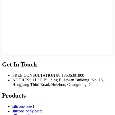
Get In Touch
FREE CONSULTATION
86-13536301900
ADDRESS
11 / F, Building B, Liwan Building, No. 15,
Hengjiang Third Road, Huizhou, Guangdong, China
Products
silicone bowl
silicone baby plate