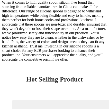
When it comes to high-quality spoon silicon, I've found that
sourcing from reliable manufacturers in China can make all the
difference. Our range of silicone spoons is designed to withstand
high temperatures while being flexible and easy to handle, making
them perfect for both home cooks and professional kitchens. I
appreciate that these spoons are non-toxic and durable, ensuring that
they won't degrade or lose their shape over time. As a manufacturer,
we've prioritized safety and functionality in our products. You'll
notice how easy they are to clean, whether in the dishwasher or by
hand. Plus, the variety of colors and designs means they can fit any
kitchen aesthetic. Trust me, investing in our silicone spoons is a
smart choice for any B2B purchaser looking to enhance their
product line. Your customers will appreciate the quality, and you’ll
appreciate the competitive pricing we offer.
Hot Selling Product