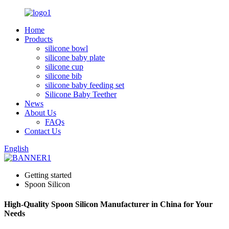
Home
Products
silicone bowl
silicone baby plate
silicone cup
silicone bib
silicone baby feeding set
Silicone Baby Teether
News
About Us
FAQs
Contact Us
English
Getting started
Spoon Silicon
High-Quality Spoon Silicon Manufacturer in China for Your
Needs