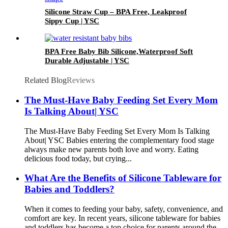
Silicone Straw Cup – BPA Free, Leakproof
Sippy Cup | YSC
BPA Free Baby Bib Silicone,Waterproof Soft
Durable Adjustable | YSC
Related Blog
Reviews
The Must-Have Baby Feeding Set Every Mom
Is Talking About| YSC
The Must-Have Baby Feeding Set Every Mom Is Talking
About| YSC Babies entering the complementary food stage
always make new parents both love and worry. Eating
delicious food today, but crying...
What Are the Benefits of Silicone Tableware for
Babies and Toddlers?
When it comes to feeding your baby, safety, convenience, and
comfort are key. In recent years, silicone tableware for babies
and toddlers has become a top choice for parents around the