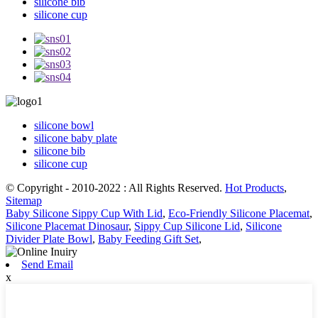
silicone bib
silicone cup
silicone bowl
silicone baby plate
silicone bib
silicone cup
© Copyright - 2010-2022 : All Rights Reserved.
Hot Products
,
Sitemap
Baby Silicone Sippy Cup With Lid
,
Eco-Friendly Silicone Placemat
,
Silicone Placemat Dinosaur
,
Sippy Cup Silicone Lid
,
Silicone
Divider Plate Bowl
,
Baby Feeding Gift Set
,
Send Email
x