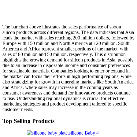
The bar chart above illustrates the sales performance of spoon
silicon products across different regions. The data indicates that Asia
leads the market with sales reaching 200 million dollars, followed by
Europe with 150 million and North America at 120 million. South
America and Africa represent smaller portions of the market, with
sales of 80 million and 50 million, respectively. This distribution
highlights the growing demand for silicon products in Asia, possibly
due to an increase in disposable income and consumer preferences
for sustainable materials. Companies looking to enter or expand in
the market can focus their efforts in high-performing regions, while
also strategizing for growth in emerging markets like South America
and Africa, where sales may increase in the coming years as
consumer awareness and demand for innovative products continue
to rise. Understanding regional dynamics is crucial for effective
marketing strategies and product development tailored to specific
customer needs.
Top Selling Products