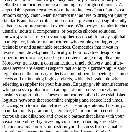
reliable manufacturer can be a daunting task for global buyers. A
dependable partner ensures not only product excellence but also a
smooth supply chain. Manufacturers that adhere to stringent quality
standards and have a robust international presence can significantly
enhance your procurement experience. Whether you require kitchen
utensils, industrial components, or bespoke silicone solutions,
knowing you can rely on your supplier is crucial. In today's global
marketplace, look for manufacturers who employ cutting-edge
technology and sustainable practices. Companies that invest in
research and development typically offer innovative designs and
superior performance, catering to a diverse range of applications.
Moreover, transparent communication, timely delivery, and after-
sales service are essential aspects that solidify a partnership. A solid
reputation in the industry reflects a commitment to meeting customer
needs and maintaining high standards, which is invaluable when
selecting a supplier for your business. Engaging with manufacturers
who possess a global reach can open doors to new markets and
business opportunities. These manufacturers often have established
logistics networks that streamline shipping and reduce lead times,
allowing you to maintain efficiency in your operations. Trust in your
manufacturer is paramount; therefore, it’s important to conduct
thorough due diligence and choose a partner that aligns with your
vision and values. By investing your time in finding a reliable
silicone manufacturer, you position your business for sustainable
growth and success in the competitive landscape of today’s