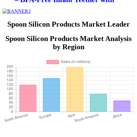
Glove Holder, Easy Grip, Soft
Chewable Teether for Toddlers|
YSC
Spoon Silicon Products Market Leader
Spoon Silicon Products Market Analysis
by Region