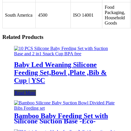
Food
Packaging,
South America
4500
ISO 14001
Household
Goods
Related Products
Baby Led Weaning Silicone
Feeding Set,Bowl ,Plate ,Bib &
Cup | YSC
Read More
Bamboo Baby Feeding Set with
Silicone Suction Base -Eco-
Friendly Toddler Tableware|YSC