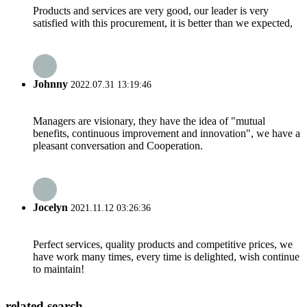
Products and services are very good, our leader is very
satisfied with this procurement, it is better than we expected,
Johnny
2022.07.31 13:19:46
Managers are visionary, they have the idea of "mutual
benefits, continuous improvement and innovation", we have a
pleasant conversation and Cooperation.
Jocelyn
2021.11.12 03:26:36
Perfect services, quality products and competitive prices, we
have work many times, every time is delighted, wish continue
to maintain!
related search