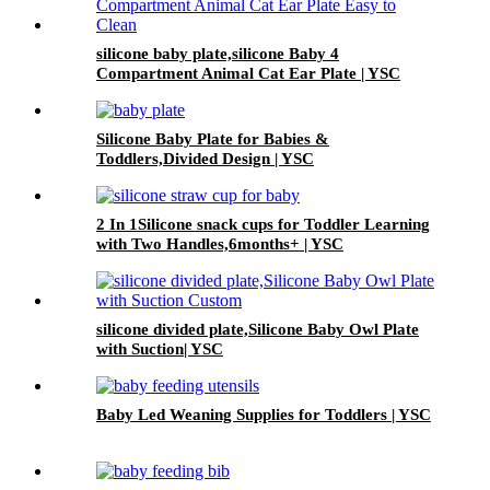
silicone baby plate,silicone Baby 4
Compartment Animal Cat Ear Plate | YSC
Silicone Baby Plate for Babies &
Toddlers,Divided Design | YSC
2 In 1Silicone snack cups for Toddler Learning
with Two Handles,6months+ | YSC
silicone divided plate,Silicone Baby Owl Plate
with Suction| YSC
Baby Led Weaning Supplies for Toddlers | YSC