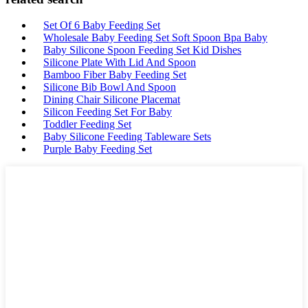
Set Of 6 Baby Feeding Set
Wholesale Baby Feeding Set Soft Spoon Bpa Baby
Baby Silicone Spoon Feeding Set Kid Dishes
Silicone Plate With Lid And Spoon
Bamboo Fiber Baby Feeding Set
Silicone Bib Bowl And Spoon
Dining Chair Silicone Placemat
Silicon Feeding Set For Baby
Toddler Feeding Set
Baby Silicone Feeding Tableware Sets
Purple Baby Feeding Set