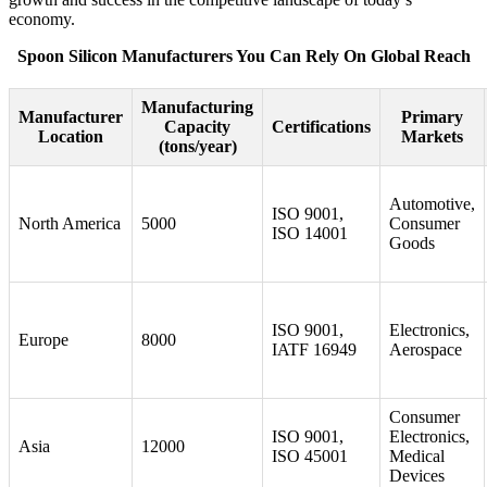
economy.
Spoon Silicon Manufacturers You Can Rely On Global Reach
Manufacturing
Manufacturer
Primary
Capacity
Certifications
Location
Markets
(tons/year)
Automotive,
ISO 9001,
North America
5000
Consumer
ISO 14001
Goods
ISO 9001,
Electronics,
Europe
8000
IATF 16949
Aerospace
Consumer
ISO 9001,
Electronics,
Asia
12000
ISO 45001
Medical
Devices