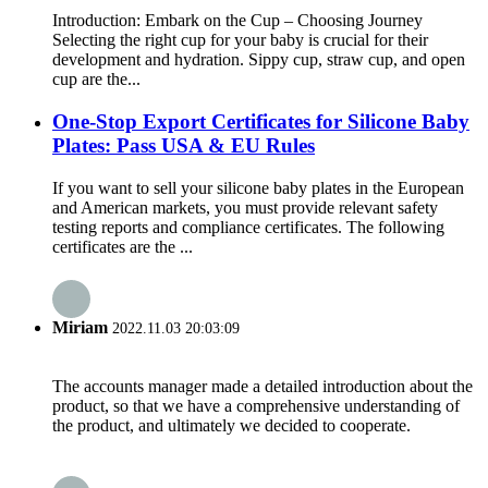
Introduction: Embark on the Cup – Choosing Journey​
Selecting the right cup for your baby is crucial for their
development and hydration. Sippy cup, straw cup, and open
cup are the...
One-Stop Export Certificates for Silicone Baby
Plates: Pass USA & EU Rules
If you want to sell your silicone baby plates in the European
and American markets, you must provide relevant safety
testing reports and compliance certificates. The following
certificates are the ...
Miriam
2022.11.03 20:03:09
The accounts manager made a detailed introduction about the
product, so that we have a comprehensive understanding of
the product, and ultimately we decided to cooperate.