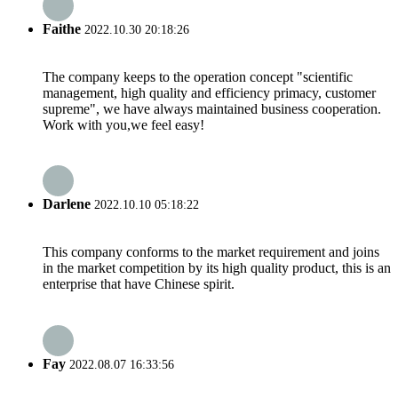
Faithe
2022.10.30 20:18:26
The company keeps to the operation concept "scientific
management, high quality and efficiency primacy, customer
supreme", we have always maintained business cooperation.
Work with you,we feel easy!
Darlene
2022.10.10 05:18:22
This company conforms to the market requirement and joins
in the market competition by its high quality product, this is an
enterprise that have Chinese spirit.
Fay
2022.08.07 16:33:56