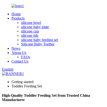
Home
Products
silicone bowl
silicone baby plate
silicone cup
silicone bib
silicone baby feeding set
Silicone Baby Teether
News
About Us
FAQs
Contact Us
English
Getting started
Toddler Feeding Set
High-Quality Toddler Feeding Set from Trusted China
Manufacturer