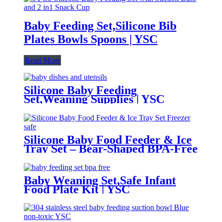
Baby Feeding Set,Silicone Bib
Plates Bowls Spoons | YSC
Read More
Silicone Baby Feeding
Set,Weaning Supplies | YSC
Silicone Baby Food Feeder & Ice
Tray Set – Bear-Shaped BPA-Free
Teething Feeder with Freezer
Mold – Safe Baby Fruit Pacifier
for 6-12 Months | YSC
Baby Weaning Set,Safe Infant
Food Plate Kit | YSC