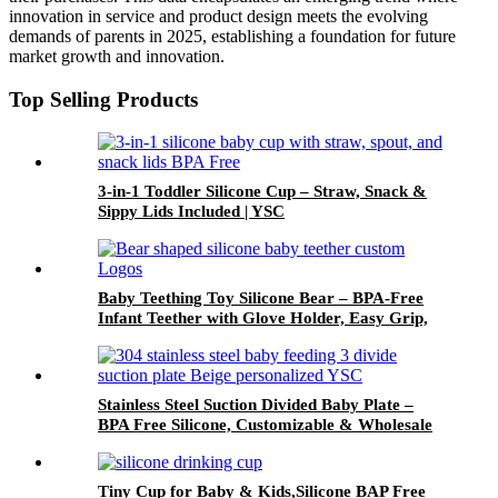
innovation in service and product design meets the evolving
demands of parents in 2025, establishing a foundation for future
market growth and innovation.
Top Selling Products
3-in-1 Toddler Silicone Cup – Straw, Snack &
Sippy Lids Included | YSC
Baby Teething Toy Silicone Bear – BPA-Free
Infant Teether with Glove Holder, Easy Grip,
Soft Chewable Teether for Toddlers| YSC
Stainless Steel Suction Divided Baby Plate –
BPA Free Silicone, Customizable & Wholesale
Friendly | YSC
Tiny Cup for Baby & Kids,Silicone BAP Free