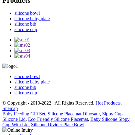
Products
silicone bowl
silicone baby plate
silicone bib
silicone cup
silicone bowl
silicone baby plate
silicone bib
silicone cup
© Copyright - 2010-2022 : All Rights Reserved.
Hot Products
,
Sitemap
Baby Feeding Gift Set
,
Silicone Placemat Dinosaur
,
Sippy Cup
Silicone Lid
,
Eco-Friendly Silicone Placemat
,
Baby Silicone Sippy
Cup With Lid
,
Silicone Divider Plate Bowl
,