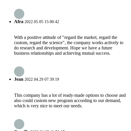
Afra
2022.05.05 15:00:42
With a positive attitude of "regard the market, regard the
custom, regard the science", the company works actively to
do research and development. Hope we have a future
business relationships and achieving mutual success.
Jean
2022.04.29 07:39:19
This company has a lot of ready-made options to choose and
also could custom new program according to our demand,
which is very nice to meet our needs.