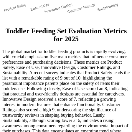
Toddler Feeding Set Evaluation Metrics
for 2025
The global market for toddler feeding products is rapidly evolving,
with crucial emphasis on five main metrics that influence consumer
preferences and purchasing decisions. These metrics are Product
Safety, Ease of Use, Innovative Design, Customer Ratings, and
Sustainability. A recent survey indicates that Product Safety leads the
list with a remarkable rating of 9 out of 10, highlighting the
paramount importance parents place on the safety of items their
toddlers use. Following closely, Ease of Use scored an 8, indicating
that practical and user-friendly designs are essential for caregivers.
Innovative Design received a score of 7, reflecting a growing
interest in modern features that enhance functionality. Customer
Ratings also scored a high 9, underscoring the significance of
trustworthy reviews in shaping buying behavior. Lastly,
Sustainability, although scoring lower at 6, indicates a rising
awareness among consumers regarding the environmental impact of
their purchases. This data encapsulates an emerging trend where