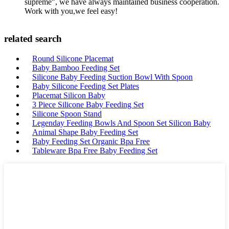
supreme", we have always maintained business cooperation.
Work with you,we feel easy!
related search
Round Silicone Placemat
Baby Bamboo Feeding Set
Silicone Baby Feeding Suction Bowl With Spoon
Baby Silicone Feeding Set Plates
Placemat Silicon Baby
3 Piece Silicone Baby Feeding Set
Silicone Spoon Stand
Legenday Feeding Bowls And Spoon Set Silicon Baby
Animal Shape Baby Feeding Set
Baby Feeding Set Organic Bpa Free
Tableware Bpa Free Baby Feeding Set