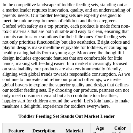
In the competitive landscape of toddler feeding sets, standing out as
a market leader requires innovation, quality, and an understanding of
parents' needs. Our toddler feeding sets are expertly designed to
meet the unique requirements of children and their caregivers.
Crafted with safety as a top priority, each product is made from non-
toxic materials that are both durable and easy to clean, ensuring that
parents can trust our solutions for their little ones. Our feeding sets
not only prioritize functionality but also aesthetics. Bright colors and
playful designs make mealtime enjoyable for toddlers, encouraging
healthy eating habits from a young age. Moreover, the thoughtful
design includes ergonomic features that are comfortable for little
hands, making self-feeding easier. In a market increasingly focused
on sustainability, our products are also environmentally friendly,
aligning with global trends towards responsible consumption. As we
continue to innovate and refine our product offerings, we invite
global buyers to explore the superior quality and design that defines
our toddler feeding sets. By choosing our products, partners can not
only meet consumer demand but also contribute to a healthier,
happier start for children around the world. Let’s join hands to make
mealtime a delightful experience for toddlers everywhere.
Toddler Feeding Set Stands Out Market Leader
Age
Color
Feature
Description
Material