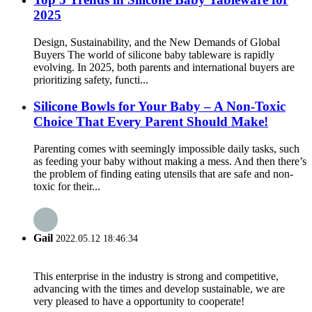
2025
Design, Sustainability, and the New Demands of Global
Buyers The world of silicone baby tableware is rapidly
evolving. In 2025, both parents and international buyers are
prioritizing safety, functi...
Silicone Bowls for Your Baby – A Non-Toxic
Choice That Every Parent Should Make!
Parenting comes with seemingly impossible daily tasks, such
as feeding your baby without making a mess. And then there’s
the problem of finding eating utensils that are safe and non-
toxic for their...
Gail
2022.05.12 18:46:34
This enterprise in the industry is strong and competitive,
advancing with the times and develop sustainable, we are
very pleased to have a opportunity to cooperate!