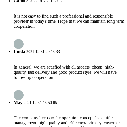
Camille
2022.01.25 11:50:17
It is not easy to find such a professional and responsible
provider in today's time. Hope that we can maintain long-term
cooperation.
Linda
2021.12.31 20:15:33
In general, we are satisfied with all aspects, cheap, high-
quality, fast delivery and good procuct style, we will have
follow-up cooperation!
May
2021.12.31 15:50:05
The company keeps to the operation concept "scientific
management, high quality and efficiency primacy, customer