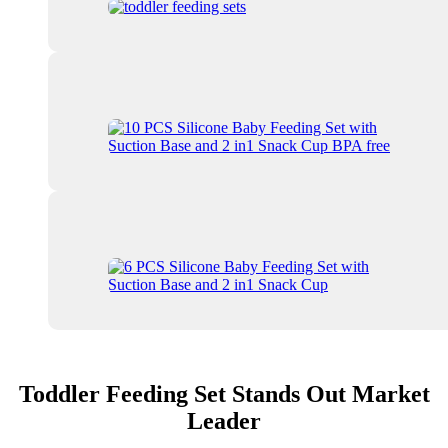
Toddler Feeding Set Stands Out Market
Leader