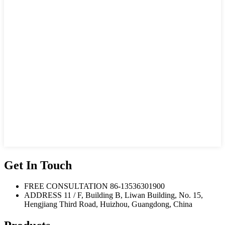
Get In Touch
FREE CONSULTATION
86-13536301900
ADDRESS
11 / F, Building B, Liwan Building, No. 15,
Hengjiang Third Road, Huizhou, Guangdong, China