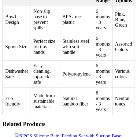
Range
Options
Non-slip
6
Pink,
Bowl
base to
BPA-free
months
Blue,
Design
prevent
plastic
- 3
Green
spills
years
6
Perfect size
Stainless steel
months
Assorted
Spoon Size
for tiny
with soft
- 3
Colors
hands
handle
years
Easy
6
Dishwasher
cleaning,
months
Various
Polypropylene
Safe
top-rack
- 3
colors
safe
years
6
Made from
Eco-
Natural
months
Neutral
sustainable
friendly
bamboo fiber
- 3
tones
materials
years
Related Products