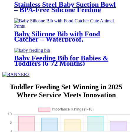
Stainless Steel Baby Suction Bowl
– BPA-Free Silicone Feeding
Bowl for Toddlers | YSC
Baby Silicone Bib with Food
Catcher – Waterproof,
Adjustable, Cute Animal Prints –
BPA-Free Feeding Bibs for
Toddlers & Infants | YSC
Baby Feeding Bib for Babies &
Toddlers (6-72 Months)
Waterproof BPA Free | YSC
Toddler Feeding Set Winning in 2025
Where Service Meets Innovation