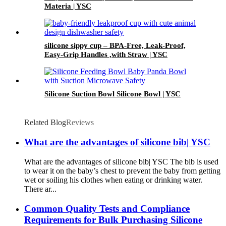
Materia | YSC
silicone sippy cup – BPA-Free, Leak-Proof,
Easy-Grip Handles ,with Straw | YSC
Silicone Suction Bowl Silicone Bowl | YSC
Related Blog
Reviews
What are the advantages of silicone bib| YSC
What are the advantages of silicone bib| YSC The bib is used
to wear it on the baby’s chest to prevent the baby from getting
wet or soiling his clothes when eating or drinking water.
There ar...
Common Quality Tests and Compliance
Requirements for Bulk Purchasing Silicone