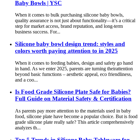
Baby Bowls | YSC
When it comes to bulk purchasing silicone baby bowls,
quality assurance is not just about functionality—it’s a critical
step for market access, brand reputation, and long-term
business success. For...
Silicone baby bowl design trend: styles and
colors worth paying attention to in 2025
When it comes to feeding babies, design and safety go hand
in hand. As we enter 2025, parents are turning theirattention
beyond basic fumctions – aesthetic appeal, eco friendliness,
and a coo...
Is Food Grade Silicone Plate Safe for Babies?
Full Guide on Material Safety & Certification
As parents pay more attention to the materials used in baby
food, silicone plate have become a popular choice. But is food
grade silicone plate really safe? This article comprehensively
analyzes th...
Top 5 Trends in Silicone Baby Tableware for