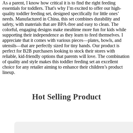
As a parent, I know how critical it is to find the right feeding
essentials for toddlers. That's why I’m excited to offer our high-
quality toddler feeding set, designed specifically for little ones’
needs. Manufactured in China, this set combines durability and
safety, with materials that are BPA-free and easy to clean. The
colorful, engaging designs make mealtime more fun for kids while
supporting their independence as they learn to feed themselves. I
appreciate that it comes with various pieces—plates, bowls, and
utensils—that are perfectly sized for tiny hands. Our product is
perfect for B2B purchasers looking to stock their stores with
reliable, kid-friendly options that parents will love. The combination
of quality and style makes this toddler feeding set an excellent
choice for any retailer aiming to enhance their children’s product
lineup.
Hot Selling Product