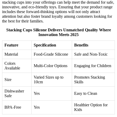
stacking cups into your offerings can help meet the demand for safe,
innovative, and eco-friendly toys. Ensuring that your product range
includes these forward-thinking options will not only attract
attention but also foster brand loyalty among customers looking for
the best for their families.
Stacking Cups Silicone Delivers Unmatched Quality Where
Innovation Meets 2025
Feature
Specification
Benefits
Material
Food-Grade Silicone
Safe and Non-Toxic
Colors
Multi-Color Options
Engaging for Children
Available
Varied Sizes up to
Promotes Stacking
Size
10cm
Skills
Dishwasher
Yes
Easy to Clean
Safe
Healthier Option for
BPA-Free
Yes
Kids