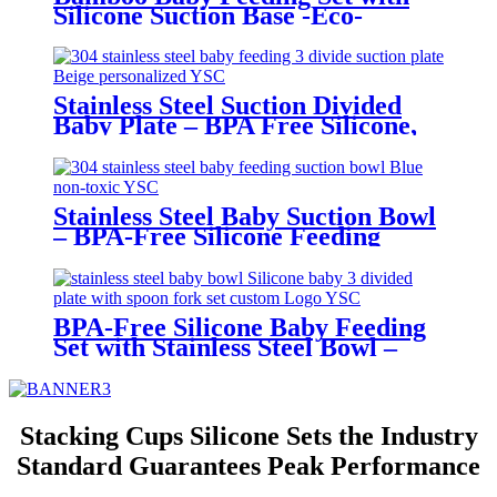
Silicone Suction Base -Eco-
Friendly Toddler Tableware|YSC
Stainless Steel Suction Divided
Baby Plate – BPA Free Silicone,
Customizable & Wholesale
Friendly | YSC
Stainless Steel Baby Suction Bowl
– BPA-Free Silicone Feeding
Bowl for Toddlers | YSC
BPA-Free Silicone Baby Feeding
Set with Stainless Steel Bowl –
Toddler Tableware with Suction,
Bib, Cup & Spoon | YSC
Stacking Cups Silicone Sets the Industry
Standard Guarantees Peak Performance