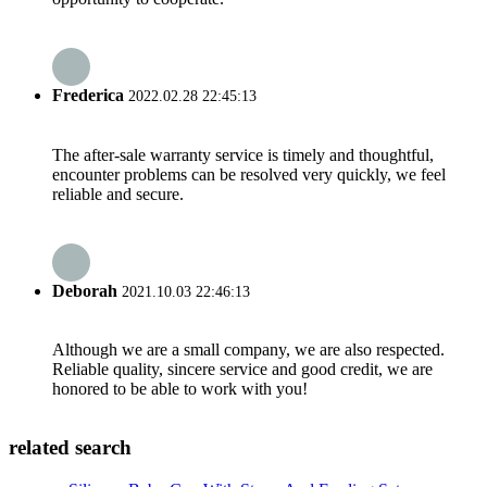
Frederica
2022.02.28 22:45:13
The after-sale warranty service is timely and thoughtful,
encounter problems can be resolved very quickly, we feel
reliable and secure.
Deborah
2021.10.03 22:46:13
Although we are a small company, we are also respected.
Reliable quality, sincere service and good credit, we are
honored to be able to work with you!
related search