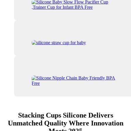
Stacking Cups Silicone Delivers
Unmatched Quality Where Innovation