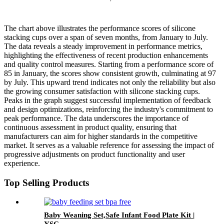
The chart above illustrates the performance scores of silicone
stacking cups over a span of seven months, from January to July.
The data reveals a steady improvement in performance metrics,
highlighting the effectiveness of recent production enhancements
and quality control measures. Starting from a performance score of
85 in January, the scores show consistent growth, culminating at 97
by July. This upward trend indicates not only the reliability but also
the growing consumer satisfaction with silicone stacking cups.
Peaks in the graph suggest successful implementation of feedback
and design optimizations, reinforcing the industry's commitment to
peak performance. The data underscores the importance of
continuous assessment in product quality, ensuring that
manufacturers can aim for higher standards in the competitive
market. It serves as a valuable reference for assessing the impact of
progressive adjustments on product functionality and user
experience.
Top Selling Products
Baby Weaning Set,Safe Infant Food Plate Kit |