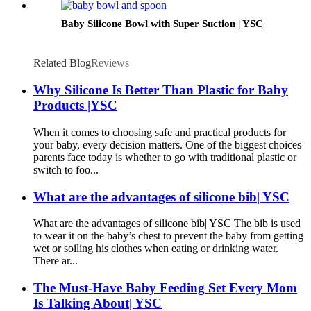
Baby Silicone Bowl with Super Suction | YSC
Related Blog
Reviews
Why Silicone Is Better Than Plastic for Baby
Products |YSC
When it comes to choosing safe and practical products for
your baby, every decision matters. One of the biggest choices
parents face today is whether to go with traditional plastic or
switch to foo...
What are the advantages of silicone bib| YSC
What are the advantages of silicone bib| YSC The bib is used
to wear it on the baby’s chest to prevent the baby from getting
wet or soiling his clothes when eating or drinking water.
There ar...
The Must-Have Baby Feeding Set Every Mom
Is Talking About| YSC