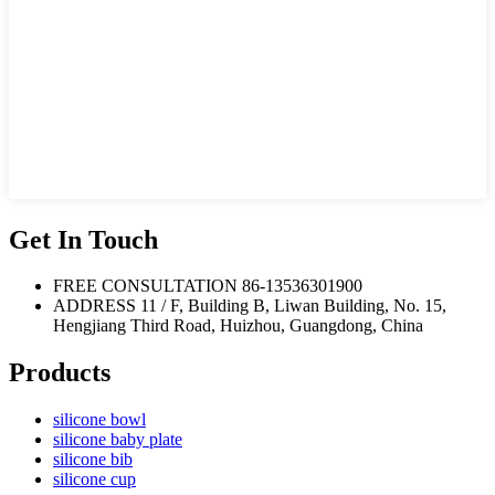
Get In Touch
FREE CONSULTATION
86-13536301900
ADDRESS
11 / F, Building B, Liwan Building, No. 15,
Hengjiang Third Road, Huizhou, Guangdong, China
Products
silicone bowl
silicone baby plate
silicone bib
silicone cup