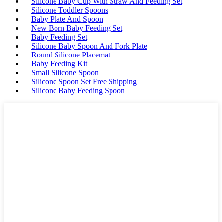
Silicone Baby Cup With Straw And Feeding Set
Silicone Toddler Spoons
Baby Plate And Spoon
New Born Baby Feeding Set
Baby Feeding Set
Silicone Baby Spoon And Fork Plate
Round Silicone Placemat
Baby Feeding Kit
Small Silicone Spoon
Silicone Spoon Set Free Shipping
Silicone Baby Feeding Spoon