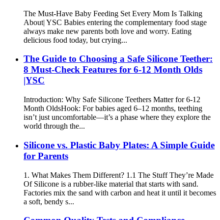
The Must-Have Baby Feeding Set Every Mom Is Talking
About| YSC Babies entering the complementary food stage
always make new parents both love and worry. Eating
delicious food today, but crying...
The Guide to Choosing a Safe Silicone Teether:
8 Must-Check Features for 6-12 Month Olds
|YSC
Introduction: Why Safe Silicone Teethers Matter for 6-12
Month Olds​ Hook: For babies aged 6–12 months, teething
isn’t just uncomfortable—it’s a phase where they explore the
world through the...
Silicone vs. Plastic Baby Plates: A Simple Guide
for Parents
1. What Makes Them Different? 1.1 The Stuff They’re Made
Of Silicone is a rubber-like material that starts with sand.
Factories mix the sand with carbon and heat it until it becomes
a soft, bendy s...