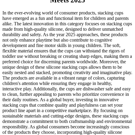
Meets 2025
In the ever-evolving world of consumer products, stacking cups
have emerged as a fun and functional item for children and parents
alike. The latest innovation in this category focuses on stacking cups
made from high-quality silicone, designed to deliver unmatched
durability and safety. As the year 2025 approaches, these products
not only enhance playtime but also contribute to cognitive
development and fine motor skills in young children. The soft,
flexible material ensures that the cups can withstand the rigors of
toddler use without breaking or creating sharp edges, making them a
preferred choice for discerning parents worldwide. Moreover, the
unique design of these silicone stacking cups allows them to be
easily nested and stacked, promoting creativity and imaginative play.
The products are available in a vibrant range of colors, capturing
children's attention while ensuring they engage in healthy,
interactive play. Additionally, the cups are dishwasher safe and easy
to clean, further appealing to parents who prioritize convenience in
their daily routines. As a global buyer, investing in innovative
stacking cups that combine quality and playfulness can set your
product line apart in a competitive marketplace. By focusing on
sustainable materials and cutting-edge designs, these stacking cups
demonstrate a commitment to both craftsmanship and environmental
responsibility. As global consumers become increasingly conscious
of the products they choose, incorporating high-quality silicone