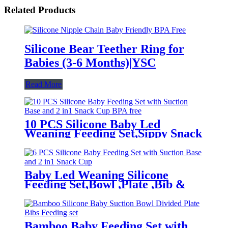
Related Products
Silicone Bear Teether Ring for
Babies (3-6 Months)|YSC
Read More
10 PCS Silicone Baby Led
Weaning Feeding Set,Sippy Snack
Suction Bowl | YSC
Baby Led Weaning Silicone
Feeding Set,Bowl ,Plate ,Bib &
Cup | YSC
Bamboo Baby Feeding Set with