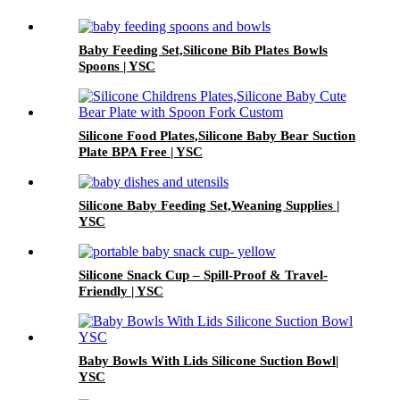
Baby Feeding Set,Silicone Bib Plates Bowls
Spoons | YSC
Silicone Food Plates,Silicone Baby Bear Suction
Plate BPA Free | YSC
Silicone Baby Feeding Set,Weaning Supplies |
YSC
Silicone Snack Cup – Spill-Proof & Travel-
Friendly | YSC
Baby Bowls With Lids Silicone Suction Bowl|
YSC