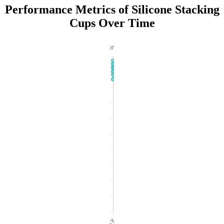
Performance Metrics of Silicone Stacking
Cups Over Time