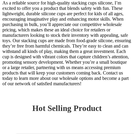
As a reliable source for high-quality stacking cups silicone, I’m
excited to offer you a product that blends safety with fun. These
lightweight, durable silicone cups are perfect for kids of all ages,
encouraging imaginative play and enhancing motor skills. When
purchasing in bulk, you’ll appreciate our competitive wholesale
pricing, which makes these an ideal choice for retailers or
manufacturers looking to stock their inventory with appealing, safe
toys. Our stacking cups are made from food-grade silicone, ensuring
they’re free from harmful chemicals. They’re easy to clean and can
withstand all kinds of play, making them a great investment. Each
cup is designed with vibrant colors that capture children’s attention,
promoting sensory development. Whether you’re a small boutique
or a large retailer, partnering with us means accessing premium
products that will keep your customers coming back. Contact us
today to learn more about our wholesale options and become a part
of our network of satisfied manufacturers!
Hot Selling Product