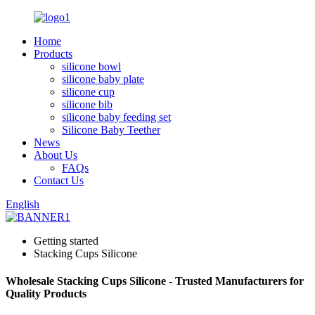
Home
Products
silicone bowl
silicone baby plate
silicone cup
silicone bib
silicone baby feeding set
Silicone Baby Teether
News
About Us
FAQs
Contact Us
English
Getting started
Stacking Cups Silicone
Wholesale Stacking Cups Silicone - Trusted Manufacturers for
Quality Products