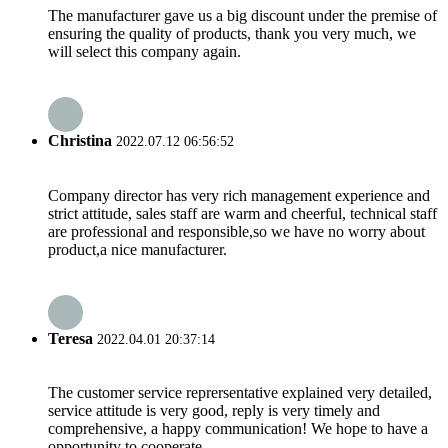
The manufacturer gave us a big discount under the premise of
ensuring the quality of products, thank you very much, we
will select this company again.
Christina
2022.07.12 06:56:52
Company director has very rich management experience and
strict attitude, sales staff are warm and cheerful, technical staff
are professional and responsible,so we have no worry about
product,a nice manufacturer.
Teresa
2022.04.01 20:37:14
The customer service reprersentative explained very detailed,
service attitude is very good, reply is very timely and
comprehensive, a happy communication! We hope to have a
opportunity to cooperate.