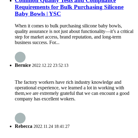
Common Quality Tests and Compliance
Requirements for Bulk Purchasing Silicone
Baby Bowls | YSC
When it comes to bulk purchasing silicone baby bowls,
quality assurance is not just about functionality—it’s a critical
step for market access, brand reputation, and long-term
business success. For...
Bernice
2022.12.22 23:52:13
The factory workers have rich industry knowledge and
operational experience, we learned a lot in working with
them,we are extremely grateful that we can encount a good
company has excellent wokers.
Rebecca
2022.11.24 18:41:27