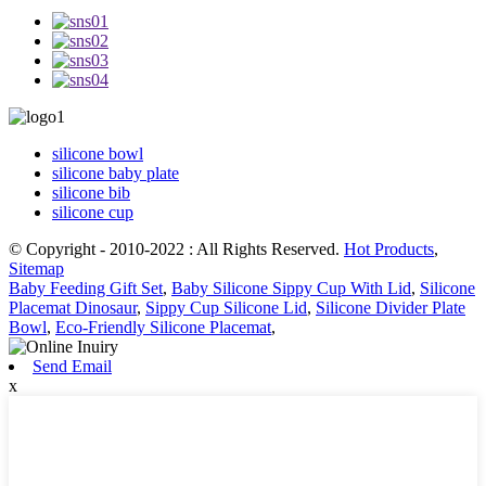
silicone bowl
silicone baby plate
silicone bib
silicone cup
© Copyright - 2010-2022 : All Rights Reserved.
Hot Products
,
Sitemap
Baby Feeding Gift Set
,
Baby Silicone Sippy Cup With Lid
,
Silicone
Placemat Dinosaur
,
Sippy Cup Silicone Lid
,
Silicone Divider Plate
Bowl
,
Eco-Friendly Silicone Placemat
,
Send Email
x