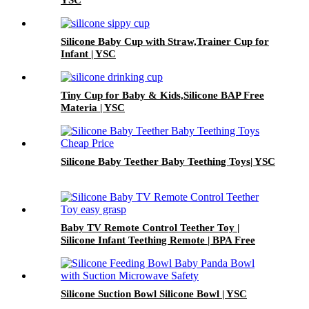
YSC
Silicone Baby Cup with Straw,Trainer Cup for
Infant | YSC
Tiny Cup for Baby & Kids,Silicone BAP Free
Materia | YSC
Silicone Baby Teether Baby Teething Toys| YSC
Baby TV Remote Control Teether Toy |
Silicone Infant Teething Remote | BPA Free
Toddler Sensory Toy| YSC
Silicone Suction Bowl Silicone Bowl | YSC