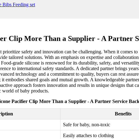
er Clip More Than a Supplier - A Partner 
 prioritize safety and innovation can be challenging. When it comes to fo
de tailored solutions. With an emphasis on expertise and collaboration, 
ood-grade silicone is renowned for its durability, safety, and versatility
ence to international safety standards. A dedicated partner brings years
vanced technology and a commitment to quality, buyers can rest assured
ip; it embodies shared goals and mutual growth. A knowledgeable partner 
tive approach fosters innovation and results in unique designs that cat
c world of baby products.
cone Pacifier Clip More Than a Supplier - A Partner Service Bac
iption
Benefits
Safe for baby, non-toxic
Easily attaches to clothing