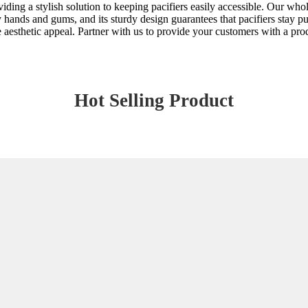
viding a stylish solution to keeping pacifiers easily accessible. Our who
iny hands and gums, and its sturdy design guarantees that pacifiers stay p
e aesthetic appeal. Partner with us to provide your customers with a prod
Hot Selling Product