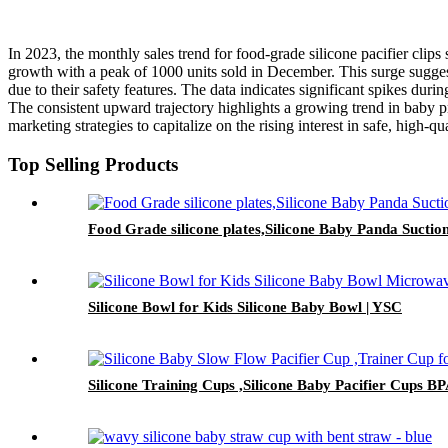
In 2023, the monthly sales trend for food-grade silicone pacifier clip
growth with a peak of 1000 units sold in December. This surge suggests
due to their safety features. The data indicates significant spikes du
The consistent upward trajectory highlights a growing trend in baby p
marketing strategies to capitalize on the rising interest in safe, high-q
Top Selling Products
Food Grade silicone plates,Silicone Baby Panda Suctio
Silicone Bowl for Kids Silicone Baby Bowl | YSC
Silicone Training Cups ,Silicone Baby Pacifier Cups B