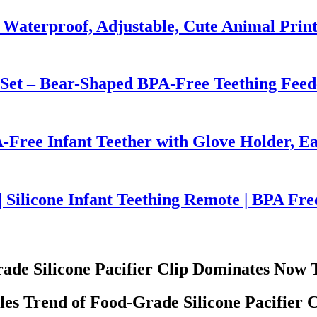
 Waterproof, Adjustable, Cute Animal Prin
 Set – Bear-Shaped BPA-Free Teething Feed
-Free Infant Teether with Glove Holder, Ea
 Silicone Infant Teething Remote | BPA Fre
ade Silicone Pacifier Clip Dominates Now 
es Trend of Food-Grade Silicone Pacifier C