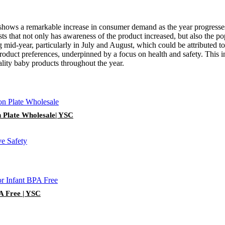
s shows a remarkable increase in consumer demand as the year progresses
 that not only has awareness of the product increased, but also the popul
ring mid-year, particularly in July and August, which could be attribute
roduct preferences, underpinned by a focus on health and safety. This i
uality baby products throughout the year.
n Plate Wholesale| YSC
PA Free | YSC