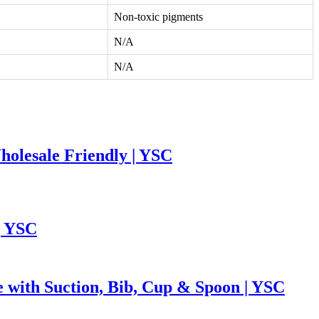
Non-toxic pigments
N/A
N/A
holesale Friendly | YSC
| YSC
e with Suction, Bib, Cup & Spoon | YSC