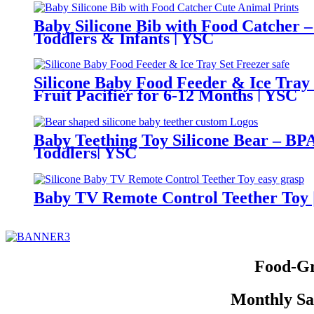
Baby Silicone Bib with Food Catcher –
Toddlers & Infants | YSC
Silicone Baby Food Feeder & Ice Tray
Fruit Pacifier for 6-12 Months | YSC
Baby Teething Toy Silicone Bear – BPA
Toddlers| YSC
Baby TV Remote Control Teether Toy |
Food-Gr
Monthly Sal