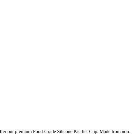
o offer our premium Food-Grade Silicone Pacifier Clip. Made from non-