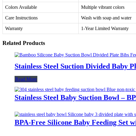
Colors Available
Multiple vibrant colors
Care Instructions
Wash with soap and water
Warranty
1-Year Limited Warranty
Related Products
Stainless Steel Suction Divided Baby 
Read More
Stainless Steel Baby Suction Bowl – B
BPA-Free Silicone Baby Feeding Set wi