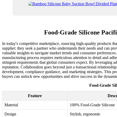
Food-Grade Silicone Pacifi
In today's competitive marketplace, sourcing high-quality products that
supplier; they seek a partner who understands their needs and can provi
valuable insights to navigate market trends and consumer preferences. F
manufacturing process requires meticulous attention to detail and adher
stringent requirements that global consumers expect. By leveraging ad
reputation. Collaboration goes beyond just a transactional relationsh
development, compliance guidance, and marketing strategies. This proac
buyers can unlock new opportunities and drive success in the dynami
Food-Grade Sili
Feature
Descr
Material
100% Food-Grade Silicone
Design
Stylish, ergonomic