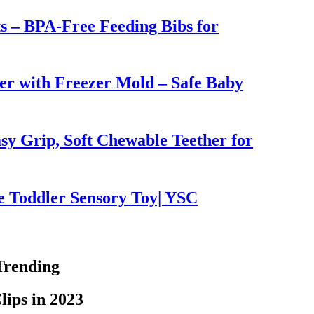
ts – BPA-Free Feeding Bibs for
er with Freezer Mold – Safe Baby
sy Grip, Soft Chewable Teether for
e Toddler Sensory Toy| YSC
Trending
lips in 2023