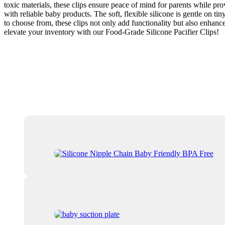
toxic materials, these clips ensure peace of mind for parents while pro
with reliable baby products. The soft, flexible silicone is gentle on t
to choose from, these clips not only add functionality but also enhanc
elevate your inventory with our Food-Grade Silicone Pacifier Clips!