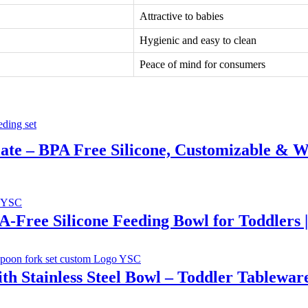
Attractive to babies
Hygienic and easy to clean
Peace of mind for consumers
Plate – BPA Free Silicone, Customizable & W
PA-Free Silicone Feeding Bowl for Toddlers 
th Stainless Steel Bowl – Toddler Tablewar