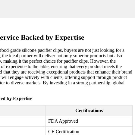
Service Backed by Expertise
od-grade silicone pacifier clips, buyers are not just looking for a
the ideal partner will deliver not only superior products but also
, making it the perfect choice for pacifier clips. However, the
 of experience to the table, ensuring that every product meets the
 that they are receiving exceptional products that enhance their brand
will engage actively with clients, offering support through product
er to diverse markets. By investing in a strong partnership, global
ked by Expertise
Certifications
FDA Approved
CE Certification