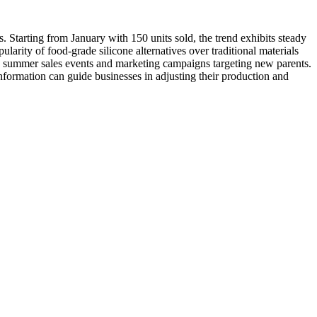
. Starting from January with 150 units sold, the trend exhibits steady
arity of food-grade silicone alternatives over traditional materials
d to summer sales events and marketing campaigns targeting new parents.
nformation can guide businesses in adjusting their production and