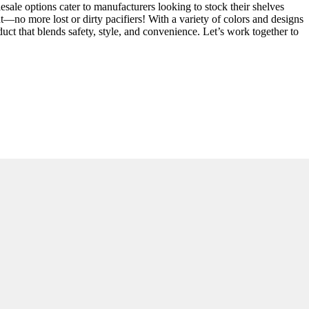
lesale options cater to manufacturers looking to stock their shelves
ut—no more lost or dirty pacifiers! With a variety of colors and designs
uct that blends safety, style, and convenience. Let’s work together to