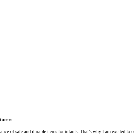
turers
tance of safe and durable items for infants. That’s why I am excited t