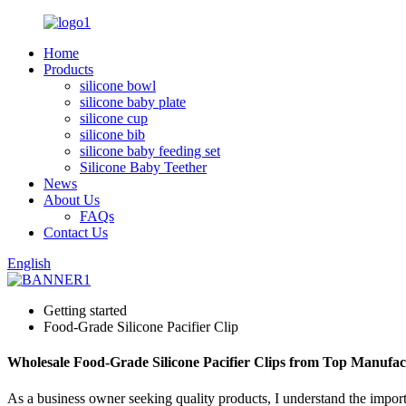
Home
Products
silicone bowl
silicone baby plate
silicone cup
silicone bib
silicone baby feeding set
Silicone Baby Teether
News
About Us
FAQs
Contact Us
English
Getting started
Food-Grade Silicone Pacifier Clip
Wholesale Food-Grade Silicone Pacifier Clips from Top Manufac
As a business owner seeking quality products, I understand the impor