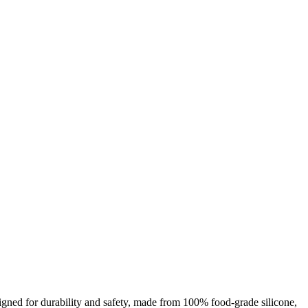
esigned for durability and safety, made from 100% food-grade silicone,