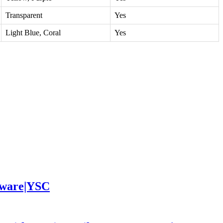
Transparent
Yes
Light Blue, Coral
Yes
leware|YSC