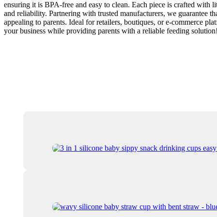
ensuring it is BPA-free and easy to clean. Each piece is crafted with l
and reliability. Partnering with trusted manufacturers, we guarantee th
appealing to parents. Ideal for retailers, boutiques, or e-commerce pl
your business while providing parents with a reliable feeding solution