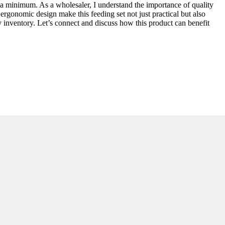
to a minimum. As a wholesaler, I understand the importance of quality
 ergonomic design make this feeding set not just practical but also
ny inventory. Let’s connect and discuss how this product can benefit