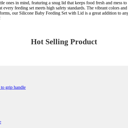
ittle ones in mind, featuring a snug lid that keeps food fresh and mess 
at every feeding set meets high safety standards. The vibrant colors and
atforms, our Silicone Baby Feeding Set with Lid is a great addition to a
!
Hot Selling Product