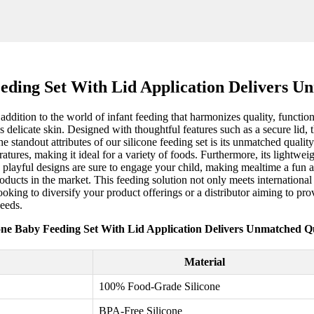
eeding Set With Lid Application Delivers U
dition to the world of infant feeding that harmonizes quality, functiona
 delicate skin. Designed with thoughtful features such as a secure lid, 
 standout attributes of our silicone feeding set is its unmatched qualit
atures, making it ideal for a variety of foods. Furthermore, its lightw
nd playful designs are sure to engage your child, making mealtime a fun a
ducts in the market. This feeding solution not only meets international 
ooking to diversify your product offerings or a distributor aiming to provi
needs.
cone Baby Feeding Set With Lid Application Delivers Unmatched Qu
Material
100% Food-Grade Silicone
BPA-Free Silicone