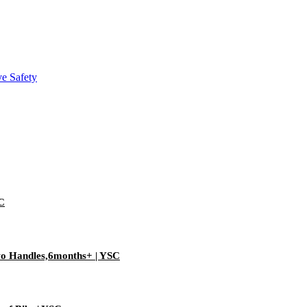
SC
Two Handles,6months+ | YSC