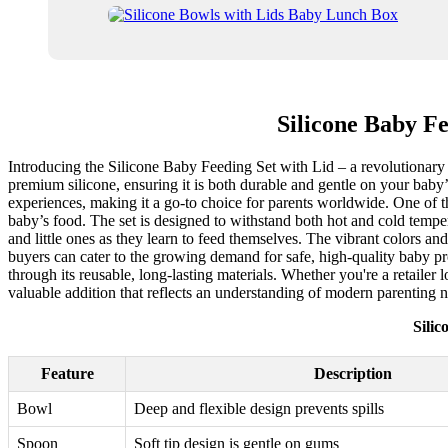
Silicone Baby F
Introducing the Silicone Baby Feeding Set with Lid – a revolutionary ad
premium silicone, ensuring it is both durable and gentle on your baby’s
experiences, making it a go-to choice for parents worldwide. One of the
baby’s food. The set is designed to withstand both hot and cold temper
and little ones as they learn to feed themselves. The vibrant colors a
buyers can cater to the growing demand for safe, high-quality baby pro
through its reusable, long-lasting materials. Whether you're a retailer l
valuable addition that reflects an understanding of modern parenting 
Sili
Feature
Description
Bowl
Deep and flexible design prevents spills
Spoon
Soft tip design is gentle on gums