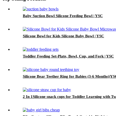
Baby Suction Bowl Silicone Feeding Bowl | YSC
Silicone Bowl for Kids Silicone Baby Bowl | YSC
Toddler Feeding Set-Plate, Bowl, Cup, and Fork | YSC
Silicone Bear Teether Ring for Babies (3-6 Months)|Y
2 In 1Silicone snack cups for Toddler Learning with 