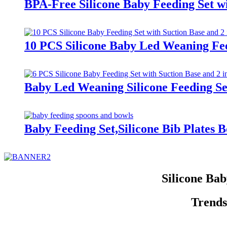
BPA-Free Silicone Baby Feeding Set wi
10 PCS Silicone Baby Led Weaning Fee
Baby Led Weaning Silicone Feeding Se
Baby Feeding Set,Silicone Bib Plates 
Silicone Ba
Trends