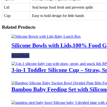
Lid
Seal keeps food fresh and prevents spills
Cup
Easy to hold design for little hands
Related Products
Silicone Bowls with Lids,100% Food G
Read More
3-in-1 Toddler Silicone Cup – Straw, 
Bamboo Baby Feeding Set with Silicon