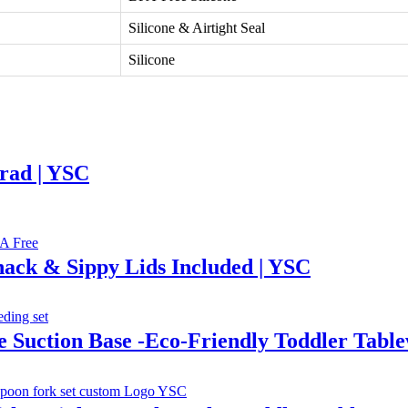
Silicone & Airtight Seal
Silicone
rad | YSC
Snack & Sippy Lids Included | YSC
e Suction Base -Eco-Friendly Toddler Tab