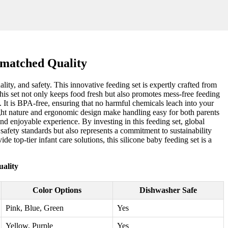
nmatched Quality
lity, and safety. This innovative feeding set is expertly crafted from
this set not only keeps food fresh but also promotes mess-free feeding
y. It is BPA-free, ensuring that no harmful chemicals leach into your
eight nature and ergonomic design make handling easy for both parents
nd enjoyable experience. By investing in this feeding set, global
safety standards but also represents a commitment to sustainability
de top-tier infant care solutions, this silicone baby feeding set is a
ality
Color Options
Dishwasher Safe
Pink, Blue, Green
Yes
Yellow, Purple
Yes