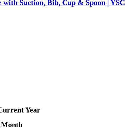
e with Suction, Bib, Cup & Spoon | YSC
Current Year
y Month