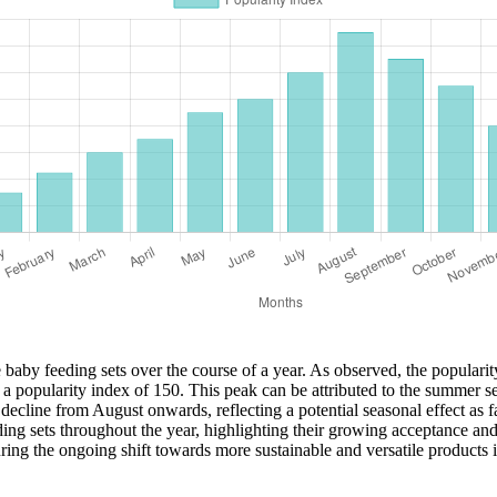
e baby feeding sets over the course of a year. As observed, the popularit
 a popularity index of 150. This peak can be attributed to the summer s
 decline from August onwards, reflecting a potential seasonal effect as fa
feeding sets throughout the year, highlighting their growing acceptance 
ring the ongoing shift towards more sustainable and versatile products 