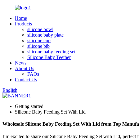
Home
Products
silicone bowl
silicone baby plate
silicone cup
silicone bib
silicone baby feeding set
Silicone Baby Teether
News
About Us
FAQs
Contact Us
English
Getting started
Silicone Baby Feeding Set With Lid
Wholesale Silicone Baby Feeding Set With Lid from Top Manufa
I’m excited to share our Silicone Baby Feeding Set with Lid, perfect f