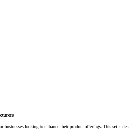
cturers
or businesses looking to enhance their product offerings. This set is d