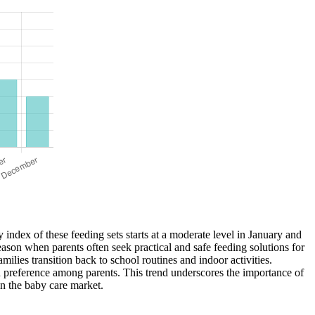
y index of these feeding sets starts at a moderate level in January and
eason when parents often seek practical and safe feeding solutions for
milies transition back to school routines and indoor activities.
and preference among parents. This trend underscores the importance of
in the baby care market.