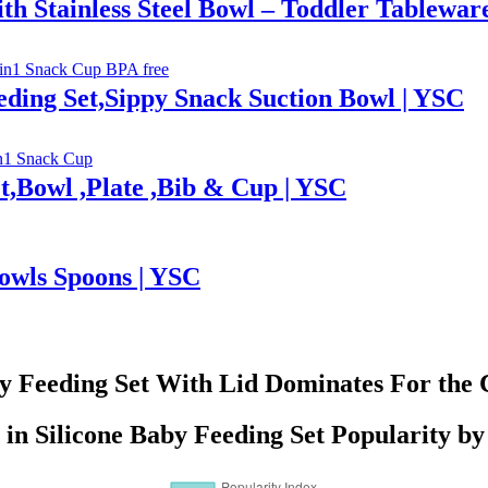
th Stainless Steel Bowl – Toddler Tablewar
ding Set,Sippy Snack Suction Bowl | YSC
t,Bowl ,Plate ,Bib & Cup | YSC
Bowls Spoons | YSC
by Feeding Set With Lid Dominates For the 
 in Silicone Baby Feeding Set Popularity b