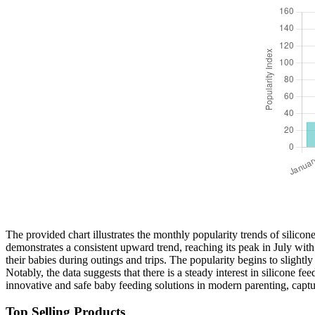
The provided chart illustrates the monthly popularity trends of silicon
demonstrates a consistent upward trend, reaching its peak in July with
their babies during outings and trips. The popularity begins to slightly
Notably, the data suggests that there is a steady interest in silicone 
innovative and safe baby feeding solutions in modern parenting, captu
Top Selling Products