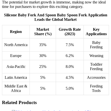
The potential for market growth is immense, making now the ideal
time for purchasers to explore this exciting category.
Silicone Baby Fork And Spoon Baby Spoon Fork Application
Leads the Global Market
Market
Growth Rate
Key
Region
Share (%)
(2023)
Applications
Baby
North America
35%
7.5%
Feeding
Europe
30%
6.2%
Weaning
Toddler
Asia-Pacific
25%
8.0%
Feeding
Latin America
5%
4.5%
Accessories
Middle East &
Feeding
5%
5.0%
Africa
Tools
Related Products