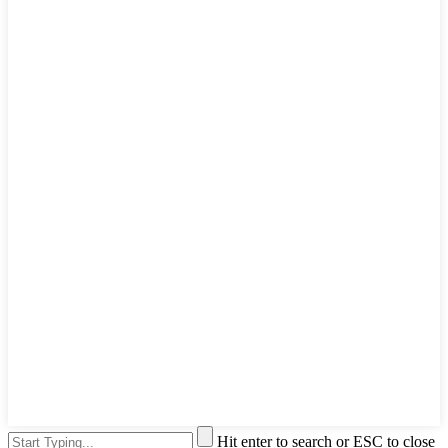
Hit enter to search or ESC to close