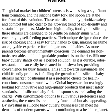
Market
The global market for children's utensils is witnessing a significant
transformation, and the silicone baby fork and spoon are at the
forefront of this evolution. These utensils not only prioritize safety
and comfort but also cater to the growing trend of eco-friendly and
sustainable products. Made from high-quality, food-grade silicone,
these utensils are designed to be gentle on infants' gums while
encouraging self-feeding practices. Their unique design reduces the
risk of choking and is easy for tiny hands to grip, making mealtime
an enjoyable experience for both parents and babies. As more
parents become environmentally conscious, the demand for non-
toxic, reusable, and biodegradable products is on the rise. Silicone
baby cutlery stands out as a perfect solution, as it is durable, odor-
resistant, and can easily be cleaned in a dishwasher, providing
convenience for busy families. This shift towards sustainable and
child-friendly products is fuelling the growth of the silicone baby
utensils market, positioning it as a preferred choice for health-
conscious consumers worldwide. Global buyers are increasingly
looking for innovative and high-quality products that meet safety
standards, and silicone baby fork and spoon sets are leading the
charge. With customizable options to suit various preferences and
aesthetics, these utensils are not only functional but also appealing.
By investing in silicone baby cutlery, businesses can meet the
demands of modern parents while contributing to a healthier planet.