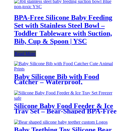
BPA-Free Silicone Baby Feeding
Set with Stainless Steel Bowl –
Toddler Tableware with Suction,
Bib, Cup & Spoon | YSC
Read More
Baby Silicone Bib with Food
Catcher – Waterproof,
Adjustable, Cute Animal Prints –
BPA-Free Feeding Bibs for
Toddlers & Infants | YSC
Silicone Baby Food Feeder & Ice
Tray Set – Bear-Shaped BPA-Free
Teething Feeder with Freezer
Mold – Safe Baby Fruit Pacifier
for 6-12 Months | YSC
Baby Teething Toy Silicone Bear