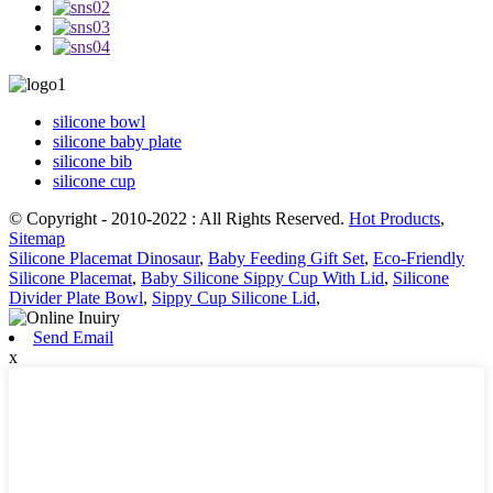
silicone bowl
silicone baby plate
silicone bib
silicone cup
© Copyright - 2010-2022 : All Rights Reserved.
Hot Products
,
Sitemap
Silicone Placemat Dinosaur
,
Baby Feeding Gift Set
,
Eco-Friendly
Silicone Placemat
,
Baby Silicone Sippy Cup With Lid
,
Silicone
Divider Plate Bowl
,
Sippy Cup Silicone Lid
,
Send Email
x