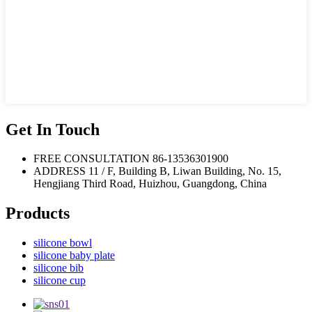
Get In Touch
FREE CONSULTATION
86-13536301900
ADDRESS
11 / F, Building B, Liwan Building, No. 15,
Hengjiang Third Road, Huizhou, Guangdong, China
Products
silicone bowl
silicone baby plate
silicone bib
silicone cup