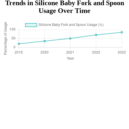
Trends in Silicone Baby Fork and Spoon
Usage Over Time