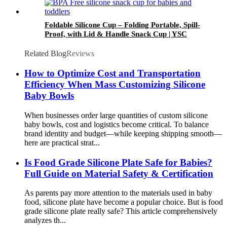
Foldable Silicone Cup – Folding Portable, Spill-
Proof, with Lid & Handle Snack Cup | YSC
Related Blog
Reviews
How to Optimize Cost and Transportation
Efficiency When Mass Customizing Silicone
Baby Bowls
When businesses order large quantities of custom silicone
baby bowls, cost and logistics become critical. To balance
brand identity and budget—while keeping shipping smooth—
here are practical strat...
Is Food Grade Silicone Plate Safe for Babies?
Full Guide on Material Safety & Certification
As parents pay more attention to the materials used in baby
food, silicone plate have become a popular choice. But is food
grade silicone plate really safe? This article comprehensively
analyzes th...