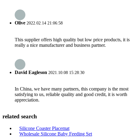
Olive
2022.02.14 21:06:58
This supplier offers high quality but low price products, it is
really a nice manufacturer and business partner.
David Eagleson
2021.10.08 15:28:30
In China, we have many partners, this company is the most
satisfying to us, reliable quality and good credit, it is worth
appreciation.
related search
Silicone Coaster Placemat
Wholesale Silicone Baby Feeding Set