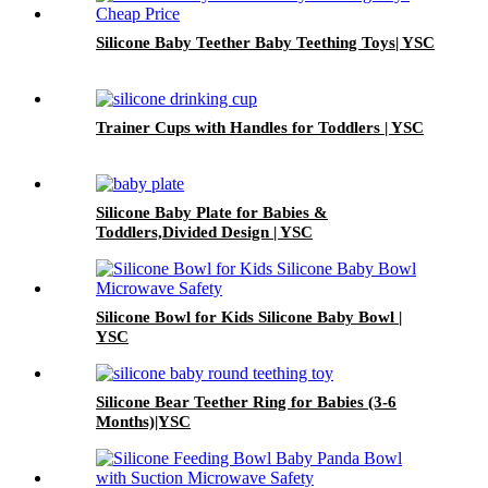
Silicone Baby Teether Baby Teething Toys| YSC
Trainer Cups with Handles for Toddlers | YSC
Silicone Baby Plate for Babies &
Toddlers,Divided Design | YSC
Silicone Bowl for Kids Silicone Baby Bowl |
YSC
Silicone Bear Teether Ring for Babies (3-6
Months)|YSC