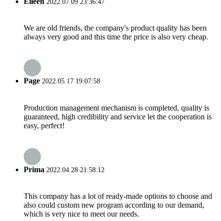
Eileen
2022.07.09 23:36:47
We are old friends, the company's product quality has been
always very good and this time the price is also very cheap.
Page
2022.05.17 19:07:58
Production management mechanism is completed, quality is
guaranteed, high credibility and service let the cooperation is
easy, perfect!
Prima
2022.04.28 21:58:12
This company has a lot of ready-made options to choose and
also could custom new program according to our demand,
which is very nice to meet our needs.