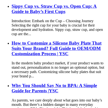
Sippy Cup vs. Straw Cup vs. Open Cup: A
Guide to Baby’s First Cups
Introduction: Embark on the Cup – Choosing Journey​
Selecting the right cup for your baby is crucial for their
development and hydration. Sippy cup, straw cup, and open
cup are the...
How to Customize a Silicone Baby Plate That
Suits Your Brand? Full Guide to OEM/ODM
Customization Process | YSC
In the modern baby product market, if your product wants to
stand out, personalization is no longer an optional option, but
a necessary path. Customizing silicone baby plates that suit
your brand p...
Why You Should Say No to BPA: A Simple
Guide for Parents |YSC
As parents, we care deeply about what goes into our baby’s
mouth. But there’s a hidden danger in many everyday