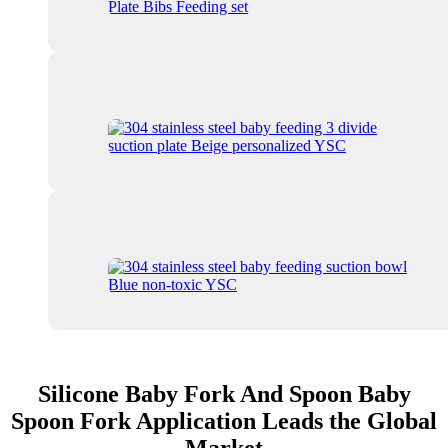
Silicone Baby Fork And Spoon Baby
Spoon Fork Application Leads the Global