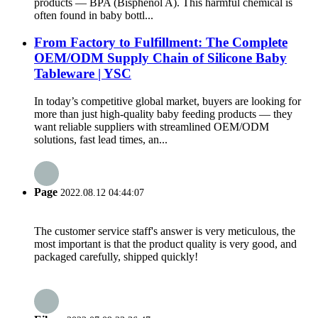
products — BPA (Bisphenol A). This harmful chemical is
often found in baby bottl...
From Factory to Fulfillment: The Complete
OEM/ODM Supply Chain of Silicone Baby
Tableware | YSC
In today’s competitive global market, buyers are looking for
more than just high-quality baby feeding products — they
want reliable suppliers with streamlined OEM/ODM
solutions, fast lead times, an...
Page
2022.08.12 04:44:07
The customer service staff's answer is very meticulous, the
most important is that the product quality is very good, and
packaged carefully, shipped quickly!