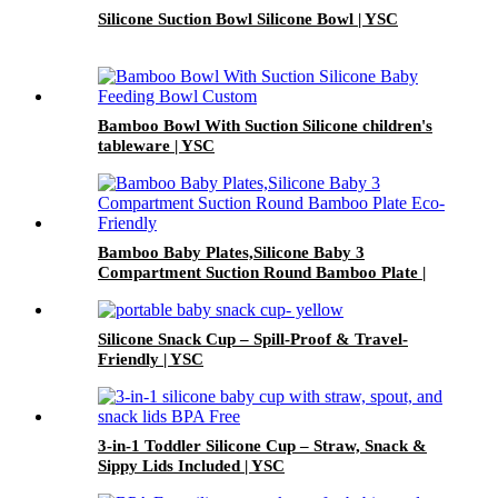
Silicone Suction Bowl Silicone Bowl | YSC
Bamboo Bowl With Suction Silicone children's
tableware | YSC
Bamboo Baby Plates,Silicone Baby 3
Compartment Suction Round Bamboo Plate |
YSC
Silicone Snack Cup – Spill-Proof & Travel-
Friendly | YSC
3-in-1 Toddler Silicone Cup – Straw, Snack &
Sippy Lids Included | YSC