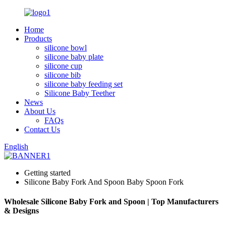
Home
Products
silicone bowl
silicone baby plate
silicone cup
silicone bib
silicone baby feeding set
Silicone Baby Teether
News
About Us
FAQs
Contact Us
English
Getting started
Silicone Baby Fork And Spoon Baby Spoon Fork
Wholesale Silicone Baby Fork and Spoon | Top Manufacturers
& Designs