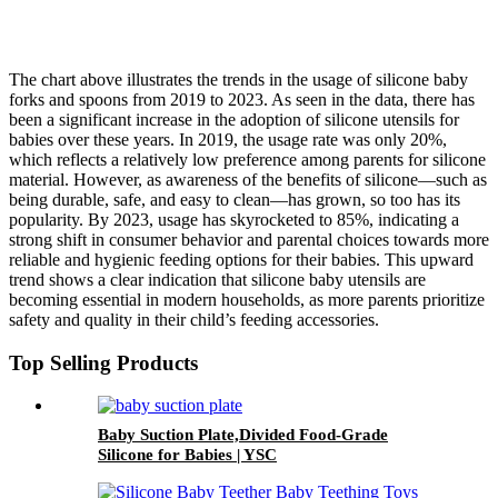
The chart above illustrates the trends in the usage of silicone baby
forks and spoons from 2019 to 2023. As seen in the data, there has
been a significant increase in the adoption of silicone utensils for
babies over these years. In 2019, the usage rate was only 20%,
which reflects a relatively low preference among parents for silicone
material. However, as awareness of the benefits of silicone—such as
being durable, safe, and easy to clean—has grown, so too has its
popularity. By 2023, usage has skyrocketed to 85%, indicating a
strong shift in consumer behavior and parental choices towards more
reliable and hygienic feeding options for their babies. This upward
trend shows a clear indication that silicone baby utensils are
becoming essential in modern households, as more parents prioritize
safety and quality in their child’s feeding accessories.
Top Selling Products
Baby Suction Plate,Divided Food-Grade
Silicone for Babies | YSC