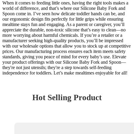
When it comes to feeding little ones, having the right tools makes a
world of difference, and that’s where our Silicone Baby Fork and
Spoon come in. I’ve seen how delicate toddler hands can be, and
our ergonomic design fits perfectly for little grips while ensuring
mealtime stays fun and engaging. As a parent or caregiver, you’ll
appreciate the durable, non-toxic silicone that’s easy to clean—no
more worrying about harmful chemicals. If you’re a retailer or a
manufacturer seeking high-quality products, you’ll be impressed
with our wholesale options that allow you to stock up at competitive
prices. Our manufacturing process ensures each item meets safety
standards, giving you peace of mind for every baby’s use. Elevate
your product offerings with our Silicone Baby Fork and Spoon—
they're not just utensils; they're a step towards self-feeding
independence for toddlers. Let’s make mealtimes enjoyable for all!
Hot Selling Product