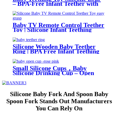
– BPA-Free Infant Teether with
Glove Holder, Easy Grip, Soft
Chewable Teether for Toddlers|
YSC
Baby TV Remote Control Teether
Toy | Silicone Infant Teething
Remote | BPA Free Toddler
Sensory Toy| YSC
Silicone Wooden Baby Teether
Ring | BPA Free Infant Teething
Toy | Natural Montessori Grasp
Toy| YSC
Small Silicone Cups，Baby
Silicone Drinking Cup – Open
Trainer for Infants & Toddlers |
YSC
Silicone Baby Fork And Spoon Baby
Spoon Fork Stands Out Manufacturers
You Can Rely On