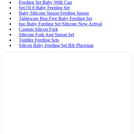
Feeding Set Baby With Cup
Set Of 6 Baby Feeding Set
Baby Silicone Spoon Feeding Spoon
Tableware Bpa Free Baby Feeding Set
6pc Baby Feeding Set Silicone New Arrival
Custom Silicon Fork
Silicone Fork And Spoon Set
Toddler Feeding Sets
Silicon Baby Feeding Set Bib Placemat