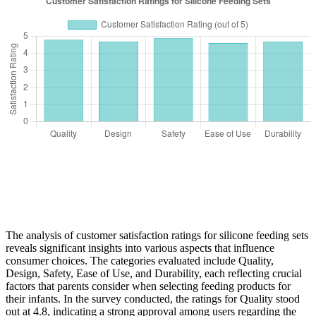
The analysis of customer satisfaction ratings for silicone feeding sets
reveals significant insights into various aspects that influence
consumer choices. The categories evaluated include Quality,
Design, Safety, Ease of Use, and Durability, each reflecting crucial
factors that parents consider when selecting feeding products for
their infants. In the survey conducted, the ratings for Quality stood
out at 4.8, indicating a strong approval among users regarding the