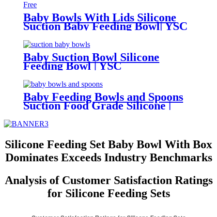
Baby Bowls With Lids Silicone
Suction Baby Feeding Bowl| YSC
Baby Suction Bowl Silicone
Feeding Bowl | YSC
Baby Feeding Bowls and Spoons
Suction Food Grade Silicone |
YCS
Silicone Feeding Set Baby Bowl With Box
Dominates Exceeds Industry Benchmarks
Analysis of Customer Satisfaction Ratings
for Silicone Feeding Sets