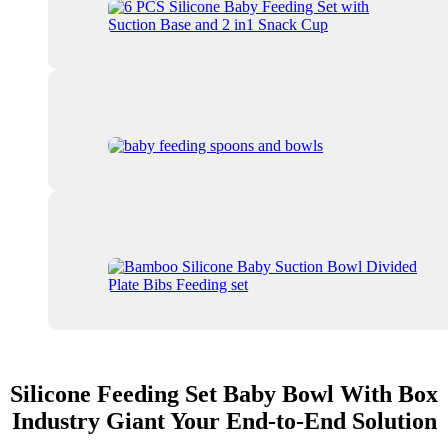
Silicone Feeding Set Baby Bowl With Box
Industry Giant Your End-to-End Solution