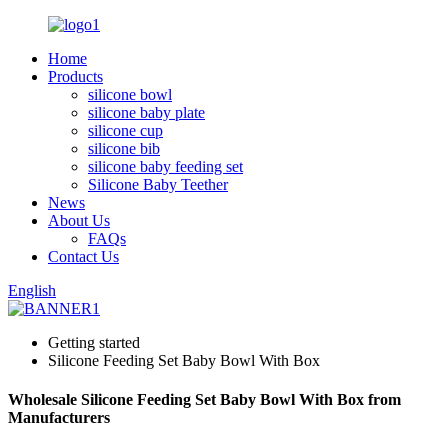
Home
Products
silicone bowl
silicone baby plate
silicone cup
silicone bib
silicone baby feeding set
Silicone Baby Teether
News
About Us
FAQs
Contact Us
English
Getting started
Silicone Feeding Set Baby Bowl With Box
Wholesale Silicone Feeding Set Baby Bowl With Box from
Manufacturers