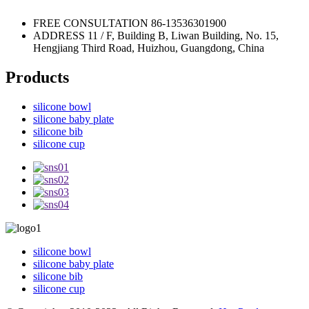
FREE CONSULTATION
86-13536301900
ADDRESS
11 / F, Building B, Liwan Building, No. 15,
Hengjiang Third Road, Huizhou, Guangdong, China
Products
silicone bowl
silicone baby plate
silicone bib
silicone cup
silicone bowl
silicone baby plate
silicone bib
silicone cup