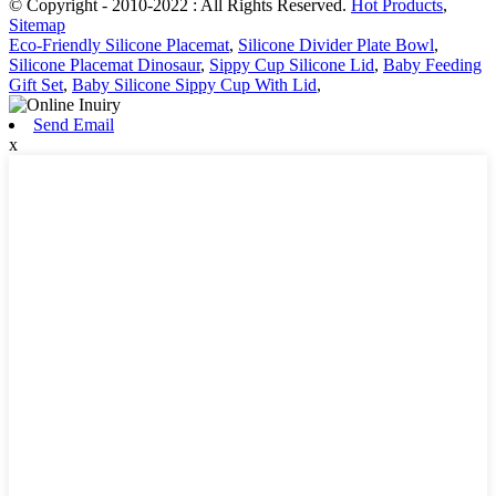
© Copyright - 2010-2022 : All Rights Reserved.
Hot Products
,
Sitemap
Eco-Friendly Silicone Placemat
,
Silicone Divider Plate Bowl
,
Silicone Placemat Dinosaur
,
Sippy Cup Silicone Lid
,
Baby Feeding
Gift Set
,
Baby Silicone Sippy Cup With Lid
,
Send Email
x