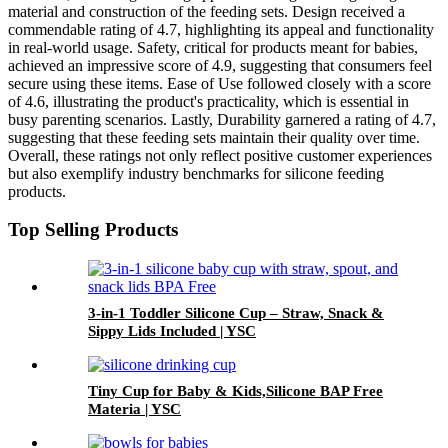
material and construction of the feeding sets. Design received a
commendable rating of 4.7, highlighting its appeal and functionality
in real-world usage. Safety, critical for products meant for babies,
achieved an impressive score of 4.9, suggesting that consumers feel
secure using these items. Ease of Use followed closely with a score
of 4.6, illustrating the product's practicality, which is essential in
busy parenting scenarios. Lastly, Durability garnered a rating of 4.7,
suggesting that these feeding sets maintain their quality over time.
Overall, these ratings not only reflect positive customer experiences
but also exemplify industry benchmarks for silicone feeding
products.
Top Selling Products
3-in-1 Toddler Silicone Cup – Straw, Snack &
Sippy Lids Included | YSC
Tiny Cup for Baby & Kids,Silicone BAP Free
Materia | YSC