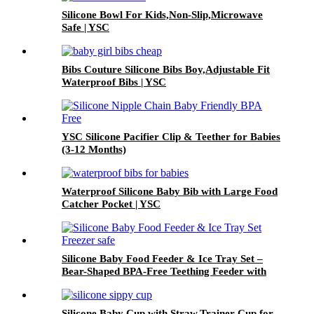
Silicone Bowl For Kids,Non-Slip,Microwave
Safe | YSC
Bibs Couture Silicone Bibs Boy,Adjustable Fit
Waterproof Bibs | YSC
YSC Silicone Pacifier Clip & Teether for Babies
(3-12 Months)
Waterproof Silicone Baby Bib with Large Food
Catcher Pocket | YSC
Silicone Baby Food Feeder & Ice Tray Set –
Bear-Shaped BPA-Free Teething Feeder with
Freezer Mold – Safe Baby Fruit Pacifier for 6-
12 Months | YSC
Silicone Baby Cup with Straw,Trainer Cup for