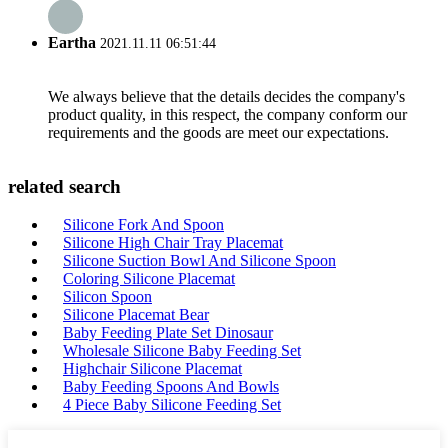
Eartha
2021.11.11 06:51:44
We always believe that the details decides the company's
product quality, in this respect, the company conform our
requirements and the goods are meet our expectations.
related search
Silicone Fork And Spoon
Silicone High Chair Tray Placemat
Silicone Suction Bowl And Silicone Spoon
Coloring Silicone Placemat
Silicon Spoon
Silicone Placemat Bear
Baby Feeding Plate Set Dinosaur
Wholesale Silicone Baby Feeding Set
Highchair Silicone Placemat
Baby Feeding Spoons And Bowls
4 Piece Baby Silicone Feeding Set