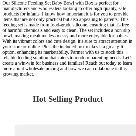
Our Silicone Feeding Set Baby Bowl with Box is perfect for
manufacturers and wholesalers looking to offer high-quality, safe
products for infants. I know how important it is for you to provide
items that are not only practical but also appealing to parents. This
feeding set is made from food-grade silicone, ensuring that it's free
of harmful chemicals and easy to clean. The set includes a non-slip
bowl, making mealtime less messy and more enjoyable for babies.
With its vibrant colors and cute design, it’s sure to attract attention in
your store or online. Plus, the included box makes it a great gift
option, enhancing its marketability. Partner with us to stock this
reliable feeding solution that caters to modern parenting needs. Let’s
create a win-win for business and families! Reach out today to learn
more about wholesale pricing and how we can collaborate in this
growing market.
Hot Selling Product