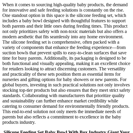
When it comes to sourcing high-quality baby products, the demand
for innovative and safe feeding solutions is constantly on the rise.
One standout option in this space is the silicone feeding set, which
includes a baby bowl designed with thoughtful features to support
both parents and their little ones during feeding times. This product
not only prioritizes safety with non-toxic materials but also offers a
modern aesthetic that fits seamlessly into any home environment.
The silicone feeding set is comprehensive, often packed with a
variety of components that enhance the feeding experience—from
suction bowls that prevent spills to easy-to-clean surfaces that save
time for busy parents. Additionally, its packaging is designed to be
both functional and visually appealing, making it an excellent choice
for retailers looking to attract discerning customers. The versatility
and practicality of these sets position them as essential items for
nurseries and gifting options for baby showers or new parents. For
global buyers, investing in such practical solutions not only involves
stocking top-tier products but also ensures that they meet strict safety
standards. Collaborating with manufacturers that prioritize quality
and sustainability can further enhance market credibility while
catering to consumer demand for environmentally friendly products.
This end-to-end solution not only meets the immediate needs of
parents but also reflects a commitment to excellence in the baby
products industry.
Silicone Feeding Set Baby Bowl With Box Industry Giant Your