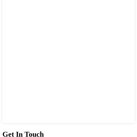
Get In Touch