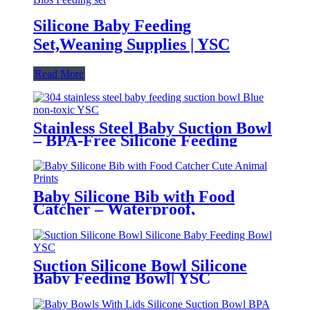
Silicone Baby Feeding
Set,Weaning Supplies | YSC
Read More
Stainless Steel Baby Suction Bowl
– BPA-Free Silicone Feeding
Bowl for Toddlers | YSC
Baby Silicone Bib with Food
Catcher – Waterproof,
Adjustable, Cute Animal Prints –
BPA-Free Feeding Bibs for
Toddlers & Infants | YSC
Suction Silicone Bowl Silicone
Baby Feeding Bowl| YSC