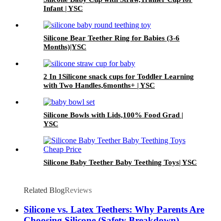
Infant | YSC
Silicone Bear Teether Ring for Babies (3-6
Months)|YSC
2 In 1Silicone snack cups for Toddler Learning
with Two Handles,6months+ | YSC
Silicone Bowls with Lids,100% Food Grad |
YSC
Silicone Baby Teether Baby Teething Toys| YSC
Related Blog
Reviews
Silicone vs. Latex Teethers: Why Parents Are
Choosing Silicone (Safety Breakdown)