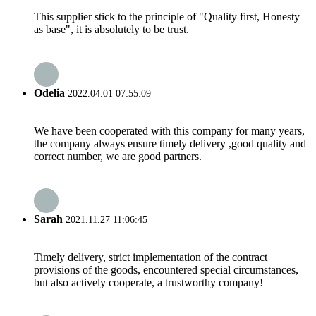
This supplier stick to the principle of "Quality first, Honesty
as base", it is absolutely to be trust.
Odelia
2022.04.01 07:55:09
We have been cooperated with this company for many years,
the company always ensure timely delivery ,good quality and
correct number, we are good partners.
Sarah
2021.11.27 11:06:45
Timely delivery, strict implementation of the contract
provisions of the goods, encountered special circumstances,
but also actively cooperate, a trustworthy company!