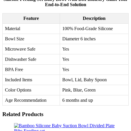
End-to-End Solution
Feature
Description
Material
100% Food-Grade Silicone
Bowl Size
Diameter 6 inches
Microwave Safe
Yes
Dishwasher Safe
Yes
BPA Free
Yes
Included Items
Bowl, Lid, Baby Spoon
Color Options
Pink, Blue, Green
Age Recommendation
6 months and up
Related Products