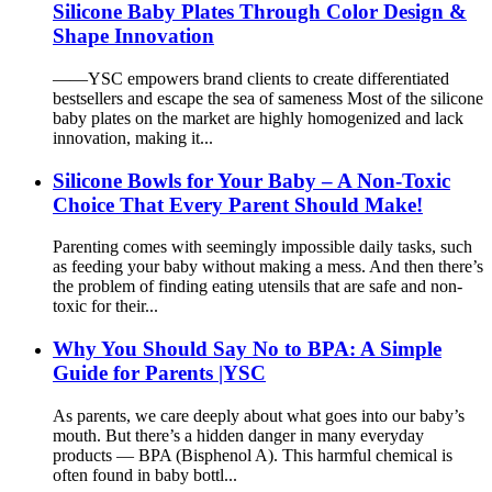
Silicone Baby Plates Through Color Design &
Shape Innovation
——YSC empowers brand clients to create differentiated
bestsellers and escape the sea of sameness Most of the silicone
baby plates on the market are highly homogenized and lack
innovation, making it...
Silicone Bowls for Your Baby – A Non-Toxic
Choice That Every Parent Should Make!
Parenting comes with seemingly impossible daily tasks, such
as feeding your baby without making a mess. And then there’s
the problem of finding eating utensils that are safe and non-
toxic for their...
Why You Should Say No to BPA: A Simple
Guide for Parents |YSC
As parents, we care deeply about what goes into our baby’s
mouth. But there’s a hidden danger in many everyday
products — BPA (Bisphenol A). This harmful chemical is
often found in baby bottl...