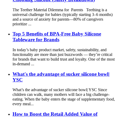
The Teether Material Dilemma for Parents Teething is a
universal challenge for babies (typically starting 3–6 months)
and a source of anxiety for parents—80% of caregivers
prioritize ...
Top 5 Benefits of BPA-Free Baby Silicone
Tableware for Brands
In today’s baby product market, safety, sustainability, and
functionality are more than just buzzwords — they’re critical
for brands that want to build trust and loyalty. One of the most
in-demand ...
What's the advantage of sucker silicone bowl|
YSC
What’s the advantage of sucker silicone bowl| YSC Since
children can walk, many mothers will face a big challenge-
eating. When the baby enters the stage of supplementary food,
every meal...
How to Boost the Retail Added Value of