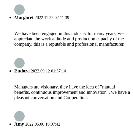
Margaret
2022.11.22 02:11:39
We have been engaged in this industry for many years, we
appreciate the work attitude and production capacity of the
company, this is a reputable and professional manufacturer.
Eudora
2022.09.12 01:37:14
Managers are visionary, they have the idea of "mutual
benefits, continuous improvement and innovation", we have a
pleasant conversation and Cooperation.
Amy
2022.05.06 19:07:42