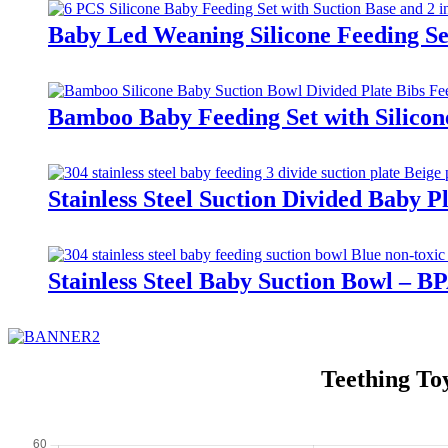
Baby Led Weaning Silicone Feeding Se
Bamboo Baby Feeding Set with Silicon
Stainless Steel Suction Divided Baby 
Stainless Steel Baby Suction Bowl – B
Teething To