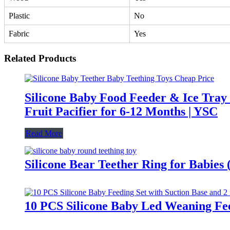
Plastic
No
Fabric
Yes
Related Products
Silicone Baby Food Feeder & Ice Tray
Fruit Pacifier for 6-12 Months | YSC
Read More
Silicone Bear Teether Ring for Babies
10 PCS Silicone Baby Led Weaning Fee