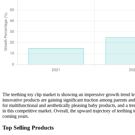
The teething toy clip market is showing an impressive growth trend l
innovative products are gaining significant traction among parents and
for multifunctional and aesthetically pleasing baby products, and a tr
in this competitive market. Overall, the upward trajectory of teething
coming years.
Top Selling Products