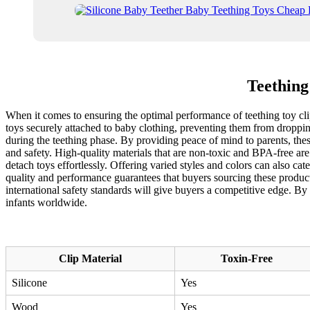
Teething
When it comes to ensuring the optimal performance of teething toy clips
toys securely attached to baby clothing, preventing them from droppin
during the teething phase. By providing peace of mind to parents, these
and safety. High-quality materials that are non-toxic and BPA-free are
detach toys effortlessly. Offering varied styles and colors can also cate
quality and performance guarantees that buyers sourcing these product
international safety standards will give buyers a competitive edge. By
infants worldwide.
Clip Material
Toxin-Free
Silicone
Yes
Wood
Yes