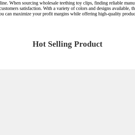
 line. When sourcing wholesale teething toy clips, finding reliable manuf
ustomers satisfaction. With a variety of colors and designs available, t
u can maximize your profit margins while offering high-quality products
Hot Selling Product