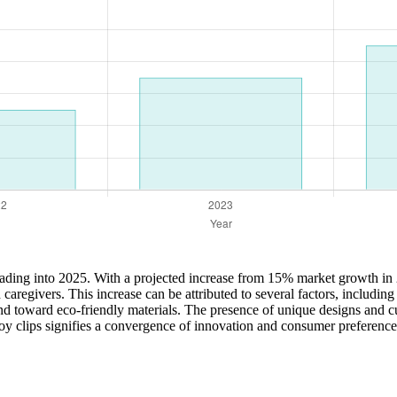
eading into 2025. With a projected increase from 15% market growth in 
 caregivers. This increase can be attributed to several factors, includ
end toward eco-friendly materials. The presence of unique designs and cu
 toy clips signifies a convergence of innovation and consumer preference