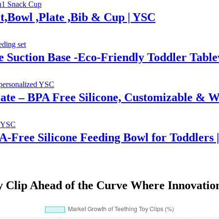
t,Bowl ,Plate ,Bib & Cup | YSC
e Suction Base -Eco-Friendly Toddler Tab
Plate – BPA Free Silicone, Customizable & W
PA-Free Silicone Feeding Bowl for Toddlers 
y Clip Ahead of the Curve Where Innovatio