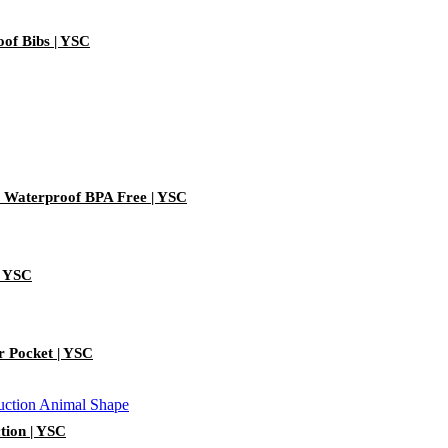
oof Bibs | YSC
) Waterproof BPA Free | YSC
| YSC
r Pocket | YSC
ction | YSC