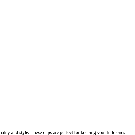
ity and style. These clips are perfect for keeping your little ones’