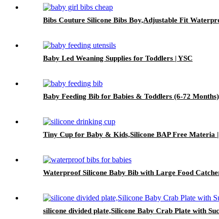
Bibs Couture Silicone Bibs Boy,Adjustable Fit Waterpr
Baby Led Weaning Supplies for Toddlers | YSC
Baby Feeding Bib for Babies & Toddlers (6-72 Months
Tiny Cup for Baby & Kids,Silicone BAP Free Materia 
Waterproof Silicone Baby Bib with Large Food Catche
silicone divided plate,Silicone Baby Crab Plate with Su