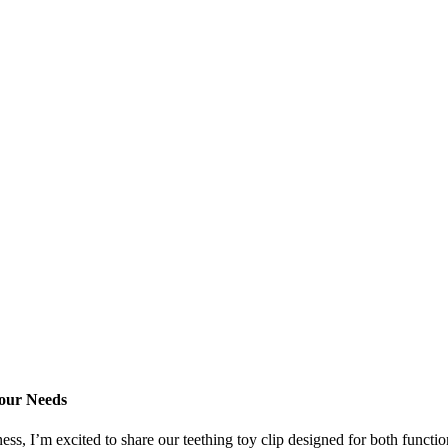
Your Needs
 I’m excited to share our teething toy clip designed for both functional