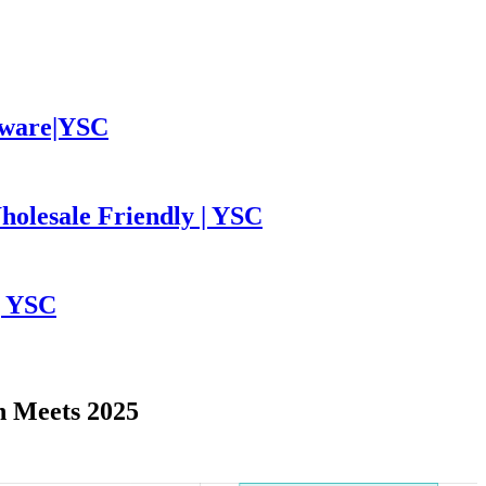
leware|YSC
holesale Friendly | YSC
| YSC
n Meets 2025