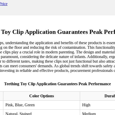
 Toy Clip Application Guarantees Peak Pe
, understanding the application and benefits of these products is essent
g on the floor and reducing the risk of contamination. This functionali
 clips play a crucial role in modern parenting. The design and material s
 paramount, considering the delicate nature of infants. Additionally, erg
r to different tastes, making these clips not just functional but also attr
s can meet consumers' demands. As global trends shift towards safety an
 investing in reliable and effective products, procurement professional
Teething Toy Clip Application Guarantees Peak Performance
Color Options
Durab
Pink, Blue, Green
High
Natural, Stained
Medium