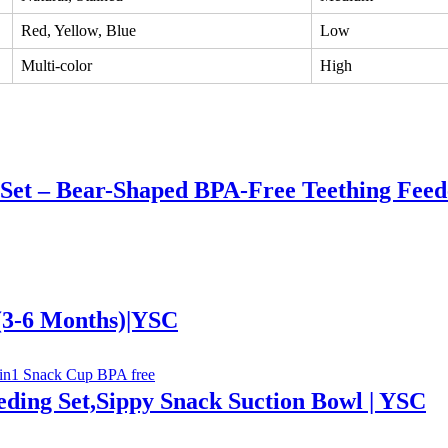
Red, Yellow, Blue
Low
Multi-color
High
 Set – Bear-Shaped BPA-Free Teething Feed
 (3-6 Months)|YSC
ding Set,Sippy Snack Suction Bowl | YSC