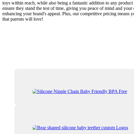
toys within reach, while also being a fantastic addition to any product
ensure they stand the test of time, giving you peace of mind and your c
enhancing your brand's appeal. Plus, our competitive pricing means yo
that parents will love!