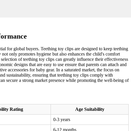
rformance
ial for global buyers. Teething toy clips are designed to keep teething
ty not only promotes hygiene but also enhances the child's comfort
election of teething toy clips can greatly influence their effectiveness
onomic designs that are easy to use ensure that parents can attach and
active accessories for baby gear. In a saturated market, the focus on
d sustainability, ensuring that teething toy clips comply with
s can secure a strong market presence while promoting the well-being of
ility Rating
Age Suitability
0-3 years
6-12 months