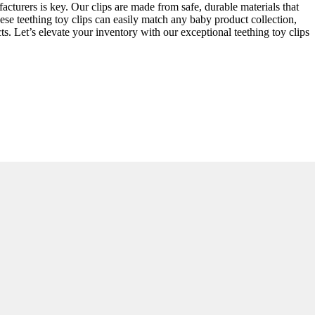
acturers is key. Our clips are made from safe, durable materials that
hese teething toy clips can easily match any baby product collection,
. Let’s elevate your inventory with our exceptional teething toy clips