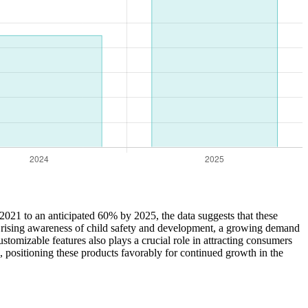
2021 to an anticipated 60% by 2025, the data suggests that these
ing rising awareness of child safety and development, a growing demand
stomizable features also plays a crucial role in attracting consumers
, positioning these products favorably for continued growth in the