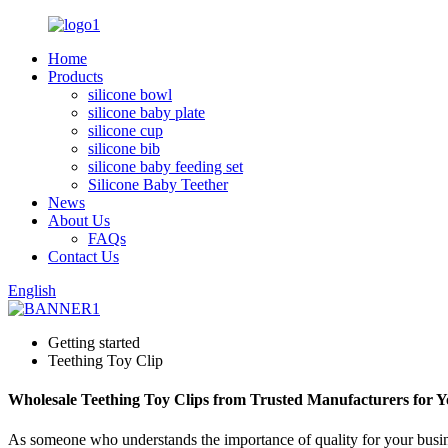
Home
Products
silicone bowl
silicone baby plate
silicone cup
silicone bib
silicone baby feeding set
Silicone Baby Teether
News
About Us
FAQs
Contact Us
English
Getting started
Teething Toy Clip
Wholesale Teething Toy Clips from Trusted Manufacturers for 
As someone who understands the importance of quality for your business,