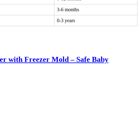
3-6 months
0-3 years
er with Freezer Mold – Safe Baby