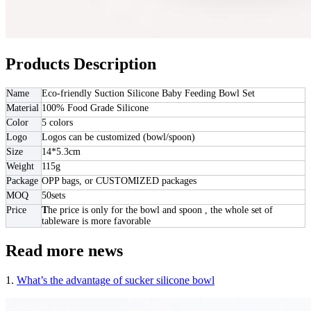
Products Description
Name
Eco-friendly Suction Silicone Baby Feeding Bowl Set
Material
100% Food Grade Silicone
Color
5 colors
Logo
Logos can be customized (bowl/spoon)
Size
14*5.3cm
Weight
115g
Package
OPP bags, or CUSTOMIZED packages
MOQ
50sets
Price
T
he price is only for the bowl and spoon , the whole set of
tableware is more favorable
Read more news
1.
What’s the advantage of sucker silicone bowl