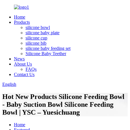
Home
Products
silicone bowl
silicone baby plate
silicone cup
silicone bib
silicone baby feeding set
Silicone Baby Teether
News
About Us
FAQs
Contact Us
English
Hot New Products Silicone Feeding Bowl
- Baby Suction Bowl Silicone Feeding
Bowl | YSC – Yuesichuang
Home
Featured