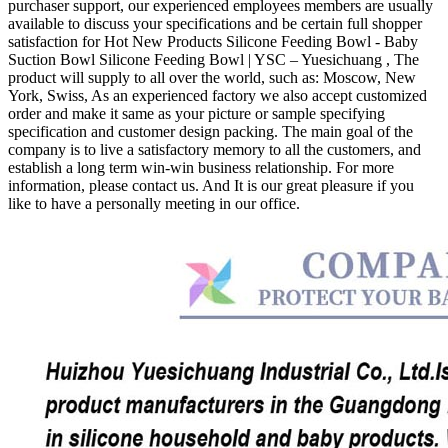
purchaser support, our experienced employees members are usually
available to discuss your specifications and be certain full shopper
satisfaction for Hot New Products Silicone Feeding Bowl - Baby
Suction Bowl Silicone Feeding Bowl | YSC – Yuesichuang , The
product will supply to all over the world, such as: Moscow, New
York, Swiss, As an experienced factory we also accept customized
order and make it same as your picture or sample specifying
specification and customer design packing. The main goal of the
company is to live a satisfactory memory to all the customers, and
establish a long term win-win business relationship. For more
information, please contact us. And It is our great pleasure if you
like to have a personally meeting in our office.