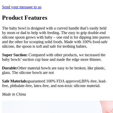
Send your message to us
Product Features
The baby bowl is designed with a curved handle that’s easily held
by mom or dad to help with feeding. The easy to grip double-end
silicone spoon grows with baby – one end is for dipping into purees
and the other for scooping solid foods. Made with 100% food-safe
silicone, the spoon is soft and safe for teething babies.
Super Suction:
Compared with other products, we increased the
baby bowls’ suction cup base and made the edge more thinner.
Durable:
Other material bowls are easy to be broken, like plastic,
glass. The silicone bowls are not
Safe Materials:
guaranteed 100% FDA approved,BPA-free, lead-
free, phthalate-free, latex-free, and non-toxic silicone material.
Made in China