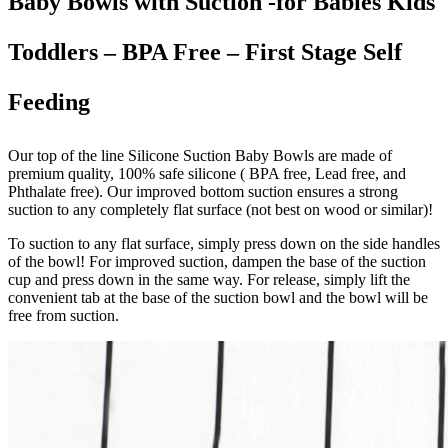
Baby Bowls with Suction -for Babies Kids
Toddlers – BPA Free – First Stage Self
Feeding
Our top of the line Silicone Suction Baby Bowls are made of
premium quality, 100% safe silicone ( BPA free, Lead free, and
Phthalate free). Our improved bottom suction ensures a strong
suction to any completely flat surface (not best on wood or similar)!
To suction to any flat surface, simply press down on the side handles
of the bowl! For improved suction, dampen the base of the suction
cup and press down in the same way. For release, simply lift the
convenient tab at the base of the suction bowl and the bowl will be
free from suction.