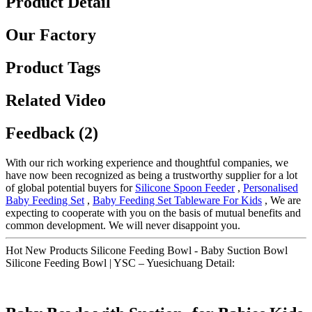
Product Detail
Our Factory
Product Tags
Related Video
Feedback (2)
With our rich working experience and thoughtful companies, we
have now been recognized as being a trustworthy supplier for a lot
of global potential buyers for
Silicone Spoon Feeder
,
Personalised
Baby Feeding Set
,
Baby Feeding Set Tableware For Kids
, We are
expecting to cooperate with you on the basis of mutual benefits and
common development. We will never disappoint you.
Hot New Products Silicone Feeding Bowl - Baby Suction Bowl
Silicone Feeding Bowl | YSC – Yuesichuang Detail: