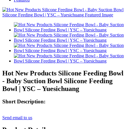
Hot New Products Silicone Feeding Bowl
- Baby Suction Bowl Silicone Feeding
Bowl | YSC – Yuesichuang
Short Description:
Send email to us