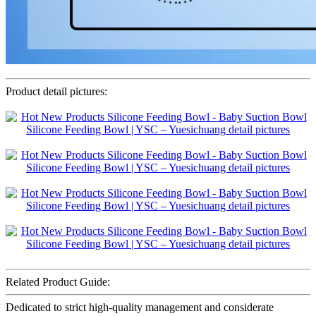
Product detail pictures:
Related Product Guide:
Dedicated to strict high-quality management and considerate